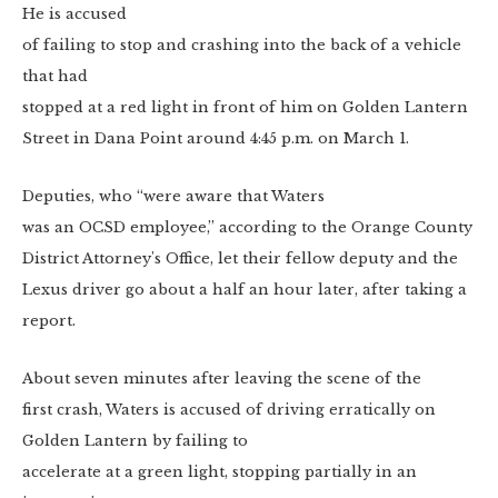
He is accused
of failing to stop and crashing into the back of a vehicle
that had
stopped at a red light in front of him on Golden Lantern
Street in Dana Point around 4:45 p.m. on March 1.
Deputies, who “
were aware that Waters
was an OCSD employee,” according to the
Orange County
District Attorney's Office, let their fellow deputy and the
Lexus driver go about a half an hour later, after taking a
report.
About seven minutes after leaving the scene of the
first crash, Waters is accused of driving erratically on
Golden Lantern by failing to
accelerate at a green light, stopping partially in an