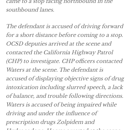
came to a stop facing northbound in the
southbound lanes.
The defendant is accused of driving forward
for a short distance before coming to a stop.
OCSD deputies arrived at the scene and
contacted the California Highway Patrol
(CHP) to investigate. CHP officers contacted
Waters at the scene. The defendant is
accused of displaying objective signs of drug
intoxication including slurred speech, a lack
of balance, and trouble following directions.
Waters is accused of being impaired while
driving and under the influence of
prescription drugs Zolpidem and