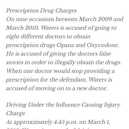
Prescription Drug Charges
On nine occasions between March 2009 and
March 2010, Waters is accused of going to
eight different doctors to obtain
prescription drugs Opana and Oxycodone.
He is accused of giving the doctors false
stories in order to illegally obtain the drugs.
When one doctor would stop providing a
prescription for the defendant, Waters is
accused of moving on to a new doctor.
Driving Under the Influence Causing Injury
Charge
At approximately 4:45 p.m. on March 1,