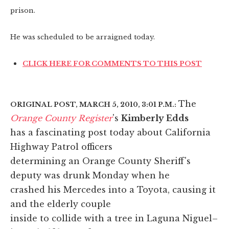
prison.
He was scheduled to be arraigned today.
CLICK HERE FOR COMMENTS TO THIS POST
The
ORIGINAL POST, MARCH 5, 2010, 3:01 P.M.:
Orange County Register
's
Kimberly Edds
has a fascinating post today about California
Highway Patrol officers
determining an Orange County Sheriff's
deputy was drunk Monday when he
crashed his Mercedes into a Toyota, causing it
and the elderly couple
inside to collide with a tree in Laguna Niguel–