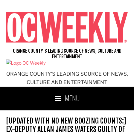
Skip
to
content
ORANGE COUNTY'S LEADING SOURCE OF NEWS, CULTURE AND
ENTERTAINMENT
ORANGE COUNTY'S LEADING SOURCE OF NEWS,
CULTURE AND ENTERTAINMENT
MENU
[UPDATED WITH NO NEW BOOZING COUNTS:]
EX-DEPUTY ALLAN JAMES WATERS GUILTY OF