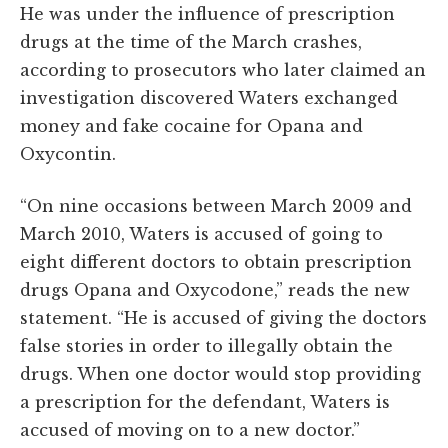
He was under the influence of prescription
drugs at the time of the March crashes,
according to prosecutors who later claimed an
investigation discovered Waters exchanged
money and fake cocaine f
o
r
Opana and
Oxycontin
.
“On nine occasions between March 2009 and
March 2010, Waters is accused of going to
eight different doctors to obtain prescription
drugs Opana and Oxycodone,” reads the new
statement. “He is accused of giving the doctors
false stories in order to illegally obtain the
drugs. When one doctor would stop providing
a prescription for the defendant, Waters is
accused of moving on to a new doctor.”