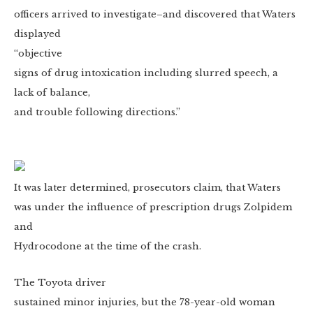
officers arrived to investigate–and discovered that Waters
displayed
“objective
signs of drug intoxication including slurred speech, a
lack of balance,
and trouble following directions.”
It was later determined, prosecutors claim, that Waters
was under the influence of prescription drugs Zolpidem
and
Hydrocodone at the time of the crash.
The Toyota driver
sustained minor injuries, but the 78-year-old woman