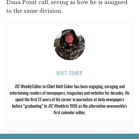
Dana Point call, seeing as how he is assigned
to the same division.
MATT COKER
OC Weekly
Editor-in-Chief Matt Coker has been engaging, enraging and
entertaining readers of newspapers, magazines and websites for decades. He
spent the first 13 years of his career in journalism at daily newspapers
before “graduating” to
OC Weekly
in 1995 as the alternative newsweekly’s
first calendar editor.