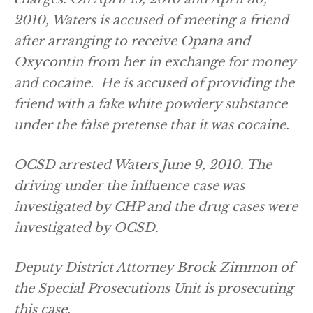
2010, Waters is accused of meeting a friend
after arranging to receive Opana and
Oxycontin from her in exchange for money
and cocaine. He is accused of providing the
friend with a fake white powdery substance
under the false pretense that it was cocaine.
OCSD arrested Waters June 9, 2010. The
driving under the influence case was
investigated by CHP and the drug cases were
investigated by OCSD.
Deputy District Attorney Brock Zimmon of
the Special Prosecutions Unit is prosecuting
this case.