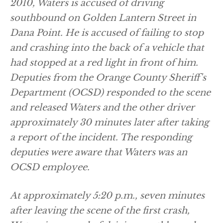
2010, Waters is accused of driving
southbound on Golden Lantern Street in
Dana Point. He is accused of failing to stop
and crashing into the back of a vehicle that
had stopped at a red light in front of him.
Deputies from the Orange County Sheriff's
Department (OCSD) responded to the scene
and released Waters and the other driver
approximately 30 minutes later after taking
a report of the incident. The responding
deputies were aware that Waters was an
OCSD employee.
At approximately 5:20 p.m., seven minutes
after leaving the scene of the first crash,