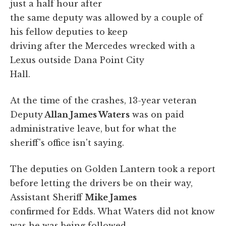
just a half hour after
the same deputy was allowed by a couple of
his fellow deputies to keep
driving after the Mercedes wrecked with a
Lexus outside Dana Point City
Hall.
At the time of the crashes, 13-year veteran
Deputy
Allan James Waters
was on paid
administrative leave, but for what the
sheriff's office isn't saying.
The deputies on Golden Lantern took a report
before letting the drivers be on their way,
Assistant Sheriff
Mike James
confirmed for Edds. What Waters did not know
was he was being followed