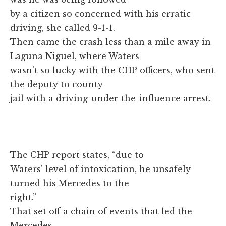
by a citizen so concerned with his erratic
driving, she called 9-1-1.
Then came the crash less than a mile away in
Laguna Niguel, where Waters
wasn't so lucky with the CHP officers, who sent
the deputy to county
jail with a driving-under-the-influence arrest.
The CHP report states, “due to
Waters' level of intoxication, he unsafely
turned his Mercedes to the
right.”
That set off a chain of events that led the
Mercedes