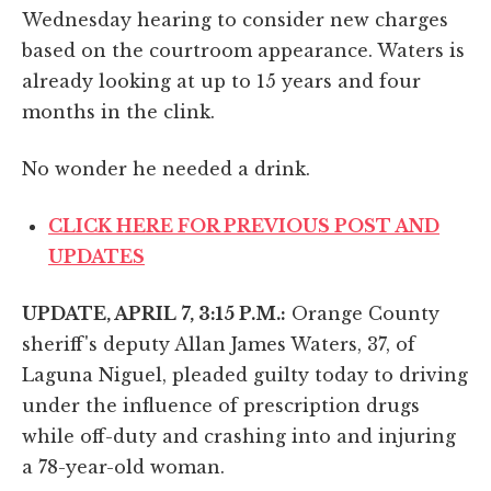
Wednesday hearing to consider new charges
based on the courtroom appearance. Waters is
already looking at up to 15 years and four
months in the clink.
No wonder he needed a drink.
CLICK HERE FOR PREVIOUS POST AND
UPDATES
UPDATE, APRIL 7, 3:15 P.M.:
Orange County
sheriff's deputy Allan James Waters, 37, of
Laguna Niguel, pleaded guilty today to driving
under the influence of prescription drugs
while off-duty and crashing into and injuring
a 78-year-old woman.