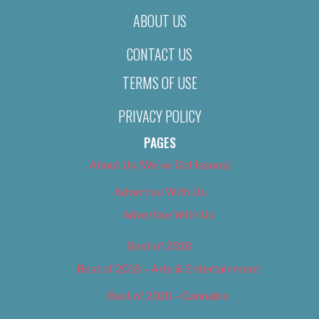
ABOUT US
CONTACT US
TERMS OF USE
PRIVACY POLICY
PAGES
About Us (We’ve Got Issues)
Advertise With Us
Advertise With Us
Best of 2018
Best of 2018 – Arts & Entertainment
Best of 2018 – Cannabis