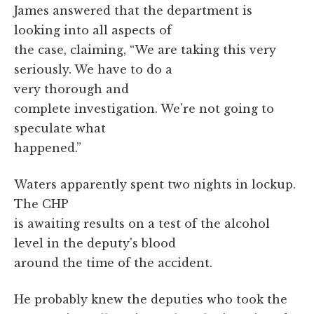
James answered that the department is
looking into all aspects of
the case, claiming, “We are taking this very
seriously. We have to do a
very thorough and
complete investigation. We're not going to
speculate what
happened.”
Waters apparently spent two nights in lockup.
The CHP
is awaiting results on a test of the alcohol
level in the deputy's blood
around the time of the accident.
He probably knew the deputies who took the