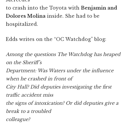
to crash into the Toyota with
Benjamin and
Dolores Molina
inside. She had to be
hospitalized.
Edds writes on the “OC Watchdog” blog:
Among the questions The Watchdog has heaped
on the Sheriff's
Department: Was Waters under the influence
when he crashed in front of
City Hall? Did deputies investigating the first
traffic accident miss
the signs of intoxication? Or did deputies give a
break to a troubled
colleague?