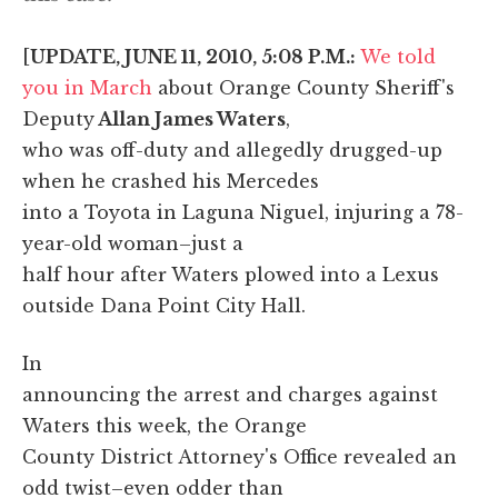
[
UPDATE, JUNE 11, 2010, 5:08 P.M.:
We told
you in March
about Orange County Sheriff's
Deputy
Allan James Waters
,
who was off-duty and allegedly drugged-up
when he crashed his Mercedes
into a Toyota in Laguna Niguel, injuring a 78-
year-old woman–just a
half hour after Waters plowed into a Lexus
outside Dana Point City Hall.
In
announcing the arrest and charges against
Waters this week, the Orange
County District Attorney's Office revealed an
odd twist–even odder than