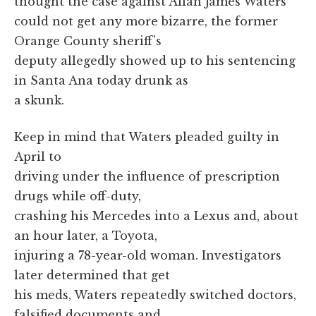
thought the case against Allan James Waters
could not get any more bizarre, the former
Orange County sheriff's
deputy allegedly showed up to his sentencing
in Santa Ana today drunk as
a skunk.
Keep in mind that Waters pleaded guilty in
April to
driving under the influence of prescription
drugs while off-duty,
crashing his Mercedes into a Lexus and, about
an hour later, a Toyota,
injuring a 78-year-old woman. Investigators
later determined that get
his meds, Waters repeatedly switched doctors,
falsified documents and