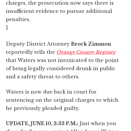
charges, the prosecution now says there is
insufficient evidence to pursue additional
penalties.
]
Deputy District Attorney
Brock Zimmon
reportedly tells the
Orange County Register
that Waters was not intoxicated to the point
of being legally considered drunk in public
and a safety threat to others.
Waters is now due back in court for
sentencing on the original charges to which
he previously pleaded guilty.
UPDATE, JUNE 10, 3:33 P.M.:
Just when you