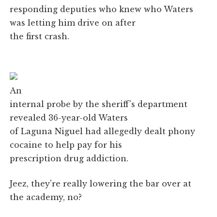
responding deputies who knew who Waters
was letting him drive on after
the first crash.
An
internal probe by the sheriff's department
revealed 36-year-old Waters
of Laguna Niguel had allegedly dealt phony
cocaine to help pay for his
prescription drug addiction.
Jeez, they're really lowering the bar over at
the academy, no?