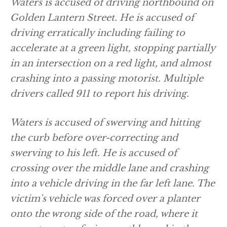
Waters is accused of driving northbound on
Golden Lantern Street. He is accused of
driving erratically including failing to
accelerate at a green light, stopping partially
in an intersection on a red light, and almost
crashing into a passing motorist. Multiple
drivers called 911 to report his driving.
Waters is accused of swerving and hitting
the curb before over-correcting and
swerving to his left. He is accused of
crossing over the middle lane and crashing
into a vehicle driving in the far left lane. The
victim's vehicle was forced over a planter
onto the wrong side of the road, where it