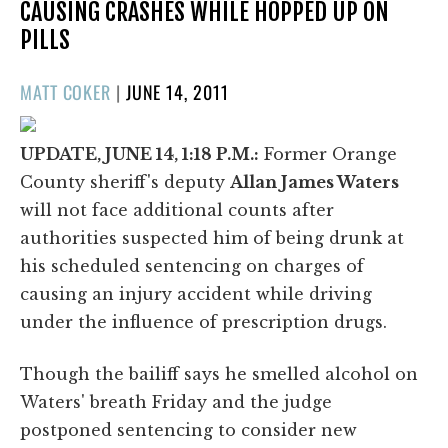
CAUSING CRASHES WHILE HOPPED UP ON
PILLS
POSTED
MATT COKER
|
JUNE 14, 2011
ON
UPDATE, JUNE 14, 1:18 P.M.:
Former Orange
County sheriff's deputy
Allan James Waters
will not face additional counts after
authorities suspected him of being drunk at
his scheduled sentencing on charges of
causing an injury accident while driving
under the influence of prescription drugs.
Though the bailiff says he smelled alcohol on
Waters' breath Friday and the judge
postponed sentencing to consider new