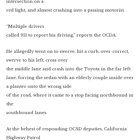
intersection on a
red light, and almost crashing into a passing motorist.
“Multiple drivers
called 911 to report his driving,” reports the OCDA.
He allegedly went on to swerve, hit a curb, over-correct,
swerve to his left, cross over
the middle lane and crash into the Toyota in the far left
lane, forcing the sedan with an elderly couple inside over
a planter onto the wrong side
of the road, where it came to a stop facing northbound in
the
southbound lanes.
At the behest of responding OCSD deputies, California
Highway Patrol