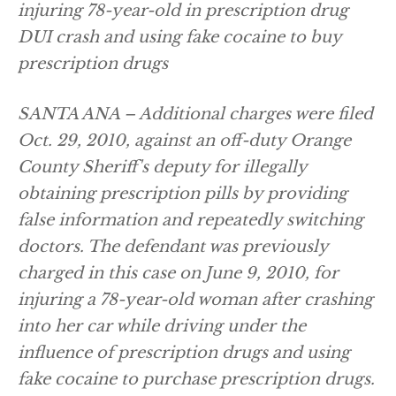
injuring 78-year-old in prescription drug
DUI crash and using fake cocaine to buy
prescription drugs
SANTA ANA – Additional charges were filed
Oct. 29, 2010, against an off-duty Orange
County Sheriff's deputy for illegally
obtaining prescription pills by providing
false information and repeatedly switching
doctors. The defendant was previously
charged in this case on June 9, 2010, for
injuring a 78-year-old woman after crashing
into her car while driving under the
influence of prescription drugs and using
fake cocaine to purchase prescription drugs.