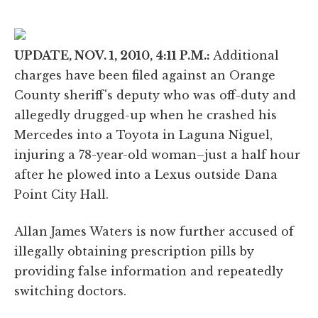
UPDATE, NOV. 1, 2010, 4:11 P.M.:
Additional
charges have been filed against an Orange
County sheriff's deputy who was off-duty and
allegedly drugged-up when he crashed his
Mercedes into a Toyota in Laguna Niguel,
injuring a 78-year-old woman–just a half hour
after he plowed into a Lexus outside Dana
Point City Hall.
Allan James Waters is now further accused of
illegally obtaining prescription pills by
providing false information and repeatedly
switching doctors.