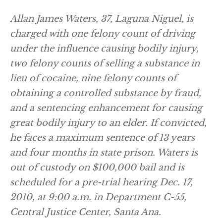
Allan James Waters, 37, Laguna Niguel, is
charged with one felony count of driving
under the influence causing bodily injury,
two felony counts of selling a substance in
lieu of cocaine, nine felony counts of
obtaining a controlled substance by fraud,
and a sentencing enhancement for causing
great bodily injury to an elder. If convicted,
he faces a maximum sentence of 13 years
and four months in state prison. Waters is
out of custody on $100,000 bail and is
scheduled for a pre-trial hearing Dec. 17,
2010, at 9:00 a.m. in Department C-55,
Central Justice Center, Santa Ana.