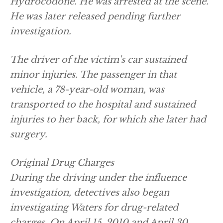
Hydrocodone. He was arrested at the scene.
He was later released pending further
investigation.
The driver of the victim's car sustained
minor injuries. The passenger in that
vehicle, a 78-year-old woman, was
transported to the hospital and sustained
injuries to her back, for which she later had
surgery.
Original Drug Charges
During the driving under the influence
investigation, detectives also began
investigating Waters for drug-related
charges. On April 15, 2010 and April 30,