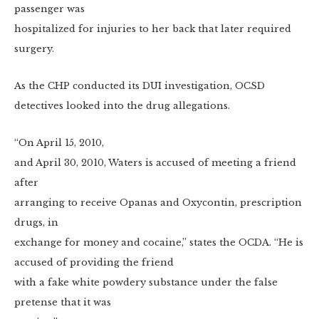
passenger was
hospitalized for injuries to her back that later required
surgery.
As the CHP conducted its DUI investigation, OCSD
detectives looked into the drug allegations.
“On April 15, 2010,
and April 30, 2010, Waters is accused of meeting a friend
after
arranging to receive Opanas and Oxycontin, prescription
drugs, in
exchange for money and cocaine,” states the OCDA. “He is
accused of providing the friend
with a fake white powdery substance under the false
pretense that it was