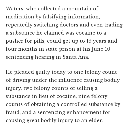
Waters, who collected a mountain of
medication by falsifying information,
repeatedly switching doctors and even trading
a substance he claimed was cocaine to a
pusher for pills, could get up to 15 years and
four months in state prison at his June 10
sentencing hearing in Santa Ana.
He pleaded guilty today to one felony count
of driving under the influence causing bodily
injury, two felony counts of selling a
substance in lieu of cocaine, nine felony
counts of obtaining a controlled substance by
fraud, and a sentencing enhancement for
causing great bodily injury to an elder.