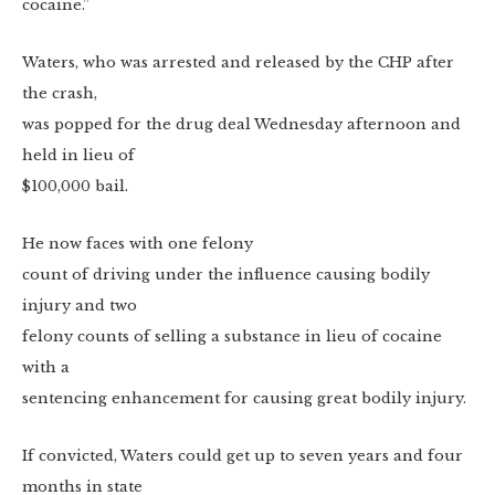
cocaine.”
Waters, who was arrested and released by the CHP after
the crash,
was popped for the drug deal Wednesday afternoon and
held in lieu of
$100,000 bail.
He now faces with one felony
count of driving under the influence causing bodily
injury and two
felony counts of selling a substance in lieu of cocaine
with a
sentencing enhancement for causing great bodily injury.
If convicted, Waters could get up to seven years and four
months in state