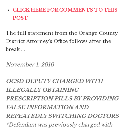
CLICK HERE FOR COMMENTS TO THIS
POST
The full statement from the Orange County
District Attorney's Office follows after the
break . . .
November 1, 2010
OCSD DEPUTY CHARGED WITH
ILLEGALLY OBTAINING
PRESCRIPTION PILLS BY PROVIDING
FALSE INFORMATION AND
REPEATEDLY SWITCHING DOCTORS
*Defendant was previously charged with