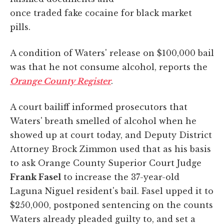
once traded fake cocaine for black market
pills.
A condition of Waters' release on $100,000 bail
was that he not consume alcohol, reports the
Orange County Register
.
A court bailiff informed prosecutors that
Waters' breath smelled of alcohol when he
showed up at court today, and Deputy District
Attorney Brock Zimmon used that as his basis
to ask Orange County Superior Court Judge
Frank Fasel
to increase the 37-year-old
Laguna Niguel resident's bail. Fasel upped it to
$250,000, postponed sentencing on the counts
Waters already pleaded guilty to, and set a