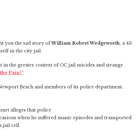
ht you the sad story of
William Robert Wedgeworth
, a 43-
 in the city jail.
 in the greater context of OC jail suicides and strange
the Pain?”
f Newport Beach and members of its police department.
urt alleges that police
casions when he suffered manic episodes and transported
jail cell.