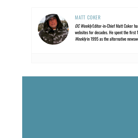
MATT COKER
OC Weekly
Editor-in-Chief Matt Coker ha
websites for decades. He spent the first 
Weekly
in 1995 as the alternative newswee