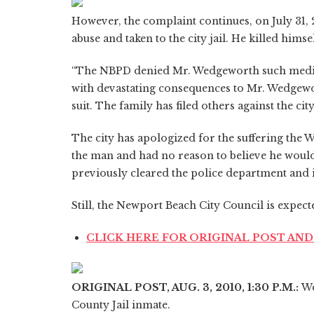
However, the complaint continues, on July 31,
abuse and taken to the city jail. He killed himse
“The NBPD denied Mr. Wedgeworth such medic
with devastating consequences to Mr. Wedgewor
suit. The family has filed others against the c
The city has apologized for the suffering the W
the man and had no reason to believe he would 
previously cleared the police department and i
Still, the Newport Beach City Council is expected
CLICK HERE FOR ORIGINAL POST A
ORIGINAL POST, AUG. 3, 2010, 1:30 P.M.:
We
County Jail inmate.