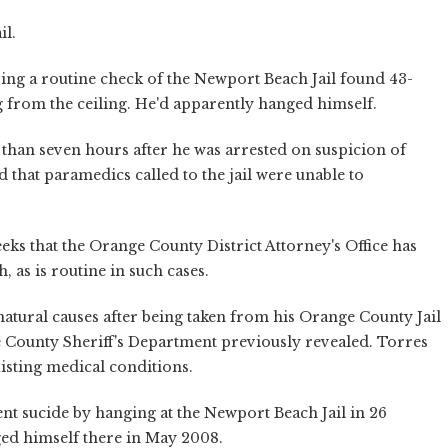
il.
oing a routine check of the Newport Beach Jail found 43-
from the ceiling. He'd apparently hanged himself.
han seven hours after he was arrested on suspicion of
 that paramedics called to the jail were unable to
eks that the Orange County District Attorney's Office has
, as is routine in such cases.
natural causes after being taken from his Orange County Jail
nge County Sheriff's Department previously revealed. Torres
xisting medical conditions.
t sucide by hanging at the Newport Beach Jail in 26
ged himself there in May 2008.