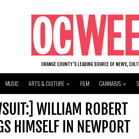
ORANGE COUNTY'S LEADING SOURCE OF NEWS, CUL
MUSIC
ARTS & CULTURE
FILM
CANNABIS
SUIT:] WILLIAM ROBERT
S HIMSELF IN NEWPORT