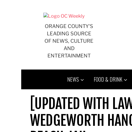
Skip
to
content
ORANGE COUNTY'S
LEADING SOURCE
OF NEWS, CULTURE
AND
ENTERTAINMENT
NEWS
FOOD & DRINK
[UPDATED WITH LAW
WEDGEWORTH HANG