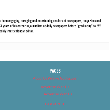
s been engaging, enraging and entertaining readers of newspapers, magazines and
13 years of his career in journalism at daily newspapers before “graduating” to
OC
kly’s first calendar editor.
PAGES
About Us (We’ve Got Issues)
Advertise With Us
Advertise With Us
Best of 2018