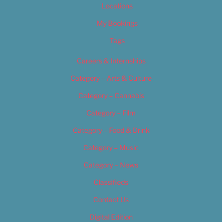
Locations
My Bookings
Tags
Careers & Internships
Category – Arts & Culture
Category – Cannabis
Category – Film
Category – Food & Drink
Category – Music
Category – News
Classifieds
Contact Us
Digital Edition