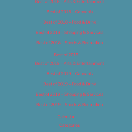
Best of 2018 – Arts & Entertainment
Best of 2018 – Cannabis
Best of 2018 – Food & Drink
Best of 2018 – Shopping & Services
Best of 2018 – Sports & Recreation
Best of 2019
Best of 2019 – Arts & Entertainment
Best of 2019 – Cannabis
Best of 2019 – Food & Drink
Best of 2019 – Shopping & Services
Best of 2019 – Sports & Recreation
Calendar
Categories