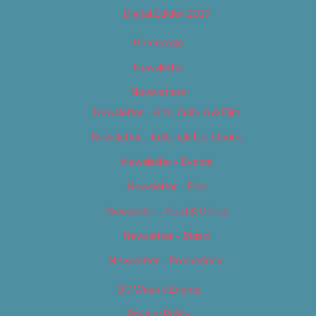
Digital Edition 2017
Homepage
Newsletter
Newsletters
Newsletter – Arts, Culture & Film
Newsletter – Editorial/Top Stories
Newsletter – Events
Newsletter – Film
Newsletter – Food & Dining
Newsletter – Music
Newsletter – Promotional
OC Weekly Events
Privacy Policy