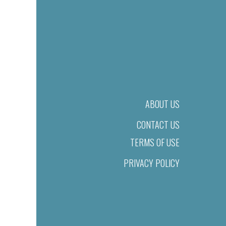
ABOUT US
CONTACT US
TERMS OF USE
PRIVACY POLICY