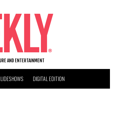
TURE AND ENTERTAINMENT
SLIDESHOWS
DIGITAL EDITION