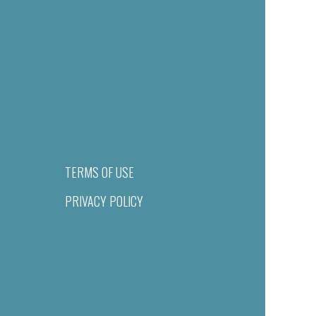
TERMS OF USE
PRIVACY POLICY