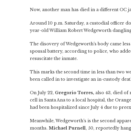
Now, another man has died in a different OC ja
Around 10 p.m. Saturday, a custodial officer d
year-old William Robert Wedgeworth dangling 
The disovery of Wedgeworth's body came less t
spousal battery, according to police, who added
resuscitate the inmate.
This marks the second time in less than two we
been called in to investigate an in-custody death
On July 22,
Gregorio Torres,
also 43, died of 
cell in Santa Ana to a local hospital, the Ora
had been hospitalized since July 4 due to pree
Meanwhile, Wedgeworth's is the second apparen
months.
Michael Purnell
, 50, reportedly han