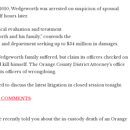
 2010, Wedgeworth was arrested on suspicion of spousal
lf hours later.
al evaluation and treatment
th and his family,” contends the
ity and department seeking up to $34 million in damages.
edgeworth family suffered, but claim its officers checked on
kill himself. The Orange County District Attorney's office
ts officers of wrongdoing.
 to discuss the latest litigation in closed session tonight.
ND COMMENTS
 recently told you about the in-custody death of an Orange