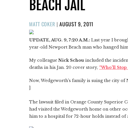
BEACH JAIL
POSTED
MATT COKER
|
AUGUST 9, 2011
ON
UPDATE, AUG. 9, 7:20 A.M.:
Last year I broug
year-old Newport Beach man who hanged himself
My colleague
Nick Schou
included the incident
deaths in his Jan. 20 cover story,
“Who'll Stop 
Now, Wedgeworth's family is suing the city o
]
The lawsuit filed in Orange County Superior Co
had visited the Wedgeworth home on other oc
him to a hospital for 72-hour holds instead of a 