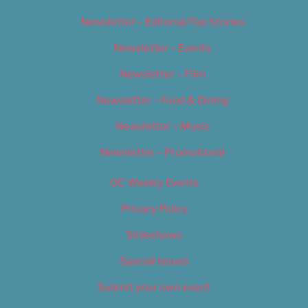
Newsletter – Editorial/Top Stories
Newsletter – Events
Newsletter – Film
Newsletter – Food & Dining
Newsletter – Music
Newsletter – Promotional
OC Weekly Events
Privacy Policy
Slideshows
Special Issues
Submit your own event