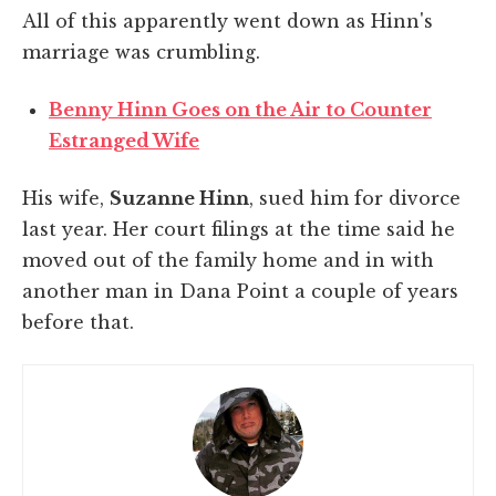
All of this apparently went down as Hinn's
marriage was crumbling.
Benny Hinn Goes on the Air to Counter
Estranged Wife
His wife,
Suzanne Hinn
, sued him for divorce
last year. Her court filings at the time said he
moved out of the family home and in with
another man in Dana Point a couple of years
before that.