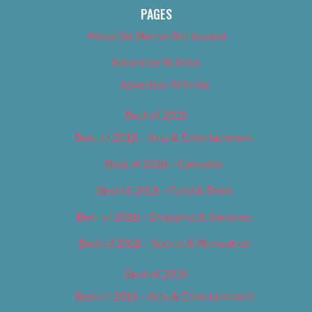
PAGES
About Us (We’ve Got Issues)
Advertise With Us
Advertise With Us
Best of 2018
Best of 2018 – Arts & Entertainment
Best of 2018 – Cannabis
Best of 2018 – Food & Drink
Best of 2018 – Shopping & Services
Best of 2018 – Sports & Recreation
Best of 2019
Best of 2019 – Arts & Entertainment