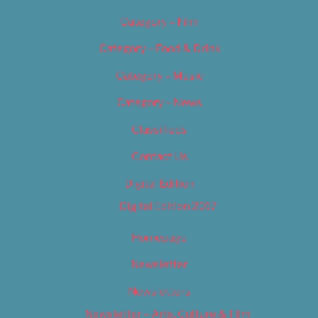
Category – Film
Category – Food & Drink
Category – Music
Category – News
Classifieds
Contact Us
Digital Edition
Digital Edition 2017
Homepage
Newsletter
Newsletters
Newsletter – Arts, Culture & Film