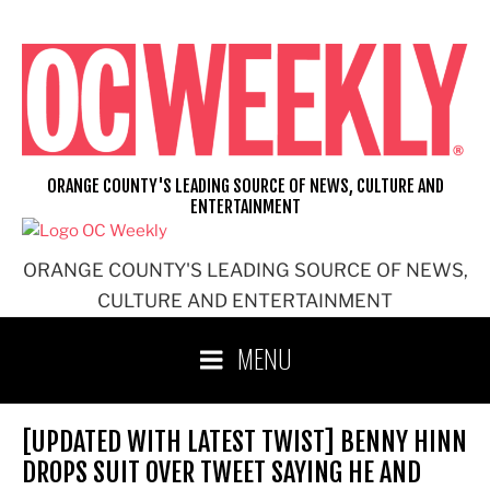
Skip
to
content
ORANGE COUNTY'S LEADING SOURCE OF NEWS, CULTURE AND
ENTERTAINMENT
ORANGE COUNTY'S LEADING SOURCE OF NEWS,
CULTURE AND ENTERTAINMENT
MENU
[UPDATED WITH LATEST TWIST] BENNY HINN
DROPS SUIT OVER TWEET SAYING HE AND