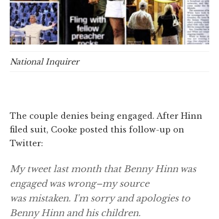
National Inquirer
The couple denies being engaged. After Hinn
filed suit, Cooke posted this follow-up on
Twitter:
My tweet last month that Benny Hinn was
engaged was wrong–my source
was mistaken. I'm sorry and apologies to
Benny Hinn and his children.