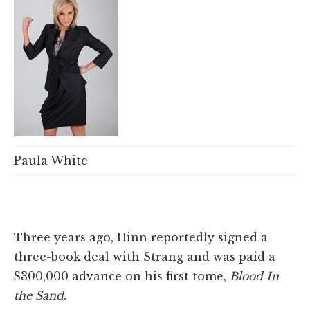
Paula White
Three years ago, Hinn reportedly signed a
three-book deal with Strang and was paid a
$300,000 advance on his first tome,
Blood In
the Sand
.