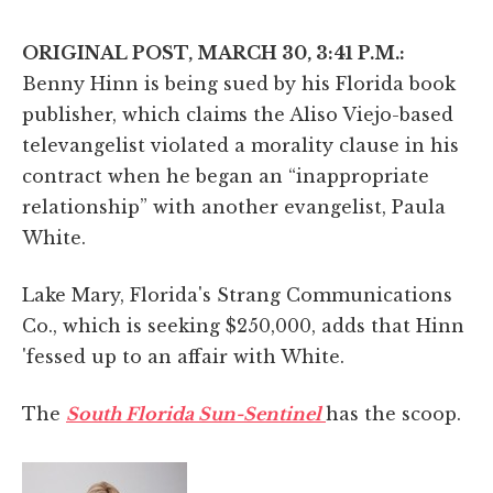
ORIGINAL POST, MARCH 30, 3:41 P.M.:
Benny Hinn is being sued by his Florida book
publisher, which claims the Aliso Viejo-based
televangelist violated a morality clause in his
contract when he began an “inappropriate
relationship” with another evangelist, Paula
White.
Lake Mary, Florida's Strang Communications
Co., which is seeking $250,000, adds that Hinn
'fessed up to an affair with White.
The
South Florida Sun-Sentinel
has the scoop.