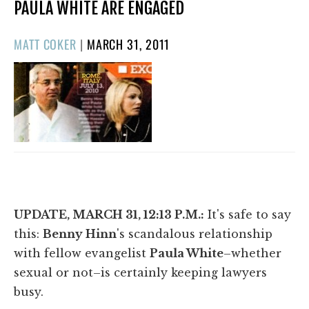
PAULA WHITE ARE ENGAGED
POSTED
MATT COKER
|
MARCH 31, 2011
ON
UPDATE, MARCH 31, 12:13 P.M.:
It's safe to say
this:
Benny Hinn
's scandalous relationship
with fellow evangelist
Paula White
–whether
sexual or not–is certainly keeping lawyers
busy.