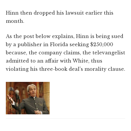
Hinn then dropped his lawsuit earlier this
month.
As the post below explains, Hinn is being sued
by a publisher in Florida seeking $250,000
because, the company claims, the televangelist
admitted to an affair with White, thus
violating his three-book deal's morality clause.