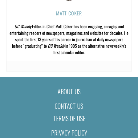
MATT COKER
OC Weekly
Editor-in-Chief Matt Coker has been engaging, enraging and
entertaining readers of newspapers, magazines and websites for decades. He
spent the first 13 years of his career in journalism at daily newspapers
before “graduating” to
OC Weekly
in 1995 as the alternative newsweekly’s
first calendar editor.
ABOUT US
CONTACT US
TERMS OF USE
PRIVACY POLICY