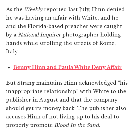
As the
Weekly
reported last July, Hinn denied
he was having an affair with White, and he
and the Florida-based preacher were caught
by a
National Inquirer
photographer holding
hands while strolling the streets of Rome,
Italy.
Benny Hinn and Paula White Deny Affair
But Strang maintains Hinn acknowledged “his
inappropriate relationship” with White to the
publisher in August and that the company
should get its money back. The publisher also
accuses Hinn of not living up to his deal to
properly promote
Blood In the Sand
.