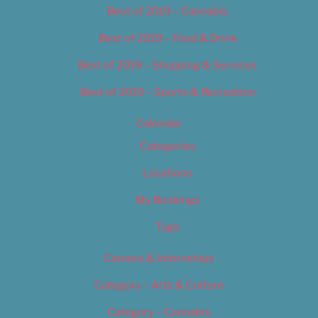
Best of 2019 – Cannabis
Best of 2019 – Food & Drink
Best of 2019 – Shopping & Services
Best of 2019 – Sports & Recreation
Calendar
Categories
Locations
My Bookings
Tags
Careers & Internships
Category – Arts & Culture
Category – Cannabis