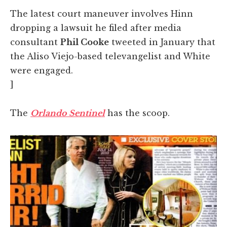
The latest court maneuver involves Hinn
dropping a lawsuit he filed after media
consultant
Phil Cooke
tweeted in January that
the Aliso Viejo-based televangelist and White
were engaged.
]
The
Orlando Sentinel
has the scoop.