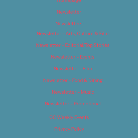
Homepage
Newsletter
Newsletters
Newsletter – Arts, Culture & Film
Newsletter – Editorial/Top Stories
Newsletter – Events
Newsletter – Film
Newsletter – Food & Dining
Newsletter – Music
Newsletter – Promotional
OC Weekly Events
Privacy Policy