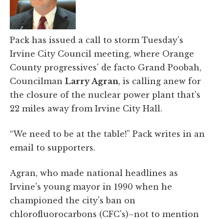
Pack has issued a call to storm Tuesday's
Irvine City Council meeting, where Orange
County progressives' de facto Grand Poobah,
Councilman
Larry Agran
, is calling anew for
the closure of the nuclear power plant that's
22 miles away from Irvine City Hall.
“We need to be at the table!” Pack writes in an
email to supporters.
Agran, who made national headlines as
Irvine's young mayor in 1990 when he
championed the city's ban on
chlorofluorocarbons (CFC's)–not to mention