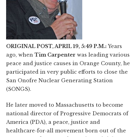
ORIGINAL POST, APRIL 19, 5:49 P.M.:
Years
ago, when
Tim Carpenter
was leading various
peace and justice causes in Orange County, he
participated in very public efforts to close the
San Onofre Nuclear Generating Station
(SONGS).
He later moved to Massachusetts to become
national director of Progressive Democrats of
America (PDA), a peace, justice and
healthcare-for-all movement born out of the