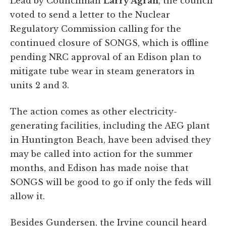
Lead by Councilman
Larry Agran
, the council
voted to send a letter to the Nuclear
Regulatory Commission calling for the
continued closure of SONGS, which is offline
pending NRC approval of an Edison plan to
mitigate tube wear in steam generators in
units 2 and 3.
The action comes as other electricity-
generating facilities, including the AEG plant
in Huntington Beach, have been advised they
may be called into action for the summer
months, and Edison has made noise that
SONGS will be good to go if only the feds will
allow it.
Besides Gundersen, the Irvine council heard