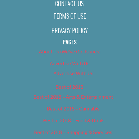
CONTACT US
TERMS OF USE
PRIVACY POLICY
PAGES
About Us (We’ve Got Issues)
Advertise With Us
Advertise With Us
Best of 2018
Best of 2018 – Arts & Entertainment
Best of 2018 – Cannabis
Best of 2018 – Food & Drink
Best of 2018 – Shopping & Services