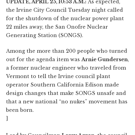
UPDATE, APRIL 25, 10:53 A.M.:
As expected,
the Irvine City Council Tuesday night called
for the shutdown of the nuclear power plant
22 miles away, the San Onofre Nuclear
Generating Station (SONGS).
Among the more than 200 people who turned
out for the agenda item was
Arnie Gundersen
,
a former nuclear engineer who traveled from
Vermont to tell the Irvine council plant
operator Southern California Edison made
design changes that make SONGS unsafe and
that a new national “no nukes” movement has
been born.
]