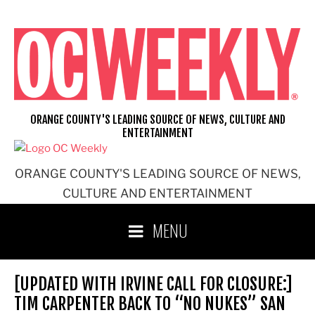
Skip
to
content
ORANGE COUNTY'S LEADING SOURCE OF NEWS, CULTURE AND
ENTERTAINMENT
ORANGE COUNTY'S LEADING SOURCE OF NEWS,
CULTURE AND ENTERTAINMENT
MENU
[UPDATED WITH IRVINE CALL FOR CLOSURE:]
TIM CARPENTER BACK TO “NO NUKES” SAN