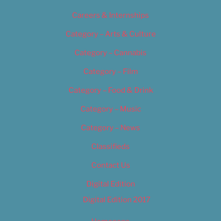
Careers & Internships
Category – Arts & Culture
Category – Cannabis
Category – Film
Category – Food & Drink
Category – Music
Category – News
Classifieds
Contact Us
Digital Edition
Digital Edition 2017