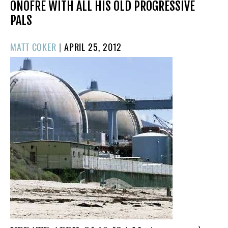
ONOFRE WITH ALL HIS OLD PROGRESSIVE
PALS
POSTED
MATT COKER
|
APRIL 25, 2012
ON