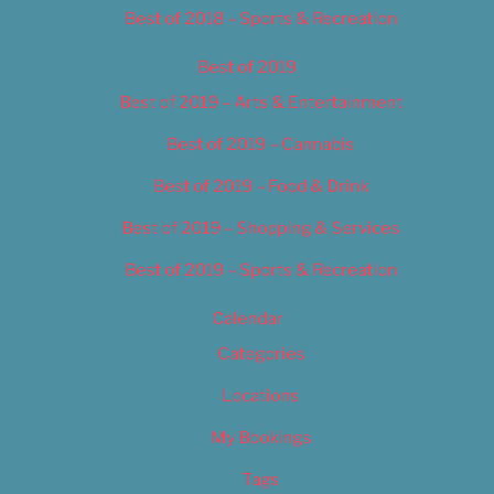
Best of 2018 – Sports & Recreation
Best of 2019
Best of 2019 – Arts & Entertainment
Best of 2019 – Cannabis
Best of 2019 – Food & Drink
Best of 2019 – Shopping & Services
Best of 2019 – Sports & Recreation
Calendar
Categories
Locations
My Bookings
Tags