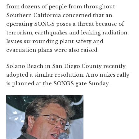
from dozens of people from throughout
Southern California concerned that an
operating SONGS poses a threat because of
terrorism, earthquakes and leaking radiation.
Issues surrounding plant safety and
evacuation plans were also raised.
Solano Beach in San Diego County recently
adopted a similar resolution. A no nukes rally
is planned at the SONGS gate Sunday.