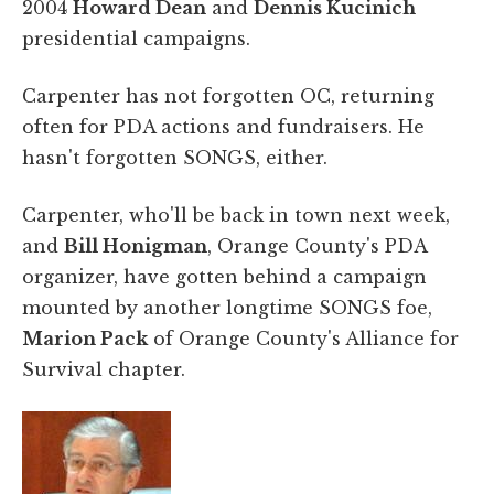
2004
Howard Dean
and
Dennis Kucinich
presidential campaigns.
Carpenter has not forgotten OC, returning
often for PDA actions and fundraisers. He
hasn't forgotten SONGS, either.
Carpenter, who'll be back in town next week,
and
Bill Honigman
, Orange County's PDA
organizer, have gotten behind a campaign
mounted by another longtime SONGS foe,
Marion Pack
of Orange County's Alliance for
Survival chapter.