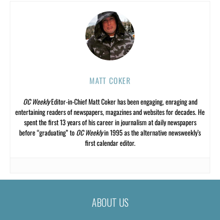
MATT COKER
OC Weekly
Editor-in-Chief Matt Coker has been engaging, enraging and
entertaining readers of newspapers, magazines and websites for decades. He
spent the first 13 years of his career in journalism at daily newspapers
before “graduating” to
OC Weekly
in 1995 as the alternative newsweekly’s
first calendar editor.
ABOUT US