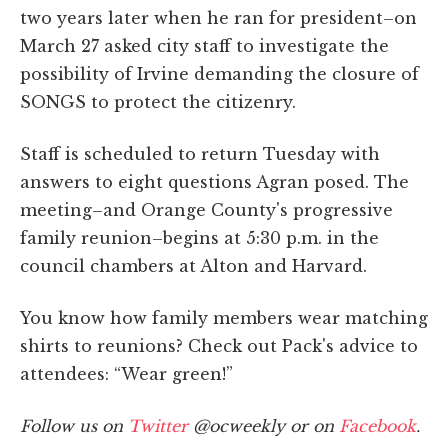
two years later when he ran for president–on
March 27 asked city staff to investigate the
possibility of Irvine demanding the closure of
SONGS to protect the citizenry.
Staff is scheduled to return Tuesday with
answers to eight questions Agran posed. The
meeting–and Orange County's progressive
family reunion–begins at 5:30 p.m. in the
council chambers at Alton and Harvard.
You know how family members wear matching
shirts to reunions? Check out Pack's advice to
attendees: “Wear green!”
Follow us on
Twitter
@ocweekly or on
Facebook
.