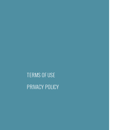
TERMS OF USE
PRIVACY POLICY