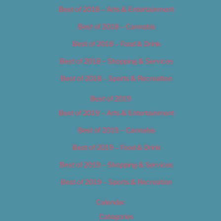
Best of 2018 – Arts & Entertainment
Best of 2018 – Cannabis
Best of 2018 – Food & Drink
Best of 2018 – Shopping & Services
Best of 2018 – Sports & Recreation
Best of 2019
Best of 2019 – Arts & Entertainment
Best of 2019 – Cannabis
Best of 2019 – Food & Drink
Best of 2019 – Shopping & Services
Best of 2019 – Sports & Recreation
Calendar
Categories