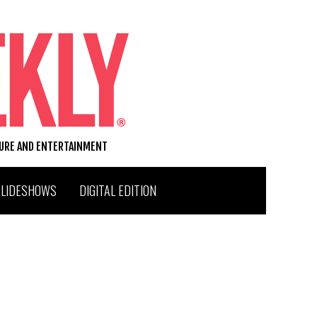
TURE AND ENTERTAINMENT
SLIDESHOWS
DIGITAL EDITION