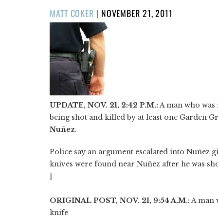
POSTED
MATT COKER
|
NOVEMBER 21, 2011
ON
UPDATE, NOV. 21, 2:42 P.M.:
A man who was r
being shot and killed by at least one Garden Gr
Nuñez
.
Police say an argument escalated into Nuñez g
knives were found near Nuñez after he was shot
]
ORIGINAL POST, NOV. 21, 9:54 A.M.:
A man w
knife