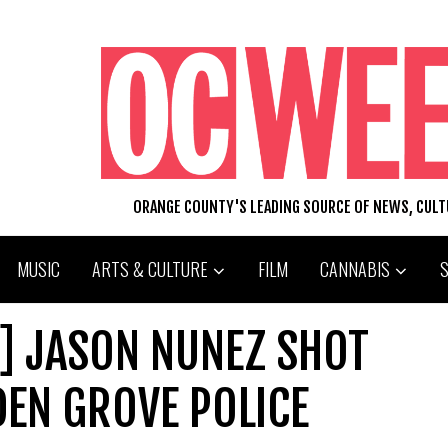
ORANGE COUNTY'S LEADING SOURCE OF NEWS, CUL
MUSIC
ARTS & CULTURE
FILM
CANNABIS
.:] JASON NUNEZ SHOT
DEN GROVE POLICE