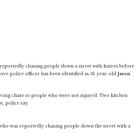
eportedly chasing people down a street with knives before
ove police officer has been identified as 31-year-old
Jason
iving chase to people who were not injured. Two kitchen
, police say.
ho was reportedly chasing people down the street with a