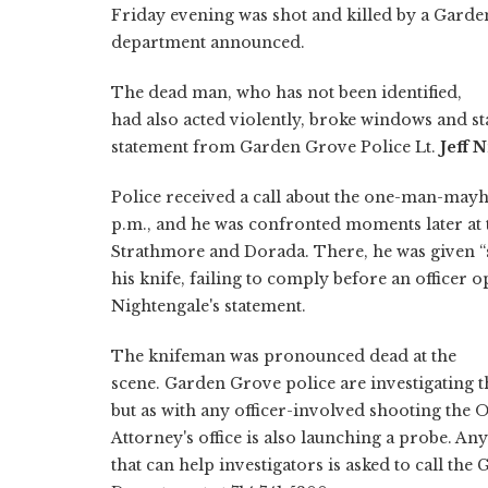
Friday evening was shot and killed by a Garden
department announced.
The dead man, who has not been identified,
had also acted violently, broke windows and sta
statement from Garden Grove Police Lt.
Jeff 
Police received a call about the one-man-ma
p.m., and he was confronted moments later at t
Strathmore and Dorada. There, he was given 
his knife, failing to comply before an officer o
Nightengale's statement.
The knifeman was pronounced dead at the
scene. Garden Grove police are investigating th
but as with any officer-involved shooting the 
Attorney's office is also launching a probe. A
that can help investigators is asked to call th