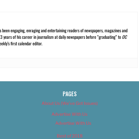
s been engaging, enraging and entertaining readers of newspapers, magazines and
13 years of his career in journalism at daily newspapers before “graduating” to
OC
kly’s first calendar editor.
PAGES
About Us (We’ve Got Issues)
Advertise With Us
Advertise With Us
Best of 2018