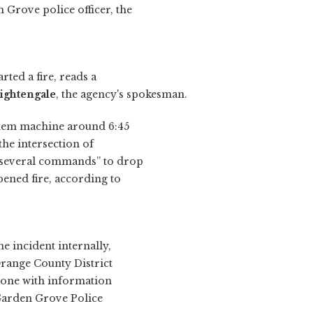
 Grove police officer, the
rted a fire, reads a
Nightengale
, the agency's spokesman.
yhem machine around 6:45
he intersection of
“several commands” to drop
pened fire, according to
e incident internally,
Orange County District
nyone with information
e Garden Grove Police