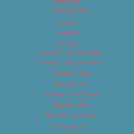
Digital Edition
Digital Edition 2017
Homepage
Newsletter
Newsletters
Newsletter – Arts, Culture & Film
Newsletter – Editorial/Top Stories
Newsletter – Events
Newsletter – Film
Newsletter – Food & Dining
Newsletter – Music
Newsletter – Promotional
OC Weekly Events