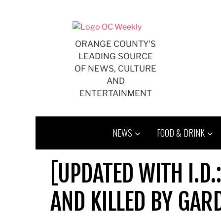
Skip
to
content
ORANGE COUNTY'S
LEADING SOURCE
OF NEWS, CULTURE
AND
ENTERTAINMENT
NEWS
FOOD & DRINK
[UPDATED WITH I.D
AND KILLED BY GAR