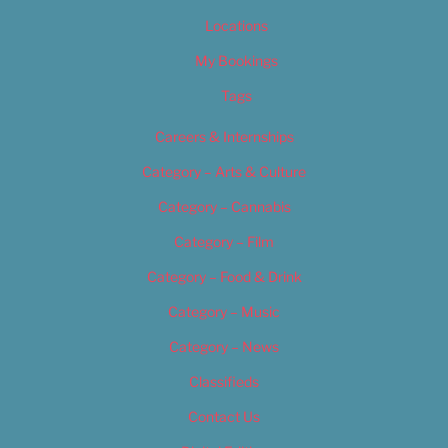
Locations
My Bookings
Tags
Careers & Internships
Category – Arts & Culture
Category – Cannabis
Category – Film
Category – Food & Drink
Category – Music
Category – News
Classifieds
Contact Us