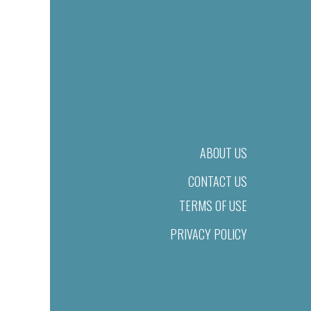
ABOUT US
CONTACT US
TERMS OF USE
PRIVACY POLICY