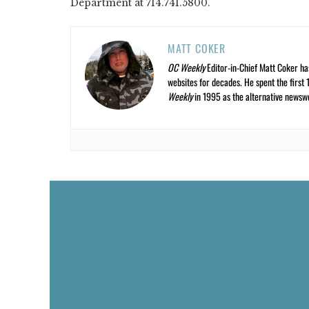
Department at 714.741.5800.
MATT COKER
OC Weekly
Editor-in-Chief Matt Coker ha
websites for decades. He spent the first 
Weekly
in 1995 as the alternative newswee