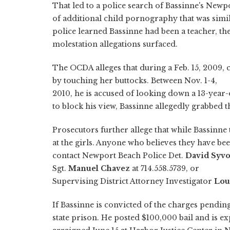
That led to a police search of Bassinne's New
of additional child pornography that was simi
police learned Bassinne had been a teacher, th
molestation allegations surfaced.
The OCDA alleges that during a Feb. 15, 2009, c
by touching her buttocks. Between Nov. 1-4,
2010, he is accused of looking down a 13-year-o
to block his view, Bassinne allegedly grabbed t
Prosecutors further allege that while Bassinne 
at the girls. Anyone who believes they have be
contact Newport Beach Police Det.
David Syv
Sgt.
Manuel Chavez
at 714.558.5739, or
Supervising District Attorney Investigator
Lou
If Bassinne is convicted of the charges pendin
state prison. He posted $100,000 bail and is ex