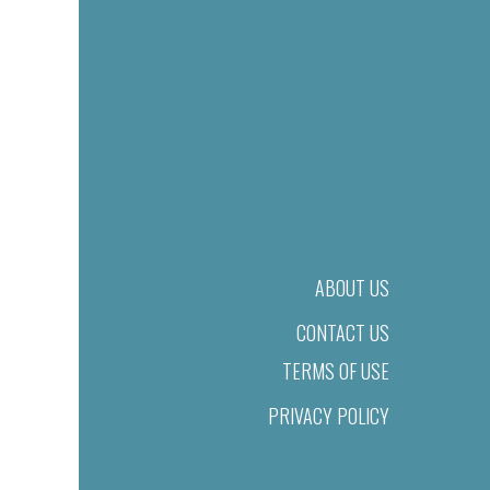
ABOUT US
CONTACT US
TERMS OF USE
PRIVACY POLICY