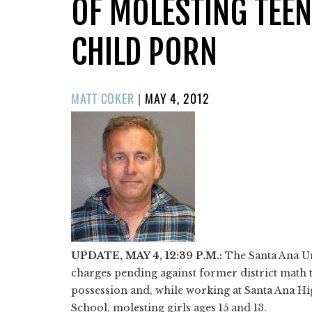
OF MOLESTING TEEN
CHILD PORN
POSTED
MATT COKER
|
MAY 4, 2012
ON
UPDATE, MAY 4, 12:39 P.M.:
The Santa Ana Un
charges pending against former district math
possession and, while working at Santa Ana H
School, molesting girls ages 15 and 13.