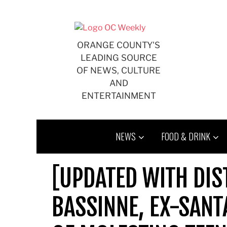
Skip
to
content
ORANGE COUNTY'S
LEADING SOURCE
OF NEWS, CULTURE
AND
ENTERTAINMENT
NEWS
FOOD & DRINK
[UPDATED WITH DIS
BASSINNE, EX-SANT