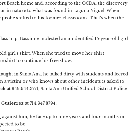
port Beach home and, according to the OCDA, the discovery
lar in nature to what was found in Laguna Niguel. When
e probe shifted to his former classrooms. That's when the
lass trip, Bassinne molested an unidentified 15-year-old girl
ld girl's shirt. When she tried to move her shirt
he shirt to continue his free show.
taught in Santa Ana, he talked dirty with students and leered
en a victim or who knows about other incidents is asked to
ock
at 949.644.3771, Santa Ana Unified School District Police
 Gutierrez
at 714.347.8794.
g against him, he face up to nine years and four months in
pected to be