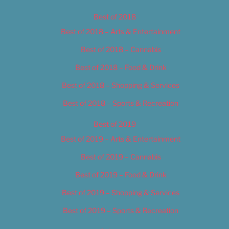
Best of 2018
Best of 2018 – Arts & Entertainment
Best of 2018 – Cannabis
Best of 2018 – Food & Drink
Best of 2018 – Shopping & Services
Best of 2018 – Sports & Recreation
Best of 2019
Best of 2019 – Arts & Entertainment
Best of 2019 – Cannabis
Best of 2019 – Food & Drink
Best of 2019 – Shopping & Services
Best of 2019 – Sports & Recreation