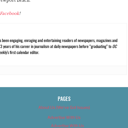
 Newport Beach.
Facebook
!
s been engaging, enraging and entertaining readers of newspapers, magazines and
13 years of his career in journalism at daily newspapers before “graduating” to
OC
kly’s first calendar editor.
PAGES
About Us (We’ve Got Issues)
Advertise With Us
Advertise With Us