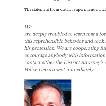
The statement from district Superintendent
Th
]
We
are deeply troubled to learn that a f
this reprehensible behavior and took 
his profession. We are cooperating ful
encourage anybody with information th
contact either the District Attorney's
Police Department immediately.