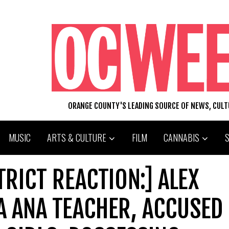
ORANGE COUNTY'S LEADING SOURCE OF NEWS, CUL
MUSIC
ARTS & CULTURE
FILM
CANNABIS
TRICT REACTION:] ALEX
A ANA TEACHER, ACCUSED