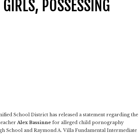
 GIRLS, POSSESSING
ified School District has released a statement regarding the
 teacher
Alex Bassinne
for alleged child pornography
igh School and Raymond A. Villa Fundamental Intermediate