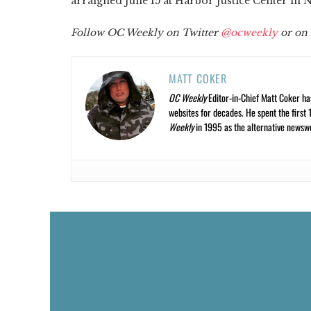
arraigned June 15 at Harbor Justice Center in
Follow OC Weekly on Twitter
@ocweekly
or on
MATT COKER
OC Weekly
Editor-in-Chief Matt Coker ha
websites for decades. He spent the first 
Weekly
in 1995 as the alternative newswee