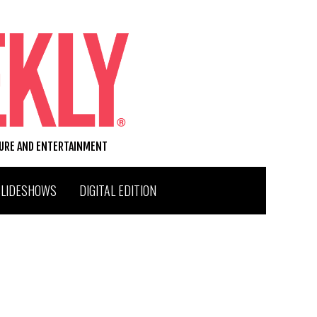
TURE AND ENTERTAINMENT
SLIDESHOWS
DIGITAL EDITION