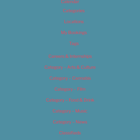
Calendar
Categories
Locations
My Bookings
Tags
Careers & Internships
Category – Arts & Culture
Category – Cannabis
Category – Film
Category – Food & Drink
Category – Music
Category – News
Classifieds