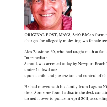
ORIGINAL POST, MAY 3, 3:40 P.M.:
A former
charges for allegedly molesting two female te
Alex Bassinne, 50, who had taught math at Sa
Intermediate
School, was arrested today by Newport Beach P
under 14, lewd acts
upon a child and possession and control of c
He had moved with his family from Laguna Nigu
desk. Someone found a disc in the desk contai
turned it over to police in April 2011, accordi