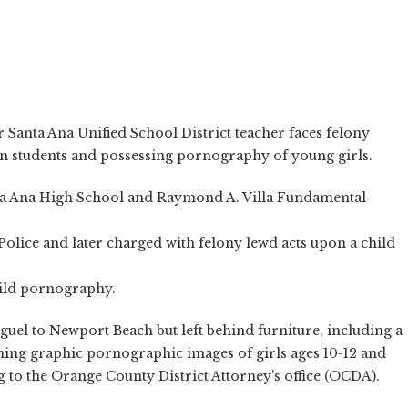
 Santa Ana Unified School District teacher faces felony
en students and possessing pornography of young girls.
nta Ana High School and Raymond A. Villa Fundamental
olice and later charged with felony lewd acts upon a child
hild pornography.
el to Newport Beach but left behind furniture, including a
ning graphic pornographic images of girls ages 10-12 and
ng to the Orange County District Attorney's office (OCDA).