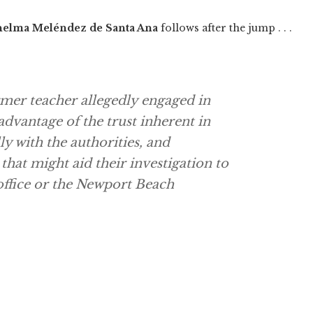
elma Meléndez de Santa Ana
follows after the jump . . .
ormer teacher allegedly engaged in
advantage of the trust inherent in
ly with the authorities, and
at might aid their investigation to
 office or the Newport Beach