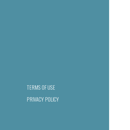
TERMS OF USE
PRIVACY POLICY