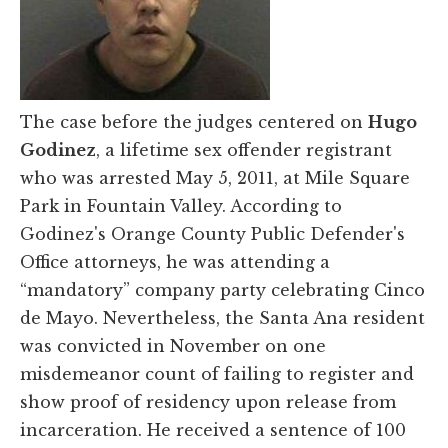
The case before the judges centered on
Hugo
Godinez
, a lifetime sex offender registrant
who was arrested May 5, 2011, at Mile Square
Park in Fountain Valley. According to
Godinez's Orange County Public Defender's
Office attorneys, he was attending a
“mandatory” company party celebrating Cinco
de Mayo. Nevertheless, the Santa Ana resident
was convicted in November on one
misdemeanor count of failing to register and
show proof of residency upon release from
incarceration. He received a sentence of 100