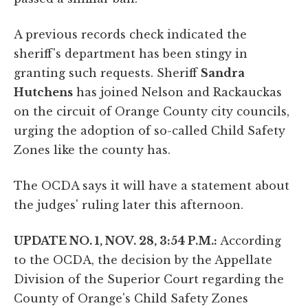
A previous records check indicated the
sheriff's department has been stingy in
granting such requests. Sheriff
Sandra
Hutchens
has joined Nelson and Rackauckas
on the circuit of Orange County city councils,
urging the adoption of so-called Child Safety
Zones like the county has.
The OCDA says it will have a statement about
the judges' ruling later this afternoon.
UPDATE NO. 1, NOV. 28, 3:54 P.M.:
According
to the OCDA, the decision by the Appellate
Division of the Superior Court regarding the
County of Orange's Child Safety Zones