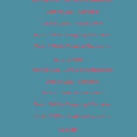
Best of 2018 – Cannabis
Best of 2018 – Food & Drink
Best of 2018 – Shopping & Services
Best of 2018 – Sports & Recreation
Best of 2019
Best of 2019 – Arts & Entertainment
Best of 2019 – Cannabis
Best of 2019 – Food & Drink
Best of 2019 – Shopping & Services
Best of 2019 – Sports & Recreation
Calendar