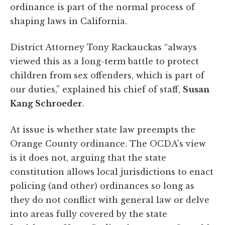
ordinance is part of the normal process of
shaping laws in California.
District Attorney Tony Rackauckas “always
viewed this as a long-term battle to protect
children from sex offenders, which is part of
our duties,” explained his chief of staff,
Susan
Kang Schroeder
.
At issue is whether state law preempts the
Orange County ordinance. The OCDA's view
is it does not, arguing that the state
constitution allows local jurisdictions to enact
policing (and other) ordinances so long as
they do not conflict with general law or delve
into areas fully covered by the state