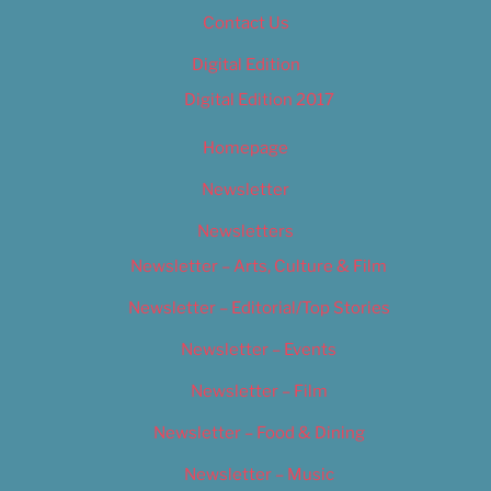
Contact Us
Digital Edition
Digital Edition 2017
Homepage
Newsletter
Newsletters
Newsletter – Arts, Culture & Film
Newsletter – Editorial/Top Stories
Newsletter – Events
Newsletter – Film
Newsletter – Food & Dining
Newsletter – Music