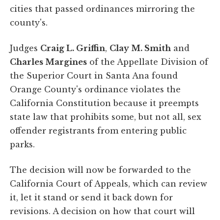
cities that passed ordinances mirroring the
county's.
Judges
Craig L. Griffin
,
Clay M. Smith
and
Charles Margines
of the Appellate Division of
the Superior Court in Santa Ana found
Orange County's ordinance violates the
California Constitution because it preempts
state law that prohibits some, but not all, sex
offender registrants from entering public
parks.
The decision will now be forwarded to the
California Court of Appeals, which can review
it, let it stand or send it back down for
revisions. A decision on how that court will