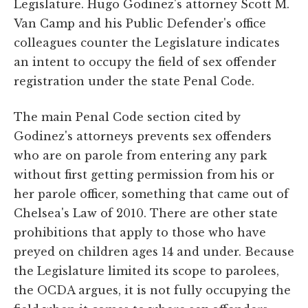
Legislature. Hugo Godinez's attorney Scott M.
Van Camp and his Public Defender's office
colleagues counter the Legislature indicates
an intent to occupy the field of sex offender
registration under the state Penal Code.
The main Penal Code section cited by
Godinez's attorneys prevents sex offenders
who are on parole from entering any park
without first getting permission from his or
her parole officer, something that came out of
Chelsea's Law of 2010. There are other state
prohibitions that apply to those who have
preyed on children ages 14 and under. Because
the Legislature limited its scope to parolees,
the OCDA argues, it is not fully occupying the