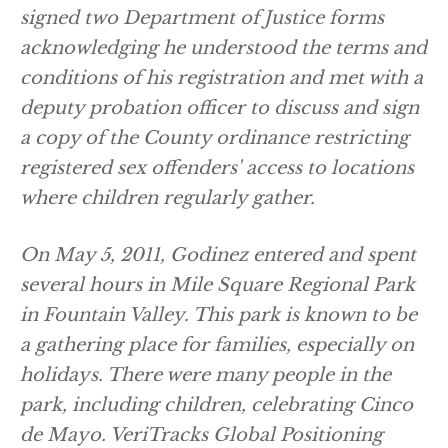
signed two Department of Justice forms
acknowledging he understood the terms and
conditions of his registration and met with a
deputy probation officer to discuss and sign
a copy of the County ordinance restricting
registered sex offenders' access to locations
where children regularly gather.
On May 5, 2011, Godinez entered and spent
several hours in Mile Square Regional Park
in Fountain Valley. This park is known to be
a gathering place for families, especially on
holidays. There were many people in the
park, including children, celebrating Cinco
de Mayo. VeriTracks Global Positioning