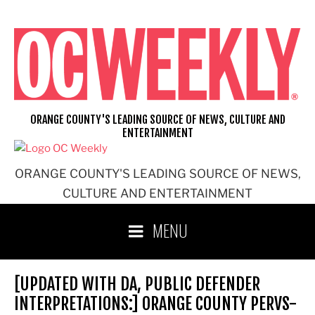
Skip
to
content
ORANGE COUNTY'S LEADING SOURCE OF NEWS, CULTURE AND
ENTERTAINMENT
ORANGE COUNTY'S LEADING SOURCE OF NEWS,
CULTURE AND ENTERTAINMENT
MENU
[UPDATED WITH DA, PUBLIC DEFENDER
INTERPRETATIONS:] ORANGE COUNTY PERVS-