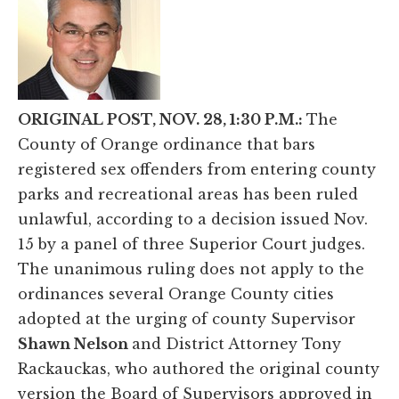
ORIGINAL POST, NOV. 28, 1:30 P.M.:
The
County of Orange ordinance that bars
registered sex offenders from entering county
parks and recreational areas has been ruled
unlawful, according to a decision issued Nov.
15 by a panel of three Superior Court judges.
The unanimous ruling does not apply to the
ordinances several Orange County cities
adopted at the urging of county Supervisor
Shawn Nelson
and District Attorney Tony
Rackauckas, who authored the original county
version the Board of Supervisors approved in