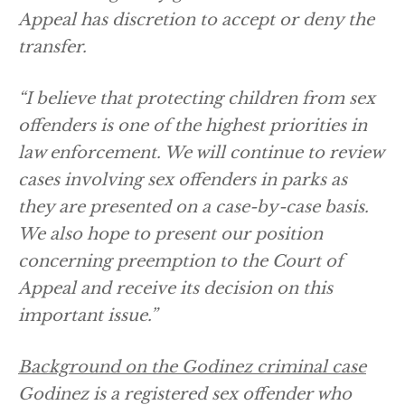
Appeal has discretion to accept or deny the
transfer.
“I believe that protecting children from sex
offenders is one of the highest priorities in
law enforcement. We will continue to review
cases involving sex offenders in parks as
they are presented on a case-by-case basis.
We also hope to present our position
concerning preemption to the Court of
Appeal and receive its decision on this
important issue.”
Background on the Godinez criminal case
Godinez is a registered sex offender who