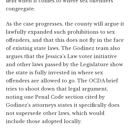
field when it comes to where sex offenders
congregate.
As the case progresses, the county will argue it
lawfully expanded such prohibitions to sex
offenders, and that this does not fly in the face
of existing state laws. The Godinez team also
argues that the Jessica's Law voter initiative
and other laws passed by the Legislature show
the state is fully invested in where sex
offenders are allowed to go. The OCDA brief
tries to shoot down that legal argument,
noting one Penal Code section cited by
Godinez's attorneys states it specifically does
not supersede other laws, which would
include those adopted locally.