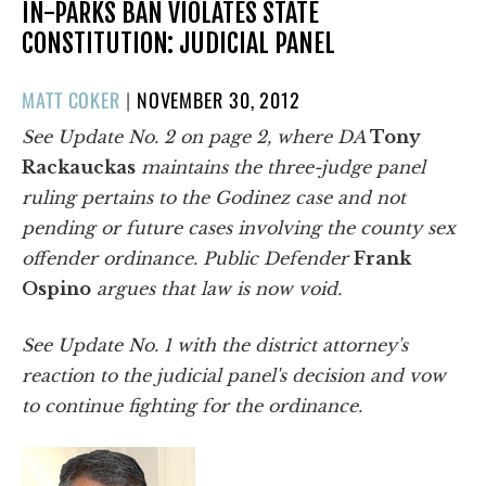
IN-PARKS BAN VIOLATES STATE
CONSTITUTION: JUDICIAL PANEL
POSTED
MATT COKER
|
NOVEMBER 30, 2012
ON
See Update No. 2 on page 2, where
DA
Tony
Rackauckas
maintains the three-judge panel
ruling pertains to the Godinez case and not
pending or future cases involving the county sex
offender ordinance. Public Defender
Frank
Ospino
argues that law is now void.
See Update No. 1 with the district attorney's
reaction to the judicial panel's decision and vow
to continue fighting for the ordinance.