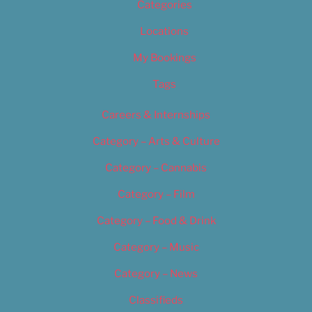
Categories
Locations
My Bookings
Tags
Careers & Internships
Category – Arts & Culture
Category – Cannabis
Category – Film
Category – Food & Drink
Category – Music
Category – News
Classifieds