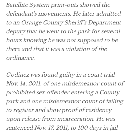
Satellite System print-outs showed the
defendant's movements. He later admitted
to an Orange County Sheriff's Department
deputy that he went to the park for several
hours knowing he was not supposed to be
there and that it was a violation of the
ordinance.
Godinez was found guilty in a court trial
Nov. 14, 2011, of one misdemeanor count of
prohibited sex offender entering a County
park and one misdemeanor count of failing
to register and show proof of residency
upon release from incarceration. He was
sentenced Nov. 17, 2011, to 100 days in jail