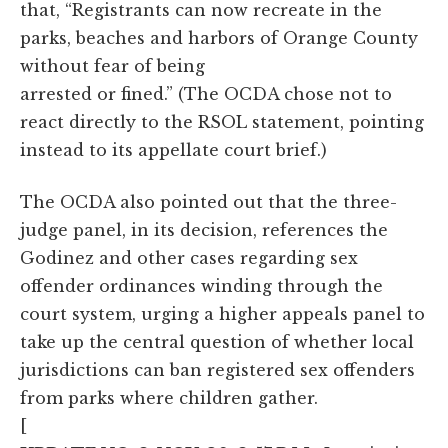
that, “Registrants can now recreate in the
parks, beaches and harbors of Orange County
without fear of being
arrested or fined.” (The OCDA chose not to
react directly to the RSOL statement, pointing
instead to its appellate court brief.)
The OCDA also pointed out that the three-
judge panel, in its decision, references the
Godinez and other cases regarding sex
offender ordinances winding through the
court system, urging a higher appeals panel to
take up the central question of whether local
jurisdictions can ban registered sex offenders
from parks where children gather.
[