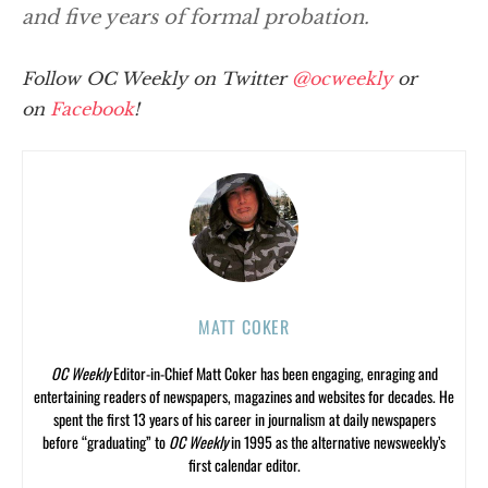
and five years of formal probation.
Follow OC Weekly on Twitter
@ocweekly
or
on
Facebook
!
MATT COKER
OC Weekly
Editor-in-Chief Matt Coker has been engaging, enraging and
entertaining readers of newspapers, magazines and websites for decades. He
spent the first 13 years of his career in journalism at daily newspapers
before “graduating” to
OC Weekly
in 1995 as the alternative newsweekly’s
first calendar editor.