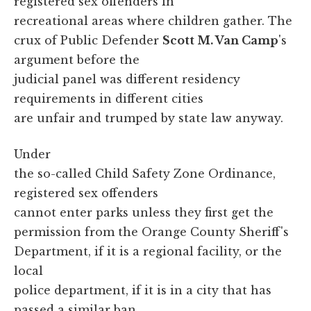
registered sex offenders in
recreational areas where children gather. The
crux of Public Defender
Scott M. Van Camp
's
argument before the
judicial panel was different residency
requirements in different cities
are unfair and trumped by state law anyway.
Under
the so-called Child Safety Zone Ordinance,
registered sex offenders
cannot enter parks unless they first get the
permission from the Orange County Sheriff's
Department, if it is a regional facility, or the
local
police department, if it is in a city that has
passed a similar ban.