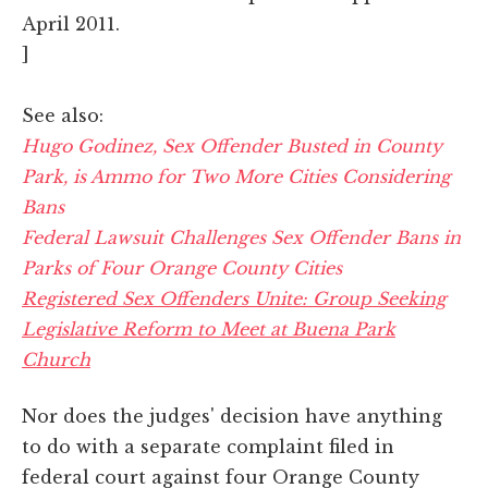
April 2011.
]
See also:
Hugo Godinez, Sex Offender Busted in County
Park, is Ammo for Two More Cities Considering
Bans
Federal Lawsuit Challenges Sex Offender Bans in
Parks of Four Orange County Cities
Registered Sex Offenders Unite: Group Seeking
Legislative Reform to Meet at Buena Park
Church
Nor does the judges' decision have anything
to do with a separate complaint filed in
federal court against four Orange County