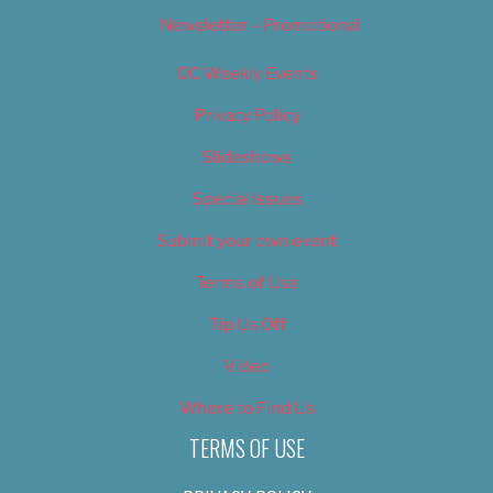
Newsletter – Promotional
OC Weekly Events
Privacy Policy
Slideshows
Special Issues
Submit your own event
Terms of Use
Tip Us Off
Video
Where to Find Us
TERMS OF USE