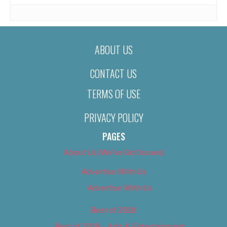
ABOUT US
CONTACT US
TERMS OF USE
PRIVACY POLICY
PAGES
About Us (We’ve Got Issues)
Advertise With Us
Advertise With Us
Best of 2018
Best of 2018 – Arts & Entertainment