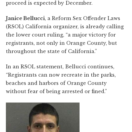
proceed is expected by December.
Janice Bellucci
, a Reform Sex Offender Laws
(RSOL) California organizer, is already calling
the lower court ruling, “a major victory for
registrants, not only in Orange County, but
throughout the state of California.”
In an RSOL statement, Bellucci continues,
“Registrants can now recreate in the parks,
beaches and harbors of Orange County
without fear of being arrested or fined.”