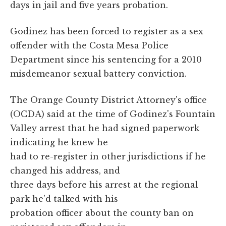
days in jail and five years probation.
Godinez has been forced to register as a sex
offender with the Costa Mesa Police
Department since his sentencing for a 2010
misdemeanor sexual battery conviction.
The Orange County District Attorney's office
(OCDA) said at the time of Godinez's Fountain
Valley arrest that he had signed paperwork
indicating he knew he
had to re-register in other jurisdictions if he
changed his address, and
three days before his arrest at the regional
park he'd talked with his
probation officer about the county ban on