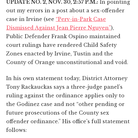
UPDATE NO. 2, NOV. 30, 2:57 P.M.:
In pointing
out my errors in a post about a sex-offender
case in Irvine (see
“Perv-in-Park Case
Dismissed Against Jean Pierre Nguyen”
),
Public Defender Frank Ospino maintained
court rulings have rendered Child Safety
Zones enacted by Irvine, Tustin and the
County of Orange unconstitutional and void.
In his own statement today, District Attorney
Tony Rackauckas says a three-judge panel's
ruling against the ordinance applies only to
the Godinez case and not “other pending or
future prosecutions of the County sex
offender ordinance.” His office's full statement
follows: