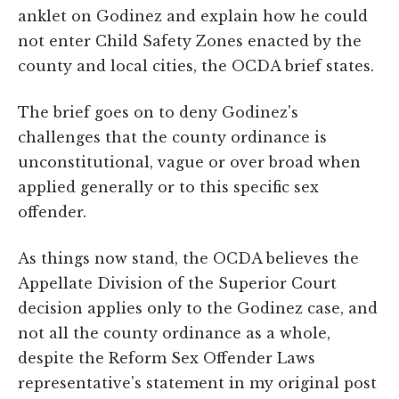
anklet on Godinez and explain how he could
not enter Child Safety Zones enacted by the
county and local cities, the OCDA brief states.
The brief goes on to deny Godinez's
challenges that the county ordinance is
unconstitutional, vague or over broad when
applied generally or to this specific sex
offender.
As things now stand, the OCDA believes the
Appellate Division of the Superior Court
decision applies only to the Godinez case, and
not all the county ordinance as a whole,
despite the Reform Sex Offender Laws
representative's statement in my original post