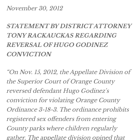
November 30, 2012
STATEMENT BY DISTRICT ATTORNEY
TONY RACKAUCKAS REGARDING
REVERSAL OF HUGO GODINEZ
CONVICTION
“On Nov. 15, 2012, the Appellate Division of
the Superior Court of Orange County
reversed defendant Hugo Godinez's
conviction for violating Orange County
Ordinance 3-18-3. The ordinance prohibits
registered sex offenders from entering
County parks where children regularly
gather. The appellate division opined that