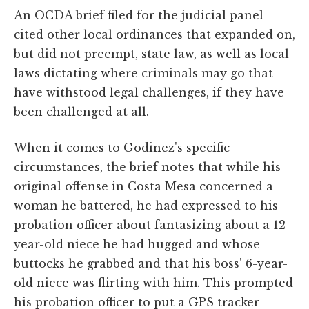
An OCDA brief filed for the judicial panel
cited other local ordinances that expanded on,
but did not preempt, state law, as well as local
laws dictating where criminals may go that
have withstood legal challenges, if they have
been challenged at all.
When it comes to Godinez's specific
circumstances, the brief notes that while his
original offense in Costa Mesa concerned a
woman he battered, he had expressed to his
probation officer about fantasizing about a 12-
year-old niece he had hugged and whose
buttocks he grabbed and that his boss' 6-year-
old niece was flirting with him. This prompted
his probation officer to put a GPS tracker