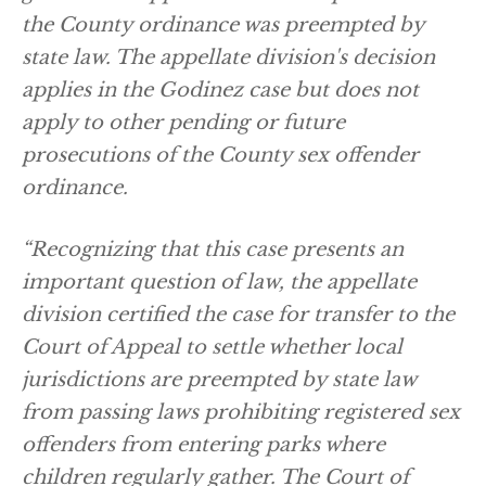
the County ordinance was preempted by
state law. The appellate division's decision
applies in the Godinez case but does not
apply to other pending or future
prosecutions of the County sex offender
ordinance.
“Recognizing that this case presents an
important question of law, the appellate
division certified the case for transfer to the
Court of Appeal to settle whether local
jurisdictions are preempted by state law
from passing laws prohibiting registered sex
offenders from entering parks where
children regularly gather. The Court of