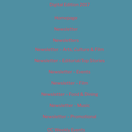
Digital Edition 2017
Homepage
Newsletter
Newsletters
Newsletter – Arts, Culture & Film
Newsletter – Editorial/Top Stories
Newsletter – Events
Newsletter – Film
Newsletter – Food & Dining
Newsletter – Music
Newsletter – Promotional
OC Weekly Events