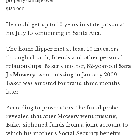
property damage over
$150,000.
He could get up to 10 years in state prison at
his July 15 sentencing in Santa Ana.
The home flipper met at least 10 investors
through church, friends and other personal
relationships. Baker's mother, 82-year-old
Sara
Jo Mowery
, went missing in January 2009.
Baker was arrested for fraud three months
later.
According to prosecutors, the fraud probe
revealed that after Mowery went missing,
Baker siphoned funds from a joint account to
which his mother's Social Security benefits