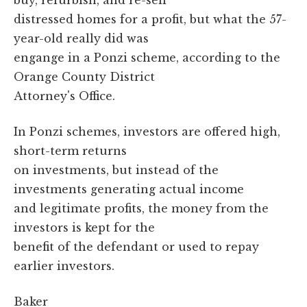
distressed homes for a profit, but what the 57-
year-old really did was
engange in a Ponzi scheme, according to the
Orange County District
Attorney's Office.
In Ponzi schemes, investors are offered high,
short-term returns
on investments, but instead of the
investments generating actual income
and legitimate profits, the money from the
investors is kept for the
benefit of the defendant or used to repay
earlier investors.
Baker