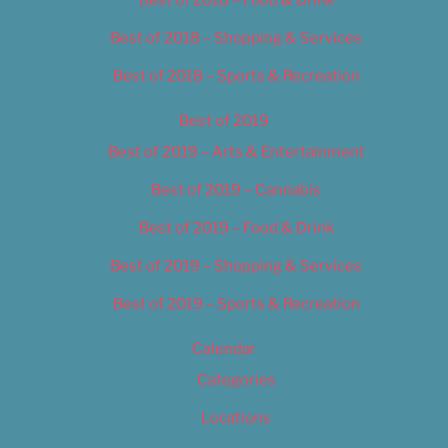
Best of 2018 – Food & Drink
Best of 2018 – Shopping & Services
Best of 2018 – Sports & Recreation
Best of 2019
Best of 2019 – Arts & Entertainment
Best of 2019 – Cannabis
Best of 2019 – Food & Drink
Best of 2019 – Shopping & Services
Best of 2019 – Sports & Recreation
Calendar
Categories
Locations