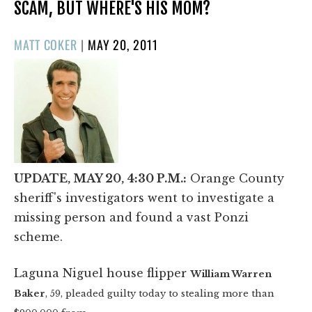
SCAM, BUT WHERE'S HIS MOM?
POSTED
MATT COKER
|
MAY 20, 2011
ON
UPDATE, MAY 20, 4:30 P.M.:
Orange County
sheriff's investigators went to investigate a
missing person and found a vast Ponzi
scheme.
Laguna Niguel house flipper
William Warren
Baker
, 59, pleaded guilty today to
stealing more than