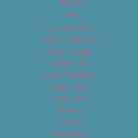
My Bookings
Tags
Careers & Internships
Category – Arts & Culture
Category – Cannabis
Category – Film
Category – Food & Drink
Category – Music
Category – News
Classifieds
Contact Us
Digital Edition