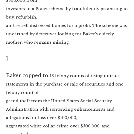
$900,000 from
investors in a Ponzi scheme by fraudulently promising to
buy, refurbish,
and re-sell distressed homes for a profit. The scheme was
unearthed by detectives looking for Baker's elderly
mother, who remains missing.
]
Baker copped to
13 felony counts of using untrue
statements in the purchase or sale of securities and one
felony count of
grand theft from the United States Social Security
Administration with sentencing enhancements and
allegations for loss over $100,000,
aggravated white collar crime over $500,000, and