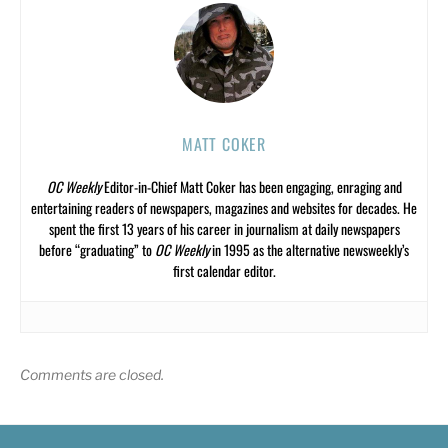
MATT COKER
OC Weekly
Editor-in-Chief Matt Coker has been engaging, enraging and
entertaining readers of newspapers, magazines and websites for decades. He
spent the first 13 years of his career in journalism at daily newspapers
before “graduating” to
OC Weekly
in 1995 as the alternative newsweekly’s
first calendar editor.
Comments are closed.