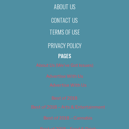
ABOUT US
CONTACT US
TERMS OF USE
PRIVACY POLICY
PAGES
About Us (We’ve Got Issues)
Advertise With Us
Advertise With Us
Best of 2018
Best of 2018 – Arts & Entertainment
Best of 2018 – Cannabis