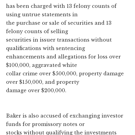
has been charged with 13 felony counts of
using untrue statements in
the purchase or sale of securities and 13
felony counts of selling
securities in issuer transactions without
qualifications with sentencing
enhancements and allegations for loss over
$100,000, aggravated white
collar crime over $500,000, property damage
over $150,000, and property
damage over $200,000.
Baker is also accused of exchanging investor
funds for promissory notes or
stocks without qualifying the investments