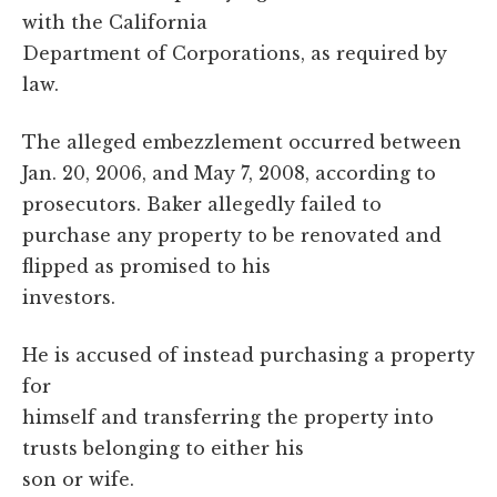
with the California
Department of Corporations, as required by
law.
The alleged embezzlement occurred between
Jan. 20, 2006, and May 7, 2008, according to
prosecutors. Baker allegedly failed to
purchase any property to be renovated and
flipped as promised to his
investors.
He is accused of instead purchasing a property
for
himself and transferring the property into
trusts belonging to either his
son or wife.