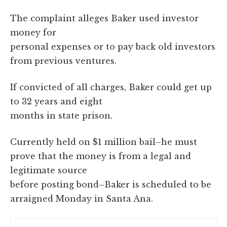
The complaint alleges Baker used investor
money for
personal expenses or to pay back old investors
from previous ventures.
If convicted of all charges, Baker could get up
to 32 years and eight
months in state prison.
Currently held on $1 million bail–he must
prove that the money is from a legal and
legitimate source
before posting bond–Baker is scheduled to be
arraigned Monday in Santa Ana.