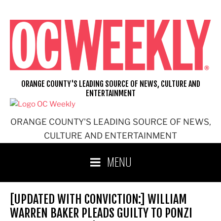
Skip
to
content
ORANGE COUNTY'S LEADING SOURCE OF NEWS, CULTURE AND
ENTERTAINMENT
ORANGE COUNTY'S LEADING SOURCE OF NEWS,
CULTURE AND ENTERTAINMENT
MENU
[UPDATED WITH CONVICTION:] WILLIAM
WARREN BAKER PLEADS GUILTY TO PONZI