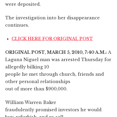
were deposited.
The investigation into her disappearance
continues.
CLICK HERE FOR ORIGINAL POST
ORIGINAL POST, MARCH 5, 2010, 7:40 A.M.:
A
Laguna Niguel man was arrested Thursday for
allegedly bilking 10
people he met through church, friends and
other personal relationships
out of more than $900,000.
William Warren Baker
fraudulently promised investors he would
buy, refurbish, and re-sell