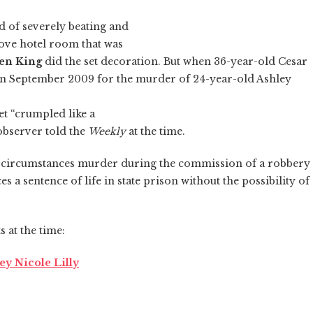
 of severely beating and
rove hotel room that was
en King
did the set decoration. But when 36-year-old Cesar
in September 2009 for the murder of 24-year-old Ashley
et “crumpled like a
 observer told the
Weekly
at the time.
al circumstances murder during the commission of a robbery
s a sentence of life in state prison without the possibility of
 at the time:
y Nicole Lilly