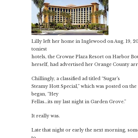
Lilly left her home in Inglewood on Aug. 19, 
toniest
hotels, the Crowne Plaza Resort on Harbor Bou
herself, had advertised her Orange County arri
Chillingly, a classified ad titled “Sugar's
Steamy Hott Special,” which was posted on the
began, “Hey
Fellas…its my last night in Garden Grove.”
It really was.
Late that night or early the next morning, som
to