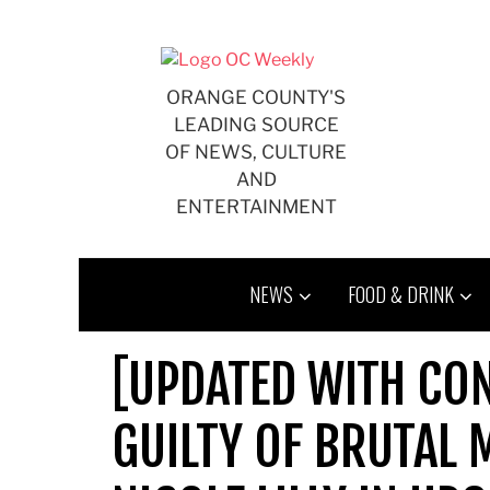
Skip
to
content
ORANGE COUNTY'S
LEADING SOURCE
OF NEWS, CULTURE
AND
ENTERTAINMENT
NEWS
FOOD & DRINK
[UPDATED WITH CON
GUILTY OF BRUTAL 