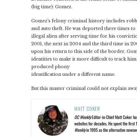
(big time): Gomez.
Gomez's felony criminal history includes rob
and auto theft. He was deported three times to
illegal alien after serving time for his convictio
2001, the next in 2004 and the third time in 200
upon his return to this side of the border, Go
identities to make it more difficult to track 
produced phony
identification under a different name.
But this master criminal could not explain awa
MATT COKER
OC Weekly
Editor-in-Chief Matt Coker ha
websites for decades. He spent the first 
Weekly
in 1995 as the alternative newswee