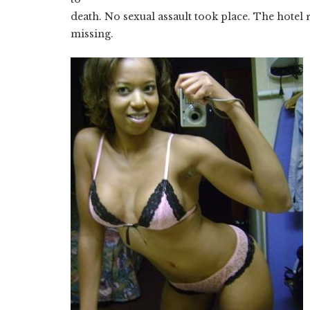
death. No sexual assault took place. The hotel
missing.