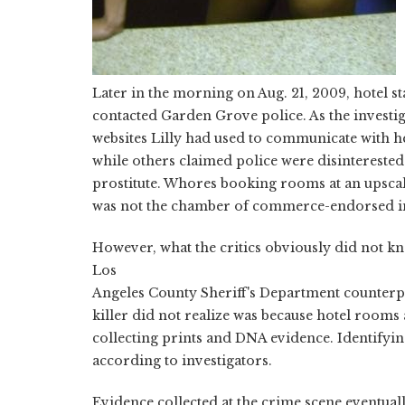
Later in the morning on Aug. 21, 2009, hotel s
contacted Garden Grove police. As the invest
websites Lilly had used to communicate with her
while others claimed police were disinterested
prostitute. Whores booking rooms at an upsca
was not the chamber of commerce-endorsed im
However, what the critics obviously did not kn
Los
Angeles County Sheriff's Department counterpa
killer did not realize was because hotel rooms 
collecting prints and DNA evidence. Identifying
according to investigators.
Evidence collected at the crime scene eventu