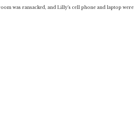
 room was ransacked, and Lilly's cell phone and laptop were