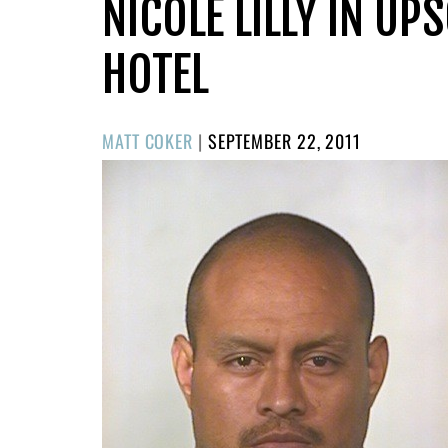
NICOLE LILLY IN U
HOTEL
POSTED
MATT COKER
|
SEPTEMBER 22, 2011
ON