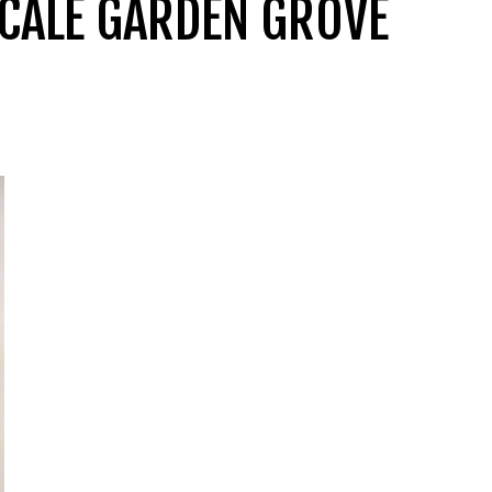
PSCALE GARDEN GROVE