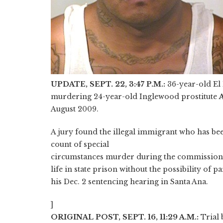
UPDATE, SEPT. 22, 3:47 P.M.:
36-year-old E
murdering 24-year-old Inglewood prostitute
A
August 2009.
A jury found the illegal immigrant who has be
count of special
circumstances murder during the commission o
life in state prison without the possibility of pa
his Dec. 2 sentencing hearing in Santa Ana.
]
ORIGINAL POST, SEPT. 16, 11:29 A.M.:
Trial 