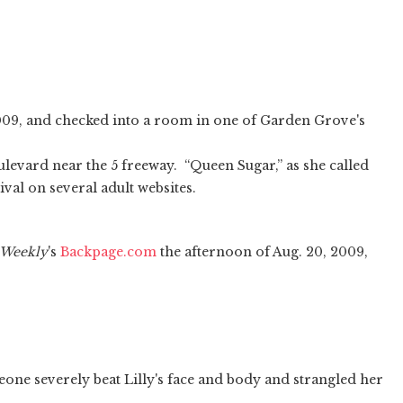
2009, and checked into a room in one of Garden Grove's
levard near the 5 freeway. “Queen Sugar,” as she called
val on several adult websites.
Weekly
's
Backpage.com
the afternoon of Aug. 20, 2009,
eone severely beat Lilly's face and body and strangled her