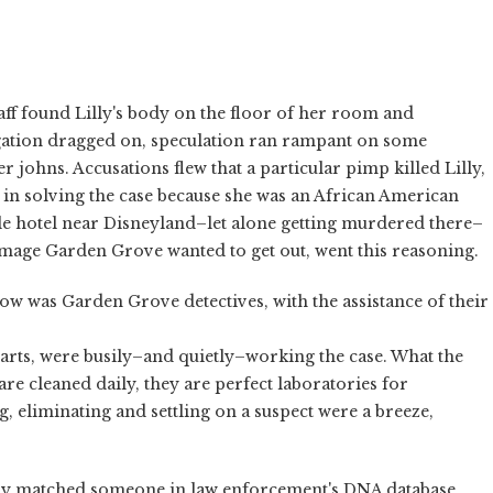
taff found Lilly's body on the floor of her room and
igation dragged on, speculation ran rampant on some
 johns. Accusations flew that a particular pimp killed Lilly,
 in solving the case because she was an African American
le hotel near Disneyland–let alone getting murdered there–
age Garden Grove wanted to get out, went this reasoning.
ow was Garden Grove detectives, with the assistance of their
rts, were busily–and quietly–working the case. What the
are cleaned daily, they are perfect laboratories for
, eliminating and settling on a suspect were a breeze,
ally matched someone in law enforcement's DNA database