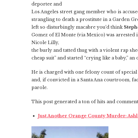
deportee and
Los Angeles street gang member who is accused
strangling to death a prostitute in a Garden G
left so disturbingly macabre you'd think
Steph
Gomez of El Monte (via Mexico) was arrested 
Nicole Lilly,
the burly and tatted thug with a violent rap she
cheap suit” and started “crying like a baby,” an
He is charged with one felony count of speci
and, if convicted in a Santa Ana courtroom, face
parole.
This post generated a ton of hits and comments
Just Another Orange County Murder: Ashle