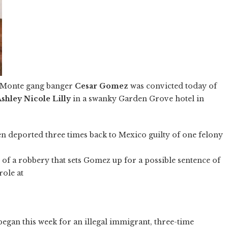
l Monte gang banger
Cesar Gomez
was convicted today of
shley Nicole Lilly
in a swanky Garden Grove hotel in
en deported three times back to Mexico guilty of one felony
f a robbery that sets Gomez up for a possible sentence of
role at
began this week for an illegal immigrant, three-time