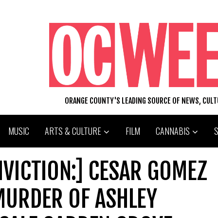
ORANGE COUNTY'S LEADING SOURCE OF NEWS, CUL
MUSIC
ARTS & CULTURE
FILM
CANNABIS
VICTION:] CESAR GOMEZ
MURDER OF ASHLEY