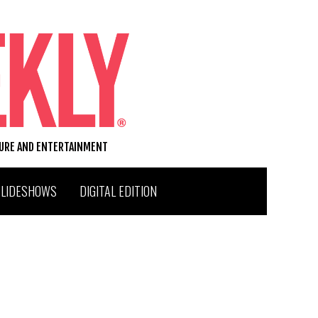
TURE AND ENTERTAINMENT
SLIDESHOWS
DIGITAL EDITION