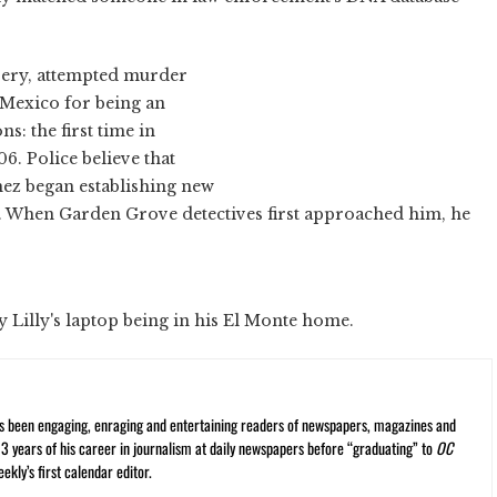
bery, attempted murder
 Mexico for being an
ns: the first time in
6. Police believe that
mez began establishing new
him. When Garden Grove detectives first approached him, he
y Lilly's laptop being in his El Monte home.
s been engaging, enraging and entertaining readers of newspapers, magazines and
13 years of his career in journalism at daily newspapers before “graduating” to
OC
kly’s first calendar editor.