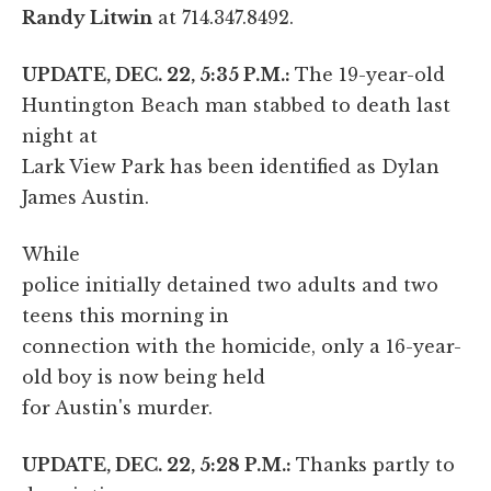
Randy Litwin
at 714.347.8492.
UPDATE, DEC. 22, 5:35 P.M.:
The 19-year-old
Huntington Beach man stabbed to death last
night at
Lark View Park has been identified as Dylan
James Austin.
While
police initially detained two adults and two
teens this morning in
connection with the homicide, only a 16-year-
old boy is now being held
for Austin's murder.
UPDATE, DEC. 22, 5:28 P.M.:
Thanks partly to