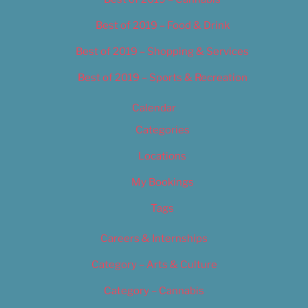
Best of 2019 – Food & Drink
Best of 2019 – Shopping & Services
Best of 2019 – Sports & Recreation
Calendar
Categories
Locations
My Bookings
Tags
Careers & Internships
Category – Arts & Culture
Category – Cannabis