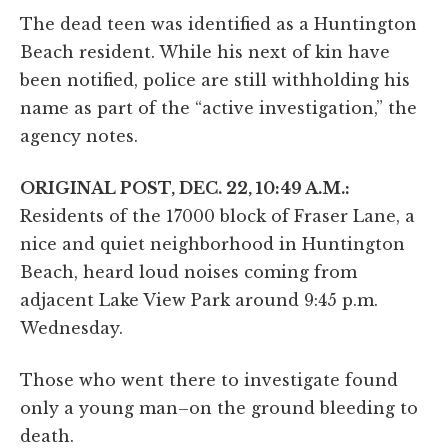
The dead teen was identified as a Huntington
Beach resident. While his next of kin have
been notified, police are still withholding his
name as part of the “active investigation,” the
agency notes.
ORIGINAL POST, DEC. 22, 10:49 A.M.:
Residents of the 17000 block of Fraser Lane, a
nice and quiet neighborhood in Huntington
Beach, heard loud noises coming from
adjacent Lake View Park around 9:45 p.m.
Wednesday.
Those who went there to investigate found
only a young man–on the ground bleeding to
death.