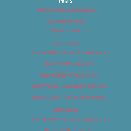
PAGES
About Us (We’ve Got Issues)
Advertise With Us
Advertise With Us
Best of 2018
Best of 2018 – Arts & Entertainment
Best of 2018 – Cannabis
Best of 2018 – Food & Drink
Best of 2018 – Shopping & Services
Best of 2018 – Sports & Recreation
Best of 2019
Best of 2019 – Arts & Entertainment
Best of 2019 – Cannabis