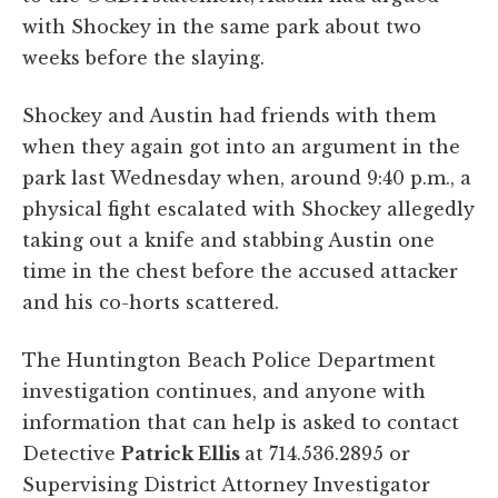
with Shockey in the same park about two
weeks before the slaying.
Shockey and Austin had friends with them
when they again got into an argument in the
park last Wednesday when, around 9:40 p.m., a
physical fight escalated with Shockey allegedly
taking out a knife and stabbing Austin one
time in the chest before the accused attacker
and his co-horts scattered.
The Huntington Beach Police Department
investigation continues, and anyone with
information that can help is asked to contact
Detective
Patrick Ellis
at 714.536.2895 or
Supervising District Attorney Investigator