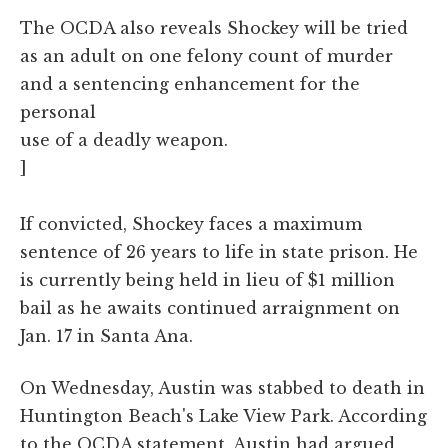
The OCDA also reveals Shockey will be tried
as an adult on one felony count of murder
and a sentencing enhancement for the
personal
use of a deadly weapon.
]
If convicted, Shockey faces a maximum
sentence of 26 years to life in state prison. He
is currently being held in lieu of $1 million
bail as he awaits continued arraignment on
Jan. 17 in Santa Ana.
On Wednesday, Austin was stabbed to death in
Huntington Beach's Lake View Park. According
to the OCDA statement, Austin had argued