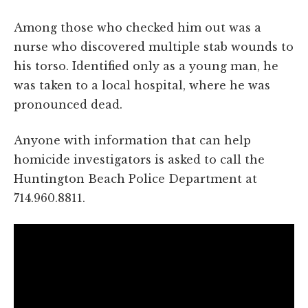
Among those who checked him out was a
nurse who discovered multiple stab wounds to
his torso. Identified only as a young man, he
was taken to a local hospital, where he was
pronounced dead.
Anyone with information that can help
homicide investigators is asked to call the
Huntington Beach Police Department at
714.960.8811.