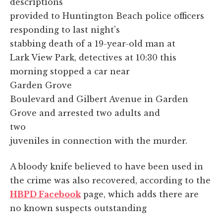
descriptions
provided to Huntington Beach police officers
responding to last night's
stabbing death of a 19-year-old man at
Lark View Park, detectives at 10:30 this
morning stopped a car near
Garden Grove
Boulevard and Gilbert Avenue in Garden
Grove and arrested two adults and
two
juveniles in connection with the murder.
A bloody knife believed to have been used in
the crime was also recovered, according to the
HBPD Facebook
page, which adds there are
no known suspects outstanding