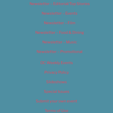
Newsletter – Editorial/Top Stories
Newsletter – Events
Newsletter – Film
Newsletter – Food & Dining
Newsletter – Music
Newsletter – Promotional
OC Weekly Events
Privacy Policy
Slideshows
Special Issues
Submit your own event
Terms of Use