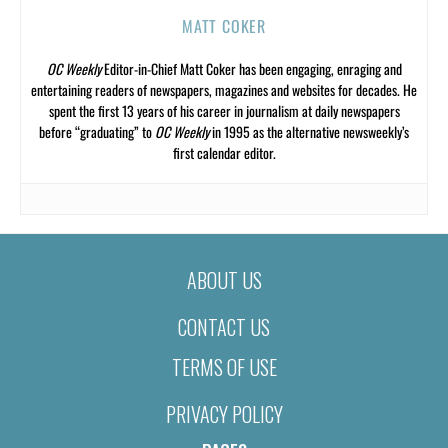
MATT COKER
OC Weekly
Editor-in-Chief Matt Coker has been engaging, enraging and
entertaining readers of newspapers, magazines and websites for decades. He
spent the first 13 years of his career in journalism at daily newspapers
before “graduating” to
OC Weekly
in 1995 as the alternative newsweekly’s
first calendar editor.
ABOUT US
CONTACT US
TERMS OF USE
PRIVACY POLICY