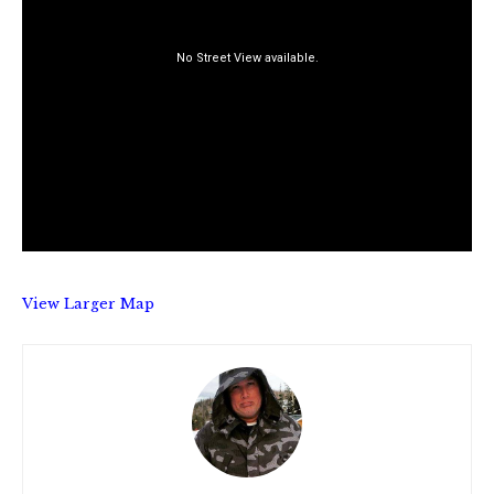
View Larger Map