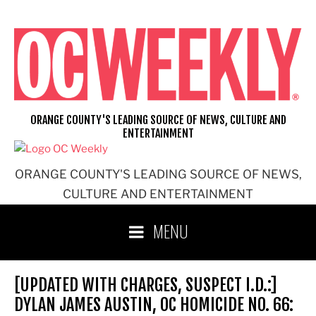
Skip
to
content
ORANGE COUNTY'S LEADING SOURCE OF NEWS, CULTURE AND
ENTERTAINMENT
ORANGE COUNTY'S LEADING SOURCE OF NEWS,
CULTURE AND ENTERTAINMENT
MENU
[UPDATED WITH CHARGES, SUSPECT I.D.:]
DYLAN JAMES AUSTIN, OC HOMICIDE NO. 66: