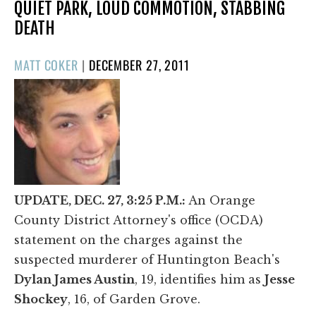
QUIET PARK, LOUD COMMOTION, STABBING
DEATH
POSTED
MATT COKER
|
DECEMBER 27, 2011
ON
UPDATE, DEC. 27, 3:25 P.M.:
An Orange
County District Attorney's office (OCDA)
statement on the charges against the
suspected murderer of Huntington Beach's
Dylan James Austin
, 19, identifies him as
Jesse
Shockey
, 16, of Garden Grove.