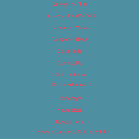
Category – Film
Category – Food & Drink
Category – Music
Category – News
Classifieds
Contact Us
Digital Edition
Digital Edition 2017
Homepage
Newsletter
Newsletters
Newsletter – Arts, Culture & Film