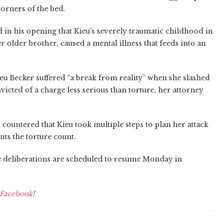
corners of the bed.
 in his opening that Kieu's severely traumatic childhood in
 older brother, caused a mental illness that feeds into an
u Becker suffered “a break from reality” when she slashed
icted of a charge less serious than torture, her attorney
countered that Kieu took multiple steps to plan her attack
nts the torture count.
se deliberations are scheduled to resume Monday in
Facebook
!