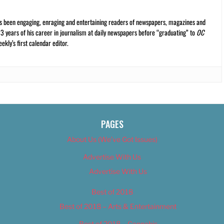
s been engaging, enraging and entertaining readers of newspapers, magazines and
13 years of his career in journalism at daily newspapers before “graduating” to
OC
kly’s first calendar editor.
PAGES
About Us (We’ve Got Issues)
Advertise With Us
Advertise With Us
Best of 2018
Best of 2018 – Arts & Entertainment
Best of 2018 – Cannabis