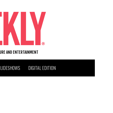
TURE AND ENTERTAINMENT
SLIDESHOWS
DIGITAL EDITION