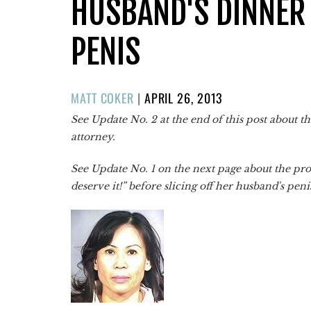
HUSBAND'S DINNER 
PENIS
POSTED
MATT COKER
|
APRIL 26, 2013
ON
See Update No. 2 at the end of this post about th
attorney.
See Update No. 1 on the next page about the pro
deserve it!” before slicing off her husband's pen