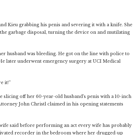
d Kieu grabbing his penis and severing it with a knife. She
 the garbage disposal, turning the device on and mutilating
 her husband was bleeding. He got on the line with police to
. He later underwent emergency surgery at UCI Medical
 it!”
e slicing off her 60-year-old husband's penis with a 10-inch
Attorney John Christl claimed in his opening statements
ife said before performing an act every wife has probably
activated recorder in the bedroom where her drugged-up