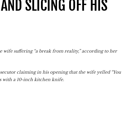
AND SLICING OFF HIS
e wife suffering “a break from reality,” according to her
secutor claiming in his opening that the wife yelled “You
is with a 10-inch kitchen knife.