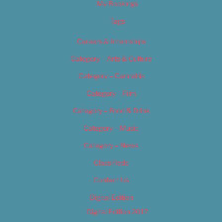
My Bookings
Tags
Careers & Internships
Category – Arts & Culture
Category – Cannabis
Category – Film
Category – Food & Drink
Category – Music
Category – News
Classifieds
Contact Us
Digital Edition
Digital Edition 2017