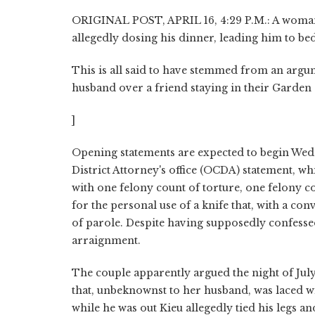
ORIGINAL POST, APRIL 16, 4:29 P.M.: A woman 
allegedly dosing his dinner, leading him to bed 
This is all said to have stemmed from an argu
husband over a friend staying in their Garden 
]
Opening statements are expected to begin Wed
District Attorney's office (OCDA) statement, wh
with one felony count of torture, one felony
for the personal use of a knife that, with a conv
of parole. Despite having supposedly confessed
arraignment.
The couple apparently argued the night of July
that, unbeknownst to her husband, was laced wi
while he was out Kieu allegedly tied his legs a