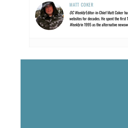
MATT COKER
OC Weekly
Editor-in-Chief Matt Coker ha
websites for decades. He spent the first 
Weekly
in 1995 as the alternative newswee