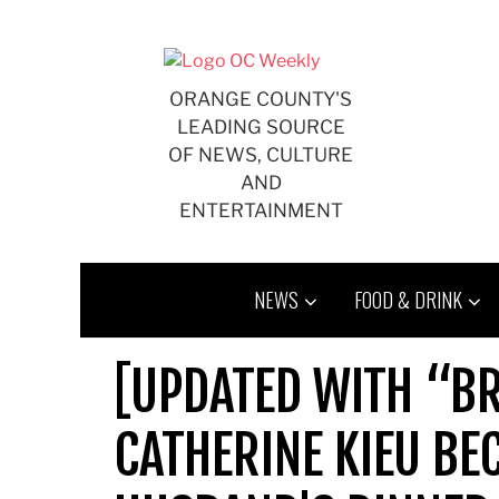
Skip
to
content
ORANGE COUNTY'S
LEADING SOURCE
OF NEWS, CULTURE
AND
ENTERTAINMENT
NEWS
FOOD & DRINK
[UPDATED WITH “B
CATHERINE KIEU BE