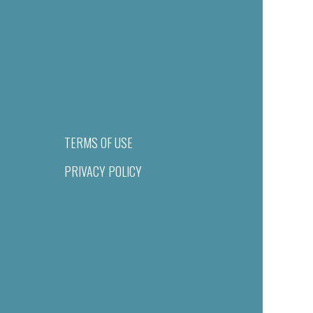
TERMS OF USE
PRIVACY POLICY