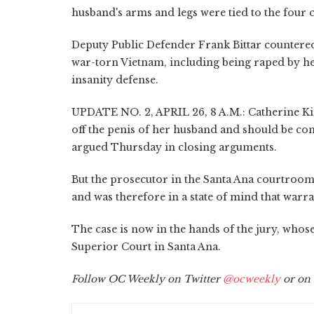
husband's arms and legs were tied to the four 
Deputy Public Defender Frank Bittar countered
war-torn Vietnam, including being raped by her
insanity defense.
UPDATE NO. 2, APRIL 26, 8 A.M.: Catherine Kie
off the penis of her husband and should be conv
argued Thursday in closing arguments.
But the prosecutor in the Santa Ana courtroom 
and was therefore in a state of mind that warra
The case is now in the hands of the jury, who
Superior Court in Santa Ana.
Follow OC Weekly on Twitter
@ocweekly
or on