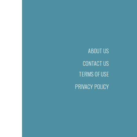
ABOUT US
CONTACT US
TERMS OF USE
PRIVACY POLICY