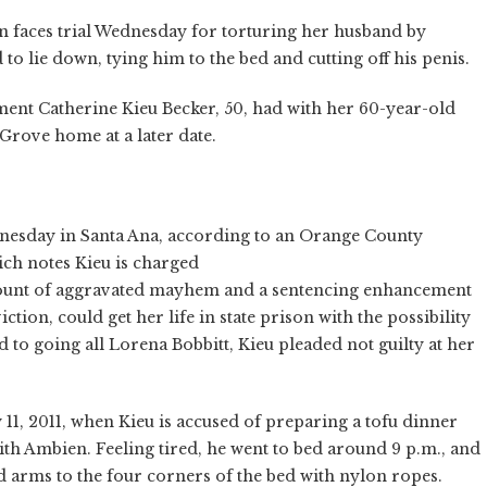
faces trial Wednesday for torturing her husband by
to lie down, tying him to the bed and cutting off his penis.
ment Catherine Kieu Becker, 50, had with her 60-year-old
Grove home at a later date.
nesday in Santa Ana, according to an Orange County
ich notes Kieu is charged
 count of aggravated mayhem and a sentencing enhancement
iction, could get her life in state prison with the possibility
 to going all Lorena Bobbitt, Kieu pleaded not guilty at her
 11, 2011, when Kieu is accused of preparing a tofu dinner
th Ambien. Feeling tired, he went to bed around 9 p.m., and
nd arms to the four corners of the bed with nylon ropes.