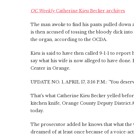
OC Weekly
Catherine Kieu Becker archives
The man awoke to find his pants pulled down an
is then accused of tossing the bloody dick into
the organ, according to the OCDA.
Kieu is said to have then called 9-1-1 to report
say what his wife is now alleged to have done
Center in Orange.
UPDATE NO. 1, APRIL 17, 3:16 P.M.: “You deserve
That's what Catherine Kieu Becker yelled befor
kitchen knife, Orange County Deputy District 
today.
The prosecutor added he knows that what the w
dreamed of at least once because of a voice-