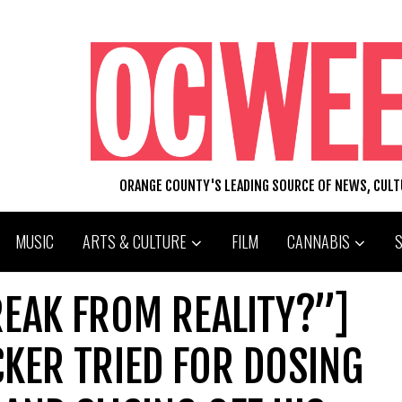
ORANGE COUNTY'S LEADING SOURCE OF NEWS, CUL
MUSIC
ARTS & CULTURE
FILM
CANNABIS
REAK FROM REALITY?”]
CKER TRIED FOR DOSING