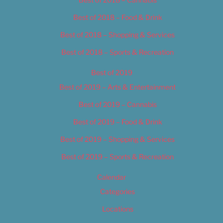
Best of 2018 – Food & Drink
Best of 2018 – Shopping & Services
Best of 2018 – Sports & Recreation
Best of 2019
Best of 2019 – Arts & Entertainment
Best of 2019 – Cannabis
Best of 2019 – Food & Drink
Best of 2019 – Shopping & Services
Best of 2019 – Sports & Recreation
Calendar
Categories
Locations