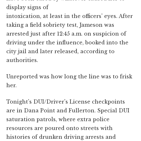
display signs of
intoxication, at least in the officers' eyes. After
taking a field sobriety test, Jameson was
arrested just after 12:45 a.m. on suspicion of
driving under the influence, booked into the
city jail and later released, according to
authorities.
Unreported was how long the line was to frisk
her.
Tonight's DUI/Driver's License checkpoints
are in Dana Point and Fullerton. Special DUI
saturation patrols, where extra police
resources are poured onto streets with
histories of drunken driving arrests and