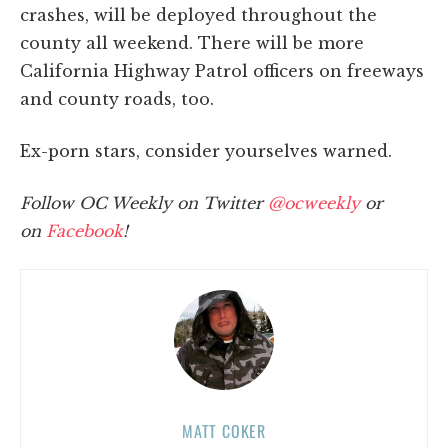
crashes, will be deployed throughout the
county all weekend. There will be more
California Highway Patrol officers on freeways
and county roads, too.
Ex-porn stars, consider yourselves warned.
Follow OC Weekly on Twitter
@ocweekly
or
on
Facebook
!
MATT COKER