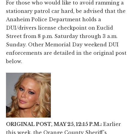
For those who would like to avoid ramming a
stationary patrol car hard, be advised that the
Anaheim Police Department holds a
DUI/drivers license checkpoint on Euclid
Street from 8 p.m. Saturday through 3 a.m.
Sunday. Other Memorial Day weekend DUI
enforcements are detailed in the original post
below.
ORIGINAL POST, MAY 25, 12:15 P.M.:
Earlier
this week, the Orange County Sheriff's