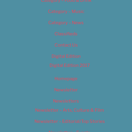
Category – Food & Drink
Category – Music
Category – News
Classifieds
Contact Us
Digital Edition
Digital Edition 2017
Homepage
Newsletter
Newsletters
Newsletter – Arts, Culture & Film
Newsletter – Editorial/Top Stories