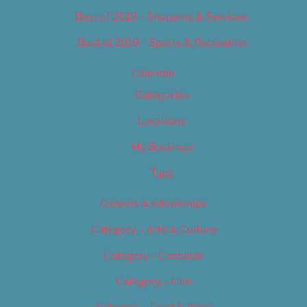
Best of 2019 – Shopping & Services
Best of 2019 – Sports & Recreation
Calendar
Categories
Locations
My Bookings
Tags
Careers & Internships
Category – Arts & Culture
Category – Cannabis
Category – Film