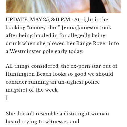
UPDATE, MAY 25, 3:11 P.M.:
At right is the
booking “money shot”
Jenna Jameson
took
after being hauled in for allegedly being
drunk when she plowed her Range Rover into
a Westminster pole early today.
All things considered, the ex-porn star out of
Huntington Beach looks so good we should
consider running an un-ugliest police
mugshot of the week.
]
She doesn't resemble a distraught woman
heard crying to witnesses and