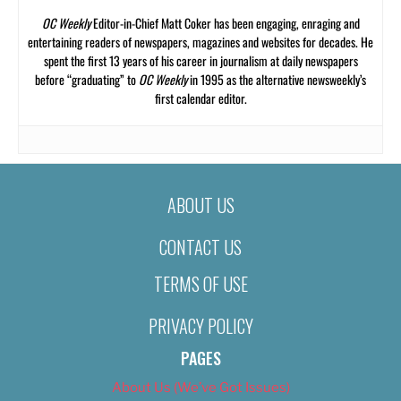
OC Weekly
Editor-in-Chief Matt Coker has been engaging, enraging and
entertaining readers of newspapers, magazines and websites for decades. He
spent the first 13 years of his career in journalism at daily newspapers
before “graduating” to
OC Weekly
in 1995 as the alternative newsweekly’s
first calendar editor.
ABOUT US
CONTACT US
TERMS OF USE
PRIVACY POLICY
PAGES
About Us (We’ve Got Issues)