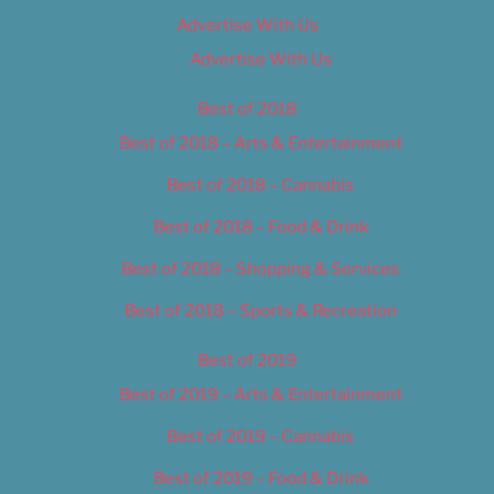
Advertise With Us
Advertise With Us
Best of 2018
Best of 2018 – Arts & Entertainment
Best of 2018 – Cannabis
Best of 2018 – Food & Drink
Best of 2018 – Shopping & Services
Best of 2018 – Sports & Recreation
Best of 2019
Best of 2019 – Arts & Entertainment
Best of 2019 – Cannabis
Best of 2019 – Food & Drink