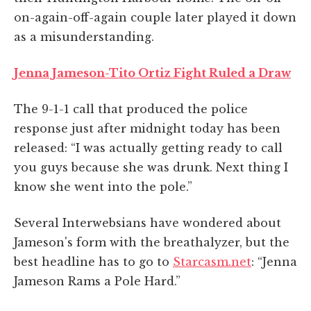
on-again-off-again couple later played it down
as a misunderstanding.
Jenna Jameson-Tito Ortiz Fight Ruled a Draw
The 9-1-1 call that produced the police
response just after midnight today has been
released: “I was actually getting ready to call
you guys because she was drunk. Next thing I
know she went into the pole.”
Several Interwebsians have wondered about
Jameson's form with the breathalyzer, but the
best headline has to go to
Starcasm.net
: “Jenna
Jameson Rams a Pole Hard.”