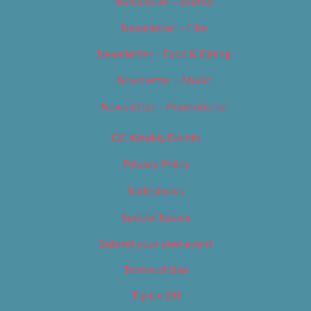
Newsletter – Events
Newsletter – Film
Newsletter – Food & Dining
Newsletter – Music
Newsletter – Promotional
OC Weekly Events
Privacy Policy
Slideshows
Special Issues
Submit your own event
Terms of Use
Tip Us Off