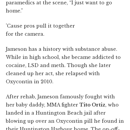
paramedics at the scene, “I just want to go
home.”
'Cause pros pull it together
for the camera.
Jameson has a history with substance abuse.
While in high school, she became addicted to
cocaine, LSD and meth. Though she later
cleaned up her act, she relapsed with
Oxycontin in 2010.
After rehab, Jameson famously fought with
her baby daddy, MMA fighter
Tito Ortiz
, who
landed in a Huntington Beach jail after
blowing up over an Oxycontin pill he found in
their Huntington Harbour home. The on-off-