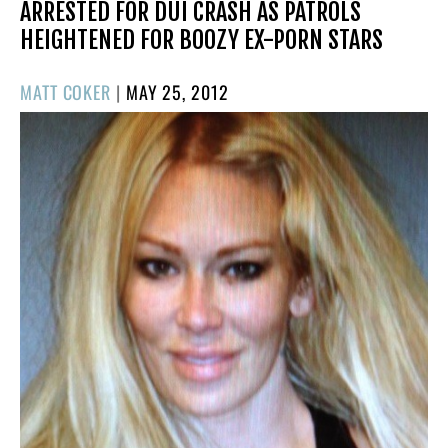
ARRESTED FOR DUI CRASH AS PATROLS
HEIGHTENED FOR BOOZY EX-PORN STARS
POSTED
MATT COKER
|
MAY 25, 2012
ON