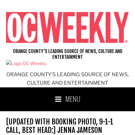
Skip
to
content
ORANGE COUNTY'S LEADING SOURCE OF NEWS, CULTURE AND
ENTERTAINMENT
ORANGE COUNTY'S LEADING SOURCE OF NEWS,
CULTURE AND ENTERTAINMENT
MENU
[UPDATED WITH BOOKING PHOTO, 9-1-1
CALL, BEST HEAD:] JENNA JAMESON