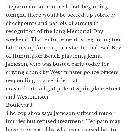
Department announced that, beginning
tonight, there would be beefed-up sobriety
checkpoints and patrols of streets in
recognition of the long Memorial Day
weekend. That enforcement is beginning too
late to stop former porn star-turned-Bad Boy
of Huntington Beach plaything Jenna
Jameson, who was busted early today for
driving drunk by Westminster police officers
responding to a vehicle that
crashed into a light pole at Springdale Street
and Westminster
Boulevard.
The cop shop says Jameson suffered minor
injuries but refused treatment. Her pain may
have been eased by whatever caused her to