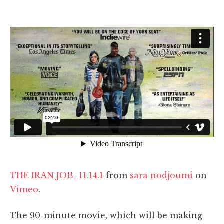
THE IRAN JOB_11.14.1
from
sara nodjoumi
on
Vimeo
.
The 90-minute movie, which will be making