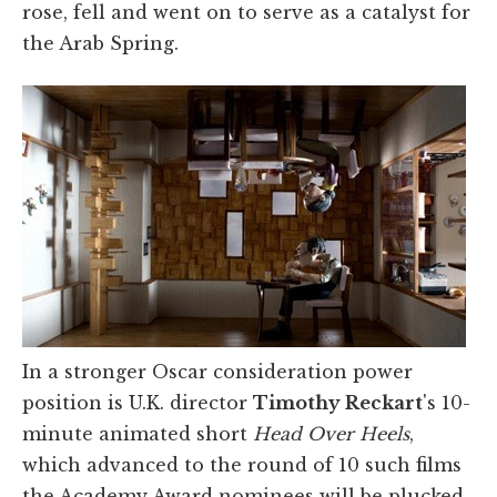
rose, fell and went on to serve as a catalyst for
the Arab Spring.
In a stronger Oscar consideration power
position is U.K. director
Timothy Reckart
's 10-
minute animated short
Head Over Heels
,
which advanced to the round of 10 such films
the Academy Award nominees will be plucked