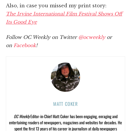
Also, in case you missed my print story:
The Irvine International Film Festival Shows Off
Its Good Eye
Follow OC Weekly on Twitter
@ocweekly
or
on
Facebook
!
MATT COKER
OC Weekly
Editor-in-Chief Matt Coker has been engaging, enraging and
entertaining readers of newspapers, magazines and websites for decades. He
spent the first 13 years of his career in journalism at daily newspapers