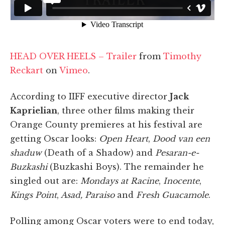
HEAD OVER HEELS – Trailer
from
Timothy
Reckart
on
Vimeo
.
According to IIFF executive director
Jack
Kaprielian
, three other films making their
Orange County premieres at his festival are
getting Oscar looks:
Open Heart
,
Dood van een
shaduw
(Death of a Shadow) and
Pesaran-e-
Buzkashi
(Buzkashi Boys). The remainder he
singled out are:
Mondays at Racine
,
Inocente
,
Kings Point
,
Asad, Paraiso
and
Fresh Guacamole
.
Polling among Oscar voters were to end today,