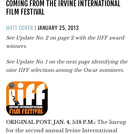
COMING FROM THE IRVINE INTERNATIONAL
FILM FESTIVAL
POSTED
MATT COKER
|
JANUARY 25, 2013
ON
See Update No. 2 on page 2 with the IIFF award
winners.
See Update No. 1 on the next page identifying the
nine IIFF selections among the Oscar nominees.
ORIGINAL POST, JAN. 4, 5:18 P.M.:
The lineup
for the second annual Irvine International