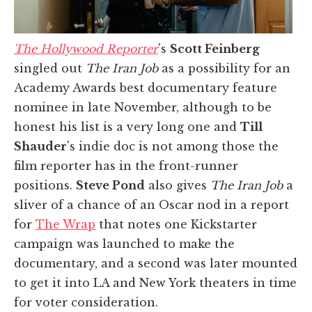
The Hollywood Reporter
's
Scott Feinberg
singled out
The Iran Job
as a possibility for an
Academy Awards best documentary feature
nominee in late November, although to be
honest his list is a very long one and
Till
Shauder
's indie doc is not among those the
film reporter has in the front-runner
positions.
Steve Pond
also gives
The Iran Job
a
sliver of a chance of an Oscar nod in a report
for
The Wrap
that notes one Kickstarter
campaign was launched to make the
documentary, and a second was later mounted
to get it into LA and New York theaters in time
for voter consideration.