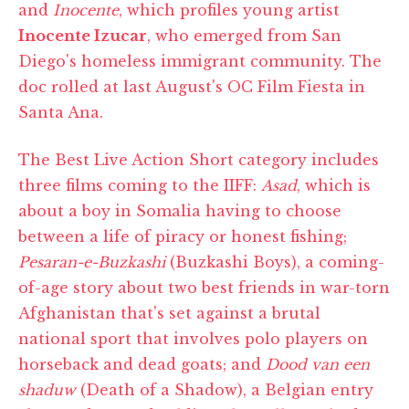
and
Inocente
, which profiles young artist
Inocente Izucar
, who emerged from San
Diego's homeless immigrant community. The
doc rolled at last August's OC Film Fiesta in
Santa Ana.
The Best Live Action Short category includes
three films coming to the IIFF:
Asad
, which is
about a boy in Somalia having to choose
between a life of piracy or honest fishing;
Pesaran-e-Buzkashi
(Buzkashi Boys), a coming-
of-age story about two best friends in war-torn
Afghanistan that's set against a brutal
national sport that involves polo players on
horseback and dead goats; and
Dood van een
shaduw
(Death of a Shadow), a Belgian entry