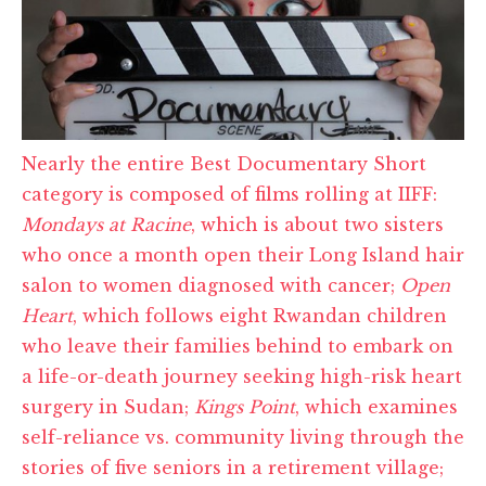
Nearly the entire Best Documentary Short
category is composed of films rolling at IIFF:
Mondays at Racine
, which is about two sisters
who once a month open their Long Island hair
salon to women diagnosed with cancer;
Open
Heart
, which follows eight Rwandan children
who leave their families behind to embark on
a life-or-death journey seeking high-risk heart
surgery in Sudan;
Kings Point
, which examines
self-reliance vs. community living through the
stories of five seniors in a retirement village;