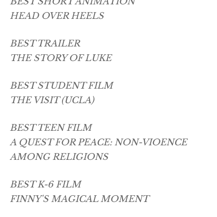
BEST SHORT ANIMATION
HEAD OVER HEELS
BEST TRAILER
THE STORY OF LUKE
BEST STUDENT FILM
THE VISIT (UCLA)
BEST TEEN FILM
A QUEST FOR PEACE: NON-VIOENCE
AMONG RELIGIONS
BEST K-6 FILM
FINNY'S MAGICAL MOMENT