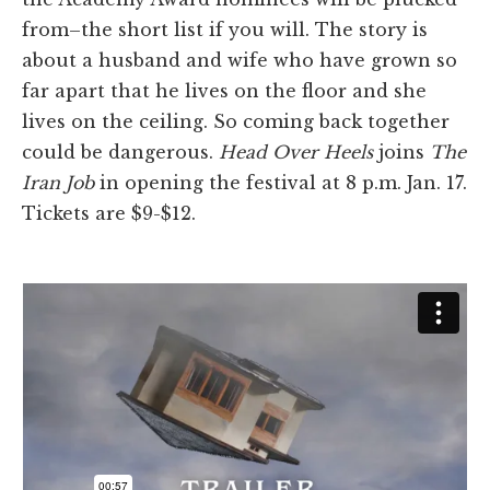
from–the short list if you will. The story is
about a husband and wife who have grown so
far apart that he lives on the floor and she
lives on the ceiling. So coming back together
could be dangerous.
Head Over Heels
joins
The
Iran Job
in opening the festival at 8 p.m. Jan. 17.
Tickets are $9-$12.