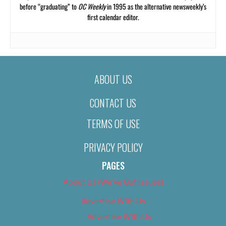
before “graduating” to
OC Weekly
in 1995 as the alternative newsweekly’s
first calendar editor.
ABOUT US
CONTACT US
TERMS OF USE
PRIVACY POLICY
PAGES
About Us (We’ve Got Issues)
Advertise With Us
Advertise With Us