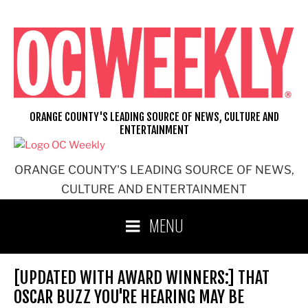
Skip
to
content
ORANGE COUNTY'S LEADING SOURCE OF NEWS, CULTURE AND
ENTERTAINMENT
ORANGE COUNTY'S LEADING SOURCE OF NEWS,
CULTURE AND ENTERTAINMENT
MENU
[UPDATED WITH AWARD WINNERS:] THAT
OSCAR BUZZ YOU'RE HEARING MAY BE