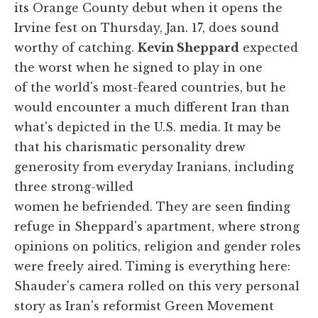
its Orange County debut when it opens the
Irvine fest on Thursday, Jan. 17, does sound
worthy of catching.
Kevin Sheppard
expected
the worst when he signed to play in one
of the world's most-feared countries, but he
would encounter a much different Iran than
what's depicted in the U.S. media. It may be
that his charismatic personality drew
generosity from everyday Iranians, including
three strong-willed
women he befriended. They are seen finding
refuge in Sheppard's apartment, where strong
opinions on politics, religion and gender roles
were freely aired. Timing is everything here:
Shauder's camera rolled on this very personal
story as Iran's reformist Green Movement