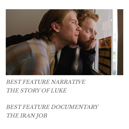
BEST FEATURE NARRATIVE
THE STORY OF LUKE
BEST FEATURE DOCUMENTARY
THE IRAN JOB