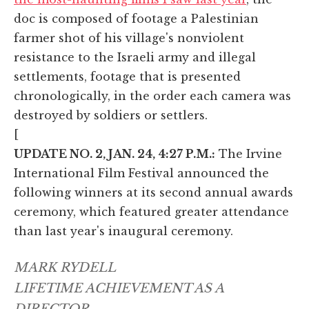
doc is composed of footage a Palestinian
farmer shot of his village's nonviolent
resistance to the Israeli army and illegal
settlements, footage that is presented
chronologically, in the order each camera was
destroyed by soldiers or settlers.
[
UPDATE NO. 2, JAN. 24, 4:27 P.M.:
The Irvine
International Film Festival announced the
following winners at its second annual awards
ceremony, which featured greater attendance
than last year's inaugural ceremony.
MARK RYDELL
LIFETIME ACHIEVEMENT AS A
DIRECTOR