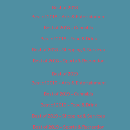
Best of 2018
Best of 2018 – Arts & Entertainment
Best of 2018 – Cannabis
Best of 2018 – Food & Drink
Best of 2018 – Shopping & Services
Best of 2018 – Sports & Recreation
Best of 2019
Best of 2019 – Arts & Entertainment
Best of 2019 – Cannabis
Best of 2019 – Food & Drink
Best of 2019 – Shopping & Services
Best of 2019 – Sports & Recreation