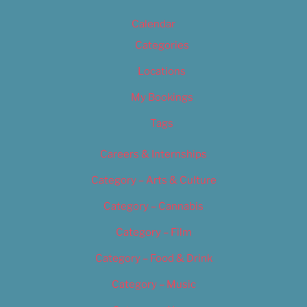
Calendar
Categories
Locations
My Bookings
Tags
Careers & Internships
Category – Arts & Culture
Category – Cannabis
Category – Film
Category – Food & Drink
Category – Music