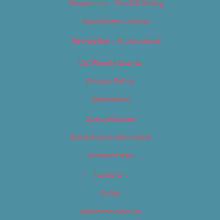
Newsletter – Food & Dining
Newsletter – Music
Newsletter – Promotional
OC Weekly Events
Privacy Policy
Slideshows
Special Issues
Submit your own event
Terms of Use
Tip Us Off
Video
Where to Find Us