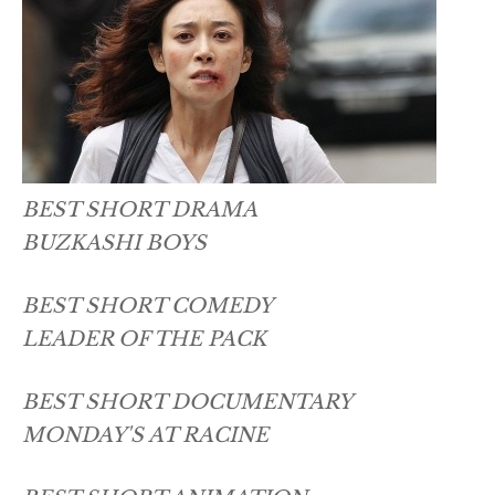
BEST SHORT DRAMA
BUZKASHI BOYS
BEST SHORT COMEDY
LEADER OF THE PACK
BEST SHORT DOCUMENTARY
MONDAY'S AT RACINE