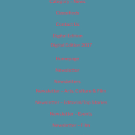
Category – News
Classifieds
Contact Us
Digital Edition
Digital Edition 2017
Homepage
Newsletter
Newsletters
Newsletter – Arts, Culture & Film
Newsletter – Editorial/Top Stories
Newsletter – Events
Newsletter – Film