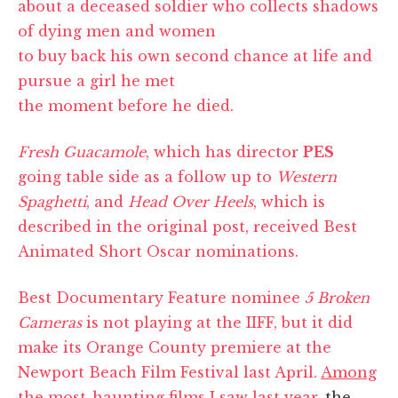
about a deceased soldier who collects shadows
of dying men and women
to buy back his own second chance at life and
pursue a girl he met
the moment before he died.
Fresh Guacamole
, which has director
PES
going table side as a follow up to
Western
Spaghetti
, and
Head Over Heels
, which is
described in the original post, received Best
Animated Short Oscar nominations.
Best Documentary Feature nominee
5 Broken
Cameras
is not playing at the IIFF, but it did
make its Orange County premiere at the
Newport Beach Film Festival last April.
Among
the most-haunting films I saw last year
, the