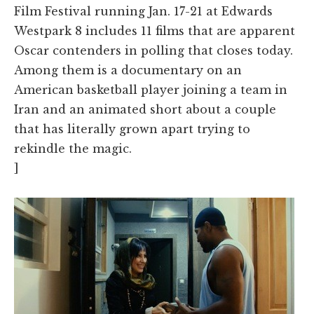
Film Festival running Jan. 17-21 at Edwards
Westpark 8 includes 11 films that are apparent
Oscar contenders in polling that closes today.
Among them is a documentary on an
American basketball player joining a team in
Iran and an animated short about a couple
that has literally grown apart trying to
rekindle the magic.
]