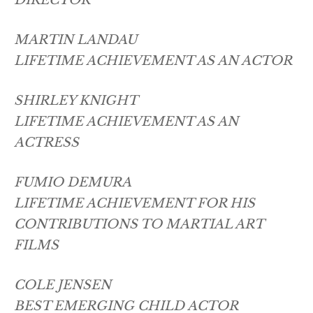
MARTIN LANDAU
LIFETIME ACHIEVEMENT AS AN ACTOR
SHIRLEY KNIGHT
LIFETIME ACHIEVEMENT AS AN
ACTRESS
FUMIO DEMURA
LIFETIME ACHIEVEMENT FOR HIS
CONTRIBUTIONS TO MARTIAL ART
FILMS
COLE JENSEN
BEST EMERGING CHILD ACTOR