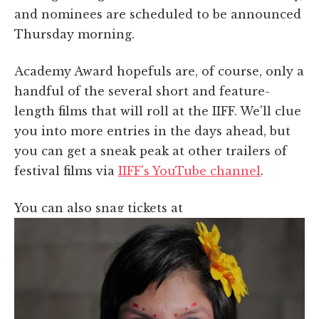
and nominees are scheduled to be announced
Thursday morning.
Academy Award hopefuls are, of course, only a
handful of the several short and feature-
length films that will roll at the IIFF. We'll clue
you into more entries in the days ahead, but
you can get a sneak peak at other trailers of
festival films via
IIFF's YouTube channel
.
You can also snag tickets at