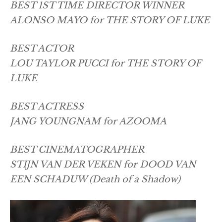
BEST 1ST TIME DIRECTOR WINNER
ALONSO MAYO for THE STORY OF LUKE
BEST ACTOR
LOU TAYLOR PUCCI for THE STORY OF
LUKE
BEST ACTRESS
JANG YOUNGNAM for AZOOMA
BEST CINEMATOGRAPHER
STIJN VAN DER VEKEN for DOOD VAN
EEN SCHADUW (Death of a Shadow)