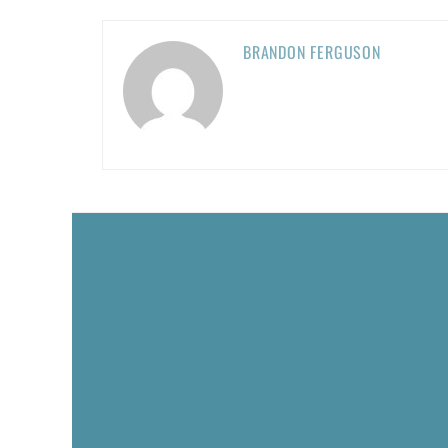
BRANDON FERGUSON