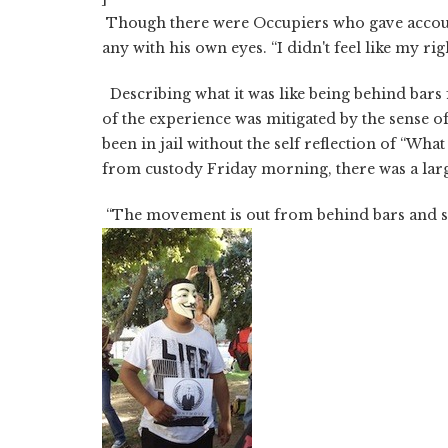
Though there were Occupiers who gave accounts
any with his own eyes. “I didn't feel like my rig
Describing what it was like being behind bars 
of the experience was mitigated by the sense of p
been in jail without the self reflection of “W
from custody Friday morning, there was a lar
“The movement is out from behind bars and st