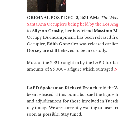
ORIGINAL POST DEC. 2, 3:31 P.M.:
The Wee
Santa Ana Occupiers being held by the Los An
to
Allyson Crosby
, her boyfriend
Massimo Ma
Occupy LA encampment, has been released fro
Occupier,
Edith Gonzalez
was released earlie
Dorsey
are still believed to be in custody.
Most of the 292 brought in by the LAPD for fai
amounts of $5,000– a figure which outraged
N
LAPD Spokesman Richard French
told the 
been released at this point, but said the figure
and adjudications for those involved in Tuesda
day today. We are currently waiting to hear fr
soon as possible. Stay tuned.