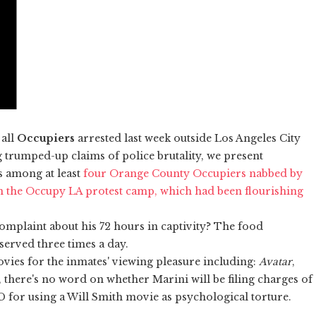
 all
Occupiers
arrested last week outside Los Angeles City
g trumped-up claims of police brutality, we present
as among at least
four Orange County Occupiers nabbed by
n the Occupy LA protest camp, which had been flourishing
complaint about his 72 hours in captivity? The food
 served three times a day.
ies for the inmates' viewing pleasure including:
Avatar
,
e, there's no word on whether Marini will be filing charges of
 for using a Will Smith movie as psychological torture.