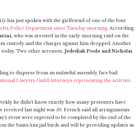
kly
has just spoken with the girlfriend of one of the four
geles Police Department since Tuesday morning
. According
rini,
who was arrested
in the early-morning raid on the
m custody and the charges against him dropped. Another
r today. Two other arrestees,
Jedediah Poole and Nicholas
ling to disperse from an unlawful assembly face bail
ational Lawyers Guild Attorneys representing the activists
.
Weekly he didn't know exactly how many protesters have
 he received last night was 50. French said all arraignments
y's event were expected to be completed by the end of the
om the Santa Ana jail birds and will be providing updates as