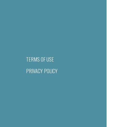
TERMS OF USE
PRIVACY POLICY