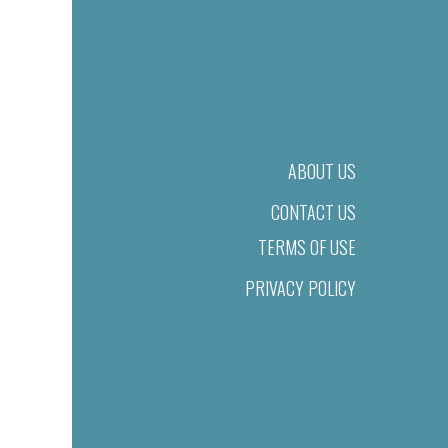
ABOUT US
CONTACT US
TERMS OF USE
PRIVACY POLICY