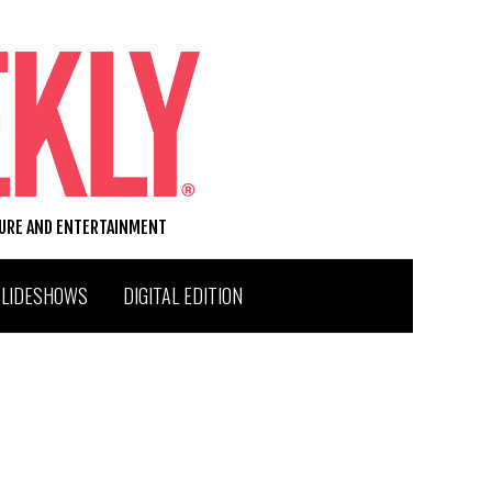
TURE AND ENTERTAINMENT
SLIDESHOWS
DIGITAL EDITION