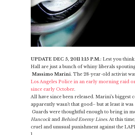
UPDATE DEC 5, 2011 1:15 P.M.
: Lest you think
Hall are just a bunch of whiny liberals spoutin
Massimo Marini
. The 28-year-old activist w
Los Angeles Police in an early morning raid o
since early October
.
All have since been released. Marini's biggest 
apparently wasn't that good– but at least it was
Guards were thoughtful enough to bring in mov
Hancock
and
Behind Enemy Lines
. At this tim
cruel and unusual punishment against the LAPD
]