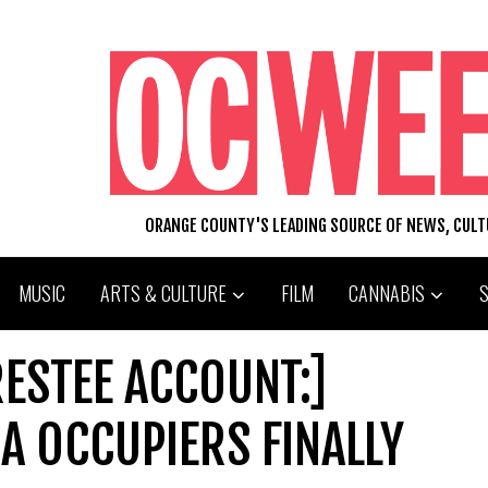
ORANGE COUNTY'S LEADING SOURCE OF NEWS, CUL
MUSIC
ARTS & CULTURE
FILM
CANNABIS
ESTEE ACCOUNT:]
A OCCUPIERS FINALLY