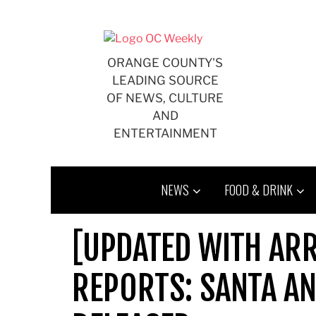
Skip
to
content
ORANGE COUNTY'S
LEADING SOURCE
OF NEWS, CULTURE
AND
ENTERTAINMENT
NEWS
FOOD & DRINK
[UPDATED WITH ARR
REPORTS: SANTA AN