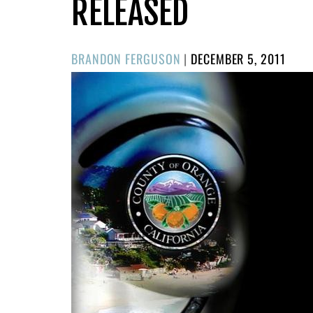
RELEASED
POSTED
BRANDON FERGUSON
|
DECEMBER 5, 2011
ON