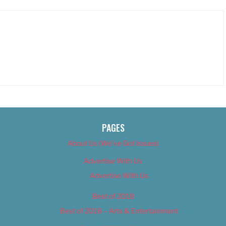
PAGES
About Us (We’ve Got Issues)
Advertise With Us
Advertise With Us
Best of 2018
Best of 2018 – Arts & Entertainment