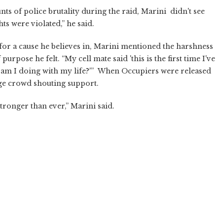
 of police brutality during the raid, Marini didn't see
hts were violated,” he said.
for a cause he believes in, Marini mentioned the harshness
urpose he felt. “My cell mate said 'this is the first time I've
hat am I doing with my life?'” When Occupiers were released
ge crowd shouting support.
ronger than ever,” Marini said.