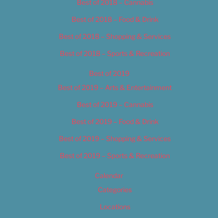
Best of 2018 – Cannabis
Best of 2018 – Food & Drink
Best of 2018 – Shopping & Services
Best of 2018 – Sports & Recreation
Best of 2019
Best of 2019 – Arts & Entertainment
Best of 2019 – Cannabis
Best of 2019 – Food & Drink
Best of 2019 – Shopping & Services
Best of 2019 – Sports & Recreation
Calendar
Categories
Locations