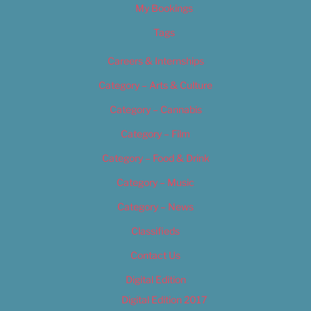
My Bookings
Tags
Careers & Internships
Category – Arts & Culture
Category – Cannabis
Category – Film
Category – Food & Drink
Category – Music
Category – News
Classifieds
Contact Us
Digital Edition
Digital Edition 2017