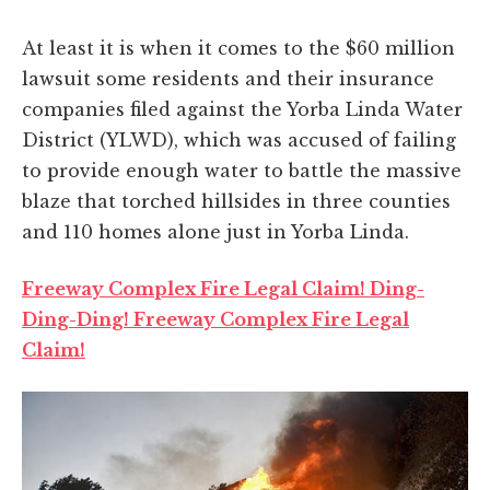
At least it is when it comes to the $60 million
lawsuit some residents and their insurance
companies filed against the Yorba Linda Water
District (YLWD), which was accused of failing
to provide enough water to battle the massive
blaze that torched hillsides in three counties
and 110 homes alone just in Yorba Linda.
Freeway Complex Fire Legal Claim! Ding-
Ding-Ding! Freeway Complex Fire Legal
Claim!