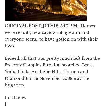
ORIGINAL POST, JULY 16, 5:10 P.M.:
Homes
were rebuilt, new sage scrub grew in and
everyone seems to have gotten on with their
lives.
Indeed, all that was pretty much left from the
Freeway Complex Fire that scorched Brea,
Yorba Linda, Anaheim Hills, Corona and
Diamond Bar in November 2008 was the
litigation.
Until now.
]