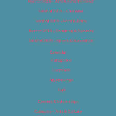
Best of 2019 – Arts & Entertainment
Best of 2019 – Cannabis
Best of 2019 – Food & Drink
Best of 2019 – Shopping & Services
Best of 2019 – Sports & Recreation
Calendar
Categories
Locations
My Bookings
Tags
Careers & Internships
Category – Arts & Culture