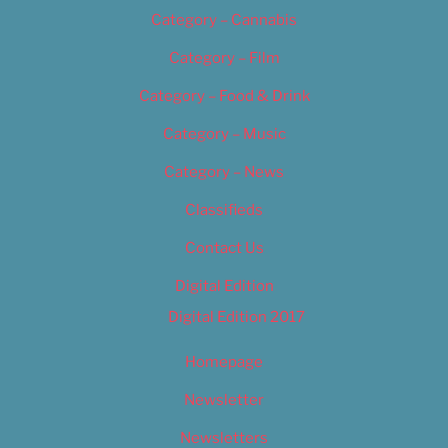
Category – Cannabis
Category – Film
Category – Food & Drink
Category – Music
Category – News
Classifieds
Contact Us
Digital Edition
Digital Edition 2017
Homepage
Newsletter
Newsletters