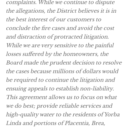
complaints. While we continue to dispute
the allegations, the District believes it is in
the best interest of our customers to
conclude the fire cases and avoid the cost
and distraction of protracted litigation.
While we are very sensitive to the painful
losses suffered by the homeowners, the
Board made the prudent decision to resolve
the cases because millions of dollars would
be required to continue the litigation and
ensuing appeals to establish non-liability.
This agreement allows us to focus on what
we do best; provide reliable services and
high-quality water to the residents of Yorba
Linda and portions of Placentia, Brea,