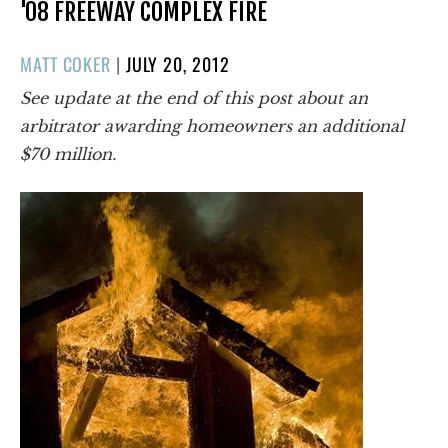
'08 FREEWAY COMPLEX FIRE
POSTED
MATT COKER
|
JULY 20, 2012
ON
See update at the end of this post about an
arbitrator awarding homeowners an additional
$70 million.