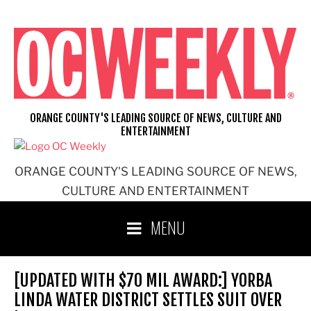
Skip
to
content
ORANGE COUNTY'S LEADING SOURCE OF NEWS, CULTURE AND
ENTERTAINMENT
ORANGE COUNTY'S LEADING SOURCE OF NEWS,
CULTURE AND ENTERTAINMENT
MENU
[UPDATED WITH $70 MIL AWARD:] YORBA
LINDA WATER DISTRICT SETTLES SUIT OVER