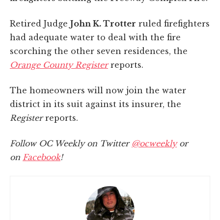
Retired Judge
John K. Trotter
ruled firefighters
had adequate water to deal with the fire
scorching the other seven residences, the
Orange County Register
reports.
The homeowners will now join the water
district in its suit against its insurer, the
Register
reports.
Follow OC Weekly on Twitter
@ocweekly
or
on
Facebook
!