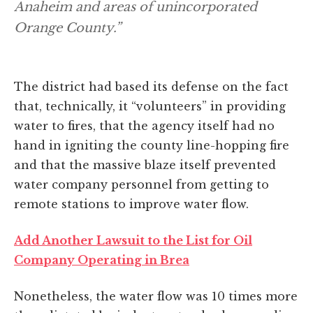
Anaheim and areas of unincorporated
Orange County.”
The district had based its defense on the fact
that, technically, it “volunteers” in providing
water to fires, that the agency itself had no
hand in igniting the county line-hopping fire
and that the massive blaze itself prevented
water company personnel from getting to
remote stations to improve water flow.
Add Another Lawsuit to the List for Oil
Company Operating in Brea
Nonetheless, the water flow was 10 times more