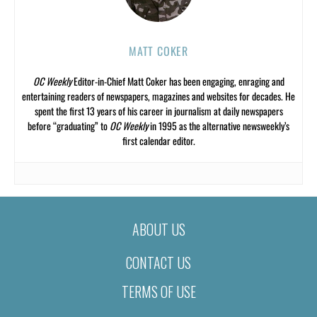
MATT COKER
OC Weekly
Editor-in-Chief Matt Coker has been engaging, enraging and
entertaining readers of newspapers, magazines and websites for decades. He
spent the first 13 years of his career in journalism at daily newspapers
before “graduating” to
OC Weekly
in 1995 as the alternative newsweekly’s
first calendar editor.
ABOUT US
CONTACT US
TERMS OF USE