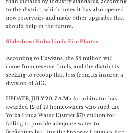
than dictated by industry standards, according
to the district, which notes it has also opened
new reservoirs and made other upgrades that
should help in the future.
Slideshow: Yorba Linda Fire Photos
According to Hawkins, the $5 million will
come from reserve funds, and the district is
seeking to recoup that loss from its insurer, a
division of AIG.
UPDATE, JULY 20, 7 A.M.:
An arbitrator has
awarded 12 of 19 homeowners who sued the
Yorba Linda Water District $70 million for
failing to provide adequate water to
firefighters battling the Freeway Complex Fire.