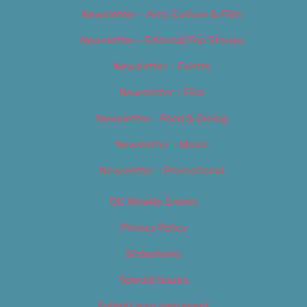
Newsletter – Arts, Culture & Film
Newsletter – Editorial/Top Stories
Newsletter – Events
Newsletter – Film
Newsletter – Food & Dining
Newsletter – Music
Newsletter – Promotional
OC Weekly Events
Privacy Policy
Slideshows
Special Issues
Submit your own event