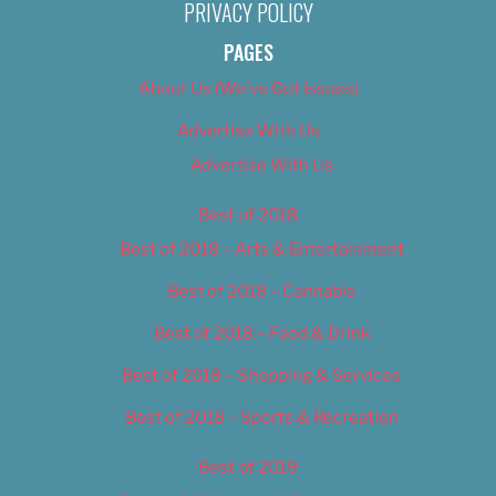
PRIVACY POLICY
PAGES
About Us (We’ve Got Issues)
Advertise With Us
Advertise With Us
Best of 2018
Best of 2018 – Arts & Entertainment
Best of 2018 – Cannabis
Best of 2018 – Food & Drink
Best of 2018 – Shopping & Services
Best of 2018 – Sports & Recreation
Best of 2019