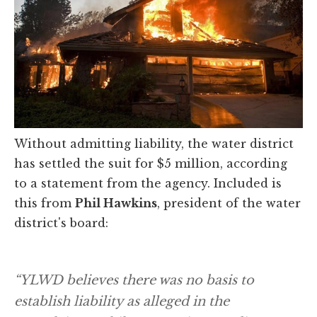
Without admitting liability, the water district
has settled the suit for $5 million, according
to a statement from the agency. Included is
this from
Phil Hawkins
, president of the water
district's board:
“YLWD believes there was no basis to
establish liability as alleged in the