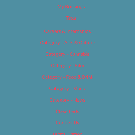
My Bookings
Tags
Careers & Internships
Category – Arts & Culture
Category – Cannabis
Category – Film
Category – Food & Drink
Category – Music
Category – News
Classifieds
Contact Us
Digital Edition