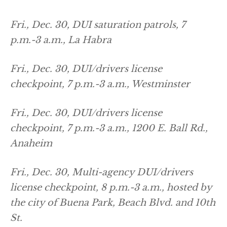
Fri., Dec. 30, DUI saturation patrols, 7
p.m.-3 a.m., La Habra
Fri., Dec. 30, DUI/drivers license
checkpoint, 7 p.m.-3 a.m., Westminster
Fri., Dec. 30, DUI/drivers license
checkpoint, 7 p.m.-3 a.m., 1200 E. Ball Rd.,
Anaheim
Fri., Dec. 30, Multi-agency DUI/drivers
license checkpoint, 8 p.m.-3 a.m., hosted by
the city of Buena Park, Beach Blvd. and 10th
St.