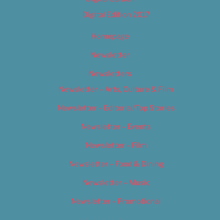
Digital Edition 2017
Homepage
Newsletter
Newsletters
Newsletter – Arts, Culture & Film
Newsletter – Editorial/Top Stories
Newsletter – Events
Newsletter – Film
Newsletter – Food & Dining
Newsletter – Music
Newsletter – Promotional