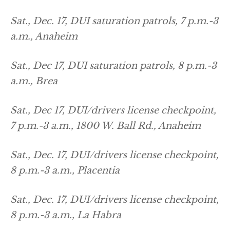
Sat., Dec. 17, DUI saturation patrols, 7 p.m.-3
a.m., Anaheim
Sat., Dec 17, DUI saturation patrols, 8 p.m.-3
a.m., Brea
Sat., Dec 17, DUI/drivers license checkpoint,
7 p.m.-3 a.m., 1800 W. Ball Rd., Anaheim
Sat., Dec. 17, DUI/drivers license checkpoint,
8 p.m.-3 a.m., Placentia
Sat., Dec. 17, DUI/drivers license checkpoint,
8 p.m.-3 a.m., La Habra