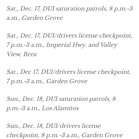
Sat., Dec. 17, DUI saturation patrols, 8 p.m.-3
a.m., Garden Grove
Sat., Dec. 17, DUI/drivers license checkpoint,
7 p.m.-3 a.m., Imperial Hwy. and Valley
View, Brea
Sat., Dec 17, DUI/drivers license checkpoint,
7 p.m.-3 a.m., Garden Grove
Sun., Dec. 18, DUI saturation patrols, 8
p.m.-3 a.m., Los Alamitos
Sun., Dec. 18, DUI/drivers license
checkpoint, 8 p.m.-3 a.m., Garden Grove