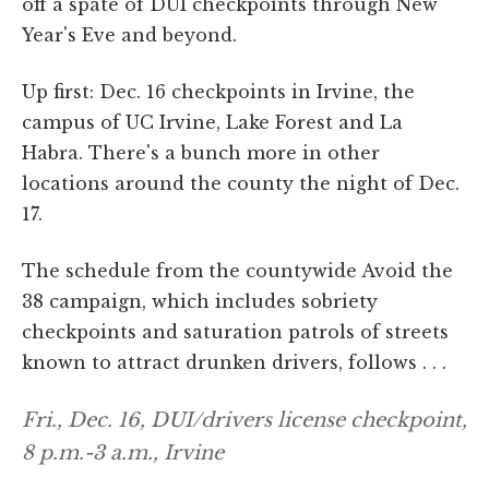
off a spate of DUI checkpoints through New
Year's Eve and beyond.
Up first: Dec. 16 checkpoints in Irvine, the
campus of UC Irvine, Lake Forest and La
Habra. There's a bunch more in other
locations around the county the night of Dec.
17.
The schedule from the countywide Avoid the
38 campaign, which includes sobriety
checkpoints and saturation patrols of streets
known to attract drunken drivers, follows . . .
Fri., Dec. 16, DUI/drivers license checkpoint,
8 p.m.-3 a.m., Irvine