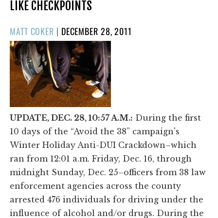
LIKE CHECKPOINTS
POSTED
MATT COKER
|
DECEMBER 28, 2011
ON
UPDATE, DEC. 28, 10:57 A.M.:
During the first
10 days of the “Avoid the 38” campaign's
Winter Holiday Anti-DUI Crackdown–which
ran from 12:01 a.m. Friday, Dec. 16, through
midnight Sunday, Dec. 25–officers from 38 law
enforcement agencies across the county
arrested 476 individuals for driving under the
influence of alcohol and/or drugs. During the