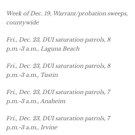
Week of Dec. 19, Warrant/probation sweeps,
countywide
Fri., Dec. 23, DUI saturation patrols, 8
p.m.-3 a.m., Laguna Beach
Fri., Dec. 23, DUI saturation patrols, 8
p.m.-3 a.m., Tustin
Fri., Dec. 23, DUI saturation patrols, 7
p.m.-3 a.m., Anaheim
Fri., Dec. 23, DUI saturation patrols, 7
p.m.-3 a.m., Irvine