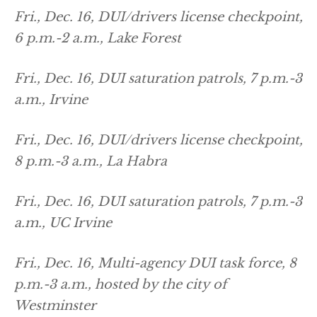
Fri., Dec. 16, DUI/drivers license checkpoint,
6 p.m.-2 a.m., Lake Forest
Fri., Dec. 16, DUI saturation patrols, 7 p.m.-3
a.m., Irvine
Fri., Dec. 16, DUI/drivers license checkpoint,
8 p.m.-3 a.m., La Habra
Fri., Dec. 16, DUI saturation patrols, 7 p.m.-3
a.m., UC Irvine
Fri., Dec. 16, Multi-agency DUI task force, 8
p.m.-3 a.m., hosted by the city of
Westminster