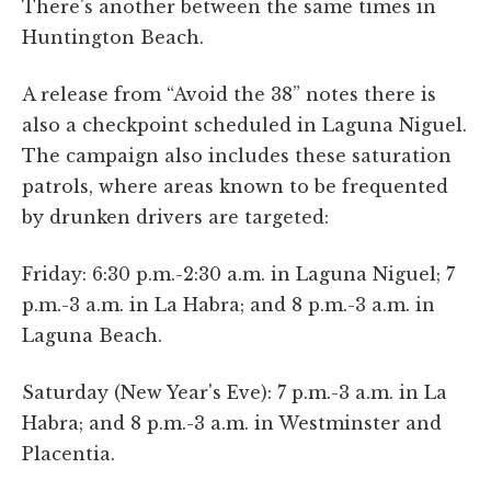
There's another between the same times in
Huntington Beach.
A release from “Avoid the 38” notes there is
also a checkpoint scheduled in Laguna Niguel.
The campaign also includes these saturation
patrols, where areas known to be frequented
by drunken drivers are targeted:
Friday: 6:30 p.m.-2:30 a.m. in Laguna Niguel; 7
p.m.-3 a.m. in La Habra; and 8 p.m.-3 a.m. in
Laguna Beach.
Saturday (New Year's Eve): 7 p.m.-3 a.m. in La
Habra; and 8 p.m.-3 a.m. in Westminster and
Placentia.