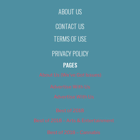
ABOUT US
CONTACT US
TERMS OF USE
PRIVACY POLICY
PAGES
About Us (We’ve Got Issues)
Advertise With Us
Advertise With Us
Best of 2018
Best of 2018 – Arts & Entertainment
Best of 2018 – Cannabis