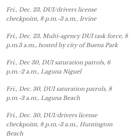
Fri., Dec. 23, DUI/drivers license
checkpoint, 8 p.m.-3 a.m., Irvine
Fri., Dec. 23, Multi-agency DUI task force, 8
p.m.3 a.m., hosted by city of Buena Park
Fri., Dec 30, DUI saturation patrols, 6
p.m.-2 a.m., Laguna Niguel
Fri., Dec. 30, DUI saturation patrols, 8
p.m.-3 a.m., Laguna Beach
Fri., Dec. 30, DUI/drivers license
checkpoint, 8 p.m.-3 a.m., Huntington
Beach