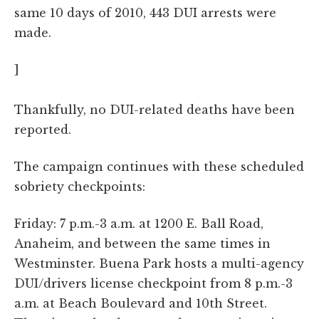
same 10 days of 2010, 443 DUI arrests were
made.
]
Thankfully, no DUI-related deaths have been
reported.
The campaign continues with these scheduled
sobriety checkpoints:
Friday: 7 p.m.-3 a.m. at 1200 E. Ball Road,
Anaheim, and between the same times in
Westminster. Buena Park hosts a multi-agency
DUI/drivers license checkpoint from 8 p.m.-3
a.m. at Beach Boulevard and 10th Street.