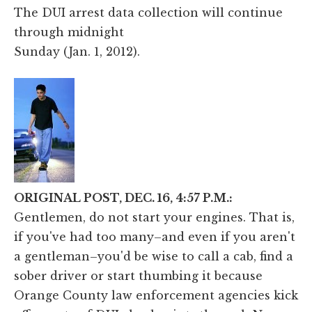
The DUI arrest data collection will continue
through midnight
Sunday (Jan. 1, 2012).
ORIGINAL POST, DEC. 16, 4:57 P.M.:
Gentlemen, do not start your engines. That is,
if you've had too many–and even if you aren't
a gentleman–you'd be wise to call a cab, find a
sober driver or start thumbing it because
Orange County law enforcement agencies kick