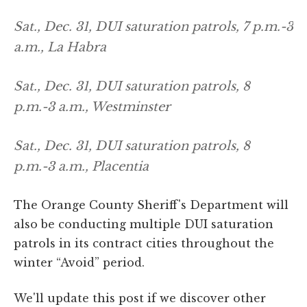
Sat., Dec. 31, DUI saturation patrols, 7 p.m.-3
a.m., La Habra
Sat., Dec. 31, DUI saturation patrols, 8
p.m.-3 a.m., Westminster
Sat., Dec. 31, DUI saturation patrols, 8
p.m.-3 a.m., Placentia
The Orange County Sheriff's Department will
also be conducting multiple DUI saturation
patrols in its contract cities throughout the
winter “Avoid” period.
We'll update this post if we discover other