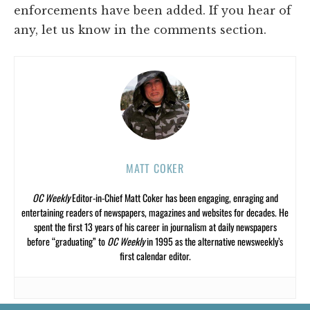
enforcements have been added. If you hear of
any, let us know in the comments section.
MATT COKER
OC Weekly
Editor-in-Chief Matt Coker has been engaging, enraging and
entertaining readers of newspapers, magazines and websites for decades. He
spent the first 13 years of his career in journalism at daily newspapers
before “graduating” to
OC Weekly
in 1995 as the alternative newsweekly’s
first calendar editor.