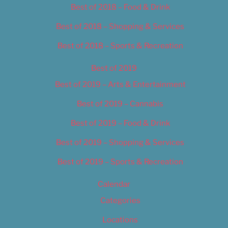
Best of 2018 – Food & Drink
Best of 2018 – Shopping & Services
Best of 2018 – Sports & Recreation
Best of 2019
Best of 2019 – Arts & Entertainment
Best of 2019 – Cannabis
Best of 2019 – Food & Drink
Best of 2019 – Shopping & Services
Best of 2019 – Sports & Recreation
Calendar
Categories
Locations