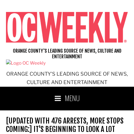
Skip
to
content
ORANGE COUNTY'S LEADING SOURCE OF NEWS, CULTURE AND
ENTERTAINMENT
ORANGE COUNTY'S LEADING SOURCE OF NEWS,
CULTURE AND ENTERTAINMENT
MENU
[UPDATED WITH 476 ARRESTS, MORE STOPS
COMING:] IT'S BEGINNING TO LOOK A LOT