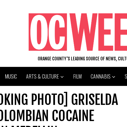
ORANGE COUNTY'S LEADING SOURCE OF NEWS, CUL
MUSIC
ARTS & CULTURE
FILM
CANNABIS
OKING PHOTO] GRISELDA
COLOMBIAN COCAINE