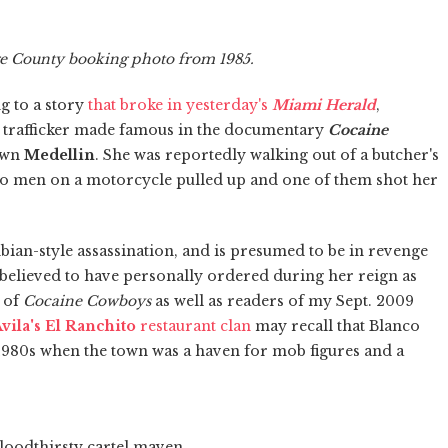
ge County booking photo from 1985.
 to a story
that broke in yesterday's
Miami Herald
,
g trafficker made famous in the documentary
Cocaine
town
Medellin
. She was reportedly walking out of a butcher's
o men on a motorcycle pulled up and one of them shot her
ian-style assassination, and is presumed to be in revenge
s believed to have personally ordered during her reign as
s of
Cocaine Cowboys
as well as readers of my Sept. 2009
vila's El Ranchito
restaurant clan
may recall that Blanco
1980s when the town was a haven for mob figures and a
loodthirsty cartel maven,