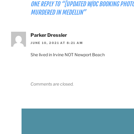
ONE REPLY TO “[UPDATED W/OC BOOKING PHOTO
MURDERED IN MEDELLIN”
Parker Dressler
JUNE 10, 2021 AT 8:21 AM
She lived in Irvine NOT Newport Beach
Comments are closed.