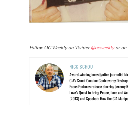
Follow OC Weekly on Twitter
@ocweekly
or on
NICK SCHOU
Award-winning investigative journalist Ni
CIA’s Crack Cocaine Controversy Destroy
Focus Features release starring Jeremy 
Love’s Quest to bring Peace, Love and A
(2013) and Spooked: How the CIA Manipu