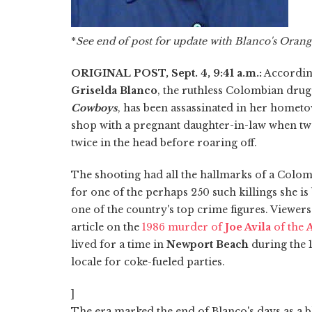
*
See end of post for update with Blanco's Oran
ORIGINAL POST, Sept. 4, 9:41 a.m.:
According
Griselda Blanco
, the ruthless Colombian dru
Cowboys
, has been assassinated in her home
shop with a pregnant daughter-in-law when tw
twice in the head before roaring off.
The shooting had all the hallmarks of a Colomb
for one of the perhaps 250 such killings she i
one of the country's top crime figures. Viewer
article on the
1986 murder of
Joe Avila
of the
A
lived for a time in
Newport Beach
during the 
locale for coke-fueled parties.
]
The era marked the end of Blanco's days as a b