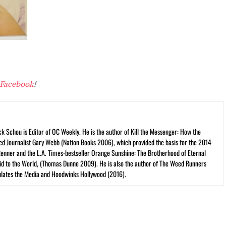
Facebook
!
ck Schou is Editor of OC Weekly. He is the author of Kill the Messenger: How the
ed Journalist Gary Webb (Nation Books 2006), which provided the basis for the 2014
Renner and the L.A. Times-bestseller Orange Sunshine: The Brotherhood of Eternal
cid to the World, (Thomas Dunne 2009). He is also the author of The Weed Runners
lates the Media and Hoodwinks Hollywood (2016).