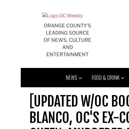
Skip
to
content
ORANGE COUNTY'S
LEADING SOURCE
OF NEWS, CULTURE
AND
ENTERTAINMENT
NEWS
FOOD & DRINK
[UPDATED W/OC BO
BLANCO, OC'S EX-