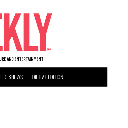
TURE AND ENTERTAINMENT
SLIDESHOWS
DIGITAL EDITION