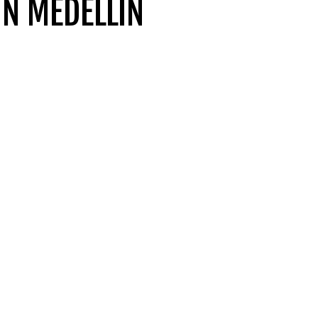
N MEDELLIN