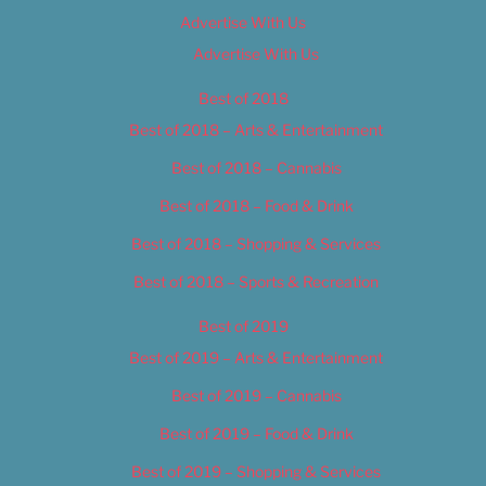
Advertise With Us
Advertise With Us
Best of 2018
Best of 2018 – Arts & Entertainment
Best of 2018 – Cannabis
Best of 2018 – Food & Drink
Best of 2018 – Shopping & Services
Best of 2018 – Sports & Recreation
Best of 2019
Best of 2019 – Arts & Entertainment
Best of 2019 – Cannabis
Best of 2019 – Food & Drink
Best of 2019 – Shopping & Services