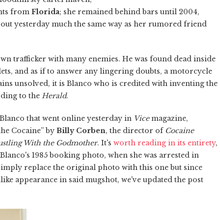
ants from
Florida
; she remained behind bars until 2004,
 out yesterday much the same way as her rumored friend
nown trafficker with many enemies. He was found dead inside
ets, and as if to answer any lingering doubts, a motorcycle
ains unsolved, it is Blanco who is credited with inventing the
rding to the
Herald
.
Blanco that went online yesterday in
Vice
magazine,
the Cocaine” by
Billy Corben
, the director of
Cocaine
ustling With the Godmother
. It's
worth reading in its entirety
,
res Blanco's 1985 booking photo, when she was arrested in
mply replace the original photo with this one but since
ke appearance in said mugshot, we've updated the post