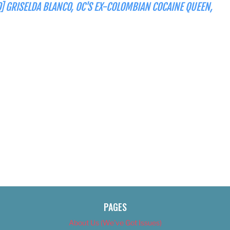
] GRISELDA BLANCO, OC'S EX-COLOMBIAN COCAINE QUEEN,
PAGES
About Us (We’ve Got Issues)