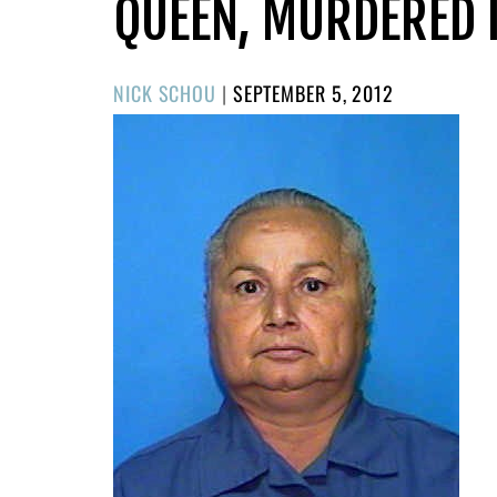
QUEEN, MURDERED I
POSTED
NICK SCHOU
|
SEPTEMBER 5, 2012
ON