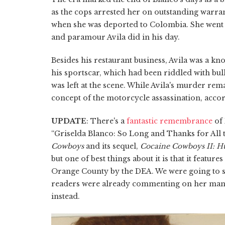
as the cops arrested her on outstanding warr
when she was deported to Colombia. She went
and paramour Avila did in his day.
Besides his restaurant business, Avila was a k
his sportscar, which had been riddled with bull
was left at the scene. While Avila's murder rem
concept of the motorcycle assassination, acco
UPDATE
: There's a
fantastic remembrance
of 
“Griselda Blanco: So Long and Thanks for All 
Cowboys
and its sequel,
Cocaine Cowboys II: H
but one of best things about it is that it featu
Orange County by the DEA. We were going to si
readers were already commenting on her manli
instead.