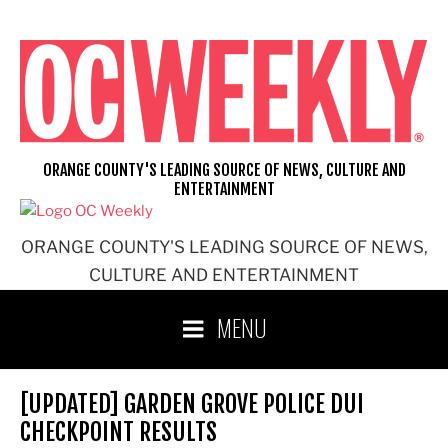
Skip
to
content
ORANGE COUNTY'S LEADING SOURCE OF NEWS, CULTURE AND
ENTERTAINMENT
ORANGE COUNTY'S LEADING SOURCE OF NEWS,
CULTURE AND ENTERTAINMENT
MENU
[UPDATED] GARDEN GROVE POLICE DUI
CHECKPOINT RESULTS