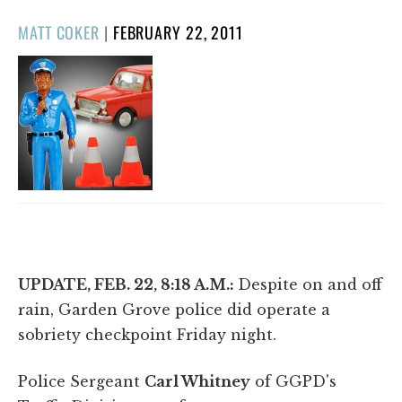
POSTED
MATT COKER
|
FEBRUARY 22, 2011
ON
UPDATE, FEB. 22, 8:18 A.M.:
Despite on and off
rain, Garden Grove police did operate a
sobriety checkpoint Friday night.
Police Sergeant
Carl Whitney
of GGPD's