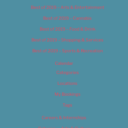
Best of 2019 – Arts & Entertainment
Best of 2019 – Cannabis
Best of 2019 – Food & Drink
Best of 2019 – Shopping & Services
Best of 2019 – Sports & Recreation
Calendar
Categories
Locations
My Bookings
Tags
Careers & Internships