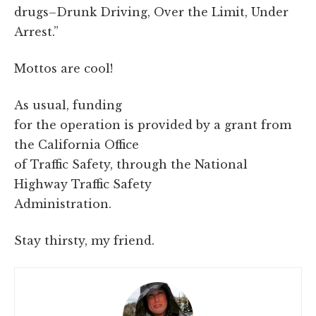
drugs–Drunk Driving, Over the Limit, Under
Arrest.”
Mottos are cool!
As usual, funding
for the operation is provided by a grant from
the California Office
of Traffic Safety, through the National
Highway Traffic Safety
Administration.
Stay thirsty, my friend.