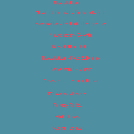
Newsletters
Newsletter – Arts, Culture & Film
Newsletter – Editorial/Top Stories
Newsletter – Events
Newsletter – Film
Newsletter – Food & Dining
Newsletter – Music
Newsletter – Promotional
OC Weekly Events
Privacy Policy
Slideshows
Special Issues