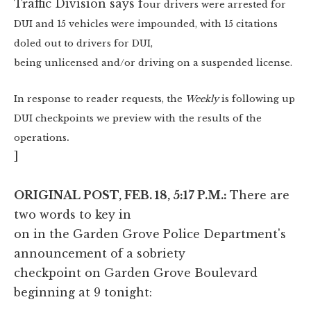
Traffic Division says f
our drivers were arrested for
DUI and 15 vehicles were impounded, with 15 citations
doled out to drivers for DUI,
being unlicensed and/or driving on a suspended license.
In response to reader requests, the
Weekly
is following up
DUI checkpoints we preview with the results of the
.
operations
]
ORIGINAL POST, FEB. 18, 5:17 P.M.:
There are
two words to key in
on in the Garden Grove Police Department's
announcement of a sobriety
checkpoint on Garden Grove Boulevard
beginning at 9 tonight: