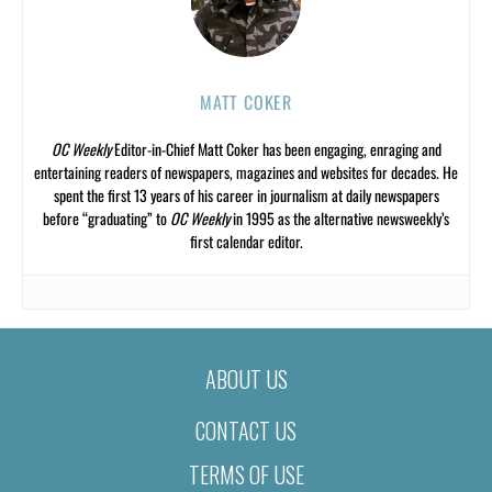
MATT COKER
OC Weekly
Editor-in-Chief Matt Coker has been engaging, enraging and
entertaining readers of newspapers, magazines and websites for decades. He
spent the first 13 years of his career in journalism at daily newspapers
before “graduating” to
OC Weekly
in 1995 as the alternative newsweekly’s
first calendar editor.
ABOUT US
CONTACT US
TERMS OF USE