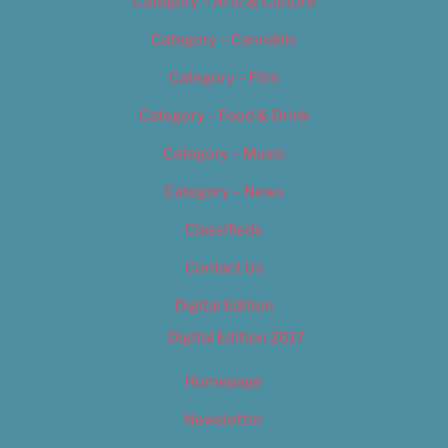
Category – Arts & Culture
Category – Cannabis
Category – Film
Category – Food & Drink
Category – Music
Category – News
Classifieds
Contact Us
Digital Edition
Digital Edition 2017
Homepage
Newsletter