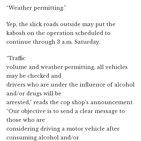
“Weather permitting.”
Yep, the slick roads outside may put the
kabosh on the operation scheduled to
continue through 3 a.m. Saturday.
“Traffic
volume and weather permitting, all vehicles
may be checked and
drivers who are under the influence of alcohol
and/or drugs will be
arrested,” reads the cop shop's announcement.
“Our objective is to send a clear message to
those who are
considering driving a motor vehicle after
consuming alcohol and/or