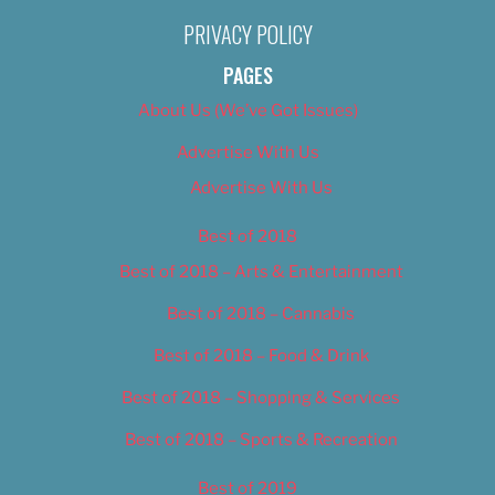
PRIVACY POLICY
PAGES
About Us (We’ve Got Issues)
Advertise With Us
Advertise With Us
Best of 2018
Best of 2018 – Arts & Entertainment
Best of 2018 – Cannabis
Best of 2018 – Food & Drink
Best of 2018 – Shopping & Services
Best of 2018 – Sports & Recreation
Best of 2019