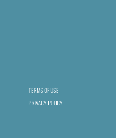
TERMS OF USE
PRIVACY POLICY