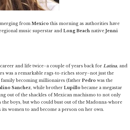
 emerging from
Mexico
this morning as authorities have
regional music superstar and
Long Beach
native
Jenni
career and life twice–a couple of years back for
Latina
, and
ers was a remarkable rags-to-riches story–not just the
 family becoming millionaires (father
Pedro
was the
alino Sanchez
, while brother
Lupillo
became a megastar
king out of the shackles of Mexican machismo to not only
s the boys, but who could bust out of the Madonna-whore
s its women to and become a person on her own.