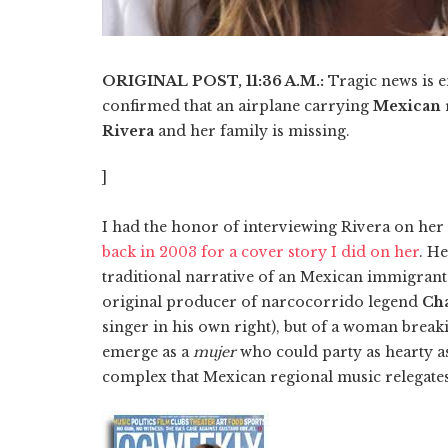
ORIGINAL POST, 11:36 A.M.:
Tragic news is
confirmed that an airplane carrying
Mexican
Rivera
and her family is missing.
]
I had the honor of interviewing Rivera on her 
back in 2003 for a cover story I did on her
. H
traditional narrative of an Mexican immigrant
original producer of narcocorrido legend
Ch
singer in his own right), but of a woman brea
emerge as a
mujer
who could party as hearty a
complex that Mexican regional music relegate