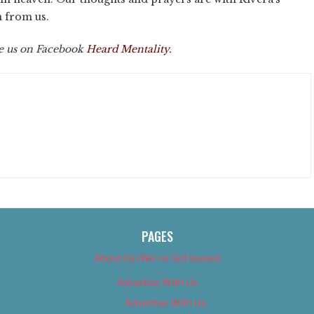
n from us.
e us on Facebook
Heard Mentality.
PAGES
About Us (We’ve Got Issues)
Advertise With Us
Advertise With Us