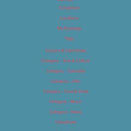
Categories
Locations
My Bookings
Tags
Careers & Internships
Category – Arts & Culture
Category – Cannabis
Category – Film
Category – Food & Drink
Category – Music
Category – News
Classifieds