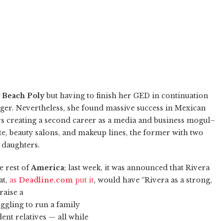
 Beach Poly
but having to finish her GED in continuation
ger. Nevertheless, she found massive success in Mexican
ars creating a second career as a media and business mogul–
ate, beauty salons, and makeup lines, the former with two
r daughters.
e rest of
America
; last week, it was announced that Rivera
at,
as
Deadline.com
put it
, would have “Rivera as a strong,
raise a
uggling to run a family
nt relatives — all while