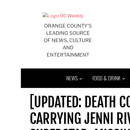
Skip
to
content
ORANGE COUNTY'S
LEADING SOURCE
OF NEWS, CULTURE
AND
ENTERTAINMENT
NEWS
FOOD & DRINK
[UPDATED: DEATH C
CARRYING JENNI RI