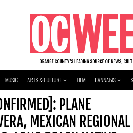
ORANGE COUNTY'S LEADING SOURCE OF NEWS, CUL
MUSIC
ARTS & CULTURE
FILM
CANNABIS
ONFIRMED]: PLANE
VERA, MEXICAN REGIONAL