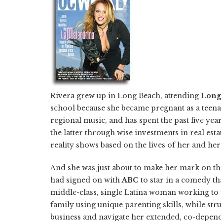
Rivera grew up in Long Beach, attending
Long
school because she became pregnant as a teena
regional music, and has spent the past five ye
the latter through wise investments in real est
reality shows based on the lives of her and he
And she was just about to make her mark on th
had signed on with
ABC
to star in a comedy th
middle-class, single Latina woman working to 
family using unique parenting skills, while str
business and navigate her extended, co-depende