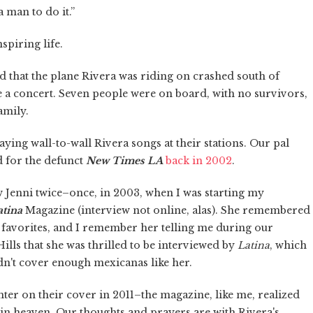
a man to do it.”
spiring life.
d that the plane Rivera was riding on crashed south of
e a concert. Seven people were on board, with no survivors,
amily.
aying wall-to-wall Rivera songs at their stations. Our pal
d for the defunct
New Times LA
back in 2002
.
ew Jenni twice–once, in 2003, when I was starting my
atina
Magazine (interview not online, alas). She remembered
r favorites, and I remember her telling me during our
ills that she was thrilled to be interviewed by
Latina
, which
dn't cover enough mexicanas like her.
er on their cover in 2011–the magazine, like me, realized
 in heaven. Our thoughts and prayers are with Rivera's