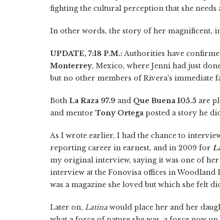
fighting the cultural perception that she needs 
In other words, the story of her magnificent, in
UPDATE, 7:18 P.M.:
Authorities have confirme
Monterrey
, Mexico, where Jenni had just don
but no other members of Rivera's immediate f
Both
La Raza 97.9
and
Que Buena 105.5
are pl
and mentor
Tony Ortega
posted a story he di
As I wrote earlier, I had the chance to intervi
reporting career in earnest, and in 2009 for
L
my original interview, saying it was one of he
interview at the Fonovisa offices in Woodland H
was a magazine she loved but which she felt di
Later on,
Latina
would place her and her daught
what a force of nature she was, a force now up