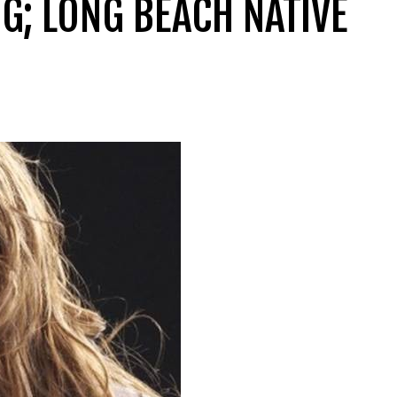
G; LONG BEACH NATIVE