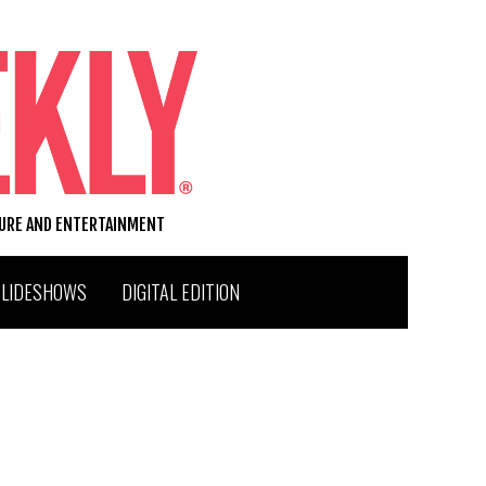
TURE AND ENTERTAINMENT
SLIDESHOWS
DIGITAL EDITION