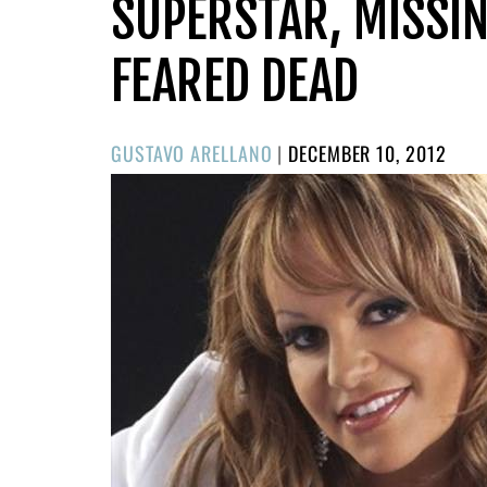
SUPERSTAR, MISSIN
FEARED DEAD
POSTED
GUSTAVO ARELLANO
|
DECEMBER 10, 2012
ON