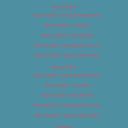
Best of 2018
Best of 2018 – Arts & Entertainment
Best of 2018 – Cannabis
Best of 2018 – Food & Drink
Best of 2018 – Shopping & Services
Best of 2018 – Sports & Recreation
Best of 2019
Best of 2019 – Arts & Entertainment
Best of 2019 – Cannabis
Best of 2019 – Food & Drink
Best of 2019 – Shopping & Services
Best of 2019 – Sports & Recreation
Calendar