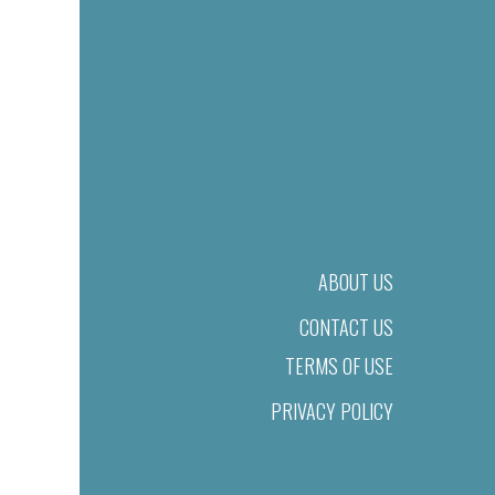
ABOUT US
CONTACT US
TERMS OF USE
PRIVACY POLICY