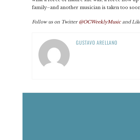
family–and another musician is taken too soo
Follow us on Twitter
@OCWeeklyMusic
and Lik
GUSTAVO ARELLANO