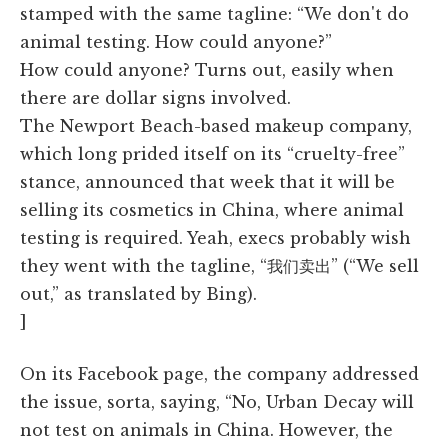
stamped with the same tagline: “We don't do
animal testing. How could anyone?”
How could anyone? Turns out, easily when
there are dollar signs involved.
The Newport Beach-based makeup company,
which long prided itself on its “cruelty-free”
stance, announced that week that it will be
selling its cosmetics in China, where animal
testing is required. Yeah, execs probably wish
they went with the tagline, “我们卖出” (“We sell
out,” as translated by Bing).
]
On its Facebook page, the company addressed
the issue, sorta, saying, “No, Urban Decay will
not test on animals in China. However, the