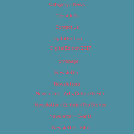
Category – News
Classifieds
Contact Us
Digital Edition
Digital Edition 2017
Homepage
Newsletter
Newsletters
Newsletter – Arts, Culture & Film
Newsletter – Editorial/Top Stories
Newsletter – Events
Newsletter – Film