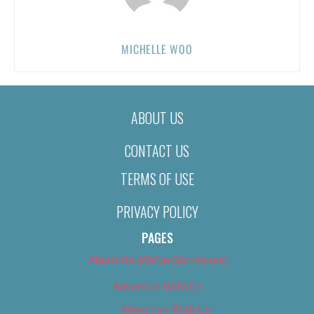
MICHELLE WOO
ABOUT US
CONTACT US
TERMS OF USE
PRIVACY POLICY
PAGES
About Us (We’ve Got Issues)
Advertise With Us
Advertise With Us