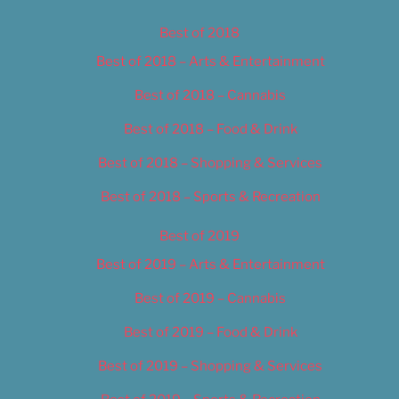
Best of 2018
Best of 2018 – Arts & Entertainment
Best of 2018 – Cannabis
Best of 2018 – Food & Drink
Best of 2018 – Shopping & Services
Best of 2018 – Sports & Recreation
Best of 2019
Best of 2019 – Arts & Entertainment
Best of 2019 – Cannabis
Best of 2019 – Food & Drink
Best of 2019 – Shopping & Services