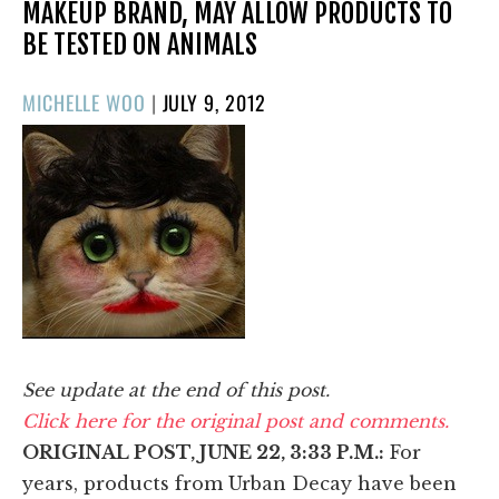
MAKEUP BRAND, MAY ALLOW PRODUCTS TO
BE TESTED ON ANIMALS
POSTED
MICHELLE WOO
|
JULY 9, 2012
ON
See update at the end of this post.
Click here for the original post and comments.
ORIGINAL POST, JUNE 22, 3:33 P.M.:
For
years, products from Urban Decay have been