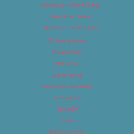
Newsletter – Food & Dining
Newsletter – Music
Newsletter – Promotional
OC Weekly Events
Privacy Policy
Slideshows
Special Issues
Submit your own event
Terms of Use
Tip Us Off
Video
Where to Find Us