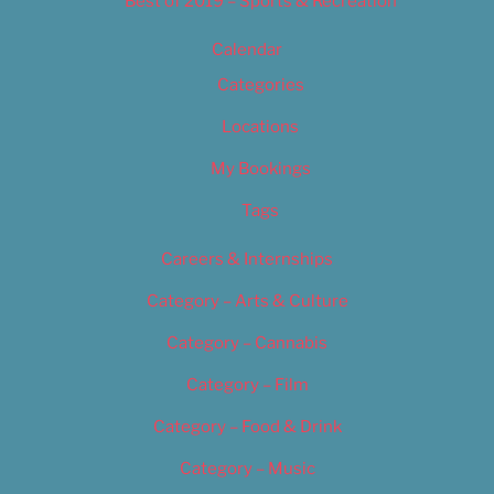
Best of 2019 – Sports & Recreation
Calendar
Categories
Locations
My Bookings
Tags
Careers & Internships
Category – Arts & Culture
Category – Cannabis
Category – Film
Category – Food & Drink
Category – Music