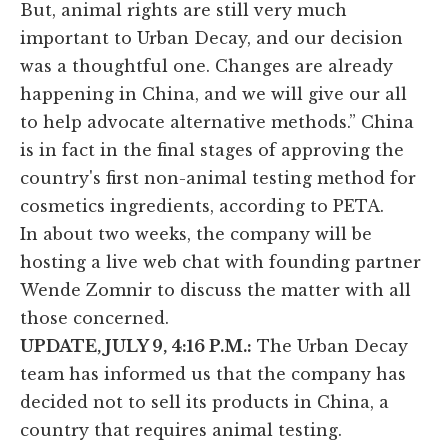
But, animal rights are still very much
important to Urban Decay, and our decision
was a thoughtful one. Changes are already
happening in China, and we will give our all
to help advocate alternative methods.” China
is in fact in the final stages of approving the
country's first non-animal testing method for
cosmetics ingredients, according to PETA.
In about two weeks, the company will be
hosting a live web chat with founding partner
Wende Zomnir to discuss the matter with all
those concerned.
UPDATE, JULY 9, 4:16 P.M.:
The Urban Decay
team has informed us that the company has
decided not to sell its products in China, a
country that requires animal testing.