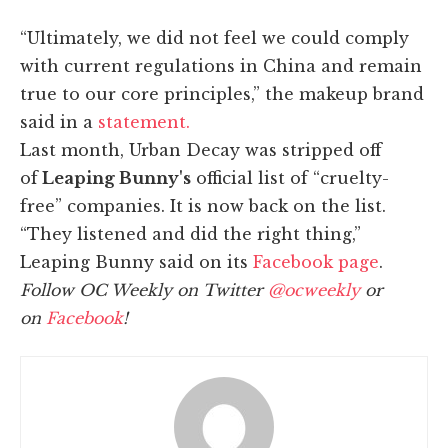
“Ultimately, we did not feel we could comply
with current regulations in China and remain
true to our core principles,” the makeup brand
said in a
statement.
Last month, Urban Decay was stripped off
of
Leaping Bunny's
official list of “cruelty-
free” companies. It is now back on the list.
“They listened and did the right thing,”
Leaping Bunny said on its
Facebook page
.
Follow OC Weekly on Twitter
@ocweekly
or
on
Facebook
!