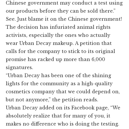
Chinese government may conduct a test using
our products before they can be sold there.”
See. Just blame it on the Chinese government!
The decision has infuriated animal rights
activists, especially the ones who actually
wear Urban Decay makeup. A petition that
calls for the company to stick to its original
promise has racked up more than 6,000
signatures.
“Urban Decay has been one of the shining
lights for the community as a high-quality
cosmetics company that we could depend on,
but not anymore,” the petition reads.
Urban Decay added on its Facebook page, “We
absolutely realize that for many of you, it
makes no difference who is doing the testing.