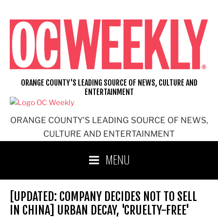
Skip
to
content
ORANGE COUNTY'S LEADING SOURCE OF NEWS, CULTURE AND
ENTERTAINMENT
ORANGE COUNTY'S LEADING SOURCE OF NEWS,
CULTURE AND ENTERTAINMENT
MENU
[UPDATED: COMPANY DECIDES NOT TO SELL
IN CHINA] URBAN DECAY, 'CRUELTY-FREE'