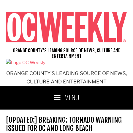
Skip
to
content
ORANGE COUNTY'S LEADING SOURCE OF NEWS, CULTURE AND
ENTERTAINMENT
ORANGE COUNTY'S LEADING SOURCE OF NEWS,
CULTURE AND ENTERTAINMENT
MENU
[UPDATED:] BREAKING: TORNADO WARNING
ISSUED FOR OC AND LONG BEACH