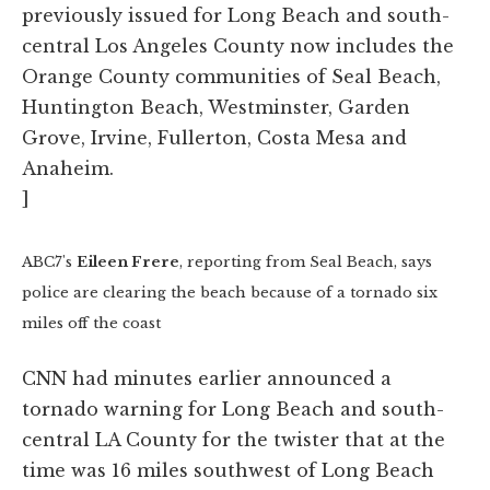
previously issued for Long Beach and south-
central Los Angeles County now includes the
Orange County communities of Seal Beach,
Huntington Beach, Westminster, Garden
Grove, Irvine, Fullerton, Costa Mesa and
Anaheim.
]
ABC7's
Eileen Frere
, reporting from Seal Beach, says
police are clearing the beach because of a tornado six
miles off the coast
CNN had minutes earlier announced a
tornado warning for Long Beach and south-
central LA County for the twister that at the
time was 16 miles southwest of Long Beach