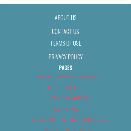
ABOUT US
CONTACT US
TERMS OF USE
PRIVACY POLICY
PAGES
About Us (We’ve Got Issues)
Advertise With Us
Advertise With Us
Best of 2018
Best of 2018 – Arts & Entertainment
Best of 2018 – Cannabis