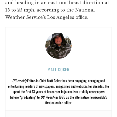
and heading in an east-northeast direction at
15 to 25 mph, according to the National
Weather Service's Los Angeles office.
MATT COKER
OC Weekly
Editor-in-Chief Matt Coker has been engaging, enraging and
entertaining readers of newspapers, magazines and websites for decades. He
spent the first 13 years of his career in journalism at daily newspapers
before “graduating” to
OC Weekly
in 1995 as the alternative newsweekly’s
first calendar editor.