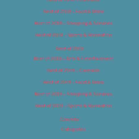
Best of 2018 – Food & Drink
Best of 2018 – Shopping & Services
Best of 2018 – Sports & Recreation
Best of 2019
Best of 2019 – Arts & Entertainment
Best of 2019 – Cannabis
Best of 2019 – Food & Drink
Best of 2019 – Shopping & Services
Best of 2019 – Sports & Recreation
Calendar
Categories