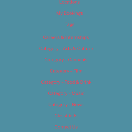
Locations
My Bookings
Tags
Careers & Internships
Category – Arts & Culture
Category – Cannabis
Category – Film
Category – Food & Drink
Category – Music
Category – News
Classifieds
Contact Us