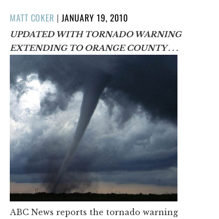
POSTED
MATT COKER
|
JANUARY 19, 2010
ON
UPDATED WITH TORNADO WARNING
EXTENDING TO ORANGE COUNTY . . .
ABC News reports the tornado warning