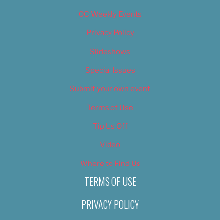
OC Weekly Events
Privacy Policy
Slideshows
Special Issues
Submit your own event
Terms of Use
Tip Us Off
Video
Where to Find Us
TERMS OF USE
PRIVACY POLICY