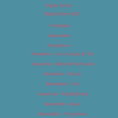
Digital Edition
Digital Edition 2017
Homepage
Newsletter
Newsletters
Newsletter – Arts, Culture & Film
Newsletter – Editorial/Top Stories
Newsletter – Events
Newsletter – Film
Newsletter – Food & Dining
Newsletter – Music
Newsletter – Promotional