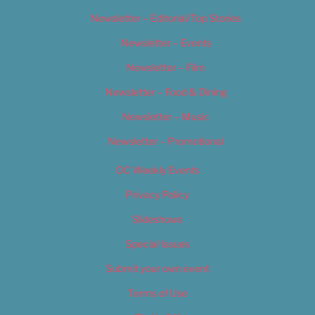
Newsletter – Editorial/Top Stories
Newsletter – Events
Newsletter – Film
Newsletter – Food & Dining
Newsletter – Music
Newsletter – Promotional
OC Weekly Events
Privacy Policy
Slideshows
Special Issues
Submit your own event
Terms of Use