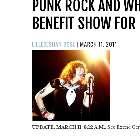
PUNK ROCK AND WH
BENEFIT SHOW FOR 
POSTED
LILLEDESHAN BOSE
|
MARCH 11, 2011
ON
UPDATE, MARCH 11, 8:12 A.M.
: See Exene Cer