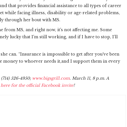
fund that provides financial assistance to all types of career
 while facing illness, disability or age-related problems,
lly through her bout with MS.
 from MS, and right now, it's not affecting me. Some
y lucky that I'm still working, and if I have to stop, I'll
 she can. “Insurance is impossible to get after you've been
the money to whoever needs it,and I support them in every
, (714) 526-4950;
www.bigsgrill.com
. March 11,
8 p.m.
A
 here for the official Facebook invite
!