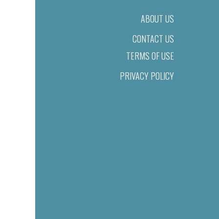
ABOUT US
CONTACT US
TERMS OF USE
PRIVACY POLICY