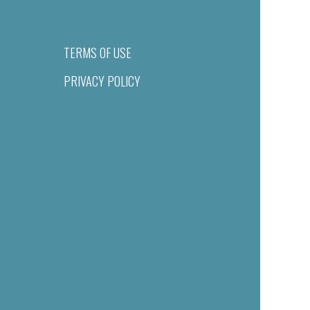
TERMS OF USE
PRIVACY POLICY