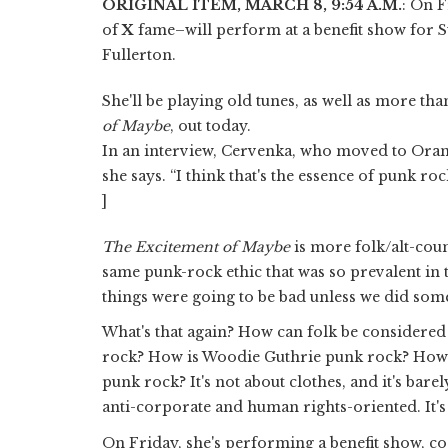
ORIGINAL ITEM, MARCH 8, 9:54 A.M.
: On F
of
X
fame–will perform at a benefit show for S
Fullerton.
She'll be playing old tunes, as well as more tha
of Maybe
, out today.
In an interview, Cervenka, who moved to Orange
she says. “I think that's the essence of punk rock
]
The Excitement of Maybe
is more folk/alt-coun
same punk-rock ethic that was so prevalent in 
things were going to be bad unless we did some
What's that again? How can folk be considered
rock? How is Woodie Guthrie punk rock? How 
punk rock? It's not about clothes, and it's barel
anti-corporate and human rights-oriented. It
On Friday, she's performing a benefit show, c