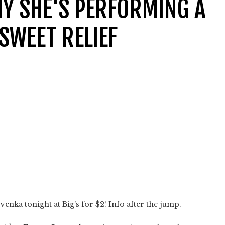
Y SHE'S PERFORMING A
SWEET RELIEF
venka tonight at Big's for $2! Info after the jump.