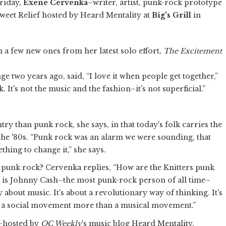
riday,
Exene Cervenka
–writer, artist, punk-rock prototype
weet Relief hosted by Heard Mentality at
Big's Grill
in
n a few new ones from her latest solo effort,
The Excitement
 two years ago, said, “I love it when people get together,”
. It's not the music and the fashion–it's not superficial.”
try than punk rock, she says, in that today's folk carries the
the '80s. “Punk rock was an alarm we were sounding, that
thing to change it,” she says.
 punk rock? Cervenka replies, “How are the Knitters punk
is Johnny Cash–the most punk-rock person of all time–
y about music. It's about a revolutionary way of thinking. It's
's a social movement more than a musical movement.”
o-hosted by
OC Weekly
's music blog Heard Mentality.