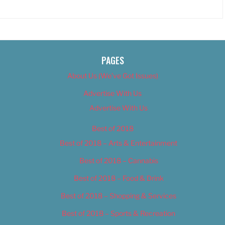
PAGES
About Us (We’ve Got Issues)
Advertise With Us
Advertise With Us
Best of 2018
Best of 2018 – Arts & Entertainment
Best of 2018 – Cannabis
Best of 2018 – Food & Drink
Best of 2018 – Shopping & Services
Best of 2018 – Sports & Recreation