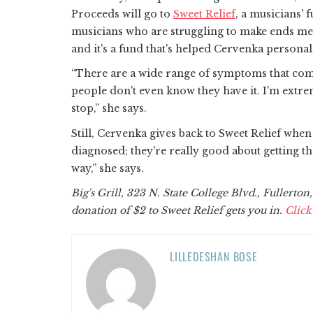
Proceeds will go to
Sweet Relief
, a musicians' 
musicians who are struggling to make ends meet
and it's a fund that's helped Cervenka persona
“There are a wide range of symptoms that come
people don't even know they have it. I'm extremel
stop,” she says.
Still, Cervenka gives back to Sweet Relief when
diagnosed; they're really good about getting 
way,” she says.
Big's Grill, 323 N. State College Blvd., Fullerton
donation of $2 to Sweet Relief gets you in.
Click
LILLEDESHAN BOSE