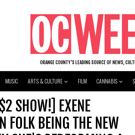
ORANGE COUNTY'S LEADING SOURCE OF NEWS, CUL
MUSIC
ARTS & CULTURE
FILM
CANNABIS
 $2 SHOW!] EXENE
ON FOLK BEING THE NEW