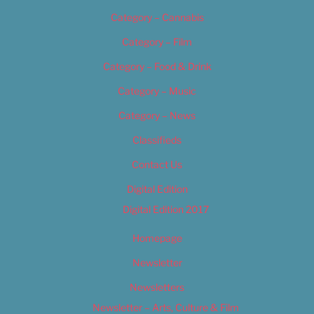
Category – Cannabis
Category – Film
Category – Food & Drink
Category – Music
Category – News
Classifieds
Contact Us
Digital Edition
Digital Edition 2017
Homepage
Newsletter
Newsletters
Newsletter – Arts, Culture & Film