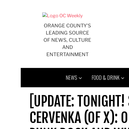
Skip
to
content
ORANGE COUNTY'S
LEADING SOURCE
OF NEWS, CULTURE
AND
ENTERTAINMENT
NEWS
FOOD & DRINK
[UPDATE: TONIGHT!
CERVENKA (OF X): 