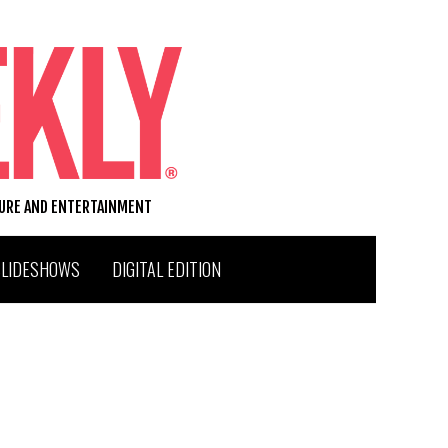
TURE AND ENTERTAINMENT
SLIDESHOWS
DIGITAL EDITION