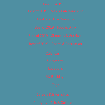
Best of 2019
Best of 2019 – Arts & Entertainment
Best of 2019 – Cannabis
Best of 2019 – Food & Drink
Best of 2019 – Shopping & Services
Best of 2019 – Sports & Recreation
Calendar
Categories
Locations
My Bookings
Tags
Careers & Internships
Category – Arts & Culture