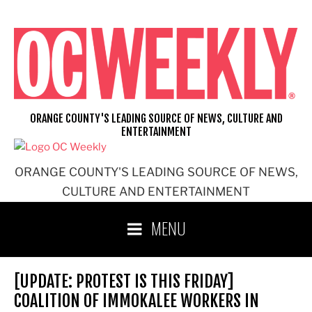
Skip
to
content
ORANGE COUNTY'S LEADING SOURCE OF NEWS, CULTURE AND
ENTERTAINMENT
ORANGE COUNTY'S LEADING SOURCE OF NEWS,
CULTURE AND ENTERTAINMENT
MENU
[UPDATE: PROTEST IS THIS FRIDAY]
COALITION OF IMMOKALEE WORKERS IN