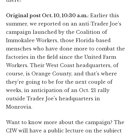
Original post Oct. 10, 10:30 a.m.
: Earlier this
summer, we reported on an anti-Trader Joe's
campaign launched by the Coalition of
Immokalee Workers, those Florida-based
mensches who have done more to combat the
factories in the field since the United Farm
Workers. Their West Coast headquarters, of
course, is Orange County, and that's where
they're going to be for the next couple of
weeks, in anticipation of an Oct. 21 rally
outside Trader Joe's headquarters in
Monrovia.
Want to know more about the campaign? The
CIW will have a public lecture on the subject