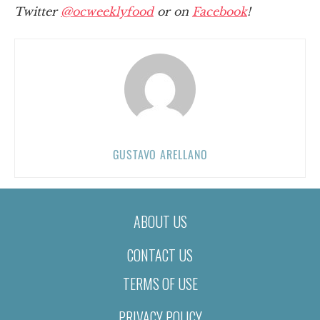
Twitter
@ocweeklyfood
or on
Facebook
!
GUSTAVO ARELLANO
ABOUT US
CONTACT US
TERMS OF USE
PRIVACY POLICY