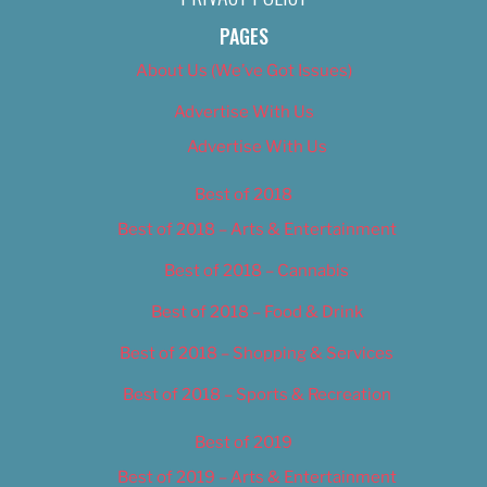
PAGES
About Us (We’ve Got Issues)
Advertise With Us
Advertise With Us
Best of 2018
Best of 2018 – Arts & Entertainment
Best of 2018 – Cannabis
Best of 2018 – Food & Drink
Best of 2018 – Shopping & Services
Best of 2018 – Sports & Recreation
Best of 2019
Best of 2019 – Arts & Entertainment