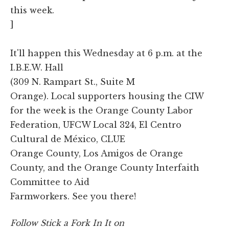
this week.
]
It'll happen this Wednesday at 6 p.m. at the
I.B.E.W. Hall
(309 N. Rampart St., Suite M
Orange). Local supporters housing the CIW
for the week is the Orange County Labor
Federation, UFCW Local 324, El Centro
Cultural de México, CLUE
Orange County, Los Amigos de Orange
County, and the Orange County Interfaith
Committee to Aid
Farmworkers. See you there!
Follow Stick a Fork In It on