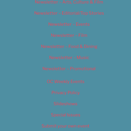
Newsletter – Arts, Culture & Film
Newsletter – Editorial/Top Stories
Newsletter – Events
Newsletter – Film
Newsletter – Food & Dining
Newsletter – Music
Newsletter – Promotional
OC Weekly Events
Privacy Policy
Slideshows
Special Issues
Submit your own event