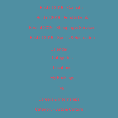
Best of 2019 – Cannabis
Best of 2019 – Food & Drink
Best of 2019 – Shopping & Services
Best of 2019 – Sports & Recreation
Calendar
Categories
Locations
My Bookings
Tags
Careers & Internships
Category – Arts & Culture