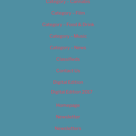
Category – Cannabis
Category – Film
Category – Food & Drink
Category – Music
Category – News
Classifieds
Contact Us
Digital Edition
Digital Edition 2017
Homepage
Newsletter
Newsletters