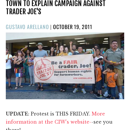
TOWN TO EXPLAIN CAMPAIGN AGAINST
TRADER JOE'S
POSTED
GUSTAVO ARELLANO
|
OCTOBER 19, 2011
ON
UPDATE
: Protest is THIS FRIDAY.
More
information at the CIW's website-
-see you
there!