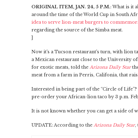
ORIGINAL ITEM, JAN. 24, 5 P.M.
: What is it
around the time of the World Cup in South Afri
idea to serve lion-meat burgers to commemora
regarding the source of the Simba meat.
]
Now it's a Tucson restaurant's turn, with lion 
a Mexican restaurant close to the University
for exotic meats, told the
Arizona Daily Star
th
meat from a farm in Perris, Califonia, that rais
Interested in being part of the “Circle of Life”
pre-order your African-lion taco by 3 p.m. Feb. 
It is not known whether you can get a side of 
UPDATE: According to the
Arizona Daily Star
,