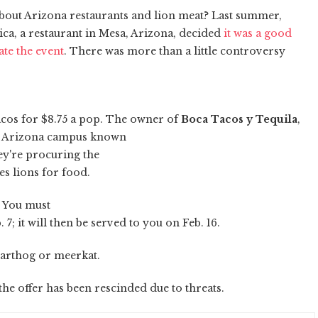
 about Arizona restaurants and lion meat? Last summer,
ca, a restaurant in Mesa, Arizona, decided
it was a good
te the event
. There was more than a little controversy
tacos for $8.75 a pop. The owner of
Boca Tacos y Tequila
,
 of Arizona campus known
ey're procuring the
es lions for food.
? You must
7; it will then be served to you on Feb. 16.
warthog or meerkat.
 the offer has been rescinded due to threats.