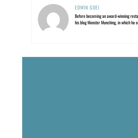
EDWIN GOEI
Before becoming an award-winning restau
his blog Monster Munching, in which he o