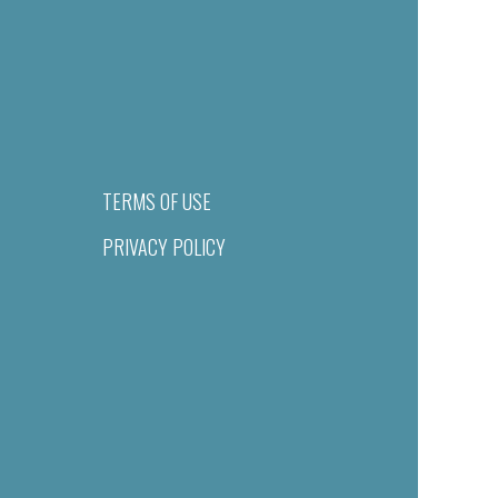
TERMS OF USE
PRIVACY POLICY