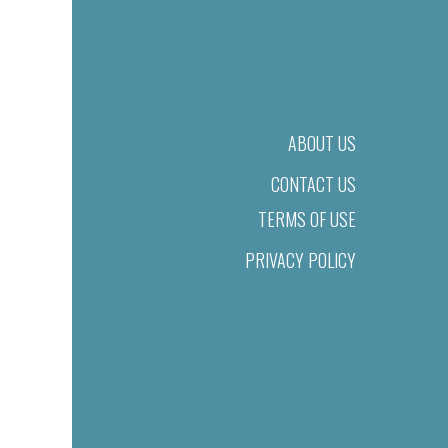
ABOUT US
CONTACT US
TERMS OF USE
PRIVACY POLICY