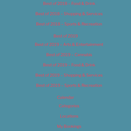
Best of 2018 – Food & Drink
Best of 2018 – Shopping & Services
Best of 2018 – Sports & Recreation
Best of 2019
Best of 2019 – Arts & Entertainment
Best of 2019 – Cannabis
Best of 2019 – Food & Drink
Best of 2019 – Shopping & Services
Best of 2019 – Sports & Recreation
Calendar
Categories
Locations
My Bookings