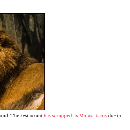
mind. The restaurant
has scrapped its Mufasa tacos
due to