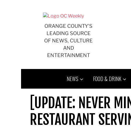
Skip
to
content
ORANGE COUNTY'S
LEADING SOURCE
OF NEWS, CULTURE
AND
ENTERTAINMENT
NEWS
FOOD & DRINK
[UPDATE: NEVER MI
RESTAURANT SERVI