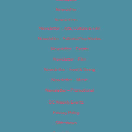
Newsletter
Newsletters
Newsletter – Arts, Culture & Film
Newsletter – Editorial/Top Stories
Newsletter – Events
Newsletter – Film
Newsletter – Food & Dining
Newsletter – Music
Newsletter – Promotional
OC Weekly Events
Privacy Policy
Slideshows