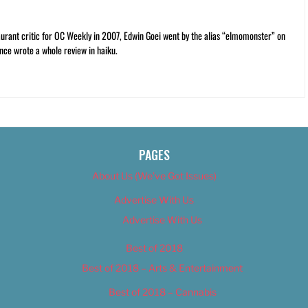
rant critic for OC Weekly in 2007, Edwin Goei went by the alias “elmomonster” on
nce wrote a whole review in haiku.
PAGES
About Us (We’ve Got Issues)
Advertise With Us
Advertise With Us
Best of 2018
Best of 2018 – Arts & Entertainment
Best of 2018 – Cannabis