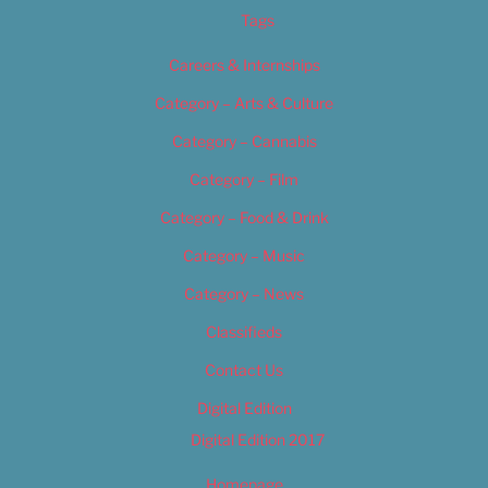
Tags
Careers & Internships
Category – Arts & Culture
Category – Cannabis
Category – Film
Category – Food & Drink
Category – Music
Category – News
Classifieds
Contact Us
Digital Edition
Digital Edition 2017
Homepage