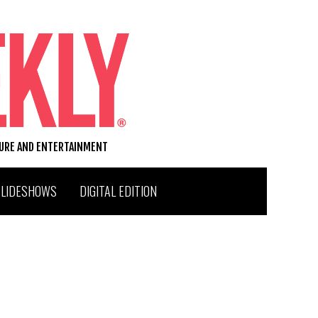
TURE AND ENTERTAINMENT
SLIDESHOWS
DIGITAL EDITION