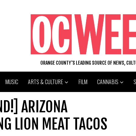
ORANGE COUNTY'S LEADING SOURCE OF NEWS, CUL
MUSIC
ARTS & CULTURE
FILM
CANNABIS
ND!] ARIZONA
NG LION MEAT TACOS