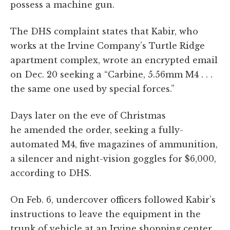
possess a machine gun.
The DHS complaint states that Kabir, who
works at the Irvine Company’s Turtle Ridge
apartment complex, wrote an encrypted email
on Dec. 20 seeking a “Carbine, 5.56mm M4 . . .
the same one used by special forces.”
Days later on the eve of Christmas
he amended the order, seeking a fully-
automated M4, five magazines of ammunition,
a silencer and night-vision goggles for $6,000,
according to DHS.
On Feb. 6, undercover officers followed Kabir’s
instructions to leave the equipment in the
trunk of vehicle at an Irvine shopping center