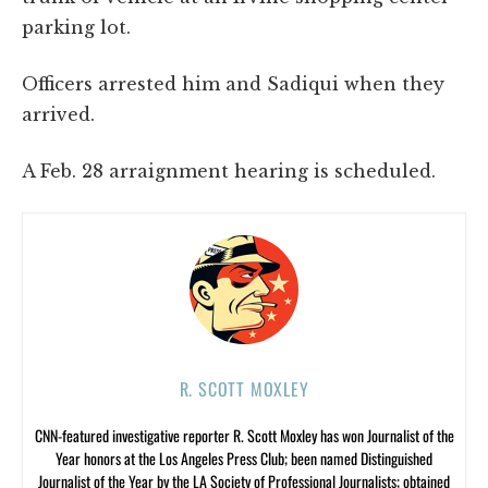
parking lot.
Officers arrested him and Sadiqui when they
arrived.
A Feb. 28 arraignment hearing is scheduled.
R. SCOTT MOXLEY
CNN-featured investigative reporter R. Scott Moxley has won Journalist of the
Year honors at the Los Angeles Press Club; been named Distinguished
Journalist of the Year by the LA Society of Professional Journalists; obtained