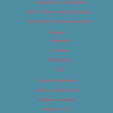
Best of 2019 – Food & Drink
Best of 2019 – Shopping & Services
Best of 2019 – Sports & Recreation
Calendar
Categories
Locations
My Bookings
Tags
Careers & Internships
Category – Arts & Culture
Category – Cannabis
Category – Film