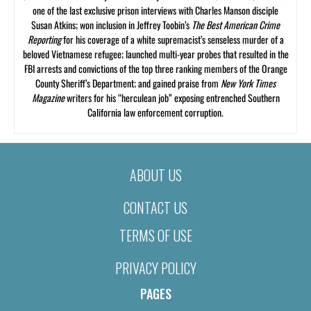
one of the last exclusive prison interviews with Charles Manson disciple
Susan Atkins; won inclusion in Jeffrey Toobin’s
The Best American Crime
Reporting
for his coverage of a white supremacist’s senseless murder of a
beloved Vietnamese refugee; launched multi-year probes that resulted in the
FBI arrests and convictions of the top three ranking members of the Orange
County Sheriff’s Department; and gained praise from
New York Times
Magazine
writers for his “herculean job” exposing entrenched Southern
California law enforcement corruption.
ABOUT US
CONTACT US
TERMS OF USE
PRIVACY POLICY
PAGES