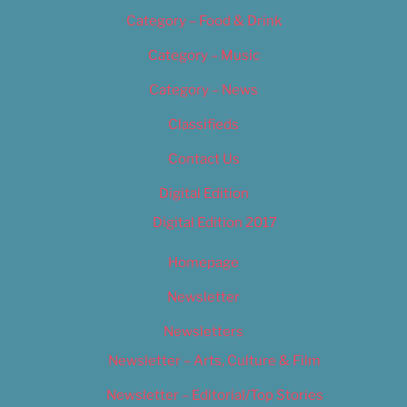
Category – Food & Drink
Category – Music
Category – News
Classifieds
Contact Us
Digital Edition
Digital Edition 2017
Homepage
Newsletter
Newsletters
Newsletter – Arts, Culture & Film
Newsletter – Editorial/Top Stories