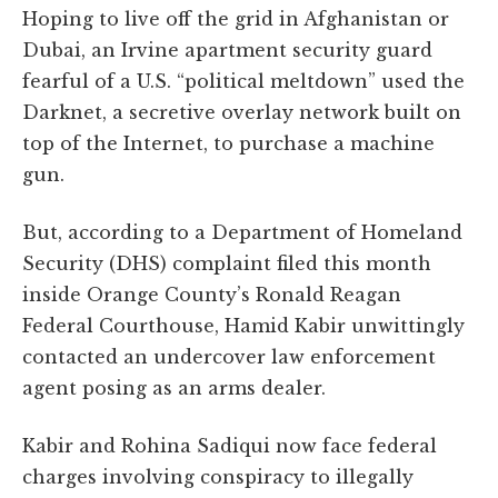
Hoping to live off the grid in Afghanistan or
Dubai, an Irvine apartment security guard
fearful of a U.S. “political meltdown” used the
Darknet, a secretive overlay network built on
top of the Internet, to purchase a machine
gun.
But, according to a Department of Homeland
Security (DHS) complaint filed this month
inside Orange County’s Ronald Reagan
Federal Courthouse, Hamid Kabir unwittingly
contacted an undercover law enforcement
agent posing as an arms dealer.
Kabir and Rohina Sadiqui now face federal
charges involving conspiracy to illegally