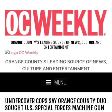
Skip
to
content
ORANGE COUNTY'S LEADING SOURCE OF NEWS, CULTURE AND
ENTERTAINMENT
ORANGE COUNTY'S LEADING SOURCE OF NEWS,
CULTURE AND ENTERTAINMENT
MENU
UNDERCOVER COPS SAY ORANGE COUNTY DUO
SOUGHT U.S. SPECIAL FORCES MACHINE GUN