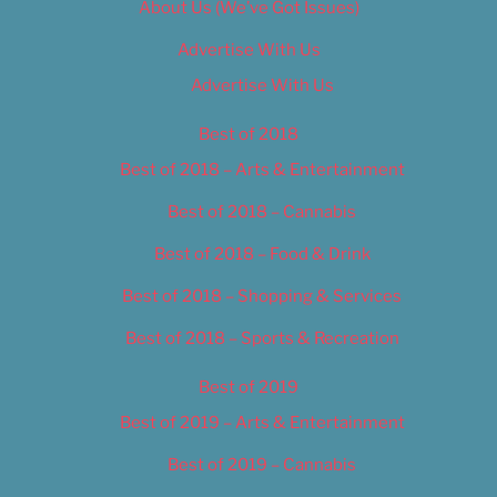
About Us (We’ve Got Issues)
Advertise With Us
Advertise With Us
Best of 2018
Best of 2018 – Arts & Entertainment
Best of 2018 – Cannabis
Best of 2018 – Food & Drink
Best of 2018 – Shopping & Services
Best of 2018 – Sports & Recreation
Best of 2019
Best of 2019 – Arts & Entertainment
Best of 2019 – Cannabis