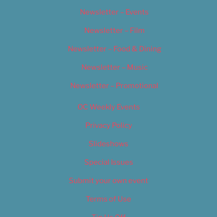
Newsletter – Events
Newsletter – Film
Newsletter – Food & Dining
Newsletter – Music
Newsletter – Promotional
OC Weekly Events
Privacy Policy
Slideshows
Special Issues
Submit your own event
Terms of Use