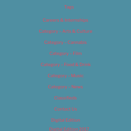
Tags
Careers & Internships
Category – Arts & Culture
Category – Cannabis
Category – Film
Category – Food & Drink
Category – Music
Category – News
Classifieds
Contact Us
Digital Edition
Digital Edition 2017