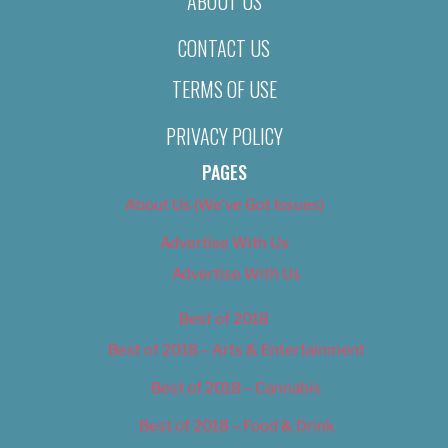
ABOUT US
CONTACT US
TERMS OF USE
PRIVACY POLICY
PAGES
About Us (We’ve Got Issues)
Advertise With Us
Advertise With Us
Best of 2018
Best of 2018 – Arts & Entertainment
Best of 2018 – Cannabis
Best of 2018 – Food & Drink