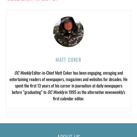
MATT COKER
OC Weekly
Editor-in-Chief Matt Coker has been engaging, enraging and
entertaining readers of newspapers, magazines and websites for decades. He
spent the first 13 years of his career in journalism at daily newspapers
before “graduating” to
OC Weekly
in 1995 as the alternative newsweekly’s
first calendar editor.