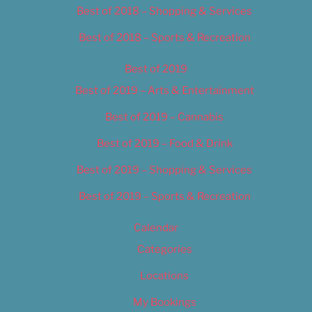
Best of 2018 – Shopping & Services
Best of 2018 – Sports & Recreation
Best of 2019
Best of 2019 – Arts & Entertainment
Best of 2019 – Cannabis
Best of 2019 – Food & Drink
Best of 2019 – Shopping & Services
Best of 2019 – Sports & Recreation
Calendar
Categories
Locations
My Bookings