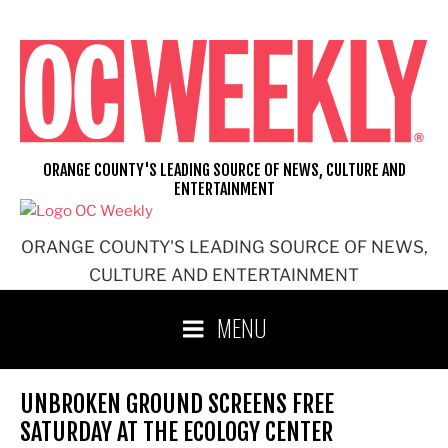
Skip
to
content
ORANGE COUNTY'S LEADING SOURCE OF NEWS, CULTURE AND
ENTERTAINMENT
ORANGE COUNTY'S LEADING SOURCE OF NEWS,
CULTURE AND ENTERTAINMENT
MENU
UNBROKEN GROUND SCREENS FREE
SATURDAY AT THE ECOLOGY CENTER