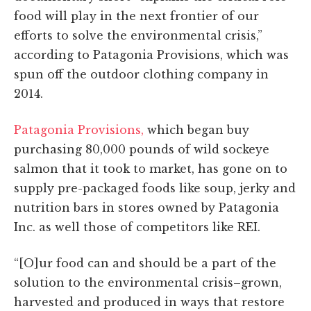
food will play in the next frontier of our
efforts to solve the environmental crisis,”
according to Patagonia Provisions, which was
spun off the outdoor clothing company in
2014.
Patagonia Provisions,
which began buy
purchasing 80,000 pounds of wild sockeye
salmon that it took to market, has gone on to
supply pre-packaged foods like soup, jerky and
nutrition bars in stores owned by Patagonia
Inc. as well those of competitors like REI.
“[O]ur food can and should be a part of the
solution to the environmental crisis–grown,
harvested and produced in ways that restore