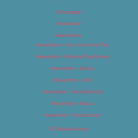
Homepage
Newsletter
Newsletters
Newsletter – Arts, Culture & Film
Newsletter – Editorial/Top Stories
Newsletter – Events
Newsletter – Film
Newsletter – Food & Dining
Newsletter – Music
Newsletter – Promotional
OC Weekly Events