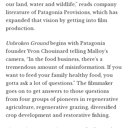
our land, water and wildlife,” reads company
literature of Patagonia Provisions, which has
expanded that vision by getting into film
production.
Unbroken Ground
begins with Patagonia
founder Yvon Chouinard telling Malloy’s
camera, “In the food business, there’s a
tremendous amount of misinformation. If you
want to feed your family healthy food, you
gotta ask a lot of questions.” The filmmaker
goes on to get answers to those questions
from four groups of pioneers in regenerative
agriculture, regenerative grazing, diversified
crop development and restorative fishing.