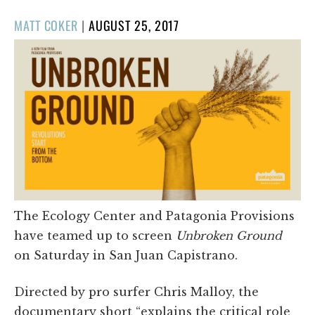
POSTED
MATT COKER
|
AUGUST 25, 2017
ON
The Ecology Center and Patagonia Provisions
have teamed up to screen
Unbroken Ground
on Saturday in San Juan Capistrano.
Directed by pro surfer Chris Malloy, the
documentary short “explains the critical role