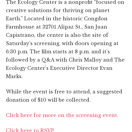
The Ecology Center is a nonprofit “focused on
creative solutions for thriving on planet
Earth.” Located in the historic Congdon
Farmhouse at 32701 Alipaz St., San Juan
Capistrano, the center is also the site of
Saturday’s screening, with doors opening at
6:30 p.m. The film starts at 8 p.m. and it’s
followed by a Q&A with Chris Malloy and The
Ecology Center’s Executive Director Evan
Marks.
While the event is free to attend, a suggested
donation of $10 will be collected.
Click here for more on the screening event.
Click here to RSVP.