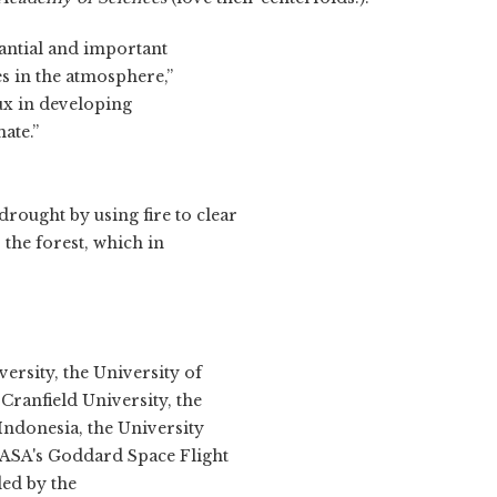
antial and important
s in the atmosphere,”
ux in developing
ate.”
rought by using fire to clear
 the forest, which in
ersity, the University of
ranfield University, the
Indonesia, the University
NASA's Goddard Space Flight
ded by the