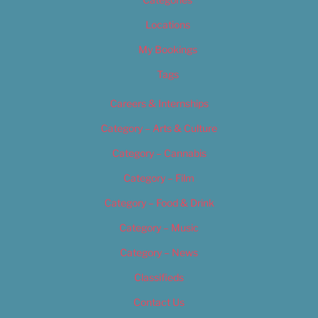
Locations
My Bookings
Tags
Careers & Internships
Category – Arts & Culture
Category – Cannabis
Category – Film
Category – Food & Drink
Category – Music
Category – News
Classifieds
Contact Us