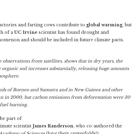
 factories and farting cows contribute to
global warming
, but
ch of a
UC Irvine
scientist has found drought and
enomenon and should be included in future climate pacts.
e observations from satellites, shows that in dry years, the
e organic soil increases substantially, releasing huge amounts
mosphere.
lands of Borneo and Sumatra and in New Guinea and other
than in 2000, but carbon emissions from deforestation were 30
fuel burning.
be part of
imate scientist
James Randerson
, who co-authored the
 Academy of Sciences
(love their centerfolds!).