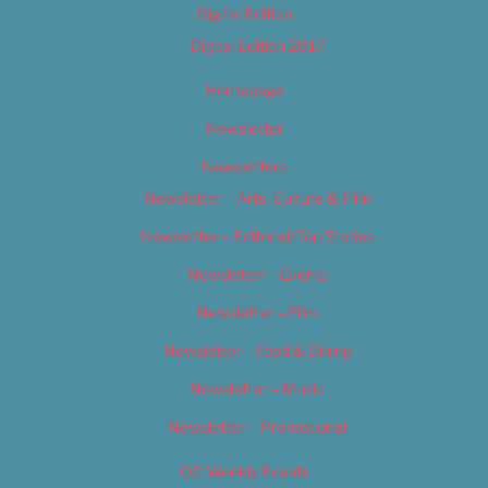
Digital Edition
Digital Edition 2017
Homepage
Newsletter
Newsletters
Newsletter – Arts, Culture & Film
Newsletter – Editorial/Top Stories
Newsletter – Events
Newsletter – Film
Newsletter – Food & Dining
Newsletter – Music
Newsletter – Promotional
OC Weekly Events