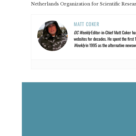
Netherlands Organization for Scientific Resea
MATT COKER
OC Weekly
Editor-in-Chief Matt Coker ha
websites for decades. He spent the first 
Weekly
in 1995 as the alternative newswee