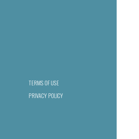
TERMS OF USE
PRIVACY POLICY