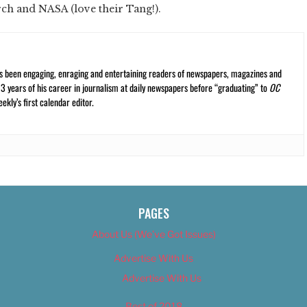
rch and NASA (love their Tang!).
s been engaging, enraging and entertaining readers of newspapers, magazines and
13 years of his career in journalism at daily newspapers before “graduating” to
OC
kly’s first calendar editor.
PAGES
About Us (We’ve Got Issues)
Advertise With Us
Advertise With Us
Best of 2018