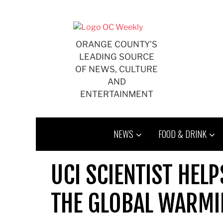
Skip
to
content
ORANGE COUNTY'S
LEADING SOURCE
OF NEWS, CULTURE
AND
ENTERTAINMENT
NEWS
FOOD & DRINK
UCI SCIENTIST HEL
THE GLOBAL WARMI