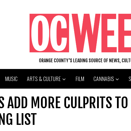
ORANGE COUNTY'S LEADING SOURCE OF NEWS, CUL
MUSIC
ARTS & CULTURE
FILM
CANNABIS
PS ADD MORE CULPRITS TO
NG LIST