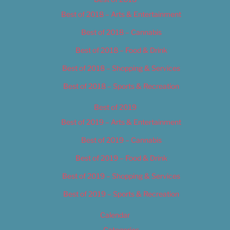
Best of 2018 – Arts & Entertainment
Best of 2018 – Cannabis
Best of 2018 – Food & Drink
Best of 2018 – Shopping & Services
Best of 2018 – Sports & Recreation
Best of 2019
Best of 2019 – Arts & Entertainment
Best of 2019 – Cannabis
Best of 2019 – Food & Drink
Best of 2019 – Shopping & Services
Best of 2019 – Sports & Recreation
Calendar
Categories