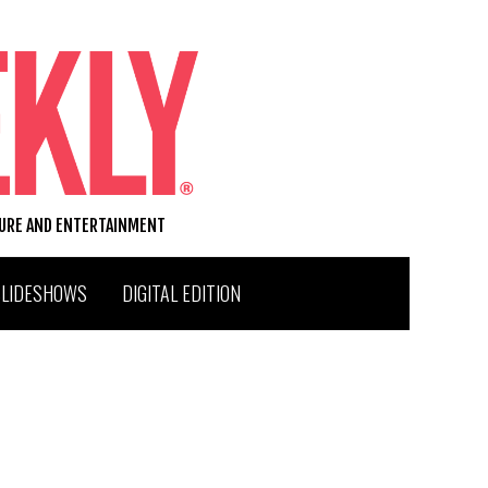
TURE AND ENTERTAINMENT
SLIDESHOWS
DIGITAL EDITION