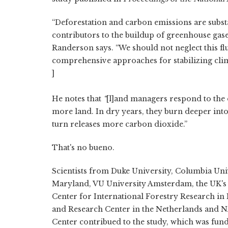
“Deforestation and carbon emissions are subst
contributors to the buildup of greenhouse gase
Randerson says. “We should not neglect this fl
comprehensive approaches for stabilizing clim
]
He notes that
“
[l]and managers respond to the d
more land. In dry years, they burn deeper into
turn releases more carbon dioxide.”
That's no bueno.
Scientists from Duke University, Columbia Univ
Maryland, VU University Amsterdam, the UK's C
Center for International Forestry Research in 
and Research Center in the Netherlands and 
Center contribued to the study, which was fun