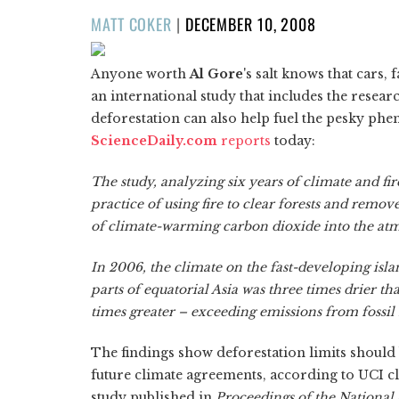
POSTED
MATT COKER
|
DECEMBER 10, 2008
ON
Anyone worth
Al Gore
's salt knows that cars,
an international study that includes the resear
deforestation can also help fuel the pesky ph
ScienceDaily.com
reports
today:
The study, analyzing six years of climate and fir
practice of using fire to clear forests and remov
of climate-warming carbon dioxide into the at
In 2006, the climate on the fast-developing is
parts of equatorial Asia was three times drier 
times greater – exceeding emissions from fossil 
The findings show deforestation limits should 
future climate agreements, according to UCI cl
study published in
Proceedings of the National