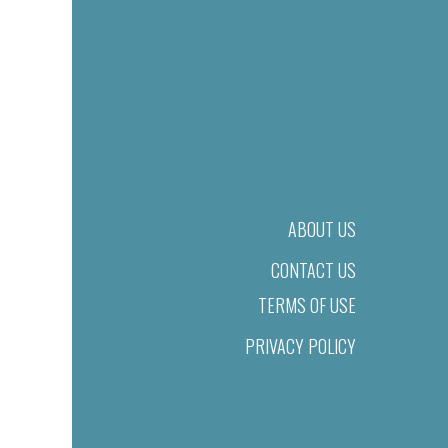
ABOUT US
CONTACT US
TERMS OF USE
PRIVACY POLICY