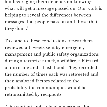
but leveraging them depends on knowing
what will get a message passed on. Our work is
helping to reveal the differences between
messages that people pass on and those that
they don’t.”
To come to these conclusions, researchers
reviewed all tweets sent by emergency
management and public safety organizations
during a terrorist attack, a wildfire, a blizzard,
a hurricane and a flash flood. They recorded
the number of times each was retweeted and
then analyzed factors related to the
probability the communiques would be
retransmitted by recipients.
“The content and style of a message, the