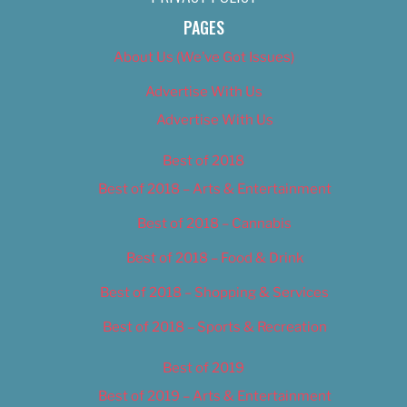
PAGES
About Us (We’ve Got Issues)
Advertise With Us
Advertise With Us
Best of 2018
Best of 2018 – Arts & Entertainment
Best of 2018 – Cannabis
Best of 2018 – Food & Drink
Best of 2018 – Shopping & Services
Best of 2018 – Sports & Recreation
Best of 2019
Best of 2019 – Arts & Entertainment