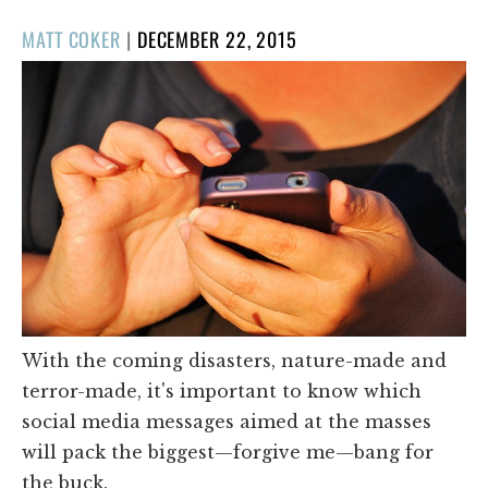
POSTED
MATT COKER
|
DECEMBER 22, 2015
ON
With the coming disasters, nature-made and
terror-made, it's important to know which
social media messages aimed at the masses
will pack the biggest—forgive me—bang for
the buck.