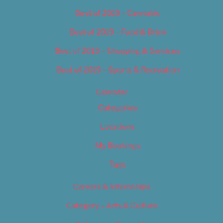
Best of 2019 – Cannabis
Best of 2019 – Food & Drink
Best of 2019 – Shopping & Services
Best of 2019 – Sports & Recreation
Calendar
Categories
Locations
My Bookings
Tags
Careers & Internships
Category – Arts & Culture