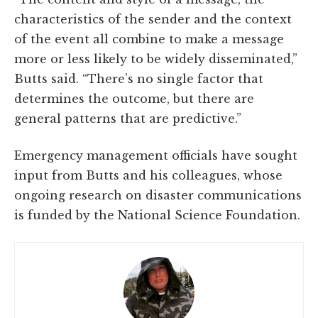
characteristics of the sender and the context
of the event all combine to make a message
more or less likely to be widely disseminated,”
Butts said. “There’s no single factor that
determines the outcome, but there are
general patterns that are predictive.”
Emergency management officials have sought
input from Butts and his colleagues, whose
ongoing research on disaster communications
is funded by the National Science Foundation.