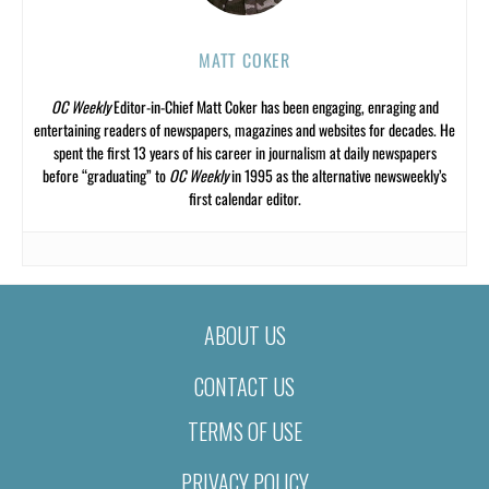
MATT COKER
OC Weekly
Editor-in-Chief Matt Coker has been engaging, enraging and
entertaining readers of newspapers, magazines and websites for decades. He
spent the first 13 years of his career in journalism at daily newspapers
before “graduating” to
OC Weekly
in 1995 as the alternative newsweekly’s
first calendar editor.
ABOUT US
CONTACT US
TERMS OF USE
PRIVACY POLICY