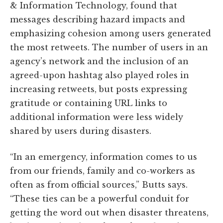
& Information Technology, found that
messages describing hazard impacts and
emphasizing cohesion among users generated
the most retweets. The number of users in an
agency’s network and the inclusion of an
agreed-upon hashtag also played roles in
increasing retweets, but posts expressing
gratitude or containing URL links to
additional information were less widely
shared by users during disasters.
“In an emergency, information comes to us
from our friends, family and co-workers as
often as from official sources,” Butts says.
“These ties can be a powerful conduit for
getting the word out when disaster threatens,