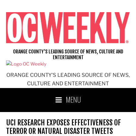
Skip
to
content
ORANGE COUNTY'S LEADING SOURCE OF NEWS, CULTURE AND
ENTERTAINMENT
ORANGE COUNTY'S LEADING SOURCE OF NEWS,
CULTURE AND ENTERTAINMENT
MENU
UCI RESEARCH EXPOSES EFFECTIVENESS OF
TERROR OR NATURAL DISASTER TWEETS