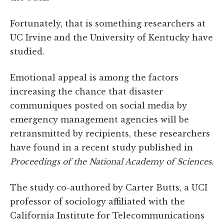
Fortunately, that is something researchers at
UC Irvine and the University of Kentucky have
studied.
Emotional appeal is among the factors
increasing the chance that disaster
communiques posted on social media by
emergency management agencies will be
retransmitted by recipients, these researchers
have found in a recent study published in
Proceedings of the National Academy of Sciences.
The study co-authored by Carter Butts, a UCI
professor of sociology affiliated with the
California Institute for Telecommunications