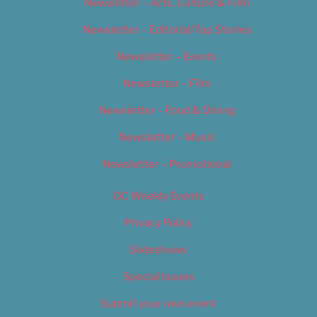
Newsletter – Arts, Culture & Film
Newsletter – Editorial/Top Stories
Newsletter – Events
Newsletter – Film
Newsletter – Food & Dining
Newsletter – Music
Newsletter – Promotional
OC Weekly Events
Privacy Policy
Slideshows
Special Issues
Submit your own event