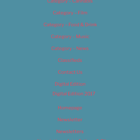
Category – Cannabis
Category – Film
Category – Food & Drink
Category – Music
Category – News
Classifieds
Contact Us
Digital Edition
Digital Edition 2017
Homepage
Newsletter
Newsletters