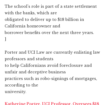
The school's role is part of a state settlement
with the banks, which are
obligated to deliver up to $18 billion in
California homeowner and
borrower benefits over the next three years.
]
Porter and UCI Law are currently enlisting law
professors and students
to help Californians avoid foreclosure and
unfair and deceptive business
practices such as robo-signings of mortgages,
according to the
university.
Katherine Porter, UCI Professor, Oversees $18