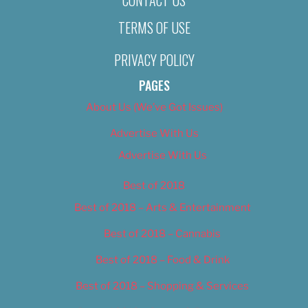
TERMS OF USE
PRIVACY POLICY
PAGES
About Us (We’ve Got Issues)
Advertise With Us
Advertise With Us
Best of 2018
Best of 2018 – Arts & Entertainment
Best of 2018 – Cannabis
Best of 2018 – Food & Drink
Best of 2018 – Shopping & Services