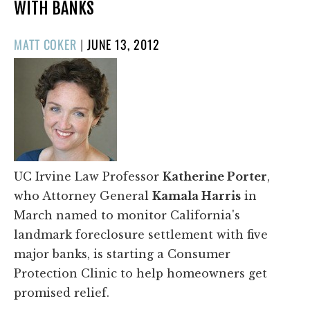
WITH BANKS
POSTED
MATT COKER
|
JUNE 13, 2012
ON
UC Irvine Law Professor
Katherine Porter
,
who Attorney General
Kamala Harris
in
March named to monitor California's
landmark foreclosure settlement with five
major banks, is starting a Consumer
Protection Clinic to help homeowners get
promised relief.