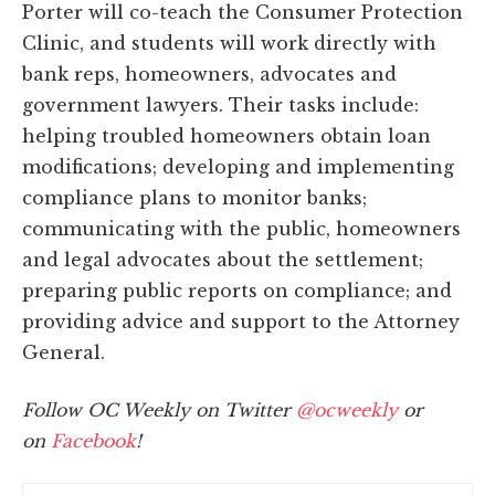
Porter will co-teach the Consumer Protection
Clinic, and students will work directly with
bank reps, homeowners, advocates and
government lawyers. Their tasks include:
helping troubled homeowners obtain loan
modifications; developing and implementing
compliance plans to monitor banks;
communicating with the public, homeowners
and legal advocates about the settlement;
preparing public reports on compliance; and
providing advice and support to the Attorney
General.
Follow OC Weekly on Twitter
@ocweekly
or
on
Facebook
!