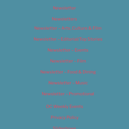
Newsletter
Newsletters
Newsletter – Arts, Culture & Film
Newsletter – Editorial/Top Stories
Newsletter – Events
Newsletter – Film
Newsletter – Food & Dining
Newsletter – Music
Newsletter – Promotional
OC Weekly Events
Privacy Policy
Slideshows