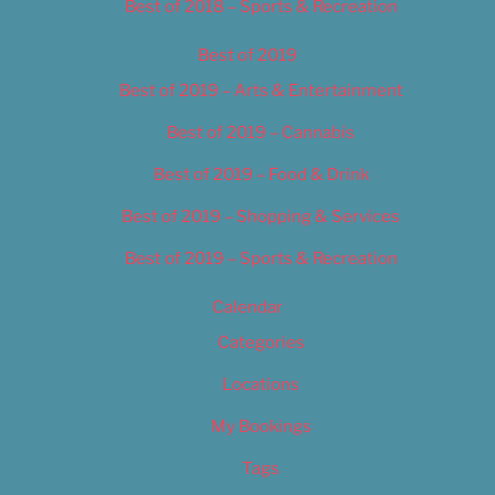
Best of 2018 – Sports & Recreation
Best of 2019
Best of 2019 – Arts & Entertainment
Best of 2019 – Cannabis
Best of 2019 – Food & Drink
Best of 2019 – Shopping & Services
Best of 2019 – Sports & Recreation
Calendar
Categories
Locations
My Bookings
Tags