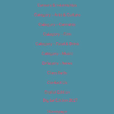
Careers & Internships
Category – Arts & Culture
Category – Cannabis
Category – Film
Category – Food & Drink
Category – Music
Category – News
Classifieds
Contact Us
Digital Edition
Digital Edition 2017
Homepage