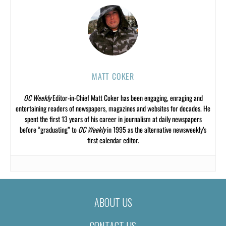
MATT COKER
OC Weekly
Editor-in-Chief Matt Coker has been engaging, enraging and
entertaining readers of newspapers, magazines and websites for decades. He
spent the first 13 years of his career in journalism at daily newspapers
before “graduating” to
OC Weekly
in 1995 as the alternative newsweekly’s
first calendar editor.
ABOUT US
CONTACT US