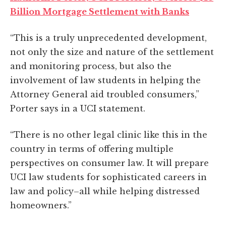
Billion Mortgage Settlement with Banks
“This is a truly unprecedented development,
not only the size and nature of the settlement
and monitoring process, but also the
involvement of law students in helping the
Attorney General aid troubled consumers,”
Porter says in a UCI statement.
“There is no other legal clinic like this in the
country in terms of offering multiple
perspectives on consumer law. It will prepare
UCI law students for sophisticated careers in
law and policy–all while helping distressed
homeowners.”