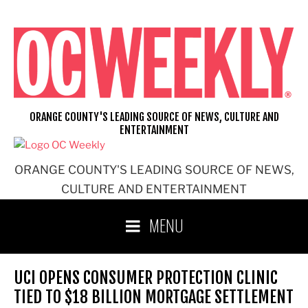
Skip
to
content
ORANGE COUNTY'S LEADING SOURCE OF NEWS, CULTURE AND
ENTERTAINMENT
ORANGE COUNTY'S LEADING SOURCE OF NEWS,
CULTURE AND ENTERTAINMENT
MENU
UCI OPENS CONSUMER PROTECTION CLINIC
TIED TO $18 BILLION MORTGAGE SETTLEMENT