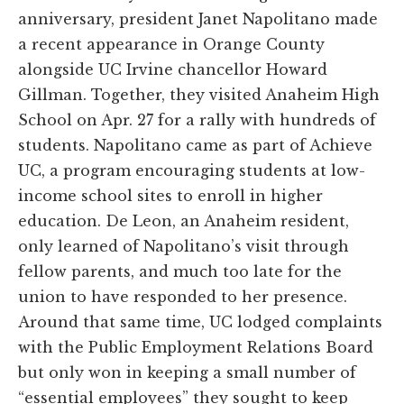
anniversary, president Janet Napolitano made
a recent appearance in Orange County
alongside UC Irvine chancellor Howard
Gillman. Together, they visited Anaheim High
School on Apr. 27 for a rally with hundreds of
students. Napolitano came as part of Achieve
UC, a program encouraging students at low-
income school sites to enroll in higher
education. De Leon, an Anaheim resident,
only learned of Napolitano’s visit through
fellow parents, and much too late for the
union to have responded to her presence.
Around that same time, UC lodged complaints
with the Public Employment Relations Board
but only won in keeping a small number of
“essential employees” they sought to keep