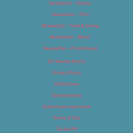
Newsletter – Events
Newsletter – Film
Newsletter – Food & Dining
Newsletter – Music
Newsletter – Promotional
OC Weekly Events
Privacy Policy
Slideshows
Special Issues
Submit your own event
Terms of Use
Tip Us Off