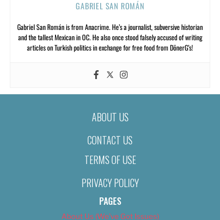
GABRIEL SAN ROMÁN
Gabriel San Román is from Anacrime. He’s a journalist, subversive historian
and the tallest Mexican in OC. He also once stood falsely accused of writing
articles on Turkish politics in exchange for free food from DönerG’s!
ABOUT US
CONTACT US
TERMS OF USE
PRIVACY POLICY
PAGES
About Us (We’ve Got Issues)