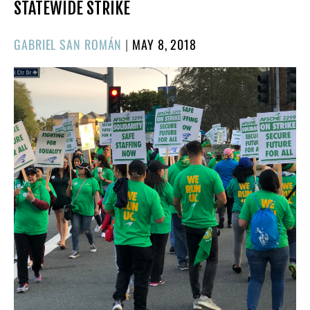
STATEWIDE STRIKE
POSTED
GABRIEL SAN ROMÁN
|
MAY 8, 2018
ON