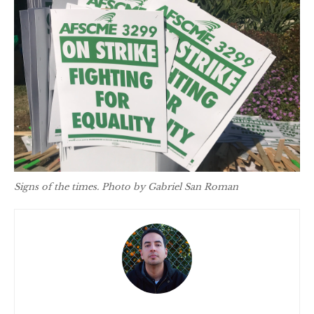
Signs of the times. Photo by Gabriel San Roman