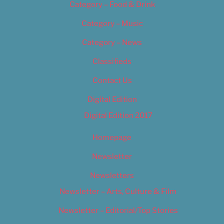
Category – Food & Drink
Category – Music
Category – News
Classifieds
Contact Us
Digital Edition
Digital Edition 2017
Homepage
Newsletter
Newsletters
Newsletter – Arts, Culture & Film
Newsletter – Editorial/Top Stories