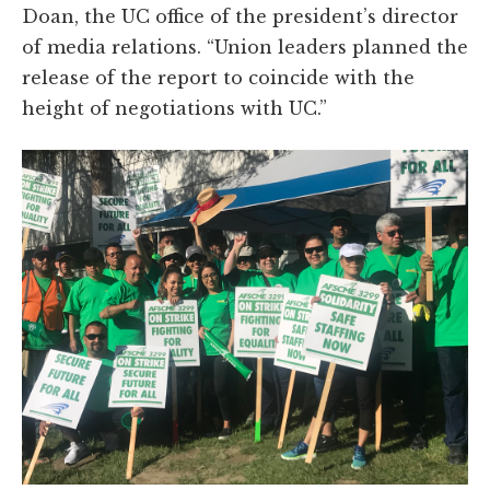
Doan, the UC office of the president’s director
of media relations. “Union leaders planned the
release of the report to coincide with the
height of negotiations with UC.”