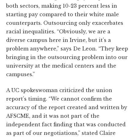
both sectors, making 10-23 percent less in
starting pay compared to their white male
counterparts. Outsourcing only exacerbates
racial inequalities. “Obviously, we are a
diverse campus here in Irvine, but it’s a
problem anywhere,” says De Leon. “They keep
bringing in the outsourcing problem into our
university at the medical centers and the
campuses.”
A UC spokeswoman criticized the union
report’s timing. “We cannot confirm the
accuracy of the report created and written by
AFSCME, and it was not part of the
independent fact finding that was conducted
as part of our negotiations,” stated Claire