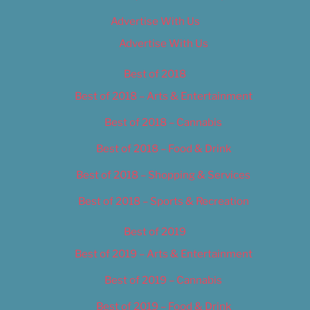
Advertise With Us
Advertise With Us
Best of 2018
Best of 2018 – Arts & Entertainment
Best of 2018 – Cannabis
Best of 2018 – Food & Drink
Best of 2018 – Shopping & Services
Best of 2018 – Sports & Recreation
Best of 2019
Best of 2019 – Arts & Entertainment
Best of 2019 – Cannabis
Best of 2019 – Food & Drink