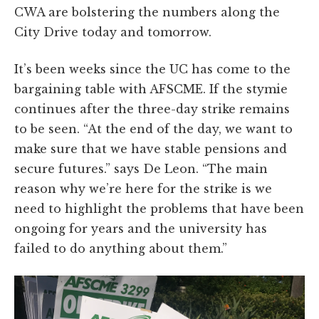
CWA are bolstering the numbers along the
City Drive today and tomorrow.
It’s been weeks since the UC has come to the
bargaining table with AFSCME. If the stymie
continues after the three-day strike remains
to be seen. “At the end of the day, we want to
make sure that we have stable pensions and
secure futures.” says De Leon. “The main
reason why we’re here for the strike is we
need to highlight the problems that have been
ongoing for years and the university has
failed to do anything about them.”