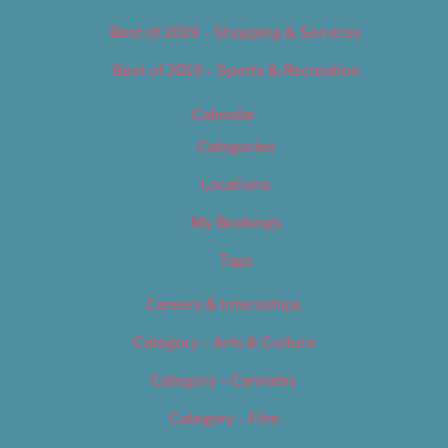
Best of 2019 – Shopping & Services
Best of 2019 – Sports & Recreation
Calendar
Categories
Locations
My Bookings
Tags
Careers & Internships
Category – Arts & Culture
Category – Cannabis
Category – Film