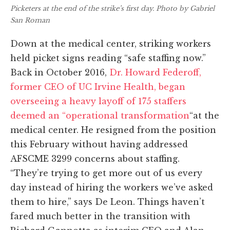
Picketers at the end of the strike’s first day. Photo by Gabriel
San Roman
Down at the medical center, striking workers
held picket signs reading “safe staffing now.”
Back in October 2016,
Dr. Howard Federoff,
former CEO of UC Irvine Health, began
overseeing a heavy layoff of 175 staffers
deemed an “operational transformation
“at the
medical center. He resigned from the position
this February without having addressed
AFSCME 3299 concerns about staffing.
“They’re trying to get more out of us every
day instead of hiring the workers we’ve asked
them to hire,” says De Leon. Things haven’t
fared much better in the transition with