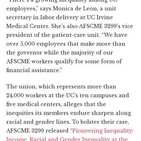
employees,” says Monica de Leon, a unit
secretary in labor delivery at UC Irvine
Medical Center. She’s also AFSCME 3299’s vice
president of the patient-care unit. “We have
over 5,000 employees that make more than
the governor while the majority of our
AFSCME workers qualify for some form of
financial assistance.”
The union, which represents more than
24,000 workers at the UC’s ten campuses and
five medical centers, alleges that the
inequities its members endure sharpen along
racial and gender lines. To bolster their case,
AFSCME 3299 released “
Pioneering Inequality:
Income, Racial and Gender Inequality at the