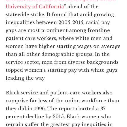
University of California
” ahead of the
statewide strike. It found that amid growing
inequalities between 2005-2015, racial pay
gaps are most prominent among frontline
patient care workers, where white men and
women have higher starting wages on average
than all other demographic groups. In the
service sector, men from diverse backgrounds
topped women’s starting pay with white guys
leading the way.
Black service and patient-care workers also
comprise far less of the union workforce than
they did in 1996. The report charted a 37
percent decline by 2015. Black women who
remain suffer the greatest pay inequities in