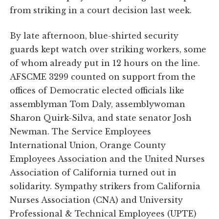
from striking in a court decision last week.
By late afternoon, blue-shirted security
guards kept watch over striking workers, some
of whom already put in 12 hours on the line.
AFSCME 3299 counted on support from the
offices of Democratic elected officials like
assemblyman Tom Daly, assemblywoman
Sharon Quirk-Silva, and state senator Josh
Newman. The Service Employees
International Union, Orange County
Employees Association and the United Nurses
Association of California turned out in
solidarity. Sympathy strikers from California
Nurses Association (CNA) and University
Professional & Technical Employees (UPTE)