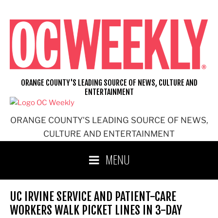
Skip
to
content
ORANGE COUNTY'S LEADING SOURCE OF NEWS, CULTURE AND
ENTERTAINMENT
ORANGE COUNTY'S LEADING SOURCE OF NEWS,
CULTURE AND ENTERTAINMENT
MENU
UC IRVINE SERVICE AND PATIENT-CARE
WORKERS WALK PICKET LINES IN 3-DAY