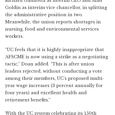
Richard Gannotta as interim CEO and Alan
Goldin as interim vice chancellor, in splitting
the administrative position in two.
Meanwhile, the union reports shortages in
nursing, food and environmental services
workers.
“UC feels that it is highly inappropriate that
AFSCME is now using a strike as a negotiating
tactic,” Doan added. “This is after union
leaders rejected, without conducting a vote
among their members, UC’s proposed multi-
year wage increases (3 percent annually for
four years) and excellent health and
retirement benefits.”
With the UC system celebrating its 150th