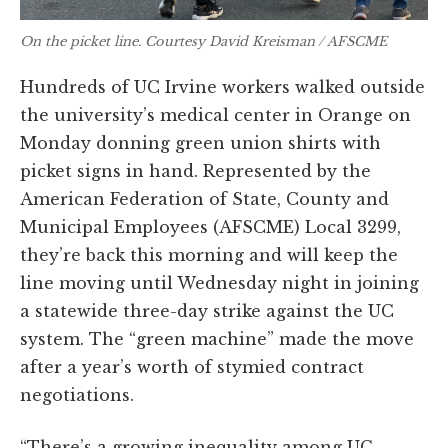
On the picket line. Courtesy David Kreisman / AFSCME
Hundreds of UC Irvine workers walked outside
the university’s medical center in Orange on
Monday donning green union shirts with
picket signs in hand. Represented by the
American Federation of State, County and
Municipal Employees (AFSCME) Local 3299,
they’re back this morning and will keep the
line moving until Wednesday night in joining
a statewide three-day strike against the UC
system. The “green machine” made the move
after a year’s worth of stymied contract
negotiations.
“There’s a growing inequality among UC