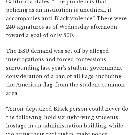
California states, “The problem is that
policing as an institution is unethical; it
accompanies anti-Black violence.” There were
240 signatures as of Wednesday afternoon
toward a goal of only 500.
The BSU demand was set off by alleged
interrogations and forced confessions
surrounding last year’s student government
consideration of a ban of all flags, including
the American flag, from the student common
area.
“A non-deputized Black person could never do
the following: hold six right-wing students
hostage in an administration building, while
violating their civil rights; make police