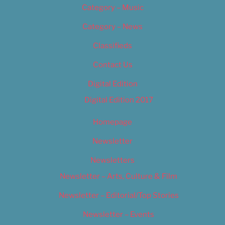
Category – Music
Category – News
Classifieds
Contact Us
Digital Edition
Digital Edition 2017
Homepage
Newsletter
Newsletters
Newsletter – Arts, Culture & Film
Newsletter – Editorial/Top Stories
Newsletter – Events