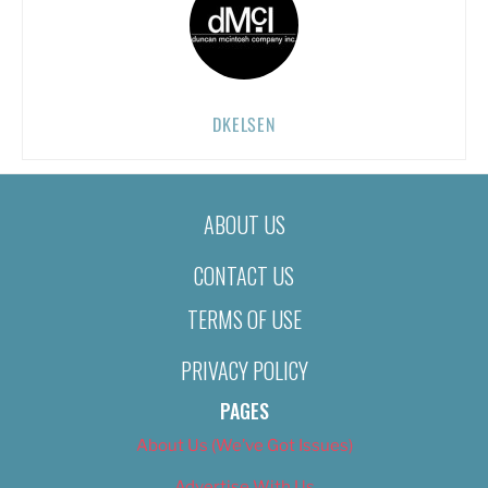
DKELSEN
ABOUT US
CONTACT US
TERMS OF USE
PRIVACY POLICY
PAGES
About Us (We’ve Got Issues)
Advertise With Us