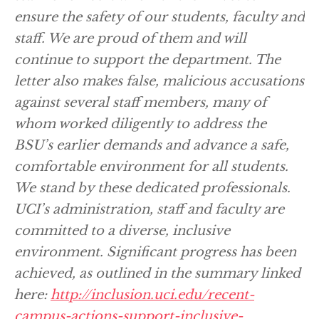
ensure the safety of our students, faculty and
staff. We are proud of them and will
continue to support the department. The
letter also makes false, malicious accusations
against several staff members, many of
whom worked diligently to address the
BSU’s earlier demands and advance a safe,
comfortable environment for all students.
We stand by these dedicated professionals.
UCI’s administration, staff and faculty are
committed to a diverse, inclusive
environment. Significant progress has been
achieved, as outlined in the summary linked
here:
http://inclusion.uci.edu/recent-
campus-actions-support-inclusive-