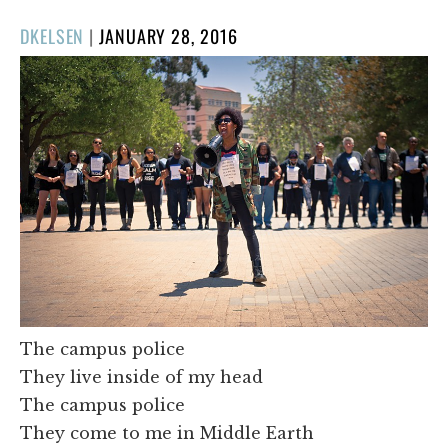
POSTED
DKELSEN
|
JANUARY 28, 2016
ON
The campus police
They live inside of my head
The campus police
They come to me in Middle Earth