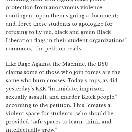
protection from anonymous violence
contingent upon them signing a document;
and, force these students to apologize for
refusing to fly red, black and green Black
Liberation flags in their student organizations’
commons,” the petition reads.
Like Rage Against the Machine, the BSU
claims some of those who join forces are the
same who burn crosses. Today’s cops, as did
yesterday’s KKK “intimidate, imprison,
sexually assault, and murder Black people,”
according to the petition. This “creates a
violent space for students” who should be
provided “safe spaces to learn, think, and
intellectually grow.”