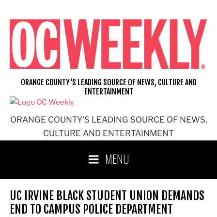
Skip
to
content
ORANGE COUNTY'S LEADING SOURCE OF NEWS, CULTURE AND
ENTERTAINMENT
ORANGE COUNTY'S LEADING SOURCE OF NEWS,
CULTURE AND ENTERTAINMENT
MENU
UC IRVINE BLACK STUDENT UNION DEMANDS
END TO CAMPUS POLICE DEPARTMENT