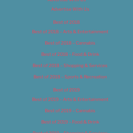
Advertise With Us
Best of 2018
Best of 2018 – Arts & Entertainment
Best of 2018 – Cannabis
Best of 2018 – Food & Drink
Best of 2018 – Shopping & Services
Best of 2018 – Sports & Recreation
Best of 2019
Best of 2019 – Arts & Entertainment
Best of 2019 – Cannabis
Best of 2019 – Food & Drink