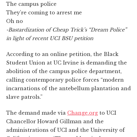
The campus police
They’re coming to arrest me
Oh no
-Bastardization of Cheap Trick’s “Dream Police”
in light of recent UCI BSU petition
According to an online petition, the Black
Student Union at UC Irvine is demanding the
abolition of the campus police department,
calling contemporary police forces “modern
incarnations of the antebellum plantation and
slave patrols.”
The demand made via
Change.org
to UCI
Chancellor Howard Gillman and the
administrations of UCI and the University of