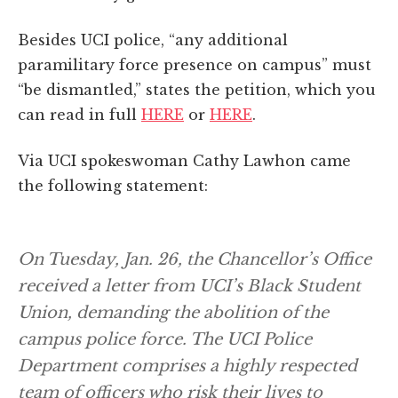
Besides UCI police, “any additional
paramilitary force presence on campus” must
“be dismantled,” states the petition, which you
can read in full
HERE
or
HERE
.
Via UCI spokeswoman Cathy Lawhon came
the following statement:
On Tuesday, Jan. 26, the Chancellor’s Office
received a letter from UCI’s Black Student
Union, demanding the abolition of the
campus police force. The UCI Police
Department comprises a highly respected
team of officers who risk their lives to