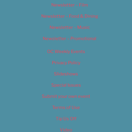
Newsletter – Film
Newsletter – Food & Dining
Newsletter – Music
Newsletter – Promotional
OC Weekly Events
Privacy Policy
Slideshows
Special Issues
Submit your own event
Terms of Use
Tip Us Off
Video