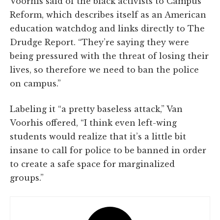
Voorhis said of the black activists to Campus
Reform, which describes itself as an American
education watchdog and links directly to The
Drudge Report. “They’re saying they were
being pressured with the threat of losing their
lives, so therefore we need to ban the police
on campus.”
Labeling it “a pretty baseless attack,” Van
Voorhis offered, “I think even left-wing
students would realize that it’s a little bit
insane to call for police to be banned in order
to create a safe space for marginalized
groups.”