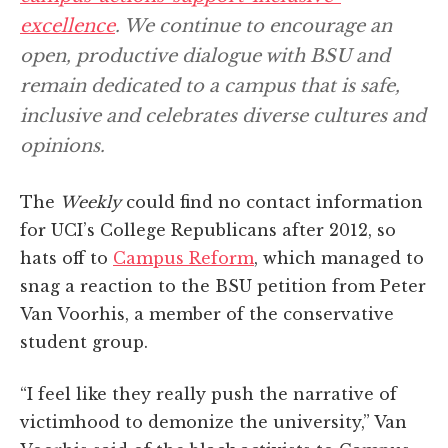
excellence
. We continue to encourage an
open, productive dialogue with BSU and
remain dedicated to a campus that is safe,
inclusive and celebrates diverse cultures and
opinions.
The
Weekly
could find no contact information
for UCI’s College Republicans after 2012, so
hats off to
Campus Reform
, which managed to
snag a reaction to the BSU petition from Peter
Van Voorhis, a member of the conservative
student group.
“I feel like they really push the narrative of
victimhood to demonize the university,” Van