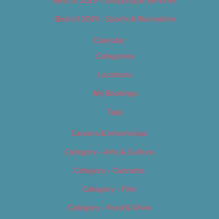
Best of 2019 – Shopping & Services
Best of 2019 – Sports & Recreation
Calendar
Categories
Locations
My Bookings
Tags
Careers & Internships
Category – Arts & Culture
Category – Cannabis
Category – Film
Category – Food & Drink