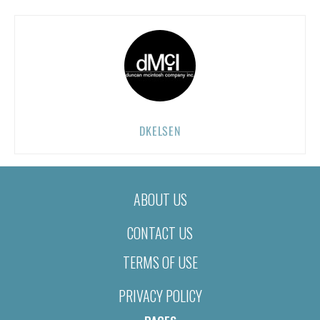
DKELSEN
ABOUT US
CONTACT US
TERMS OF USE
PRIVACY POLICY