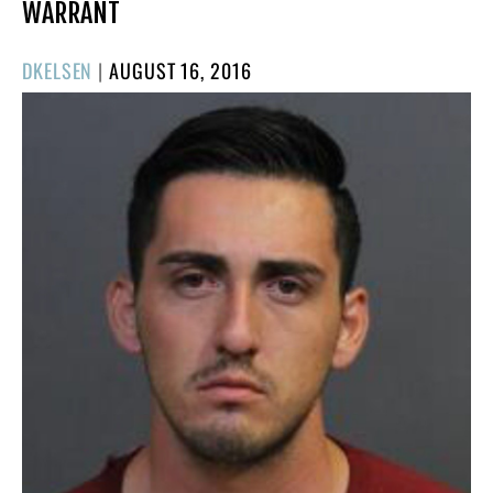
WARRANT
POSTED
DKELSEN
|
AUGUST 16, 2016
ON