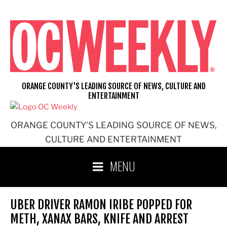
Skip
to
content
ORANGE COUNTY'S LEADING SOURCE OF NEWS, CULTURE AND
ENTERTAINMENT
ORANGE COUNTY'S LEADING SOURCE OF NEWS,
CULTURE AND ENTERTAINMENT
MENU
UBER DRIVER RAMON IRIBE POPPED FOR
METH, XANAX BARS, KNIFE AND ARREST