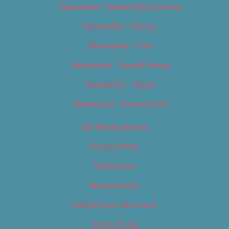
Newsletter – Editorial/Top Stories
Newsletter – Events
Newsletter – Film
Newsletter – Food & Dining
Newsletter – Music
Newsletter – Promotional
OC Weekly Events
Privacy Policy
Slideshows
Special Issues
Submit your own event
Terms of Use