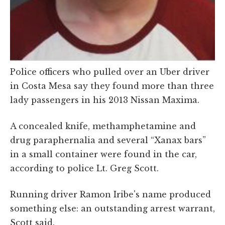
Police officers who pulled over an Uber driver
in Costa Mesa say they found more than three
lady passengers in his 2013 Nissan Maxima.
A concealed knife, methamphetamine and
drug paraphernalia and several “Xanax bars”
in a small container were found in the car,
according to police Lt. Greg Scott.
Running driver Ramon Iribe's name produced
something else: an outstanding arrest warrant,
Scott said.