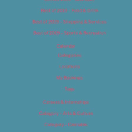
Best of 2019 – Food & Drink
Best of 2019 – Shopping & Services
Best of 2019 – Sports & Recreation
Calendar
Categories
Locations
My Bookings
Tags
Careers & Internships
Category – Arts & Culture
Category – Cannabis