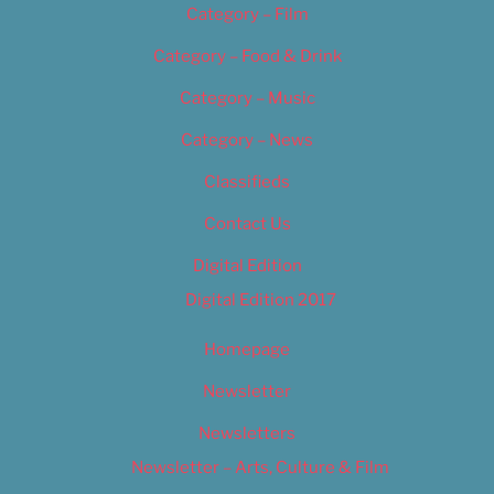
Category – Film
Category – Food & Drink
Category – Music
Category – News
Classifieds
Contact Us
Digital Edition
Digital Edition 2017
Homepage
Newsletter
Newsletters
Newsletter – Arts, Culture & Film