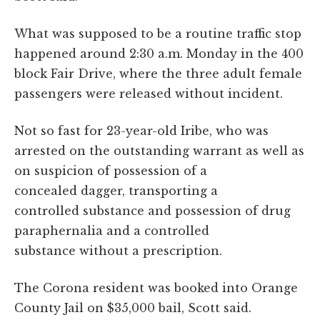
What was supposed to be a routine traffic stop
happened around 2:30 a.m. Monday in the 400
block Fair Drive, where the three adult female
passengers were released without incident.
Not so fast for 23-year-old Iribe, who was
arrested on the outstanding warrant as well as
on suspicion of possession of a
concealed dagger, transporting a
controlled substance and possession of drug
paraphernalia and a controlled
substance without a prescription.
The Corona resident was booked into Orange
County Jail on $35,000 bail, Scott said.