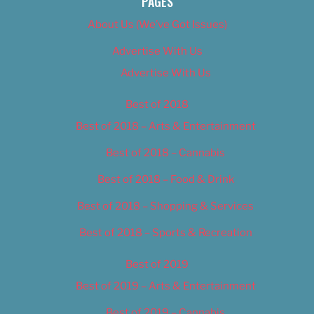
PAGES
About Us (We’ve Got Issues)
Advertise With Us
Advertise With Us
Best of 2018
Best of 2018 – Arts & Entertainment
Best of 2018 – Cannabis
Best of 2018 – Food & Drink
Best of 2018 – Shopping & Services
Best of 2018 – Sports & Recreation
Best of 2019
Best of 2019 – Arts & Entertainment
Best of 2019 – Cannabis