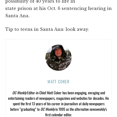
possibility of 40 years to life in
state prison at his Oct. 6 sentencing hearing in
Santa Ana.
Tip to teens in Santa Ana: look away.
MATT COKER
OC Weekly
Editor-in-Chief Matt Coker has been engaging, enraging and
entertaining readers of newspapers, magazines and websites for decades. He
spent the first 13 years of his career in journalism at daily newspapers
before “graduating” to
OC Weekly
in 1995 as the alternative newsweekly’s
first calendar editor.