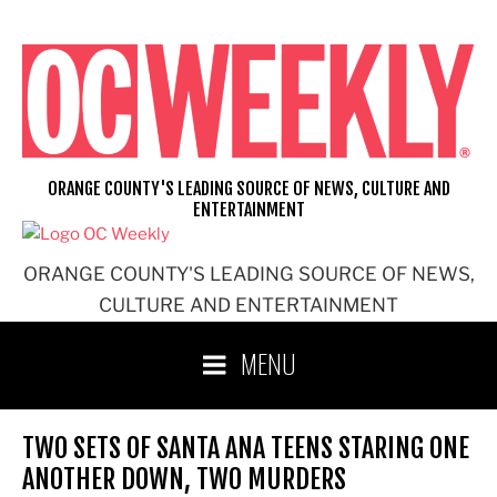
Skip
to
content
ORANGE COUNTY'S LEADING SOURCE OF NEWS, CULTURE AND
ENTERTAINMENT
ORANGE COUNTY'S LEADING SOURCE OF NEWS,
CULTURE AND ENTERTAINMENT
MENU
TWO SETS OF SANTA ANA TEENS STARING ONE
ANOTHER DOWN, TWO MURDERS