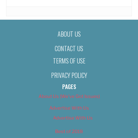
ABOUT US
CONTACT US
TERMS OF USE
PRIVACY POLICY
PAGES
About Us (We’ve Got Issues)
Advertise With Us
Advertise With Us
Best of 2018