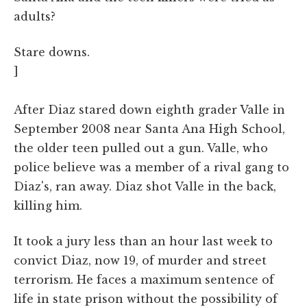
adults?
Stare downs.
]
After Diaz stared down eighth grader Valle in
September 2008 near Santa Ana High School,
the older teen pulled out a gun. Valle, who
police believe was a member of a rival gang to
Diaz's, ran away. Diaz shot Valle in the back,
killing him.
It took a jury less than an hour last week to
convict Diaz, now 19, of murder and street
terrorism. He faces a maximum sentence of
life in state prison without the possibility of