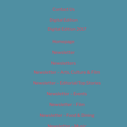
Contact Us
Digital Edition
Digital Edition 2017
Homepage
Newsletter
Newsletters
Newsletter – Arts, Culture & Film
Newsletter – Editorial/Top Stories
Newsletter – Events
Newsletter – Film
Newsletter – Food & Dining
Newsletter – Music