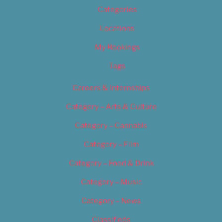
Categories
Locations
My Bookings
Tags
Careers & Internships
Category – Arts & Culture
Category – Cannabis
Category – Film
Category – Food & Drink
Category – Music
Category – News
Classifieds