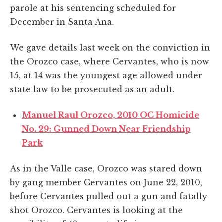
parole at his sentencing scheduled for
December in Santa Ana.
We gave details last week on the conviction in
the Orozco case, where Cervantes, who is now
15, at 14 was the youngest age allowed under
state law to be prosecuted as an adult.
Manuel Raul Orozco, 2010 OC Homicide
No. 29: Gunned Down Near Friendship
Park
As in the Valle case, Orozco was stared down
by gang member Cervantes on June 22, 2010,
before Cervantes pulled out a gun and fatally
shot Orozco. Cervantes is looking at the