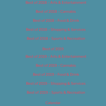
Best of 2018 – Arts & Entertainment
Best of 2018 – Cannabis
Best of 2018 – Food & Drink
Best of 2018 – Shopping & Services
Best of 2018 – Sports & Recreation
Best of 2019
Best of 2019 – Arts & Entertainment
Best of 2019 – Cannabis
Best of 2019 – Food & Drink
Best of 2019 – Shopping & Services
Best of 2019 – Sports & Recreation
Calendar