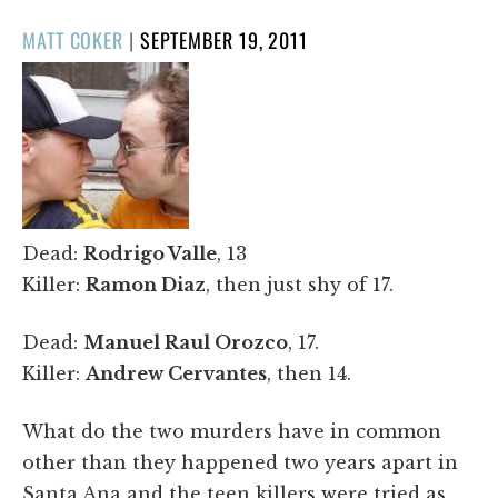
POSTED
MATT COKER
|
SEPTEMBER 19, 2011
ON
Dead:
Rodrigo Valle
, 13
Killer:
Ramon Diaz
, then just shy of 17.
Dead:
Manuel Raul Orozco
, 17.
Killer:
Andrew Cervantes
, then 14.
What do the two murders have in common
other than they happened two years apart in
Santa Ana and the teen killers were tried as