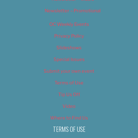
Newsletter – Promotional
OC Weekly Events
Privacy Policy
Slideshows
Special Issues
Submit your own event
Terms of Use
Tip Us Off
Video
Where to Find Us
TERMS OF USE