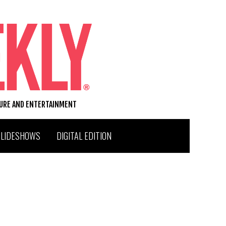
TURE AND ENTERTAINMENT
SLIDESHOWS
DIGITAL EDITION