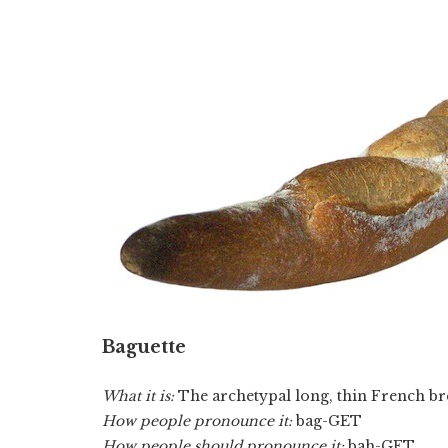
Baguette
What it is:
The archetypal long, thin French br
How people pronounce it:
bag-GET
How people should pronounce it:
bah-GET