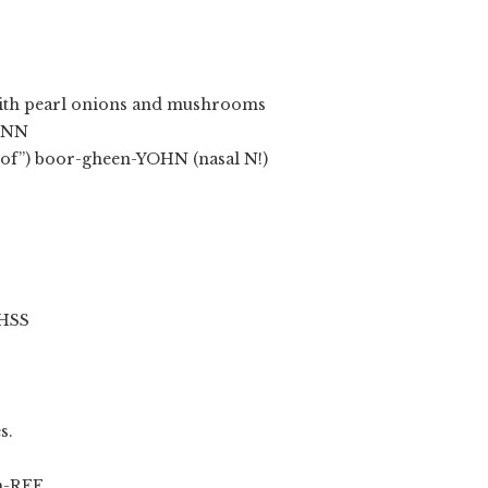
 with pearl onions and mushrooms
ONN
oof”) boor-gheen-YOHN (nasal N!)
HSS
s.
h-REE