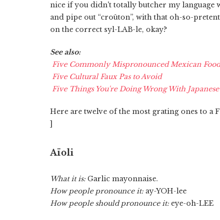
nice if you didn't totally butcher my language
and pipe out “croûton”, with that oh-so-pretent
on the correct syl-LAB-le, okay?
See also:
Five Commonly Mispronounced Mexican Food 
Five Cultural Faux Pas to Avoid
Five Things You're Doing Wrong With Japanese
Here are twelve of the most grating ones to a 
]
Aïoli
What it is:
Garlic mayonnaise.
How people pronounce it:
ay-YOH-lee
How people should pronounce it:
eye-oh-LEE