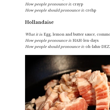
How people pronounce it:
crayp
How people should pronounce it:
crehp
Hollandaise
What it is:
Egg, lemon and butter sauce, commo
How people pronounce it:
HAH-len-days
How people should pronounce it:
oh-lahn-DEZ