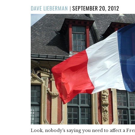
POSTED
DAVE LIEBERMAN
|
SEPTEMBER 20, 2012
ON
Look, nobody's saying you need to affect a Fr