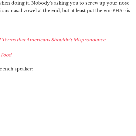
 when doing it. Nobody's asking you to screw up your nose
ious nasal vowel at the end, but at least put the em-PHA-sis
Terms that Americans Shouldn't Mispronounce
 Food
French speaker: