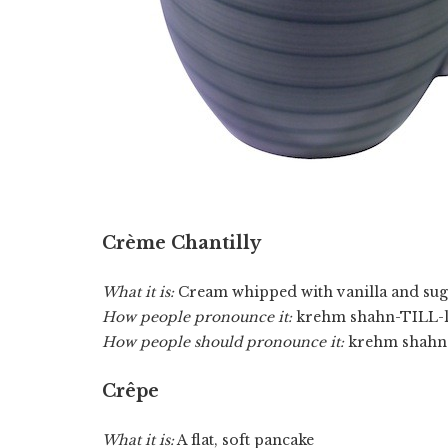
Crème Chantilly
What it is:
Cream whipped with vanilla and sug
How people pronounce it:
krehm shahn-TILL-l
How people should pronounce it:
krehm shahn-
Crêpe
What it is:
A flat, soft pancake