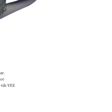
ar.
ee
tih-YEE