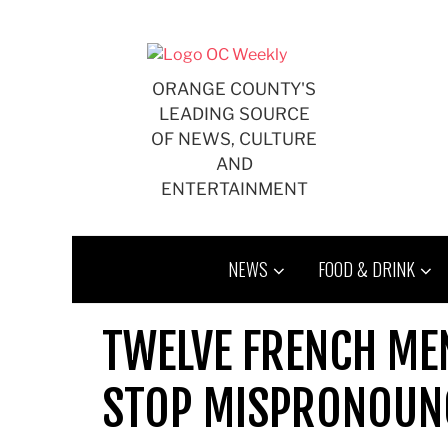
Skip
to
content
ORANGE COUNTY'S
LEADING SOURCE
OF NEWS, CULTURE
AND
ENTERTAINMENT
NEWS
FOOD & DRINK
TWELVE FRENCH ME
STOP MISPRONOUN