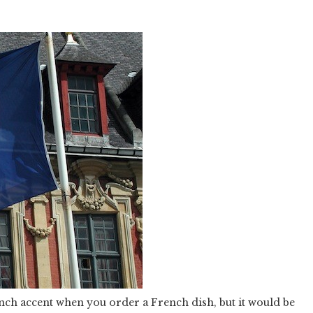
ench accent when you order a French dish, but it would be