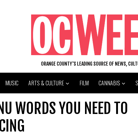
ORANGE COUNTY'S LEADING SOURCE OF NEWS, CUL
MUSIC
ARTS & CULTURE
FILM
CANNABIS
NU WORDS YOU NEED TO
CING