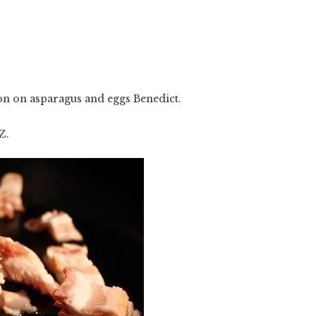
n on asparagus and eggs Benedict.
Z.