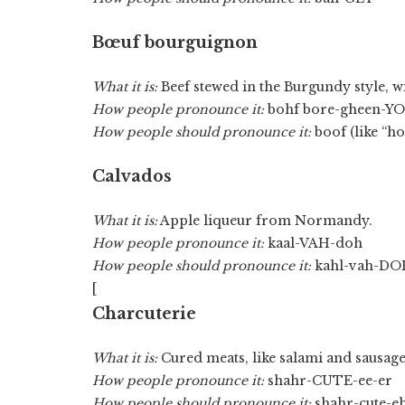
Bœuf bourguignon
What it is:
Beef stewed in the Burgundy style,
How people pronounce it:
bohf bore-gheen-Y
How people should pronounce it:
boof (like “h
Calvados
What it is:
Apple liqueur from Normandy.
How people pronounce it:
kaal-VAH-doh
How people should pronounce it:
kahl-vah-DO
[
Charcuterie
What it is:
Cured meats, like salami and sausage
How people pronounce it:
shahr-CUTE-ee-er
How people should pronounce it:
shahr-cute-e