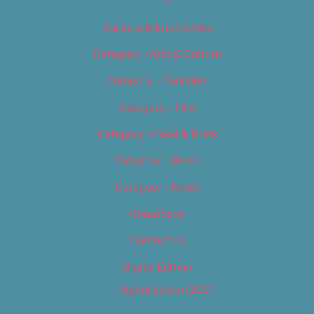
Careers & Internships
Category – Arts & Culture
Category – Cannabis
Category – Film
Category – Food & Drink
Category – Music
Category – News
Classifieds
Contact Us
Digital Edition
Digital Edition 2017