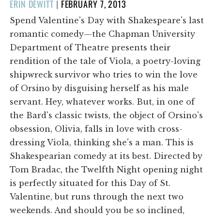
POSTED
ERIN DEWITT
|
FEBRUARY 7, 2013
ON
Spend Valentine's Day with Shakespeare's last
romantic comedy—the Chapman University
Department of Theatre presents their
rendition of the tale of Viola, a poetry-loving
shipwreck survivor who tries to win the love
of Orsino by disguising herself as his male
servant. Hey, whatever works. But, in one of
the Bard's classic twists, the object of Orsino's
obsession, Olivia, falls in love with cross-
dressing Viola, thinking she's a man. This is
Shakespearian comedy at its best. Directed by
Tom Bradac, the Twelfth Night opening night
is perfectly situated for this Day of St.
Valentine, but runs through the next two
weekends. And should you be so inclined,