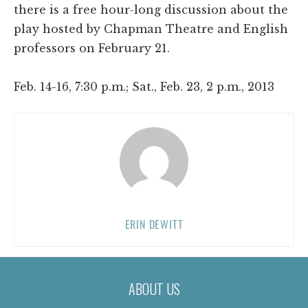
there is a free hour-long discussion about the
play hosted by Chapman Theatre and English
professors on February 21.
Feb. 14-16, 7:30 p.m.; Sat., Feb. 23, 2 p.m., 2013
ERIN DEWITT
ABOUT US