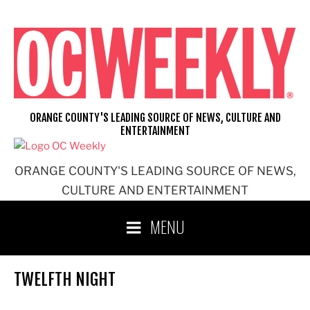
Skip
to
content
ORANGE COUNTY'S LEADING SOURCE OF NEWS, CULTURE AND
ENTERTAINMENT
ORANGE COUNTY'S LEADING SOURCE OF NEWS,
CULTURE AND ENTERTAINMENT
MENU
TWELFTH NIGHT