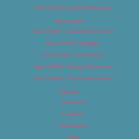
Best of 2018 – Sports & Recreation
Best of 2019
Best of 2019 – Arts & Entertainment
Best of 2019 – Cannabis
Best of 2019 – Food & Drink
Best of 2019 – Shopping & Services
Best of 2019 – Sports & Recreation
Calendar
Categories
Locations
My Bookings
Tags