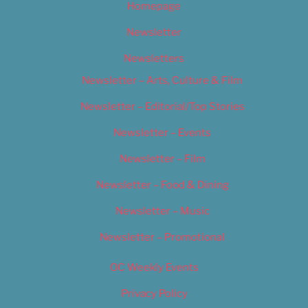
Homepage
Newsletter
Newsletters
Newsletter – Arts, Culture & Film
Newsletter – Editorial/Top Stories
Newsletter – Events
Newsletter – Film
Newsletter – Food & Dining
Newsletter – Music
Newsletter – Promotional
OC Weekly Events
Privacy Policy