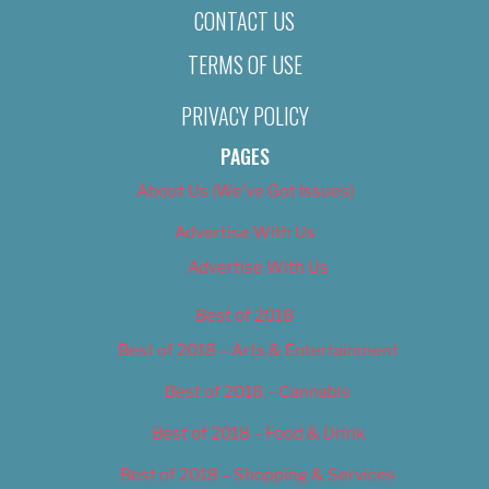
CONTACT US
TERMS OF USE
PRIVACY POLICY
PAGES
About Us (We’ve Got Issues)
Advertise With Us
Advertise With Us
Best of 2018
Best of 2018 – Arts & Entertainment
Best of 2018 – Cannabis
Best of 2018 – Food & Drink
Best of 2018 – Shopping & Services