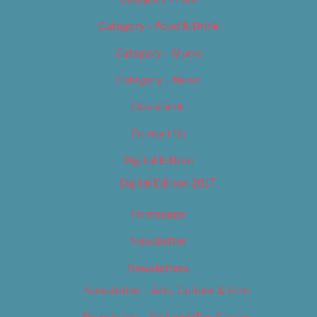
Category – Food & Drink
Category – Music
Category – News
Classifieds
Contact Us
Digital Edition
Digital Edition 2017
Homepage
Newsletter
Newsletters
Newsletter – Arts, Culture & Film