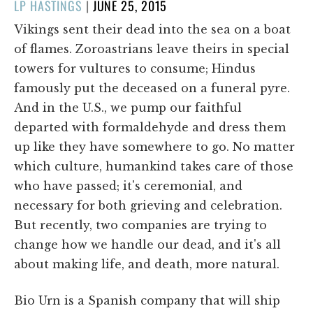
POSTED
LP HASTINGS
|
JUNE 25, 2015
ON
Vikings sent their dead into the sea on a boat
of flames. Zoroastrians leave theirs in special
towers for vultures to consume; Hindus
famously put the deceased on a funeral pyre.
And in the U.S., we pump our faithful
departed with formaldehyde and dress them
up like they have somewhere to go. No matter
which culture, humankind takes care of those
who have passed; it's ceremonial, and
necessary for both grieving and celebration.
But recently, two companies are trying to
change how we handle our dead, and it's all
about making life, and death, more natural.
Bio Urn is a Spanish company that will ship