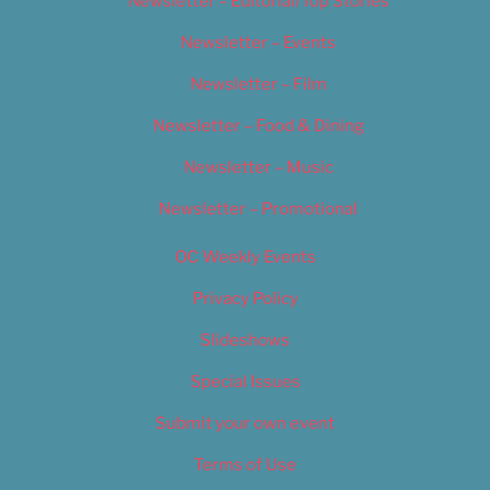
Newsletter – Editorial/Top Stories
Newsletter – Events
Newsletter – Film
Newsletter – Food & Dining
Newsletter – Music
Newsletter – Promotional
OC Weekly Events
Privacy Policy
Slideshows
Special Issues
Submit your own event
Terms of Use