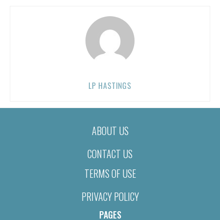
LP HASTINGS
ABOUT US
CONTACT US
TERMS OF USE
PRIVACY POLICY
PAGES