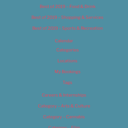
Best of 2019 – Food & Drink
Best of 2019 – Shopping & Services
Best of 2019 – Sports & Recreation
Calendar
Categories
Locations
My Bookings
Tags
Careers & Internships
Category – Arts & Culture
Category – Cannabis
Category – Film