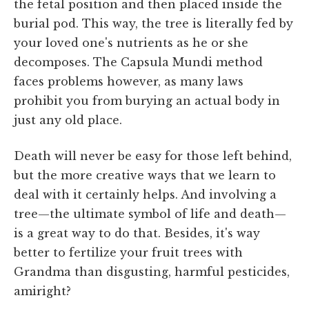
the fetal position and then placed inside the
burial pod. This way, the tree is literally fed by
your loved one's nutrients as he or she
decomposes. The Capsula Mundi method
faces problems however, as many laws
prohibit you from burying an actual body in
just any old place.
Death will never be easy for those left behind,
but the more creative ways that we learn to
deal with it certainly helps. And involving a
tree—the ultimate symbol of life and death—
is a great way to do that. Besides, it's way
better to fertilize your fruit trees with
Grandma than disgusting, harmful pesticides,
amiright?