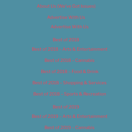
About Us (We’ve Got Issues)
Advertise With Us
Advertise With Us
Best of 2018
Best of 2018 – Arts & Entertainment
Best of 2018 – Cannabis
Best of 2018 – Food & Drink
Best of 2018 – Shopping & Services
Best of 2018 – Sports & Recreation
Best of 2019
Best of 2019 – Arts & Entertainment
Best of 2019 – Cannabis