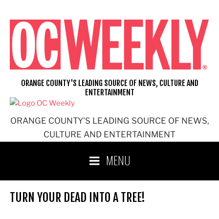
Skip
to
content
ORANGE COUNTY'S LEADING SOURCE OF NEWS, CULTURE AND
ENTERTAINMENT
ORANGE COUNTY'S LEADING SOURCE OF NEWS,
CULTURE AND ENTERTAINMENT
MENU
TURN YOUR DEAD INTO A TREE!