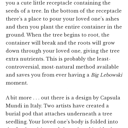
you a cute little receptacle containing the
seeds of a tree. In the bottom of the receptacle
there's a place to pour your loved one's ashes
and then you plant the entire container in the
ground. When the tree begins to root, the
container will break and the roots will grow
down through your loved one, giving the tree
extra nutrients. This is probably the least-
controversial, most-natural method available
and saves you from ever having a
Big Lebowski
moment.
A bit more . . . out there is a design by Capsula
Mundi in Italy. Two artists have created a
burial pod that attaches underneath a tree
seedling. Your loved one's body is folded into