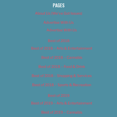
PAGES
About Us (We’ve Got Issues)
Advertise With Us
Advertise With Us
Best of 2018
Best of 2018 – Arts & Entertainment
Best of 2018 – Cannabis
Best of 2018 – Food & Drink
Best of 2018 – Shopping & Services
Best of 2018 – Sports & Recreation
Best of 2019
Best of 2019 – Arts & Entertainment
Best of 2019 – Cannabis