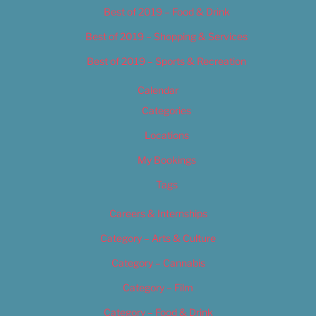
Best of 2019 – Food & Drink
Best of 2019 – Shopping & Services
Best of 2019 – Sports & Recreation
Calendar
Categories
Locations
My Bookings
Tags
Careers & Internships
Category – Arts & Culture
Category – Cannabis
Category – Film
Category – Food & Drink