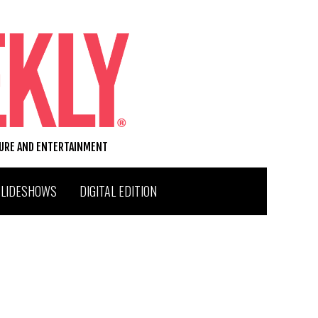
TURE AND ENTERTAINMENT
SLIDESHOWS
DIGITAL EDITION