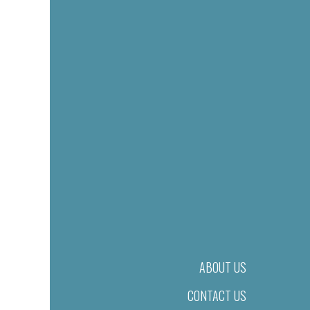
ABOUT US
CONTACT US