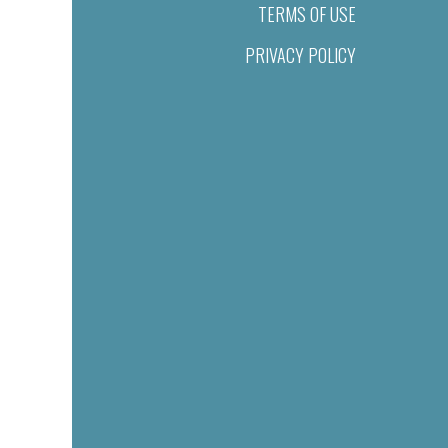
TERMS OF USE
PRIVACY POLICY