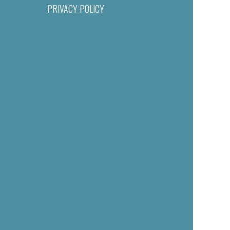
PRIVACY POLICY