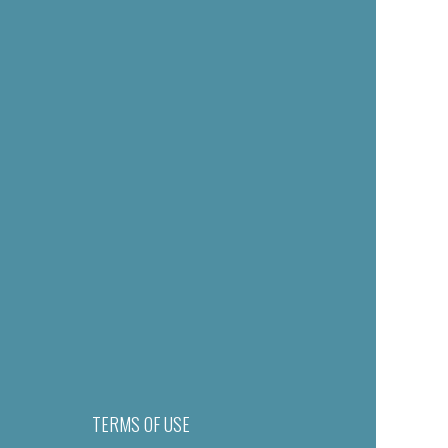
TERMS OF USE