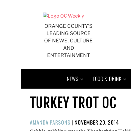
Skip
to
content
ORANGE COUNTY'S
LEADING SOURCE
OF NEWS, CULTURE
AND
ENTERTAINMENT
NEWS
FOOD & DRINK
TURKEY TROT OC
POSTED
AMANDA PARSONS
|
NOVEMBER 20, 2014
ON