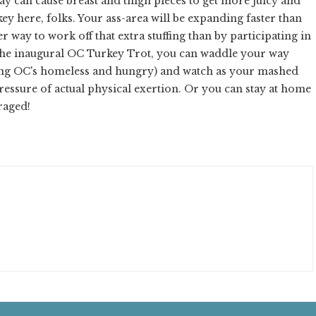
 can cause breast and thigh pieces to get more juicy and
key here, folks. Your ass-area will be expanding faster than
way to work off that extra stuffing than by participating in
the inaugural OC Turkey Trot, you can waddle your way
ting OC's homeless and hungry) and watch as your mashed
essure of actual physical exertion. Or you can stay at home
raged!