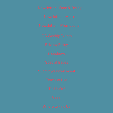
Newsletter – Food & Dining
Newsletter – Music
Newsletter – Promotional
OC Weekly Events
Privacy Policy
Slideshows
Special Issues
Submit your own event
Terms of Use
Tip Us Off
Video
Where to Find Us