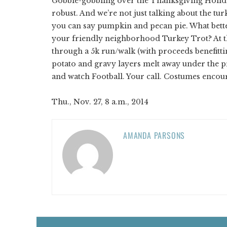
Gobble-gobbling over the Thanksgiving Holiday
robust. And we’re not just talking about the tur
you can say pumpkin and pecan pie. What better 
your friendly neighborhood Turkey Trot? At 
through a 5k run/walk (with proceeds benefit
potato and gravy layers melt away under the pr
and watch Football. Your call. Costumes encou
Thu., Nov. 27, 8 a.m., 2014
AMANDA PARSONS