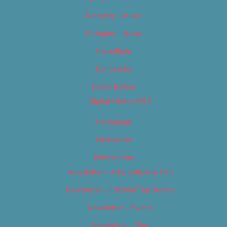
Category – Music
Category – News
Classifieds
Contact Us
Digital Edition
Digital Edition 2017
Homepage
Newsletter
Newsletters
Newsletter – Arts, Culture & Film
Newsletter – Editorial/Top Stories
Newsletter – Events
Newsletter – Film