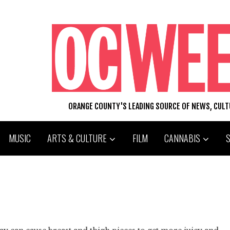
ORANGE COUNTY'S LEADING SOURCE OF NEWS, CUL
MUSIC
ARTS & CULTURE
FILM
CANNABIS