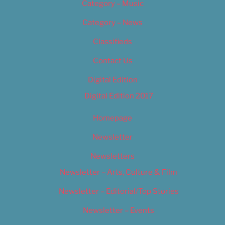
Category – Music
Category – News
Classifieds
Contact Us
Digital Edition
Digital Edition 2017
Homepage
Newsletter
Newsletters
Newsletter – Arts, Culture & Film
Newsletter – Editorial/Top Stories
Newsletter – Events