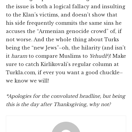
the issue is both a logical fallacy and insulting
to the Klan's victims, and doesn't show that
his side frequently commits the same sins he
accuses the “Armenian genocide crowd” of, if
not worse. And the whole thing about Turks
being the “new Jews”–oh, the hilarity (and isn't
it
haram
to compare Muslims to
Yehudi
?)! Make
sure to catch Kirlikovali's regular column at
Turkla.com, if ever you want a good chuckle–
we know we will!
*Apologies for the convoluted headline, but being
this is the day after Thanksgiving, why not?