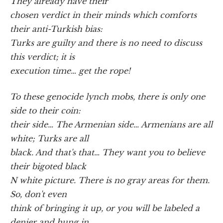
They already have their
chosen verdict in their minds which comforts
their anti-Turkish bias:
Turks are guilty and there is no need to discuss
this verdict; it is
execution time… get the rope!
To these genocide lynch mobs, there is only one
side to their coin:
their side… The Armenian side… Armenians are all
white; Turks are all
black. And that's that… They want you to believe
their bigoted black
N white picture. There is no gray areas for them.
So, don't even
think of bringing it up, or you will be labeled a
denier and hung in