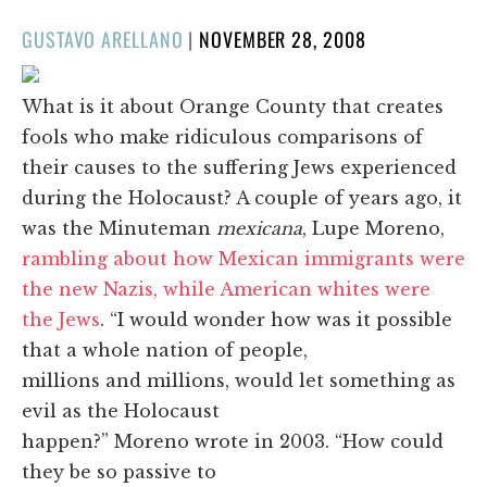
POSTED
GUSTAVO ARELLANO
|
NOVEMBER 28, 2008
ON
What is it about Orange County that creates
fools who make ridiculous comparisons of
their causes to the suffering Jews experienced
during the Holocaust? A couple of years ago, it
was the Minuteman
mexicana
, Lupe Moreno,
rambling about how Mexican immigrants were
the new Nazis, while American whites were
the Jews
. “I would wonder how was it possible
that a whole nation of people,
millions and millions, would let something as
evil as the Holocaust
happen?” Moreno wrote in 2003. “How could
they be so passive to