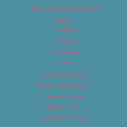
Best of 2019 – Sports & Recreation
Calendar
Categories
Locations
My Bookings
Tags
Careers & Internships
Category – Arts & Culture
Category – Cannabis
Category – Film
Category – Food & Drink