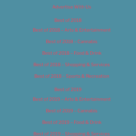
Advertise With Us
Best of 2018
Best of 2018 – Arts & Entertainment
Best of 2018 – Cannabis
Best of 2018 – Food & Drink
Best of 2018 – Shopping & Services
Best of 2018 – Sports & Recreation
Best of 2019
Best of 2019 – Arts & Entertainment
Best of 2019 – Cannabis
Best of 2019 – Food & Drink
Best of 2019 – Shopping & Services