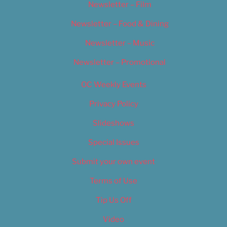
Newsletter – Film
Newsletter – Food & Dining
Newsletter – Music
Newsletter – Promotional
OC Weekly Events
Privacy Policy
Slideshows
Special Issues
Submit your own event
Terms of Use
Tip Us Off
Video