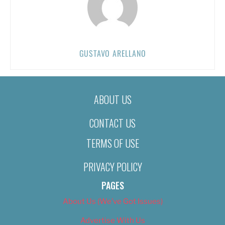
GUSTAVO ARELLANO
ABOUT US
CONTACT US
TERMS OF USE
PRIVACY POLICY
PAGES
About Us (We’ve Got Issues)
Advertise With Us