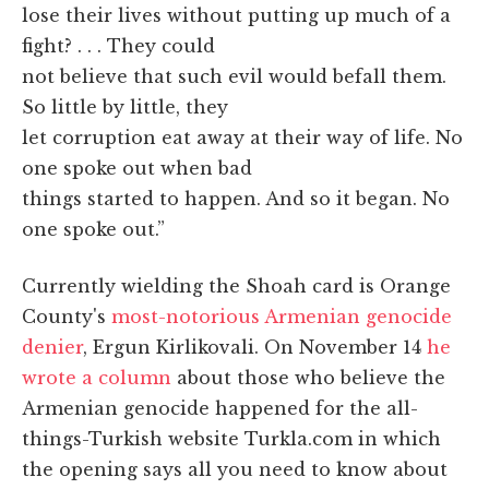
lose their lives without putting up much of a
fight? . . . They could
not believe that such evil would befall them.
So little by little, they
let corruption eat away at their way of life. No
one spoke out when bad
things started to happen. And so it began. No
one spoke out.”
Currently wielding the Shoah card is Orange
County's
most-notorious Armenian genocide
denier
, Ergun Kirlikovali. On November 14
he
wrote a column
about those who believe the
Armenian genocide happened for the all-
things-Turkish website Turkla.com in which
the opening says all you need to know about