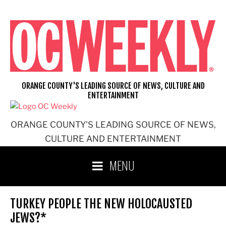
Skip
to
content
ORANGE COUNTY'S LEADING SOURCE OF NEWS, CULTURE AND
ENTERTAINMENT
ORANGE COUNTY'S LEADING SOURCE OF NEWS,
CULTURE AND ENTERTAINMENT
MENU
TURKEY PEOPLE THE NEW HOLOCAUSTED
JEWS?*