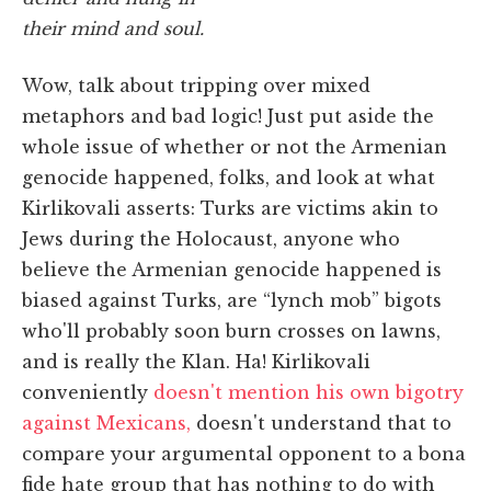
their mind and soul.
Wow, talk about tripping over mixed
metaphors and bad logic! Just put aside the
whole issue of whether or not the Armenian
genocide happened, folks, and look at what
Kirlikovali asserts: Turks are victims akin to
Jews during the Holocaust, anyone who
believe the Armenian genocide happened is
biased against Turks, are “lynch mob” bigots
who'll probably soon burn crosses on lawns,
and is really the Klan. Ha! Kirlikovali
conveniently
doesn't mention his own bigotry
against Mexicans,
doesn't understand that to
compare your argumental opponent to a bona
fide hate group that has nothing to do with