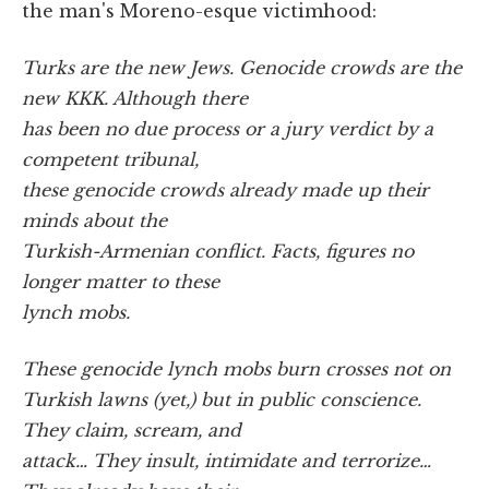
the man's Moreno-esque victimhood:
Turks are the new Jews. Genocide crowds are the
new KKK. Although there
has been no due process or a jury verdict by a
competent tribunal,
these genocide crowds already made up their
minds about the
Turkish-Armenian conflict. Facts, figures no
longer matter to these
lynch mobs.
These genocide lynch mobs burn crosses not on
Turkish lawns (yet,) but in public conscience.
They claim, scream, and
attack… They insult, intimidate and terrorize…