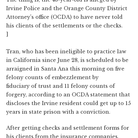
Irvine Police and the Orange County District
Attorney's office (OCDA) to have never told
his clients of the settlements or the checks.
]
Tran, who has been ineligible to practice law
in California since June 28, is scheduled to be
arraigned in Santa Ana this morning on five
felony counts of embezzlement by
fiduciary of trust and 11 felony counts of
forgery, according to an OCDA statement that
discloses the Irvine resident could get up to 15
years in state prison with a conviction.
After getting checks and settlement forms for
his clients from the insurance companies,