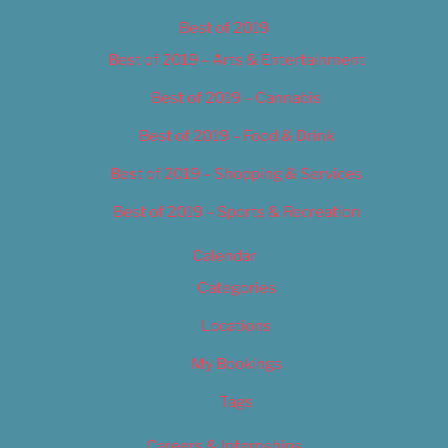
Best of 2019
Best of 2019 – Arts & Entertainment
Best of 2019 – Cannabis
Best of 2019 – Food & Drink
Best of 2019 – Shopping & Services
Best of 2019 – Sports & Recreation
Calendar
Categories
Locations
My Bookings
Tags
Careers & Internships