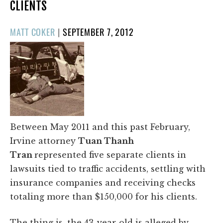
CLIENTS
POSTED
MATT COKER
|
SEPTEMBER 7, 2012
ON
Between May 2011 and this past February,
Irvine attorney
Tuan Thanh
Tran
represented five separate clients in
lawsuits tied to traffic accidents, settling with
insurance companies and receiving checks
totaling more than $150,000 for his clients.
The thing is, the 43-year-old is alleged by