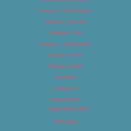
Category – Arts & Culture
Category – Cannabis
Category – Film
Category – Food & Drink
Category – Music
Category – News
Classifieds
Contact Us
Digital Edition
Digital Edition 2017
Homepage