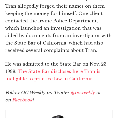
Tran allegedly forged their names on them,
keeping the money for himself. One client
contacted the Irvine Police Department,
which launched an investigation that was
aided by documents from an investigator with
the State Bar of California, which had also
received several complaints about Tran.
He was admitted to the State Bar on Nov. 23,
1999.
The State Bar discloses here Tran is
ineligible to practice law in California
.
Follow OC Weekly on Twitter
@ocweekly
or
on
Facebook
!