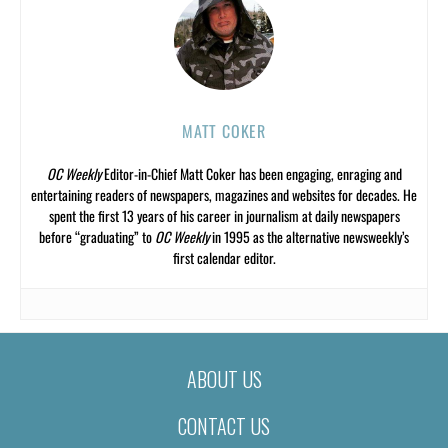
MATT COKER
OC Weekly
Editor-in-Chief Matt Coker has been engaging, enraging and
entertaining readers of newspapers, magazines and websites for decades. He
spent the first 13 years of his career in journalism at daily newspapers
before “graduating” to
OC Weekly
in 1995 as the alternative newsweekly’s
first calendar editor.
ABOUT US
CONTACT US