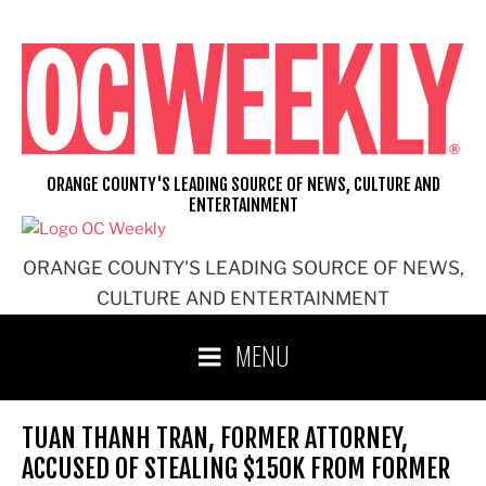
Skip
to
content
ORANGE COUNTY'S LEADING SOURCE OF NEWS, CULTURE AND
ENTERTAINMENT
ORANGE COUNTY'S LEADING SOURCE OF NEWS,
CULTURE AND ENTERTAINMENT
MENU
TUAN THANH TRAN, FORMER ATTORNEY,
ACCUSED OF STEALING $150K FROM FORMER