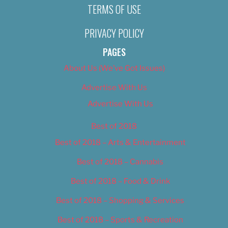
TERMS OF USE
PRIVACY POLICY
PAGES
About Us (We’ve Got Issues)
Advertise With Us
Advertise With Us
Best of 2018
Best of 2018 – Arts & Entertainment
Best of 2018 – Cannabis
Best of 2018 – Food & Drink
Best of 2018 – Shopping & Services
Best of 2018 – Sports & Recreation