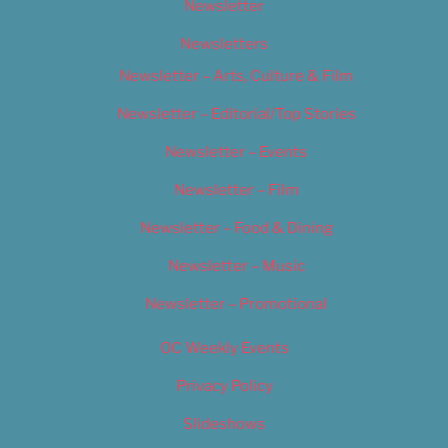
Newsletter
Newsletters
Newsletter – Arts, Culture & Film
Newsletter – Editorial/Top Stories
Newsletter – Events
Newsletter – Film
Newsletter – Food & Dining
Newsletter – Music
Newsletter – Promotional
OC Weekly Events
Privacy Policy
Slideshows