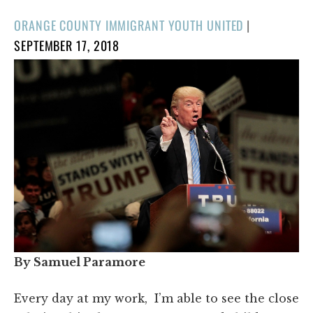
POSTED
ORANGE COUNTY IMMIGRANT YOUTH UNITED
|
ON
SEPTEMBER 17, 2018
By Samuel Paramore
Every day at my work, I’m able to see the close