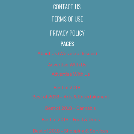
CONTACT US
TERMS OF USE
PRIVACY POLICY
PAGES
About Us (We’ve Got Issues)
Advertise With Us
Advertise With Us
Best of 2018
Best of 2018 – Arts & Entertainment
Best of 2018 – Cannabis
Best of 2018 – Food & Drink
Best of 2018 – Shopping & Services