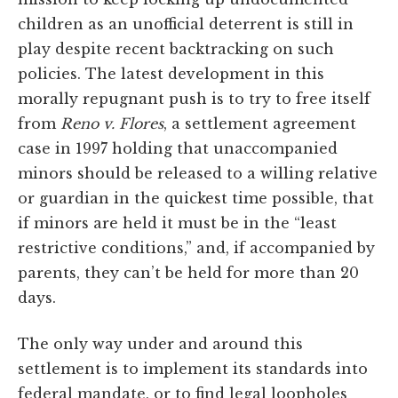
children as an unofficial deterrent is still in
play despite recent backtracking on such
policies. The latest development in this
morally repugnant push is to try to free itself
from
Reno v. Flores
, a settlement agreement
case in 1997 holding that unaccompanied
minors should be released to a willing relative
or guardian in the quickest time possible, that
if minors are held it must be in the “least
restrictive conditions,” and, if accompanied by
parents, they can’t be held for more than 20
days.
The only way under and around this
settlement is to implement its standards into
federal mandate, or to find legal loopholes