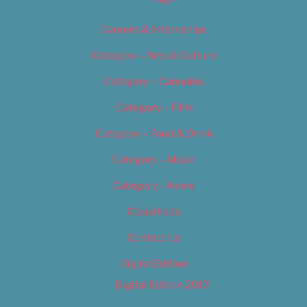
Careers & Internships
Category – Arts & Culture
Category – Cannabis
Category – Film
Category – Food & Drink
Category – Music
Category – News
Classifieds
Contact Us
Digital Edition
Digital Edition 2017