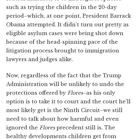
such as trying the children in the 20-day
period–which, at one point, President Barrack
Obama attempted. It didn’t turn out pretty as
eligible asylum cases were being shot down
because of the head-spinning pace of the
litigation process brought to immigration
lawyers and judges alike.
Now, regardless of the fact that the Trump
Administration will be unlikely to undo the
protections offered by
Flores
–as his only
option is to take it to court and the court he’ll
most likely get is the Ninth Circuit–we still
need to talk about how harmful and even
ignored the
Flores
precedent still is. The
healthy developments children get from