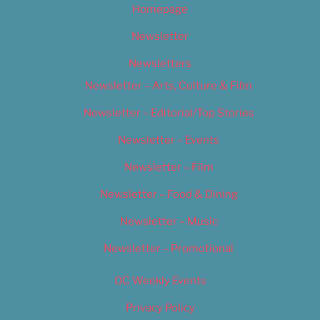
Homepage
Newsletter
Newsletters
Newsletter – Arts, Culture & Film
Newsletter – Editorial/Top Stories
Newsletter – Events
Newsletter – Film
Newsletter – Food & Dining
Newsletter – Music
Newsletter – Promotional
OC Weekly Events
Privacy Policy