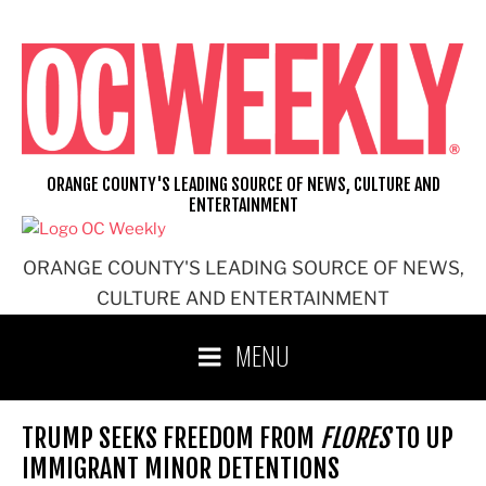
Skip
to
content
ORANGE COUNTY'S LEADING SOURCE OF NEWS, CULTURE AND
ENTERTAINMENT
ORANGE COUNTY'S LEADING SOURCE OF NEWS,
CULTURE AND ENTERTAINMENT
MENU
TRUMP SEEKS FREEDOM FROM
FLORES
TO UP
IMMIGRANT MINOR DETENTIONS