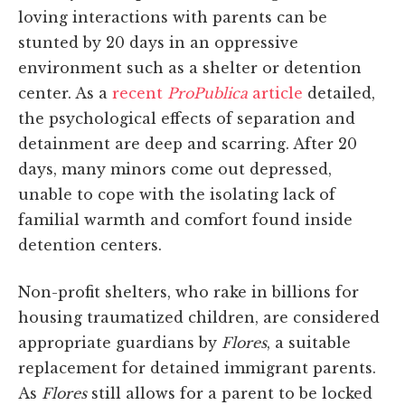
loving interactions with parents can be
stunted by 20 days in an oppressive
environment such as a shelter or detention
center. As a
recent
ProPublica
article
detailed,
the psychological effects of separation and
detainment are deep and scarring. After 20
days, many minors come out depressed,
unable to cope with the isolating lack of
familial warmth and comfort found inside
detention centers.
Non-profit shelters, who rake in billions for
housing traumatized children, are considered
appropriate guardians by
Flores
, a suitable
replacement for detained immigrant parents.
As
Flores
still allows for a parent to be locked