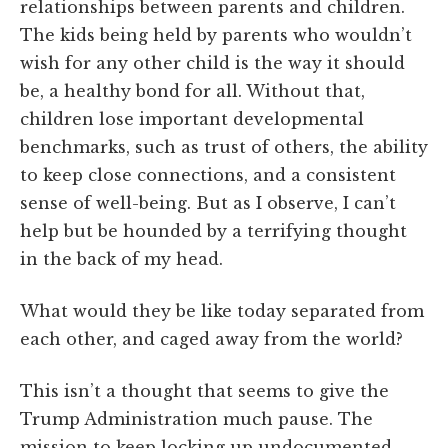
relationships between parents and children.
The kids being held by parents who wouldn’t
wish for any other child is the way it should
be, a healthy bond for all. Without that,
children lose important developmental
benchmarks, such as trust of others, the ability
to keep close connections, and a consistent
sense of well-being. But as I observe, I can’t
help but be hounded by a terrifying thought
in the back of my head.
What would they be like today separated from
each other, and caged away from the world?
This isn’t a thought that seems to give the
Trump Administration much pause. The
mission to keep locking up undocumented