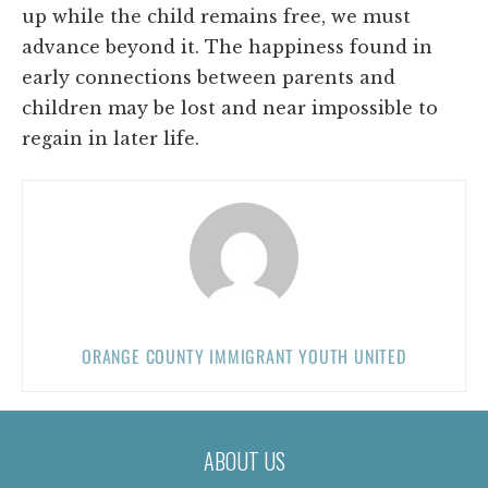
up while the child remains free, we must
advance beyond it. The happiness found in
early connections between parents and
children may be lost and near impossible to
regain in later life.
ORANGE COUNTY IMMIGRANT YOUTH UNITED
ABOUT US