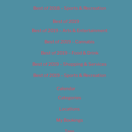
Best of 2018 – Sports & Recreation
Best of 2019
Best of 2019 – Arts & Entertainment
Best of 2019 – Cannabis
Best of 2019 – Food & Drink
Best of 2019 – Shopping & Services
Best of 2019 – Sports & Recreation
Calendar
Categories
Locations
My Bookings
Tags