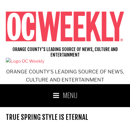
Skip
to
content
ORANGE COUNTY'S LEADING SOURCE OF NEWS, CULTURE AND
ENTERTAINMENT
ORANGE COUNTY'S LEADING SOURCE OF NEWS,
CULTURE AND ENTERTAINMENT
MENU
TRUE SPRING STYLE IS ETERNAL