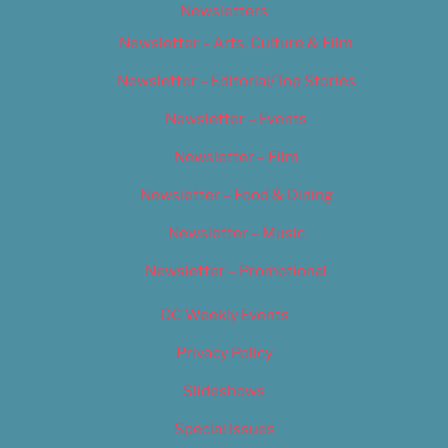
Newsletters
Newsletter – Arts, Culture & Film
Newsletter – Editorial/Top Stories
Newsletter – Events
Newsletter – Film
Newsletter – Food & Dining
Newsletter – Music
Newsletter – Promotional
OC Weekly Events
Privacy Policy
Slideshows
Special Issues