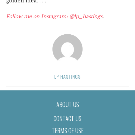
golden idea. . . .
Follow me on Instagram: @lp_hastings
.
LP HASTINGS
ABOUT US
CONTACT US
TERMS OF USE