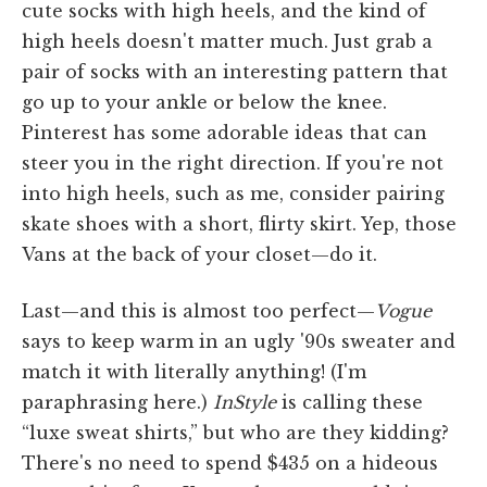
cute socks with high heels, and the kind of
high heels doesn't matter much. Just grab a
pair of socks with an interesting pattern that
go up to your ankle or below the knee.
Pinterest has some adorable ideas that can
steer you in the right direction. If you're not
into high heels, such as me, consider pairing
skate shoes with a short, flirty skirt. Yep, those
Vans at the back of your closet—do it.
Last—and this is almost too perfect—
Vogue
says to keep warm in an ugly '90s sweater and
match it with literally anything! (I'm
paraphrasing here.)
InStyle
is calling these
“luxe sweat shirts,” but who are they kidding?
There's no need to spend $435 on a hideous