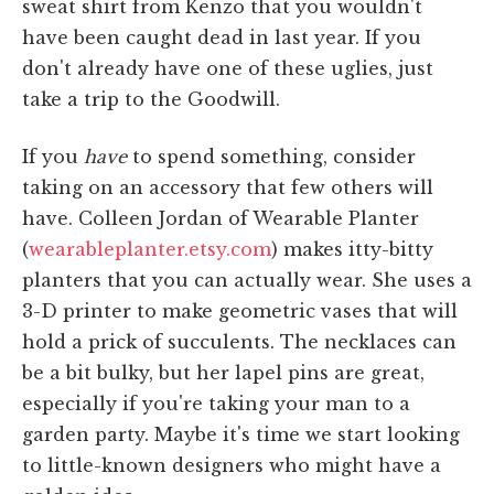
sweat shirt from Kenzo that you wouldn't
have been caught dead in last year. If you
don't already have one of these uglies, just
take a trip to the Goodwill.
If you
have
to spend something, consider
taking on an accessory that few others will
have. Colleen Jordan of Wearable Planter
(
wearableplanter.etsy.com
) makes itty-bitty
planters that you can actually wear. She uses a
3-D printer to make geometric vases that will
hold a prick of succulents. The necklaces can
be a bit bulky, but her lapel pins are great,
especially if you're taking your man to a
garden party. Maybe it's time we start looking
to little-known designers who might have a