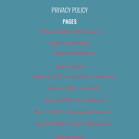
PRIVACY POLICY
PAGES
About Us (We’ve Got Issues)
Advertise With Us
Advertise With Us
Best of 2018
Best of 2018 – Arts & Entertainment
Best of 2018 – Cannabis
Best of 2018 – Food & Drink
Best of 2018 – Shopping & Services
Best of 2018 – Sports & Recreation
Best of 2019