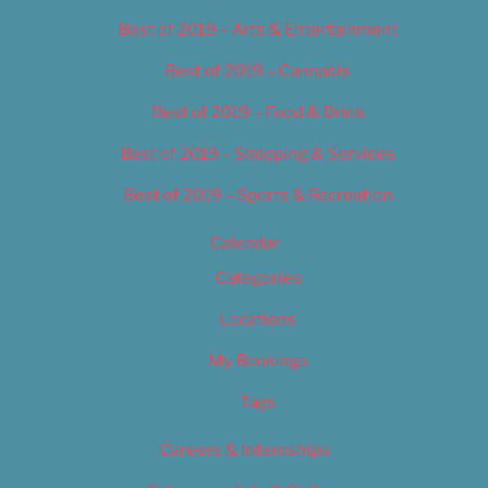
Best of 2019 – Arts & Entertainment
Best of 2019 – Cannabis
Best of 2019 – Food & Drink
Best of 2019 – Shopping & Services
Best of 2019 – Sports & Recreation
Calendar
Categories
Locations
My Bookings
Tags
Careers & Internships