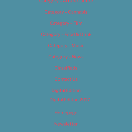
Category – Arts & Culture
Category – Cannabis
Category – Film
Category – Food & Drink
Category – Music
Category – News
Classifieds
Contact Us
Digital Edition
Digital Edition 2017
Homepage
Newsletter