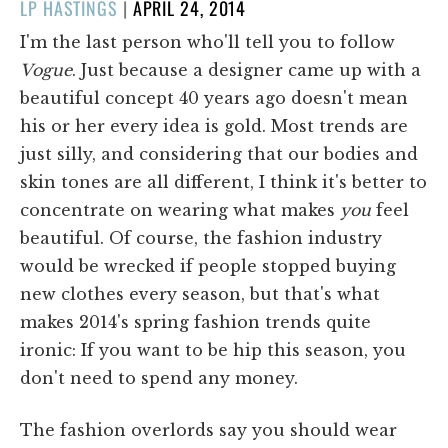
POSTED
LP HASTINGS
|
APRIL 24, 2014
ON
I'm the last person who'll tell you to follow
Vogue
. Just because a designer came up with a
beautiful concept 40 years ago doesn't mean
his or her every idea is gold. Most trends are
just silly, and considering that our bodies and
skin tones are all different, I think it's better to
concentrate on wearing what makes
you
feel
beautiful. Of course, the fashion industry
would be wrecked if people stopped buying
new clothes every season, but that's what
makes 2014's spring fashion trends quite
ironic: If you want to be hip this season, you
don't need to spend any money.
The fashion overlords say you should wear