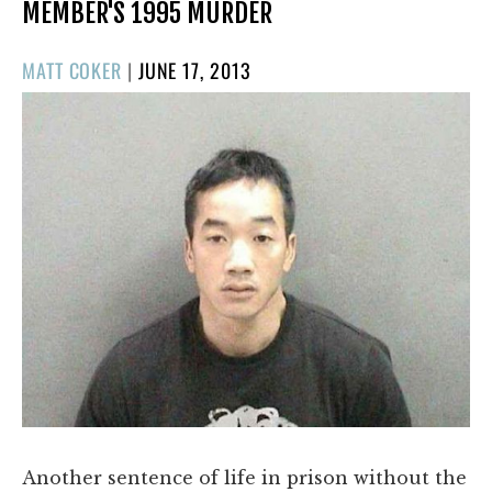
MEMBER'S 1995 MURDER
POSTED
MATT COKER
|
JUNE 17, 2013
ON
Another sentence of life in prison without the