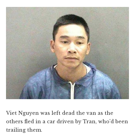
Viet Nguyen was left dead the van as the
others fled in a car driven by Tran, who'd been
trailing them.