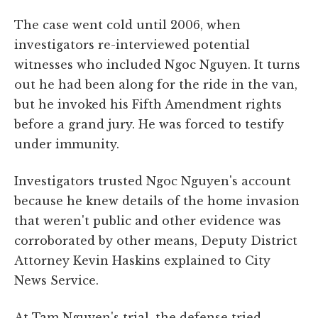
The case went cold until 2006, when
investigators re-interviewed potential
witnesses who included Ngoc Nguyen. It turns
out he had been along for the ride in the van,
but he invoked his Fifth Amendment rights
before a grand jury. He was forced to testify
under immunity.
Investigators trusted Ngoc Nguyen's account
because he knew details of the home invasion
that weren't public and other evidence was
corroborated by other means, Deputy District
Attorney Kevin Haskins explained to City
News Service.
At Tam Nguyen's trial, the defense tried