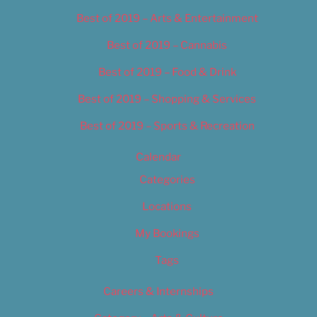
Best of 2019 – Arts & Entertainment
Best of 2019 – Cannabis
Best of 2019 – Food & Drink
Best of 2019 – Shopping & Services
Best of 2019 – Sports & Recreation
Calendar
Categories
Locations
My Bookings
Tags
Careers & Internships