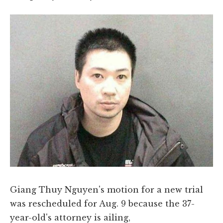
Giang Thuy Nguyen's motion for a new trial
was rescheduled for Aug. 9 because the 37-
year-old's attorney is ailing,