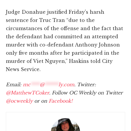
Judge Donahue justified Friday's harsh
sentence for Truc Tran “due to the
circumstances of the offense and the fact that
the defendant had committed an attempted
murder with co-defendant Anthony Johnson
only five months after he participated in the
murder of Viet Nguyen,” Haskins told City
News Service.
Email:
mc
****
@
******
ly.com
. Twitter:
@MatthewTCoker
. Follow OC Weekly on Twitter
@ocweekly
or on
Facebook!