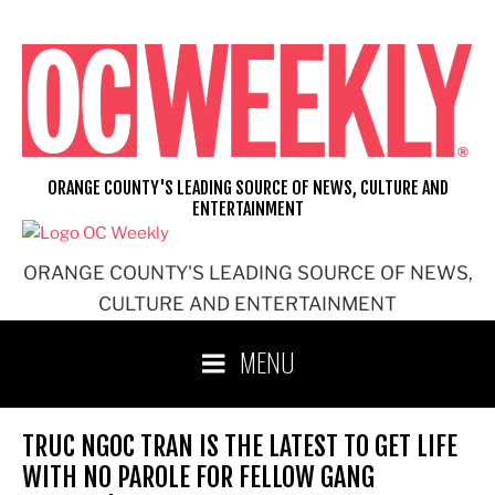
Skip
to
content
ORANGE COUNTY'S LEADING SOURCE OF NEWS, CULTURE AND
ENTERTAINMENT
ORANGE COUNTY'S LEADING SOURCE OF NEWS,
CULTURE AND ENTERTAINMENT
MENU
TRUC NGOC TRAN IS THE LATEST TO GET LIFE
WITH NO PAROLE FOR FELLOW GANG