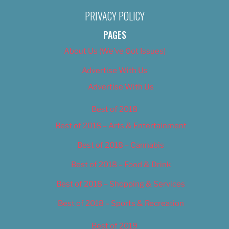
PRIVACY POLICY
PAGES
About Us (We’ve Got Issues)
Advertise With Us
Advertise With Us
Best of 2018
Best of 2018 – Arts & Entertainment
Best of 2018 – Cannabis
Best of 2018 – Food & Drink
Best of 2018 – Shopping & Services
Best of 2018 – Sports & Recreation
Best of 2019