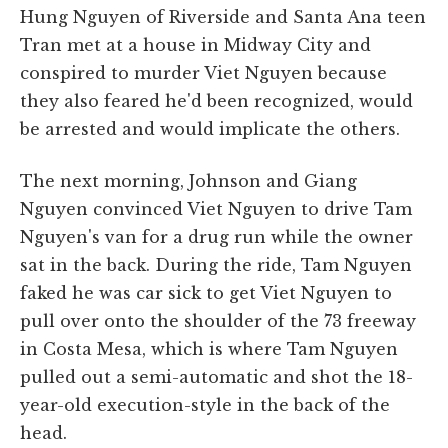
Hung Nguyen of Riverside and Santa Ana teen
Tran met at a house in Midway City and
conspired to murder Viet Nguyen because
they also feared he'd been recognized, would
be arrested and would implicate the others.
The next morning, Johnson and Giang
Nguyen convinced Viet Nguyen to drive Tam
Nguyen's van for a drug run while the owner
sat in the back. During the ride, Tam Nguyen
faked he was car sick to get Viet Nguyen to
pull over onto the shoulder of the 73 freeway
in Costa Mesa, which is where Tam Nguyen
pulled out a semi-automatic and shot the 18-
year-old execution-style in the back of the
head.