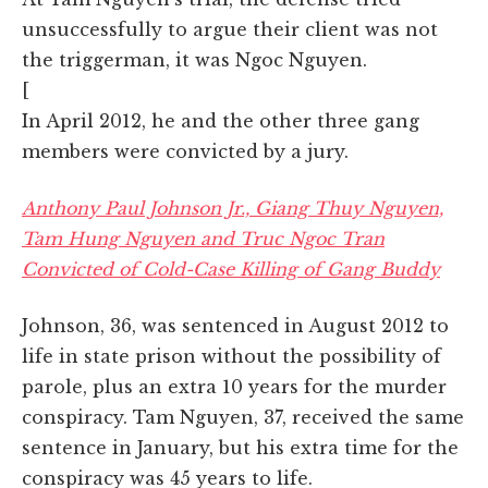
unsuccessfully to argue their client was not
the triggerman, it was Ngoc Nguyen.
[
In April 2012, he and the other three gang
members were convicted by a jury.
Anthony Paul Johnson Jr., Giang Thuy Nguyen,
Tam Hung Nguyen and Truc Ngoc Tran
Convicted of Cold-Case Killing of Gang Buddy
Johnson, 36, was sentenced in August 2012 to
life in state prison without the possibility of
parole, plus an extra 10 years for the murder
conspiracy. Tam Nguyen, 37, received the same
sentence in January, but his extra time for the
conspiracy was 45 years to life.