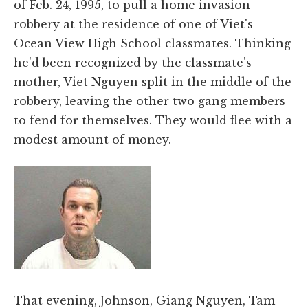
of Feb. 24, 1995, to pull a home invasion
robbery at the residence of one of Viet's
Ocean View High School classmates. Thinking
he'd been recognized by the classmate's
mother, Viet Nguyen split in the middle of the
robbery, leaving the other two gang members
to fend for themselves. They would flee with a
modest amount of money.
That evening, Johnson, Giang Nguyen, Tam