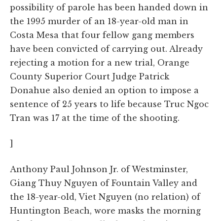
possibility of parole has been handed down in
the 1995 murder of an 18-year-old man in
Costa Mesa that four fellow gang members
have been convicted of carrying out. Already
rejecting a motion for a new trial, Orange
County Superior Court Judge Patrick
Donahue also denied an option to impose a
sentence of 25 years to life because Truc Ngoc
Tran was 17 at the time of the shooting.
]
Anthony Paul Johnson Jr. of Westminster,
Giang Thuy Nguyen of Fountain Valley and
the 18-year-old, Viet Nguyen (no relation) of
Huntington Beach, wore masks the morning