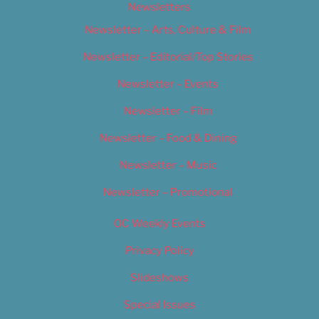
Newsletters
Newsletter – Arts, Culture & Film
Newsletter – Editorial/Top Stories
Newsletter – Events
Newsletter – Film
Newsletter – Food & Dining
Newsletter – Music
Newsletter – Promotional
OC Weekly Events
Privacy Policy
Slideshows
Special Issues