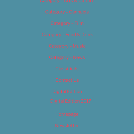
Category – Arts & Culture
Category – Cannabis
Category – Film
Category – Food & Drink
Category – Music
Category – News
Classifieds
Contact Us
Digital Edition
Digital Edition 2017
Homepage
Newsletter