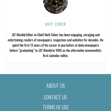
MATT COKER
OC Weekly
Editor-in-Chief Matt Coker has been engaging, enraging and
entertaining readers of newspapers, magazines and websites for decades. He
spent the first 13 years of his career in journalism at daily newspapers
before “graduating” to
OC Weekly
in 1995 as the alternative newsweekly’s
first calendar editor.
ABOUT US
CONTACT US
TERMS OF USE