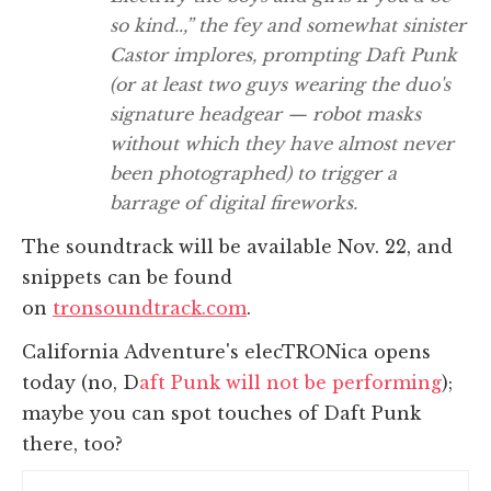
so kind..,” the fey and somewhat sinister
Castor implores, prompting Daft Punk
(or at least two guys wearing the duo's
signature headgear — robot masks
without which they have almost never
been photographed) to trigger a
barrage of digital fireworks.
The soundtrack will be available Nov. 22, and
snippets can be found
on
tronsoundtrack.com
.
California Adventure's elecTRONica opens
today (no, D
aft Punk will not be performing
);
maybe you can spot touches of Daft Punk
there, too?