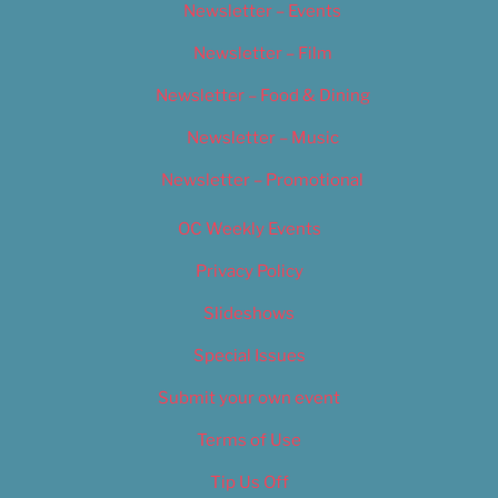
Newsletter – Events
Newsletter – Film
Newsletter – Food & Dining
Newsletter – Music
Newsletter – Promotional
OC Weekly Events
Privacy Policy
Slideshows
Special Issues
Submit your own event
Terms of Use
Tip Us Off