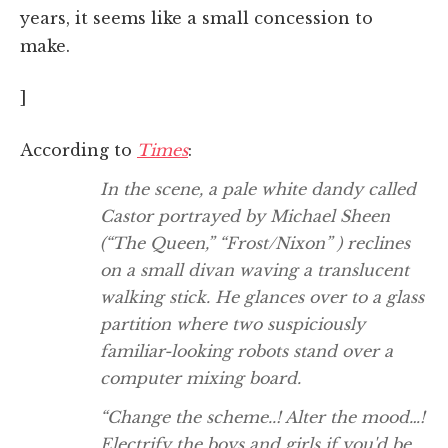
years, it seems like a small concession to
make.
]
According to
Times
:
In the scene, a pale white dandy called
Castor portrayed by Michael Sheen
(“The Queen,” “Frost/Nixon” ) reclines
on a small divan waving a translucent
walking stick. He glances over to a glass
partition where two suspiciously
familiar-looking robots stand over a
computer mixing board.
“Change the scheme..! Alter the mood…!
Electrify the boys and girls if you'd be