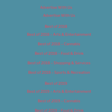
Advertise With Us
Advertise With Us
Best of 2018
Best of 2018 – Arts & Entertainment
Best of 2018 – Cannabis
Best of 2018 – Food & Drink
Best of 2018 – Shopping & Services
Best of 2018 – Sports & Recreation
Best of 2019
Best of 2019 – Arts & Entertainment
Best of 2019 – Cannabis
Best of 2019 – Food & Drink