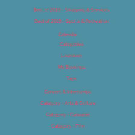
Best of 2019 – Shopping & Services
Best of 2019 – Sports & Recreation
Calendar
Categories
Locations
My Bookings
Tags
Careers & Internships
Category – Arts & Culture
Category – Cannabis
Category – Film