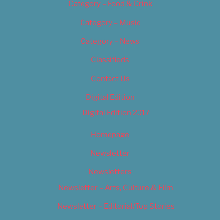
Category – Food & Drink
Category – Music
Category – News
Classifieds
Contact Us
Digital Edition
Digital Edition 2017
Homepage
Newsletter
Newsletters
Newsletter – Arts, Culture & Film
Newsletter – Editorial/Top Stories