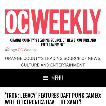
Skip
to
content
ORANGE COUNTY'S LEADING SOURCE OF NEWS, CULTURE AND
ENTERTAINMENT
ORANGE COUNTY'S LEADING SOURCE OF NEWS,
CULTURE AND ENTERTAINMENT
MENU
'TRON: LEGACY' FEATURES DAFT PUNK CAMEO;
WILL ELECTRONICA HAVE THE SAME?