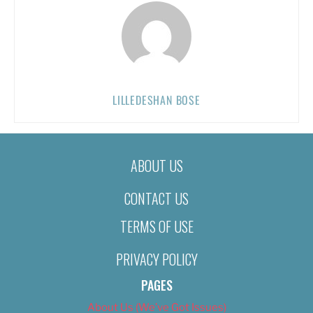
LILLEDESHAN BOSE
ABOUT US
CONTACT US
TERMS OF USE
PRIVACY POLICY
PAGES
About Us (We’ve Got Issues)