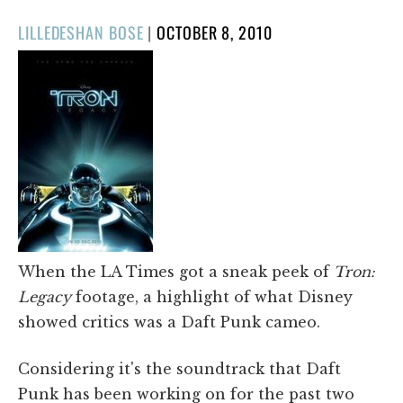
POSTED
LILLEDESHAN BOSE
|
OCTOBER 8, 2010
ON
​When the LA Times got a sneak peek of
Tron:
Legacy
footage, a highlight of what Disney
showed critics was a Daft Punk cameo.
Considering it's the soundtrack that Daft
Punk has been working on for the past two