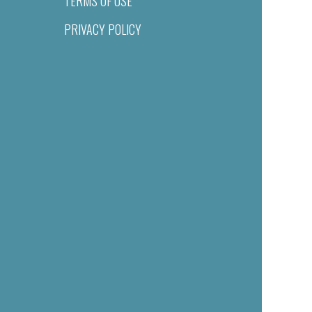
TERMS OF USE
PRIVACY POLICY