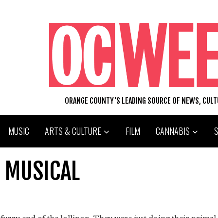
ORANGE COUNTY'S LEADING SOURCE OF NEWS, CUL
MUSIC
ARTS & CULTURE
FILM
CANNABIS
E MUSICAL