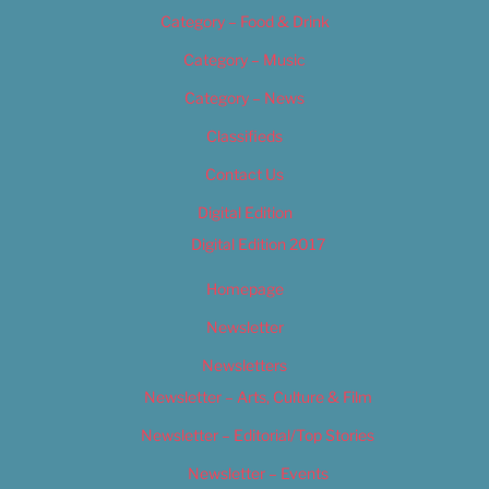
Category – Food & Drink
Category – Music
Category – News
Classifieds
Contact Us
Digital Edition
Digital Edition 2017
Homepage
Newsletter
Newsletters
Newsletter – Arts, Culture & Film
Newsletter – Editorial/Top Stories
Newsletter – Events