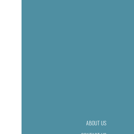
ABOUT US