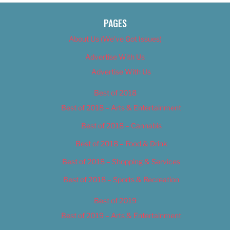
PAGES
About Us (We’ve Got Issues)
Advertise With Us
Advertise With Us
Best of 2018
Best of 2018 – Arts & Entertainment
Best of 2018 – Cannabis
Best of 2018 – Food & Drink
Best of 2018 – Shopping & Services
Best of 2018 – Sports & Recreation
Best of 2019
Best of 2019 – Arts & Entertainment