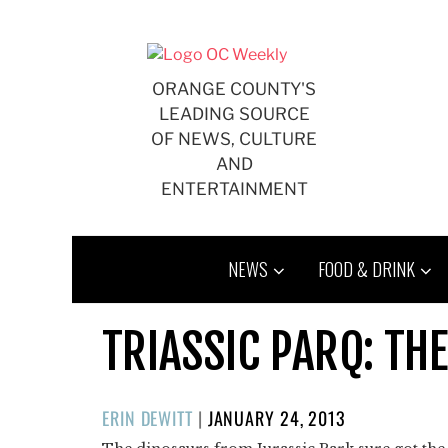
Skip
to
content
ORANGE COUNTY'S
LEADING SOURCE
OF NEWS, CULTURE
AND
ENTERTAINMENT
NEWS
FOOD & DRINK
TRIASSIC PARQ: TH
POSTED
ERIN DEWITT
|
JANUARY 24, 2013
ON