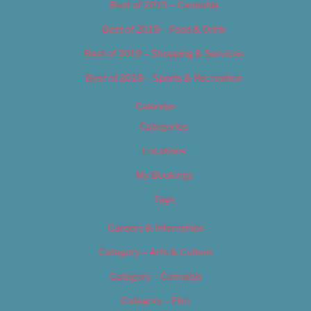
Best of 2019 – Cannabis
Best of 2019 – Food & Drink
Best of 2019 – Shopping & Services
Best of 2019 – Sports & Recreation
Calendar
Categories
Locations
My Bookings
Tags
Careers & Internships
Category – Arts & Culture
Category – Cannabis
Category – Film