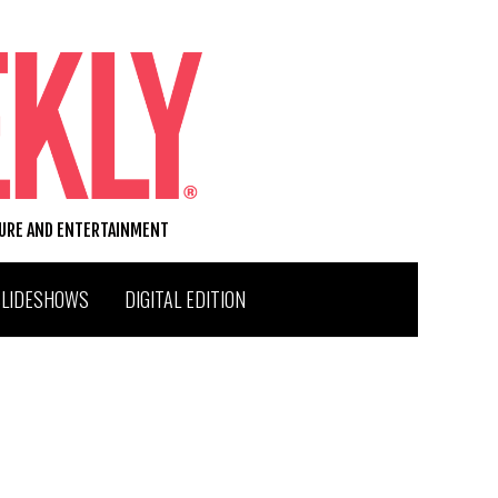
TURE AND ENTERTAINMENT
SLIDESHOWS
DIGITAL EDITION