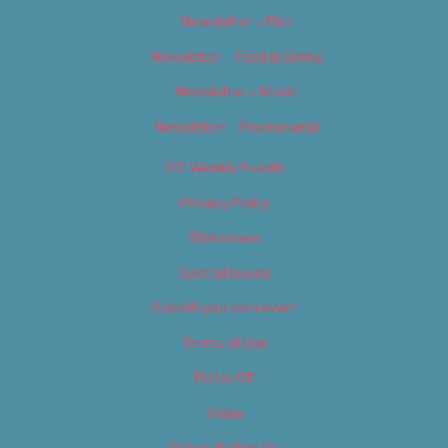
Newsletter – Film
Newsletter – Food & Dining
Newsletter – Music
Newsletter – Promotional
OC Weekly Events
Privacy Policy
Slideshows
Special Issues
Submit your own event
Terms of Use
Tip Us Off
Video
Where to Find Us