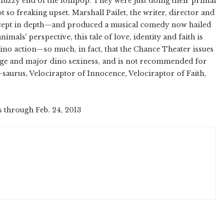
fuzzy end of the lollipop. They were just doing their primal
t so freaking upset. Marshall Pailet, the writer, director and
cept in depth—and produced a musical comedy now hailed
nimals' perspective, this tale of love, identity and faith is
dino action—so much, in fact, that the Chance Theater issues
uage and major dino sexiness, and is not recommended for
saurus, Velociraptor of Innocence, Velociraptor of Faith,
s through Feb. 24, 2013