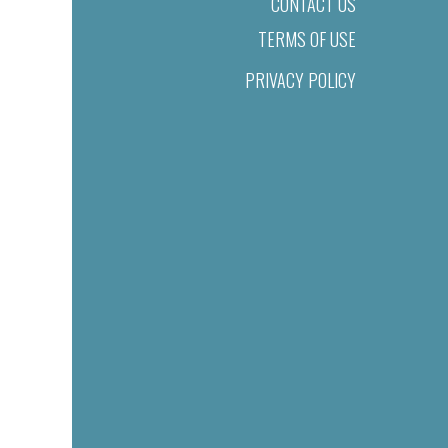
CONTACT US
TERMS OF USE
PRIVACY POLICY