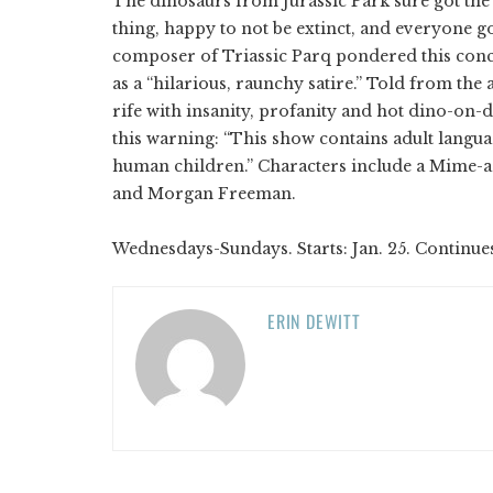
The dinosaurs from Jurassic Park sure got the 
thing, happy to not be extinct, and everyone go
composer of Triassic Parq pondered this con
as a “hilarious, raunchy satire.” Told from the a
rife with insanity, profanity and hot dino-on-
this warning: “This show contains adult lang
human children.” Characters include a Mime-a-
and Morgan Freeman.
Wednesdays-Sundays. Starts: Jan. 25. Continue
ERIN DEWITT