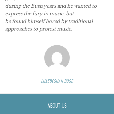
during the Bush years and he wanted to
express the fury in music, but
he found himself bored by traditional
approaches to protest music.
LILLEDESHAN BOSE
ABOUT US