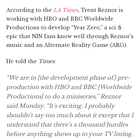
According to the
LA Times
, Trent Reznor is
working with HBO and BBC Worldwide
Productions to develop “Year Zero,” a sci-fi
epic that NIN fans know well through Reznor's
music and an Alternate Reality Game (ARG).
He told the
Times
:
“We are in [the development phase of] pre-
production with HBO and BBC [Worldwide
Productions] to do a miniseries,” Reznor
said Monday. “It's exciting. I probably
shouldn't say too much about it except that I
understand that there's a thousand hurdles
before anything shows up in your TV listing.