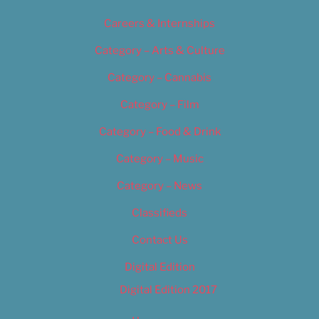
Careers & Internships
Category – Arts & Culture
Category – Cannabis
Category – Film
Category – Food & Drink
Category – Music
Category – News
Classifieds
Contact Us
Digital Edition
Digital Edition 2017