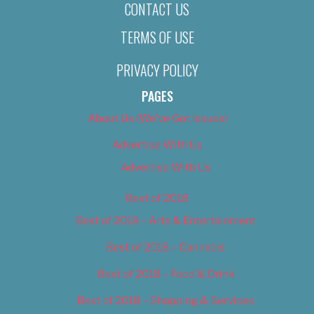
CONTACT US
TERMS OF USE
PRIVACY POLICY
PAGES
About Us (We’ve Got Issues)
Advertise With Us
Advertise With Us
Best of 2018
Best of 2018 – Arts & Entertainment
Best of 2018 – Cannabis
Best of 2018 – Food & Drink
Best of 2018 – Shopping & Services