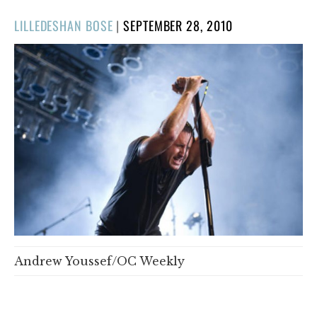
POSTED
LILLEDESHAN BOSE
|
SEPTEMBER 28, 2010
ON
Andrew Youssef/OC Weekly