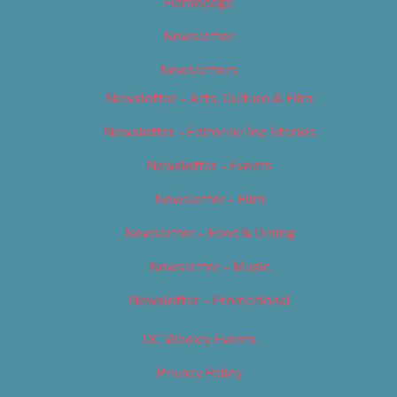
Homepage
Newsletter
Newsletters
Newsletter – Arts, Culture & Film
Newsletter – Editorial/Top Stories
Newsletter – Events
Newsletter – Film
Newsletter – Food & Dining
Newsletter – Music
Newsletter – Promotional
OC Weekly Events
Privacy Policy