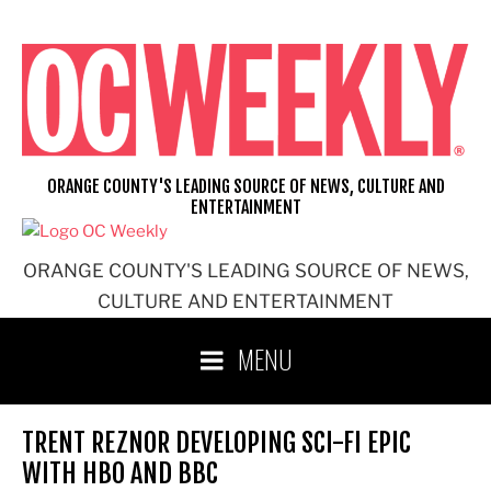
Skip
to
content
ORANGE COUNTY'S LEADING SOURCE OF NEWS, CULTURE AND
ENTERTAINMENT
ORANGE COUNTY'S LEADING SOURCE OF NEWS,
CULTURE AND ENTERTAINMENT
MENU
TRENT REZNOR DEVELOPING SCI-FI EPIC
WITH HBO AND BBC