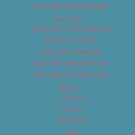
Best of 2018 – Sports & Recreation
Best of 2019
Best of 2019 – Arts & Entertainment
Best of 2019 – Cannabis
Best of 2019 – Food & Drink
Best of 2019 – Shopping & Services
Best of 2019 – Sports & Recreation
Calendar
Categories
Locations
My Bookings
Tags