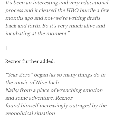
It's been an interesting and very educational
process and it cleared the HBO hurdle a few
months ago and now we're writing drafts
back and forth. So it's very much alive and
incubating at the moment.”
]
Reznor further added:
“Year Zero” began (as so many things do in
the music of Nine Inch
Nails) from a place of wrenching emotion
and sonic adventure. Reznor
found himself increasingly outraged by the
geopolitical situation