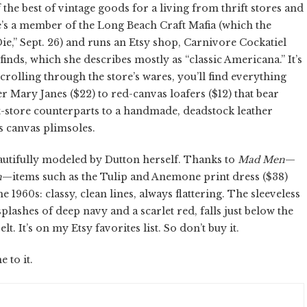
f the best of vintage goods for a living from thrift stores and
e’s a member of the Long Beach Craft Mafia (which the
Die,” Sept. 26) and runs an Etsy shop, Carnivore Cockatiel
 finds, which she describes mostly as “classic Americana.” It’s
crolling through the store’s wares, you’ll find everything
 Mary Janes ($22) to red-canvas loafers ($12) that bear
-store counterparts to a handmade, deadstock leather
ss canvas plimsoles.
eautifully modeled by Dutton herself. Thanks to
Mad Men
—
n
—items such as the Tulip and Anemone print dress ($38)
1960s: classy, clean lines, always flattering. The sleeveless
plashes of deep navy and a scarlet red, falls just below the
t. It’s on my Etsy favorites list. So don’t buy it.
 to it.