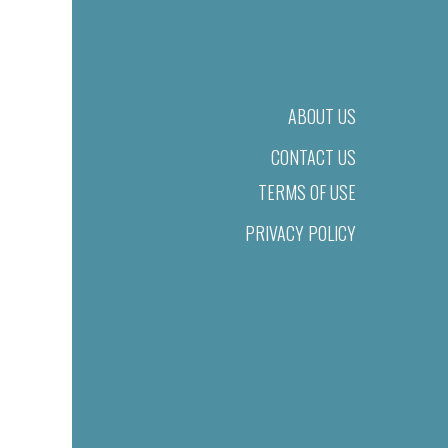
ABOUT US
CONTACT US
TERMS OF USE
PRIVACY POLICY