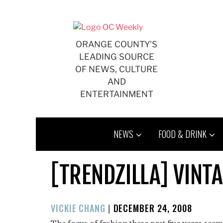
Skip
to
content
ORANGE COUNTY'S
LEADING SOURCE
OF NEWS, CULTURE
AND
ENTERTAINMENT
NEWS
FOOD & DRINK
[TRENDZILLA] VINT
POSTED
VICKIE CHANG
|
DECEMBER 24, 2008
ON