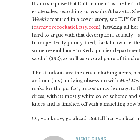
It’s no surprise that Dutton unearths the best o
estate sales, searching so
you
don’t have to. Sh
Weekly
featured in a cover story; see “DIY Or 
(
carnivorecockatiel.etsy.com
), hawking all her
hard to argue with that description, actually—s
from perfectly pointy-toed, dark-brown-leather
some resemblance to Keds’ pricier department
satchel ($32), as well as several pairs of timele
The standouts are the actual clothing items, b
and our (my) undying obsession with
Mad Me
make for the perfect, uncostumey homage to the 
dress, with its mostly white color scheme and s
knees and is finished off with a matching bow bel
Or, you know, go ahead. But tell her you beat me
VICKIE CHANG