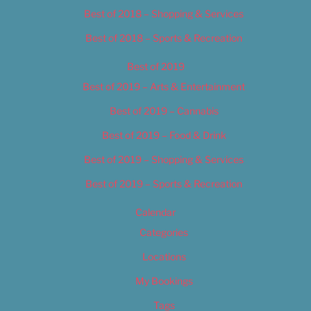
Best of 2018 – Shopping & Services
Best of 2018 – Sports & Recreation
Best of 2019
Best of 2019 – Arts & Entertainment
Best of 2019 – Cannabis
Best of 2019 – Food & Drink
Best of 2019 – Shopping & Services
Best of 2019 – Sports & Recreation
Calendar
Categories
Locations
My Bookings
Tags