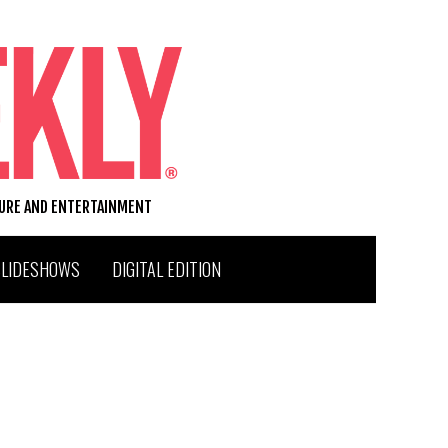
TURE AND ENTERTAINMENT
SLIDESHOWS
DIGITAL EDITION