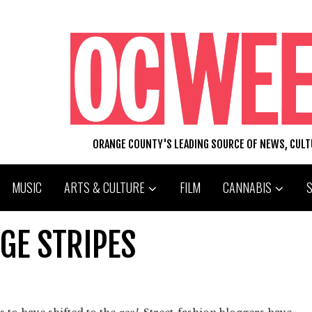
ORANGE COUNTY'S LEADING SOURCE OF NEWS, CUL
MUSIC
ARTS & CULTURE
FILM
CANNABIS
AGE STRIPES