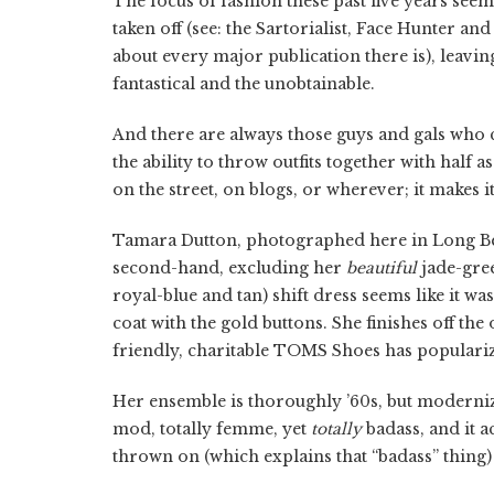
The focus of fashion these past five years seem
taken off (see: the Sartorialist, Face Hunter 
about every major publication there is), leavi
fantastical and the unobtainable.
And there are always those guys and gals who c
the ability to throw outfits together with half a
on the street, on blogs, or wherever; it makes 
Tamara Dutton, photographed here in Long Bea
second-hand, excluding her
beautiful
jade-gree
royal-blue and tan) shift dress seems like it w
coat with the gold buttons. She finishes off the 
friendly, charitable TOMS Shoes has popularize
Her ensemble is thoroughly ’60s, but modernize
mod, totally femme, yet
totally
badass, and it 
thrown on (which explains that “badass” thing