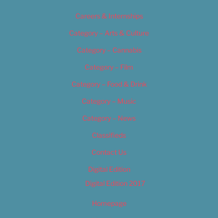
Careers & Internships
Category – Arts & Culture
Category – Cannabis
Category – Film
Category – Food & Drink
Category – Music
Category – News
Classifieds
Contact Us
Digital Edition
Digital Edition 2017
Homepage