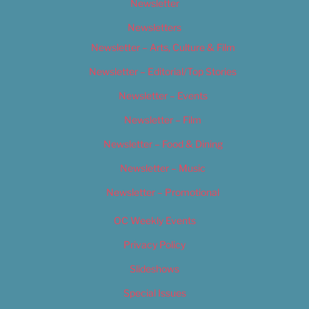
Newsletter
Newsletters
Newsletter – Arts, Culture & Film
Newsletter – Editorial/Top Stories
Newsletter – Events
Newsletter – Film
Newsletter – Food & Dining
Newsletter – Music
Newsletter – Promotional
OC Weekly Events
Privacy Policy
Slideshows
Special Issues