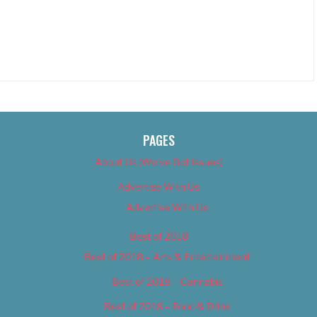
PAGES
About Us (We’ve Got Issues)
Advertise With Us
Advertise With Us
Best of 2018
Best of 2018 – Arts & Entertainment
Best of 2018 – Cannabis
Best of 2018 – Food & Drink