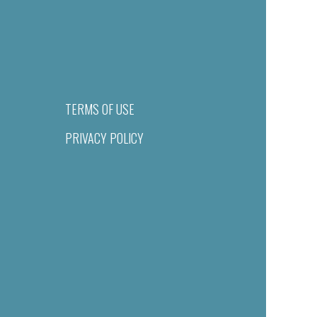
TERMS OF USE
PRIVACY POLICY