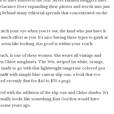
s to have shifted to the
real
. Street-fashion bloggers have
and Garance Doré expanding their photos and words into just
ng behind many editorial spreads that concentrated on the
atch your eye when you’re out, the kind who just have it:
s much effort as you. It’s nice having these types to gawk at
it seem like looking
that
good is within your reach.
ch, is one of these women. She wears all vintage and
n Chloe sunglasses. The ’60s, striped (in white, orange,
as made to go with that lightweight tangerine-colored pea
outfit with simple blue-canvas slip-ons, a look that eco-
d recently (but for $45 to $70 a pop).
d with the addition of the slip-ons and Chloe shades. It’s
actually looks like something Kim Gordon would have
) some years ago.