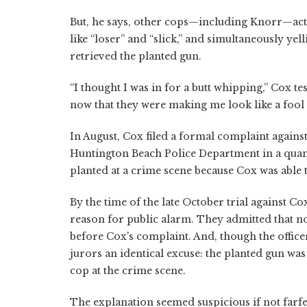
But, he says, other cops—including Knorr—act
like “loser” and “slick,” and simultaneously ye
retrieved the planted gun.
“I thought I was in for a butt whipping,” Cox test
now that they were making me look like a fool 
In August, Cox filed a formal complaint agains
Huntington Beach Police Department in a quan
planted at a crime scene because Cox was able t
By the time of the late October trial against Cox
reason for public alarm. They admitted that n
before Cox's complaint. And, though the officer
jurors an identical excuse: the planted gun was
cop at the crime scene.
The explanation seemed suspicious if not farf