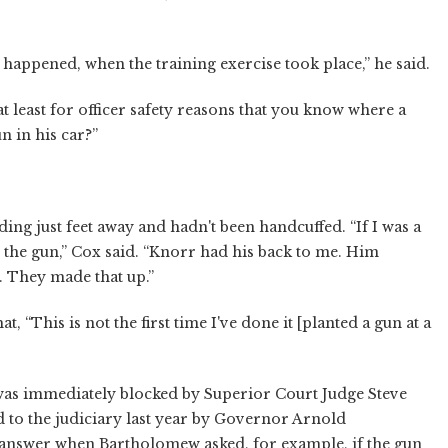
 happened, when the training exercise took place,” he said.
t least for officer safety reasons that you know where a
n in his car?”
g just feet away and hadn't been handcuffed. “If I was a
 the gun,” Cox said. “Knorr had his back to me. Him
e. They made that up.”
, “This is not the first time I've done it [planted a gun at a
 was immediately blocked by Superior Court Judge Steve
 to the judiciary last year by Governor Arnold
answer when Bartholomew asked, for example, if the gun