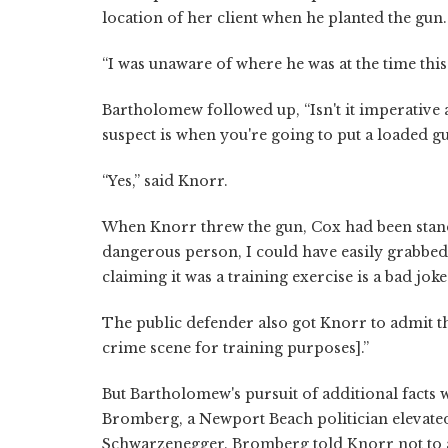
location of her client when he planted the gun.
“I was unaware of where he was at the time this
Bartholomew followed up, “Isn't it imperative a
suspect is when you're going to put a loaded gu
“Yes,” said Knorr.
When Knorr threw the gun, Cox had been standin
dangerous person, I could have easily grabbed
claiming it was a training exercise is a bad jok
The public defender also got Knorr to admit that
crime scene for training purposes].”
But Bartholomew's pursuit of additional facts
Bromberg, a Newport Beach politician elevated
Schwarzenegger. Bromberg told Knorr not to 