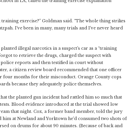
hool in LA, called the training exercise explanation
 training exercise?” Goldman said. “The whole thing strikes
zpah. I've been in many, many trials and I've never heard
planted illegal narcotics in a suspect's car as a “training
forgot to retrieve the drugs, charged the suspect with
 police reports and then testified in court without
ater, a citizen review board recommended that one officer
or four months for their misconduct. Orange County cops
boards because they adequately police themselves.
that the planted gun incident had rattled him so much that
y tests. Blood evidence introduced at the trial showed low
tream that night. Cox, a former band member, told the jury
ped him at Newland and Yorktown he'd consumed two shots of
earsed on drums for about 90 minutes. (Because of back and