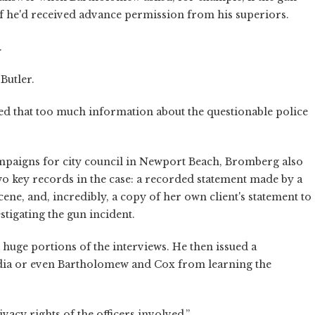
 if he'd received advance permission from his superiors.
.
Butler.
ed that too much information about the questionable police
campaigns for city council in Newport Beach, Bromberg also
two key records in the case: a recorded statement made by a
cene, and, incredibly, a copy of her own client's statement to
stigating the gun incident.
 huge portions of the interviews. He then issued a
media or even Bartholomew and Cox from learning the
ivacy rights of the officers involved.”