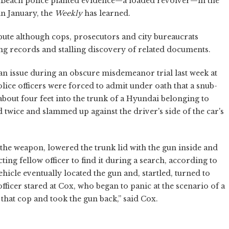
n Beach police planted evidence—a loaded revolver—in the
in January, the
Weekly
has learned.
pute although cops, prosecutors and city bureaucrats
ing records and stalling discovery of related documents.
 an issue during an obscure misdemeanor trial last week at
ice officers were forced to admit under oath that a snub-
bout four feet into the trunk of a Hyundai belonging to
twice and slammed up against the driver's side of the car's
the weapon, lowered the trunk lid with the gun inside and
ing fellow officer to find it during a search, according to
ehicle eventually located the gun and, startled, turned to
ficer stared at Cox, who began to panic at the scenario of a
hat cop and took the gun back,” said Cox.