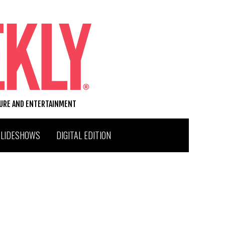
TURE AND ENTERTAINMENT
SLIDESHOWS
DIGITAL EDITION