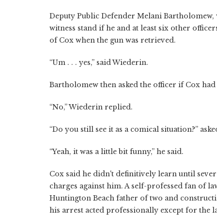
Deputy Public Defender Melani Bartholomew, 
witness stand if he and at least six other offi
of Cox when the gun was retrieved.
“Um . . . yes,” said Wiederin.
Bartholomew then asked the officer if Cox had
“No,” Wiederin replied.
“Do you still see it as a comical situation?” as
“Yeah, it was a little bit funny,” he said.
Cox said he didn't definitively learn until seve
charges against him. A self-professed fan of 
Huntington Beach father of two and constructio
his arrest acted professionally except for the l