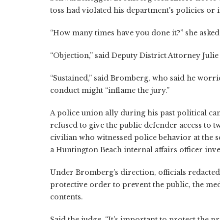
toss had violated his department's policies or
“How many times have you done it?” she asked
“Objection,” said Deputy District Attorney Julie 
“Sustained,” said Bromberg, who said he worri
conduct might “inflame the jury.”
A police union ally during his past political 
refused to give the public defender access to 
civilian who witnessed police behavior at the s
a Huntington Beach internal affairs officer inve
Under Bromberg's direction, officials redacted
protective order to prevent the public, the 
contents.
Said the judge, “It's important to protect the pr