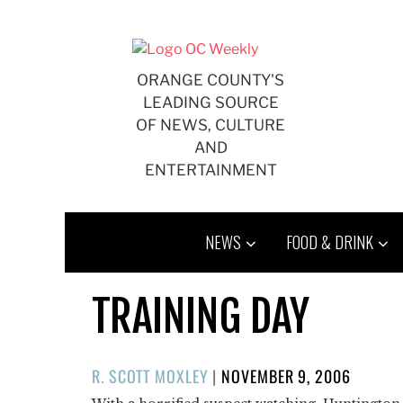
Skip
to
content
ORANGE COUNTY'S
LEADING SOURCE
OF NEWS, CULTURE
AND
ENTERTAINMENT
NEWS
FOOD & DRINK
TRAINING DAY
POSTED
R. SCOTT MOXLEY
|
NOVEMBER 9, 2006
ON