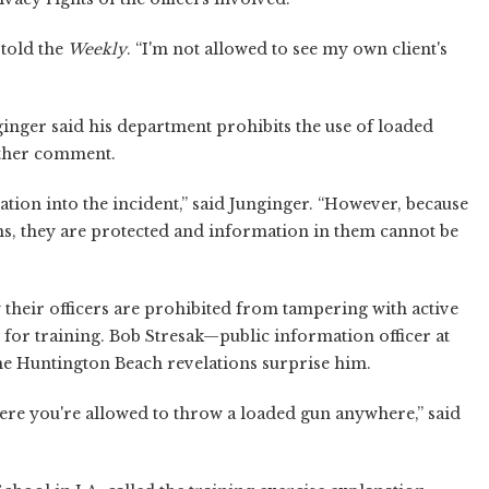
 told the
Weekly
. “I'm not allowed to see my own client's
inger said his department prohibits the use of loaded
rther comment.
tion into the incident,” said Junginger. “However, because
ns, they are protected and information in them cannot be
ay their officers are prohibited from tampering with active
 for training. Bob Stresak—public information officer at
the Huntington Beach revelations surprise him.
here you're allowed to throw a loaded gun anywhere,” said