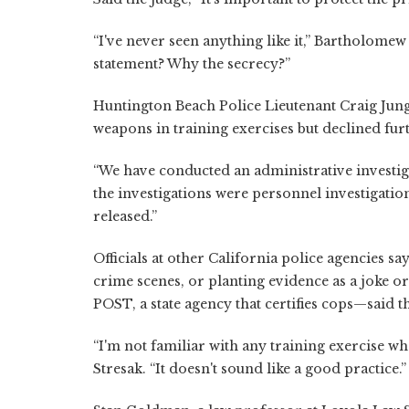
“I've never seen anything like it,” Bartholomew
statement? Why the secrecy?”
Huntington Beach Police Lieutenant Craig Jung
weapons in training exercises but declined fu
“We have conducted an administrative investiga
the investigations were personnel investigatio
released.”
Officials at other California police agencies s
crime scenes, or planting evidence as a joke or
POST, a state agency that certifies cops—said 
“I'm not familiar with any training exercise w
Stresak. “It doesn't sound like a good practice.”