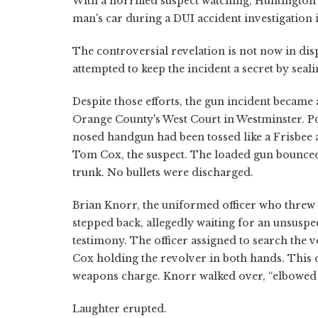
With a horrified suspect watching, Huntingto
man's car during a DUI accident investigation 
The controversial revelation is not now in dis
attempted to keep the incident a secret by seal
Despite those efforts, the gun incident became
Orange County's West Court in Westminster. Pol
nosed handgun had been tossed like a Frisbee a
Tom Cox, the suspect. The loaded gun bounced 
trunk. No bullets were discharged.
Brian Knorr, the uniformed officer who threw 
stepped back, allegedly waiting for an unsuspect
testimony. The officer assigned to search the v
Cox holding the revolver in both hands. This of
weapons charge. Knorr walked over, “elbowed t
Laughter erupted.