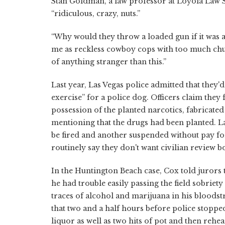
Stan Goldman, a law professor at Loyola Law Sc
“ridiculous, crazy, nuts.”
“Why would they throw a loaded gun if it was a
me as reckless cowboy cops with too much chut
of anything stranger than this.”
Last year, Las Vegas police admitted that they'd 
exercise” for a police dog. Officers claim they 
possession of the planted narcotics, fabricated
mentioning that the drugs had been planted. L
be fired and another suspended without pay f
routinely say they don't want civilian review 
In the Huntington Beach case, Cox told jurors 
he had trouble easily passing the field sobriet
traces of alcohol and marijuana in his bloods
that two and a half hours before police stop
liquor as well as two hits of pot and then reh