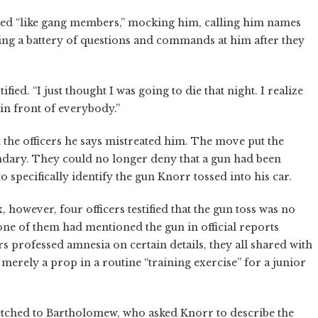
ed “like gang members,” mocking him, calling him names
lling a battery of questions and commands at him after they
ified. “I just thought I was going to die that night. I realize
in front of everybody.”
t the officers he says mistreated him. The move put the
dary. They could no longer deny that a gun had been
o specifically identify the gun Knorr tossed into his car.
, however, four officers testified that the gun toss was no
one of them had mentioned the gun in official reports
s professed amnesia on certain details, they all shared with
 merely a prop in a routine “training exercise” for a junior
etched to Bartholomew, who asked Knorr to describe the