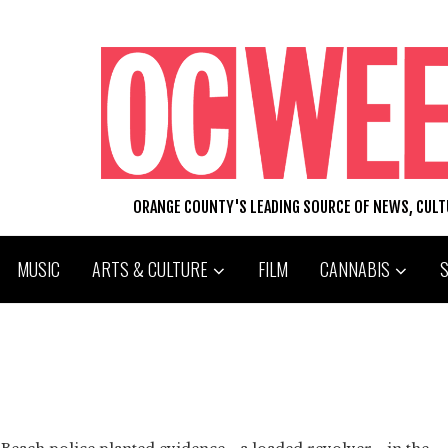
ORANGE COUNTY'S LEADING SOURCE OF NEWS, CUL
MUSIC
ARTS & CULTURE
FILM
CANNABIS