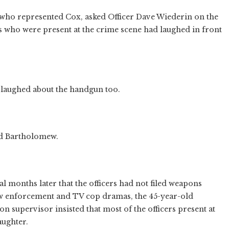
who represented Cox, asked Officer Dave Wiederin on the
cers who were present at the crime scene had laughed in front
 laughed about the handgun too.
ked Bartholomew.
ral months later that the officers had not filed weapons
law enforcement and TV cop dramas, the 45-year-old
n supervisor insisted that most of the officers present at
aughter.