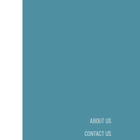
ABOUT US
CONTACT US