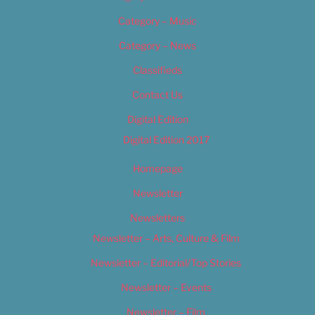
Category – Music
Category – News
Classifieds
Contact Us
Digital Edition
Digital Edition 2017
Homepage
Newsletter
Newsletters
Newsletter – Arts, Culture & Film
Newsletter – Editorial/Top Stories
Newsletter – Events
Newsletter – Film