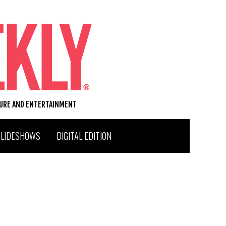
TURE AND ENTERTAINMENT
SLIDESHOWS
DIGITAL EDITION