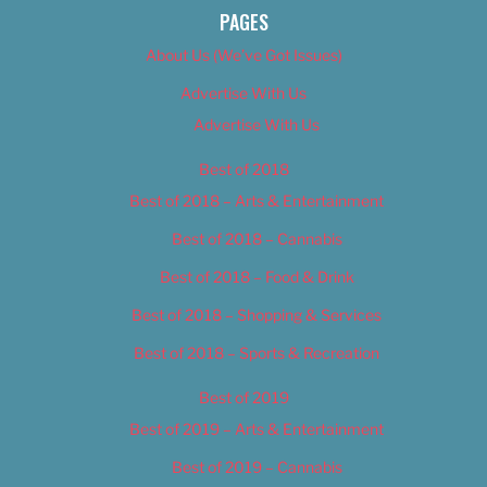
PAGES
About Us (We’ve Got Issues)
Advertise With Us
Advertise With Us
Best of 2018
Best of 2018 – Arts & Entertainment
Best of 2018 – Cannabis
Best of 2018 – Food & Drink
Best of 2018 – Shopping & Services
Best of 2018 – Sports & Recreation
Best of 2019
Best of 2019 – Arts & Entertainment
Best of 2019 – Cannabis