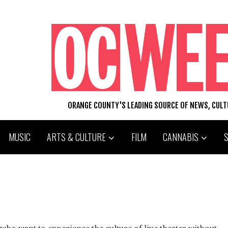
ORANGE COUNTY'S LEADING SOURCE OF NEWS, CUL
MUSIC
ARTS & CULTURE
FILM
CANNABIS