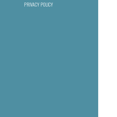
PRIVACY POLICY