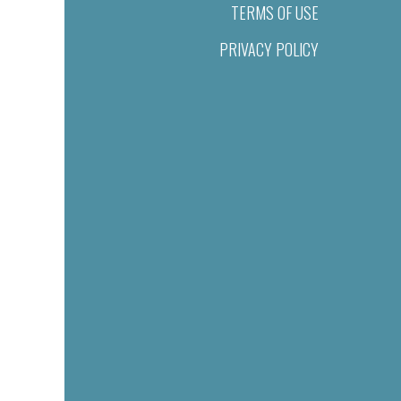
TERMS OF USE
PRIVACY POLICY