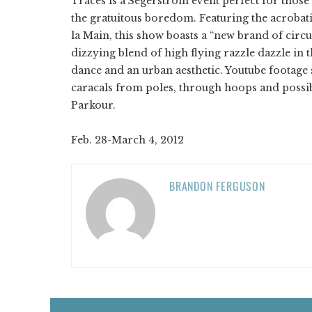
Traces is a Segerstrom event perfect for those 
the gratuitous boredom. Featuring the acrobat
la Main, this show boasts a “new brand of circu
dizzying blend of high flying razzle dazzle in
dance and an urban aesthetic. Youtube footage 
caracals from poles, through hoops and possib
Parkour.
Feb. 28-March 4, 2012
BRANDON FERGUSON