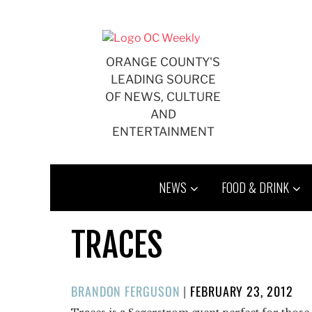
Skip
to
content
ORANGE COUNTY'S
LEADING SOURCE
OF NEWS, CULTURE
AND
ENTERTAINMENT
NEWS
FOOD & DRINK
TRACES
POSTED
BRANDON FERGUSON
|
FEBRUARY 23, 2012
ON