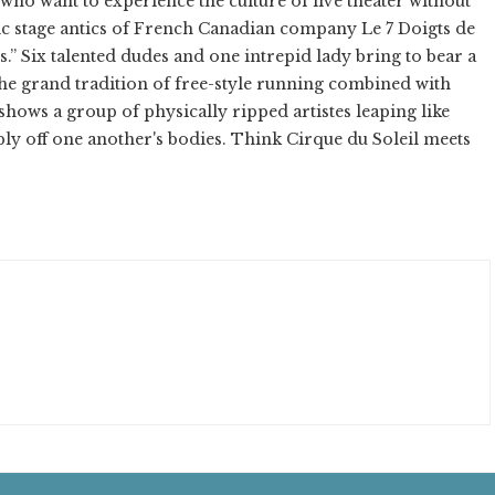
who want to experience the culture of live theater without
ic stage antics of French Canadian company Le 7 Doigts de
s.” Six talented dudes and one intrepid lady bring to bear a
 the grand tradition of free-style running combined with
shows a group of physically ripped artistes leaping like
ly off one another's bodies. Think Cirque du Soleil meets