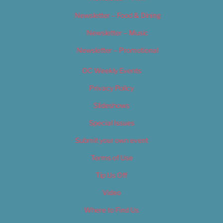
Newsletter – Food & Dining
Newsletter – Music
Newsletter – Promotional
OC Weekly Events
Privacy Policy
Slideshows
Special Issues
Submit your own event
Terms of Use
Tip Us Off
Video
Where to Find Us