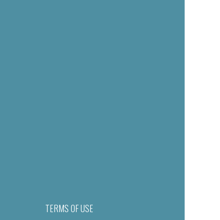
TERMS OF USE