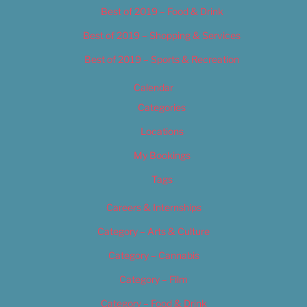
Best of 2019 – Food & Drink
Best of 2019 – Shopping & Services
Best of 2019 – Sports & Recreation
Calendar
Categories
Locations
My Bookings
Tags
Careers & Internships
Category – Arts & Culture
Category – Cannabis
Category – Film
Category – Food & Drink