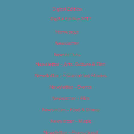
Digital Edition
Digital Edition 2017
Homepage
Newsletter
Newsletters
Newsletter – Arts, Culture & Film
Newsletter – Editorial/Top Stories
Newsletter – Events
Newsletter – Film
Newsletter – Food & Dining
Newsletter – Music
Newsletter – Promotional