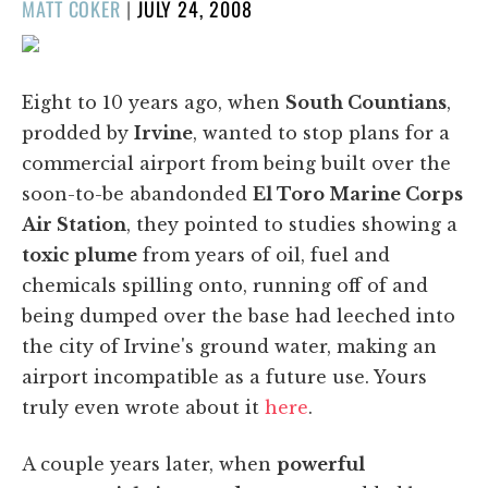
POSTED
MATT COKER
|
JULY 24, 2008
ON
Eight to 10 years ago, when
South Countians
,
prodded by
Irvine
, wanted to stop plans for a
commercial airport from being built over the
soon-to-be abandonded
El Toro Marine Corps
Air Station
, they pointed to studies showing a
toxic plume
from years of oil, fuel and
chemicals spilling onto, running off of and
being dumped over the base had leeched into
the city of Irvine's ground water, making an
airport incompatible as a future use. Yours
truly even wrote about it
here
.
A couple years later, when
powerful