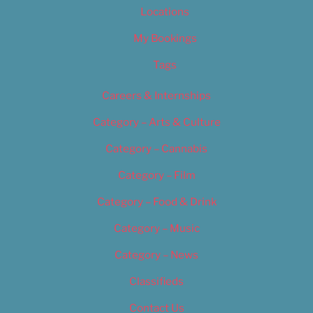
Locations
My Bookings
Tags
Careers & Internships
Category – Arts & Culture
Category – Cannabis
Category – Film
Category – Food & Drink
Category – Music
Category – News
Classifieds
Contact Us