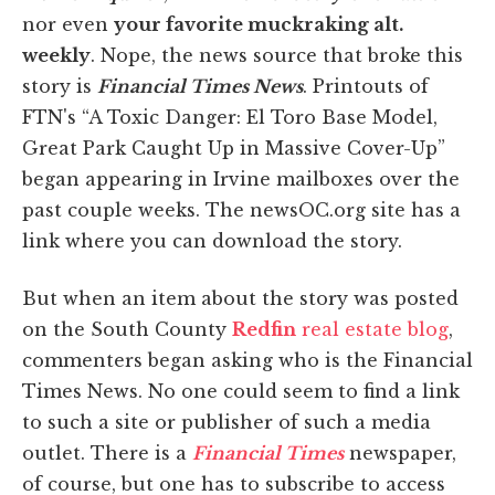
nor even
your favorite muckraking alt.
weekly
. Nope, the news source that broke this
story is
Financial Times News
. Printouts of
FTN's “A Toxic Danger: El Toro Base Model,
Great Park Caught Up in Massive Cover-Up”
began appearing in Irvine mailboxes over the
past couple weeks. The newsOC.org site has a
link where you can download the story.
But when an item about the story was posted
on the South County
Redfin
real estate blog
,
commenters began asking who is the Financial
Times News. No one could seem to find a link
to such a site or publisher of such a media
outlet. There is a
Financial Times
newspaper,
of course, but one has to subscribe to access