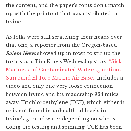
the content, and the paper's fonts don't match
up with the printout that was distributed in
Irvine.
As folks were still scratching their heads over
that one, a reporter from the Oregon-based
Salem News
showed up in town to stir up the
toxic soup. Tim King's Wednesday story,
“Sick
Marines and Contaminated Water: Questions
Surround El Toro Marine Air Base,”
includes a
video and only one very loose connection
between Irvine and his readership 968 miles
away: Trichloroethylene (TCE), which either is
or is not found in unhealthful levels in
Irvine's ground water depending on who is
doing the testing and spinning. TCE has been