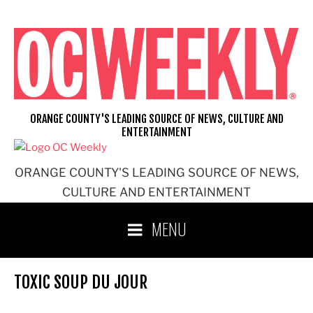
Skip
to
content
ORANGE COUNTY'S LEADING SOURCE OF NEWS, CULTURE AND
ENTERTAINMENT
ORANGE COUNTY'S LEADING SOURCE OF NEWS,
CULTURE AND ENTERTAINMENT
MENU
TOXIC SOUP DU JOUR