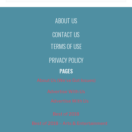
ABOUT US
CONTACT US
TERMS OF USE
PRIVACY POLICY
PAGES
About Us (We’ve Got Issues)
Advertise With Us
Advertise With Us
Best of 2018
Best of 2018 – Arts & Entertainment