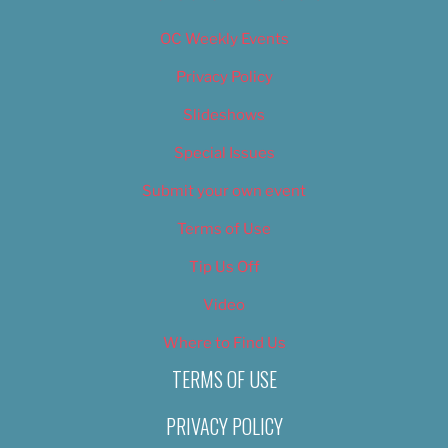
OC Weekly Events
Privacy Policy
Slideshows
Special Issues
Submit your own event
Terms of Use
Tip Us Off
Video
Where to Find Us
TERMS OF USE
PRIVACY POLICY