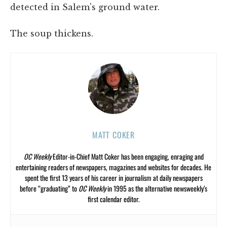
detected in Salem's ground water.
The soup thickens.
MATT COKER
OC Weekly
Editor-in-Chief Matt Coker has been engaging, enraging and
entertaining readers of newspapers, magazines and websites for decades. He
spent the first 13 years of his career in journalism at daily newspapers
before “graduating” to
OC Weekly
in 1995 as the alternative newsweekly’s
first calendar editor.