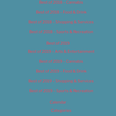
Best of 2018 – Cannabis
Best of 2018 – Food & Drink
Best of 2018 – Shopping & Services
Best of 2018 – Sports & Recreation
Best of 2019
Best of 2019 – Arts & Entertainment
Best of 2019 – Cannabis
Best of 2019 – Food & Drink
Best of 2019 – Shopping & Services
Best of 2019 – Sports & Recreation
Calendar
Categories