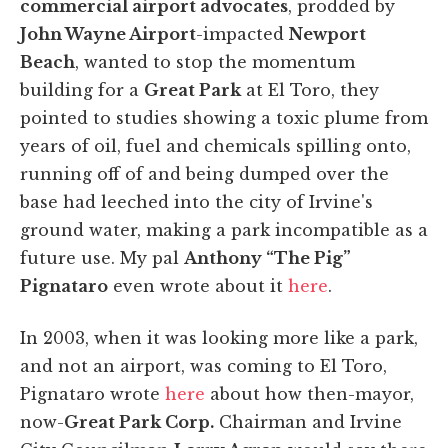
commercial airport advocates
, prodded by
John Wayne Airport
-impacted
Newport
Beach
, wanted to stop the momentum
building for a
Great Park
at El Toro, they
pointed to studies showing a toxic plume from
years of oil, fuel and chemicals spilling onto,
running off of and being dumped over the
base had leeched into the city of Irvine's
ground water, making a park incompatible as a
future use. My pal
Anthony “The Pig”
Pignataro
even wrote about it
here
.
In 2003, when it was looking more like a park,
and not an airport, was coming to El Toro,
Pignataro wrote
here
about how then-mayor,
now-
Great Park Corp.
Chairman and Irvine