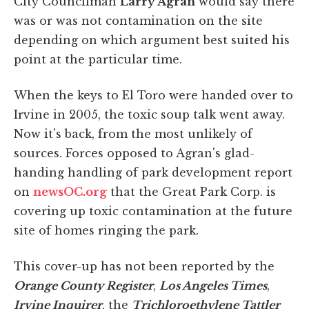
City Councilman
Larry Agran
would say there
was or was not contamination on the site
depending on which argument best suited his
point at the particular time.
When the keys to El Toro were handed over to
Irvine in 2005, the toxic soup talk went away.
Now it's back, from the most unlikely of
sources. Forces opposed to Agran's glad-
handing handling of park development report
on
newsOC.org
that the Great Park Corp. is
covering up toxic contamination at the future
site of homes ringing the park.
This cover-up has not been reported by the
Orange County Register
,
Los Angeles Times
,
Irvine Inquirer
, the
Trichloroethylene Tattler