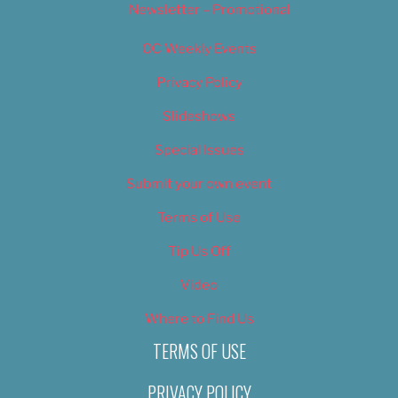
Newsletter – Promotional
OC Weekly Events
Privacy Policy
Slideshows
Special Issues
Submit your own event
Terms of Use
Tip Us Off
Video
Where to Find Us
TERMS OF USE
PRIVACY POLICY