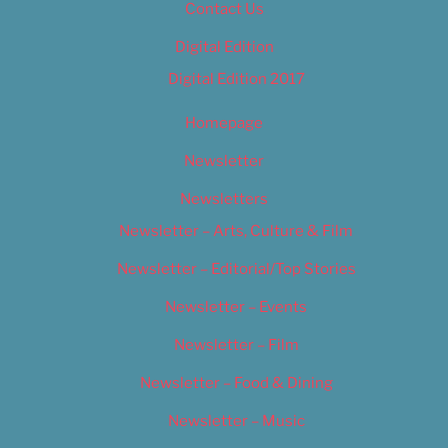
Contact Us
Digital Edition
Digital Edition 2017
Homepage
Newsletter
Newsletters
Newsletter – Arts, Culture & Film
Newsletter – Editorial/Top Stories
Newsletter – Events
Newsletter – Film
Newsletter – Food & Dining
Newsletter – Music