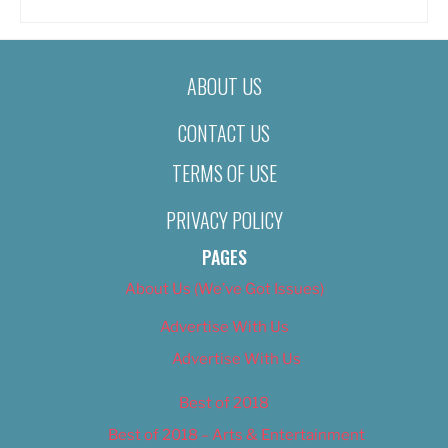
ABOUT US
CONTACT US
TERMS OF USE
PRIVACY POLICY
PAGES
About Us (We’ve Got Issues)
Advertise With Us
Advertise With Us
Best of 2018
Best of 2018 – Arts & Entertainment