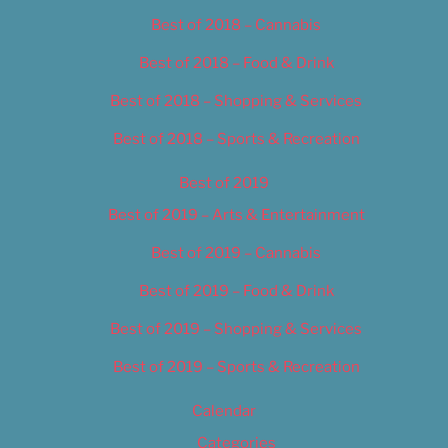
Best of 2018 – Cannabis
Best of 2018 – Food & Drink
Best of 2018 – Shopping & Services
Best of 2018 – Sports & Recreation
Best of 2019
Best of 2019 – Arts & Entertainment
Best of 2019 – Cannabis
Best of 2019 – Food & Drink
Best of 2019 – Shopping & Services
Best of 2019 – Sports & Recreation
Calendar
Categories