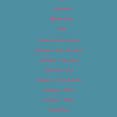
Locations
My Bookings
Tags
Careers & Internships
Category – Arts & Culture
Category – Cannabis
Category – Film
Category – Food & Drink
Category – Music
Category – News
Classifieds