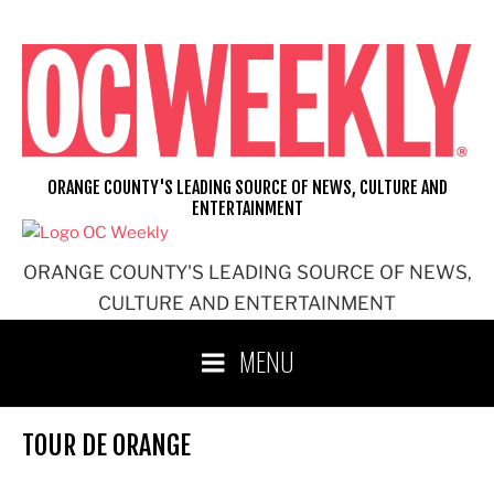
Skip
to
content
ORANGE COUNTY'S LEADING SOURCE OF NEWS, CULTURE AND
ENTERTAINMENT
ORANGE COUNTY'S LEADING SOURCE OF NEWS,
CULTURE AND ENTERTAINMENT
MENU
TOUR DE ORANGE