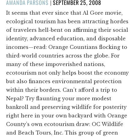
POSTED
AMANDA PARSONS
|
SEPTEMBER 25, 2008
ON
It seems that ever since that Al Gore movie,
ecological tourism has been attracting hordes
of travelers hell-bent on affirming their social
identity, advanced education, and disposable
incomes—read: Orange Countians flocking to
third-world countries across the globe. For
many of these impoverished nations,
ecotourism not only helps boost the economy
but also finances environmental protection
within their borders. Can’t afford a trip to
Nepal? Try flaunting your more modest
bankroll and preserving wildlife for posterity
right here in your own backyard with Orange
County’s own ecotourism draw: OC Wildlife
and Beach Tours, Inc. This group of green