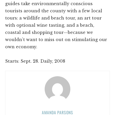
guides take environmentally conscious
tourists around the county with a few local
tours: a wildlife and beach tour, an art tour
with optional wine tasting, and a beach,
coastal and shopping tour—because we
wouldn’t want to miss out on stimulating our
own economy.
Starts: Sept. 28. Daily, 2008
AMANDA PARSONS